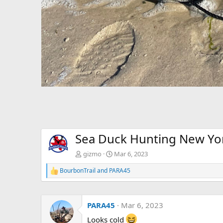
Sea Duck Hunting New Yo
gizmo
Mar 6, 2023
BourbonTrail
and
PARA45
R
e
a
c
PARA45
Mar 6, 2023
t
i
Looks cold
o