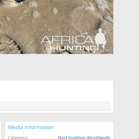
Media information
Category
Bird Hunting Worldwide