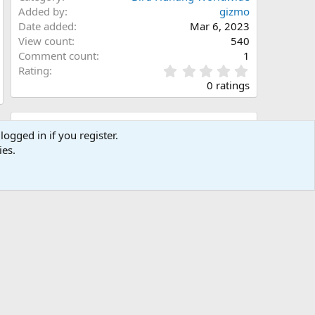
Added by
gizmo
Date added
Mar 6, 2023
View count
540
Comment count
1
0
Rating
.
0 ratings
0
0
s
Share this media
t
logged in if you register.
a
ies.
Facebook
X (Twitter)
LinkedIn
Reddit
Pinterest
Tumblr
WhatsApp
Email
Link
r
(
s
)
Copy image link
Copy image BB code
Copy URL BB code with thumbnail