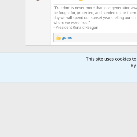
n
"Freedom is never more than one generation away 
s
be fought for, protected, and handed on for them
:
day we will spend our sunset years telling our chi
where we were free."
- President Ronald Reagan
gizmo
R
e
a
c
This site uses cookies to
t
i
By 
o
n
s
: