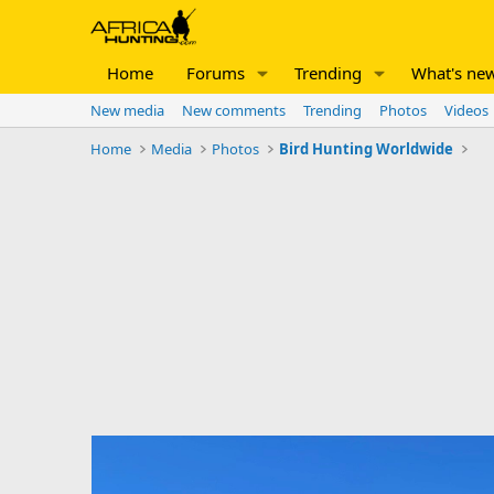
Home
Forums
Trending
What's ne
New media
New comments
Trending
Photos
Videos
Home
Media
Photos
Bird Hunting Worldwide