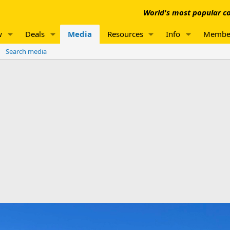
World's most popular co
w
Deals
Media
Resources
Info
Membe
Search media