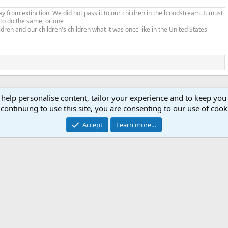
from extinction. We did not pass it to our children in the bloodstream. It must
 to do the same, or one
ldren and our children's children what it was once like in the United States
 help personalise content, tailor your experience and to keep you 
continuing to use this site, you are consenting to our use of cook
Accept
Learn more…