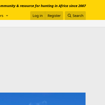
mmunity & resource for hunting in Africa since 2007
rs
Log in
Register
Search