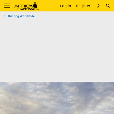
Log in
Register
Hunting Worldwide