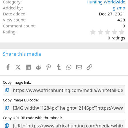
Category
Hunting Worldwide
Added by
gizmo
Date added
Dec 27, 2021
View count
428
Comment count
0
0
Rating
.
0 ratings
0
0
s
Share this media
t
a
Facebook
X (Twitter)
LinkedIn
Reddit
Pinterest
Tumblr
WhatsApp
Email
Link
r
(
s
)
Copy image link
Copy image BB code
Copy URL BB code with thumbnail