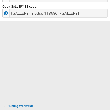
Copy GALLERY BB code
Hunting Worldwide