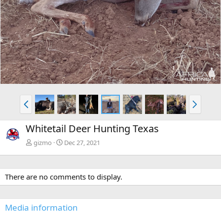
P
N
r
e
e
x
Whitetail Deer Hunting Texas
v
t
gizmo
Dec 27, 2021
There are no comments to display.
Media information