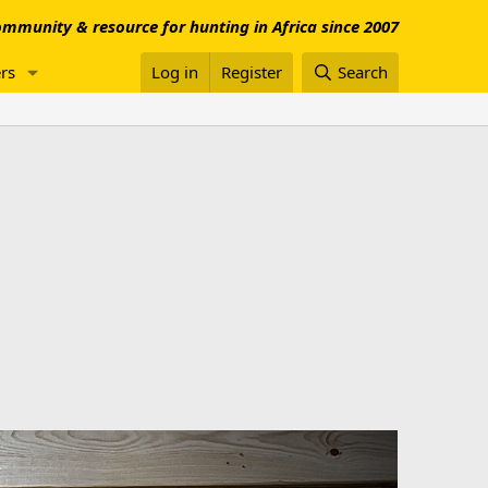
mmunity & resource for hunting in Africa since 2007
rs
Log in
Register
Search