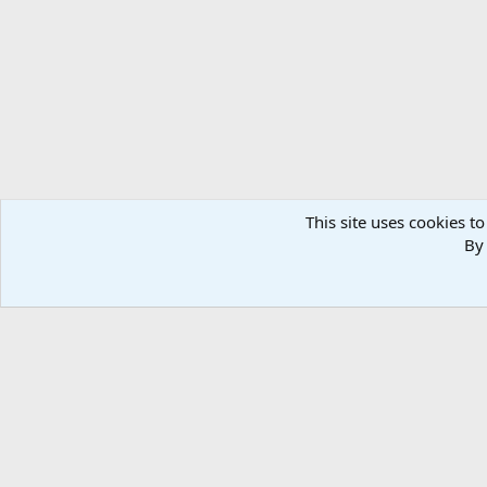
This site uses cookies to
By 
Home
Media
Photos
Taxidermy & Trophy Room