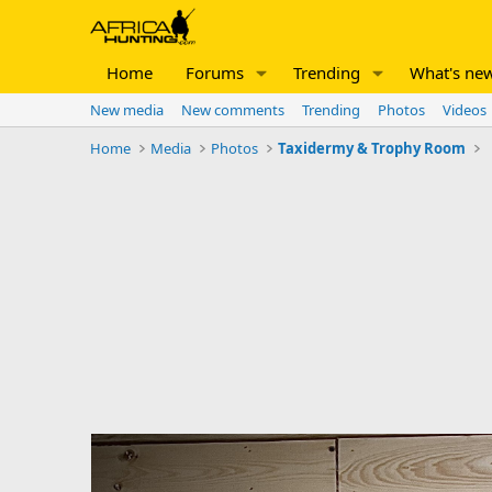
Home
Forums
Trending
What's ne
New media
New comments
Trending
Photos
Videos
Home
Media
Photos
Taxidermy & Trophy Room