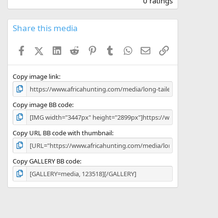
0 ratings
0
0
s
Share this media
t
a
Facebook
X (Twitter)
LinkedIn
Reddit
Pinterest
Tumblr
WhatsApp
Email
Link
r
(
s
)
Copy image link
Copy image BB code
Copy URL BB code with thumbnail
Copy GALLERY BB code