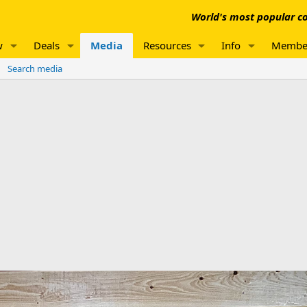
World's most popular co
w
Deals
Media
Resources
Info
Membe
Search media