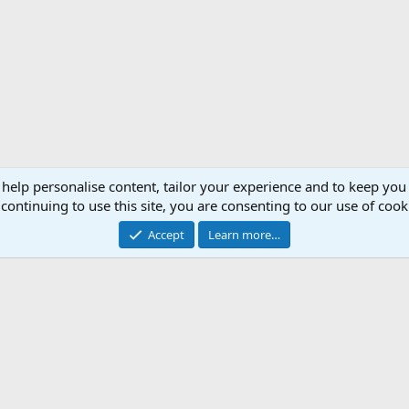
 help personalise content, tailor your experience and to keep you 
continuing to use this site, you are consenting to our use of cook
Accept
Learn more…
Support AfricaHunting.com
Advertise
Subscr
®
Community platform by XenForo
© 2010-2024 XenForo Ltd.
Copyright © 2007-2025 AfricaHunting.com. All Rights Reserved.