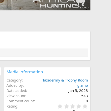
Media information
Category
Taxidermy & Trophy Room
Added by
gizmo
Date added
Jan 5, 2023
View count
543
Comment count
0
0
Rating
.