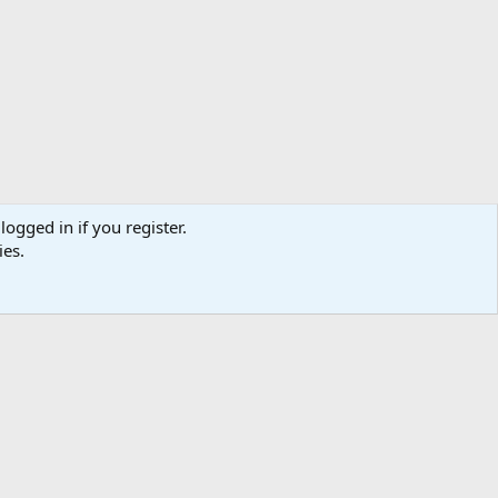
logged in if you register.
ies.
ibe
Contact us
Terms
Privacy policy
Help
Home
R
S
S