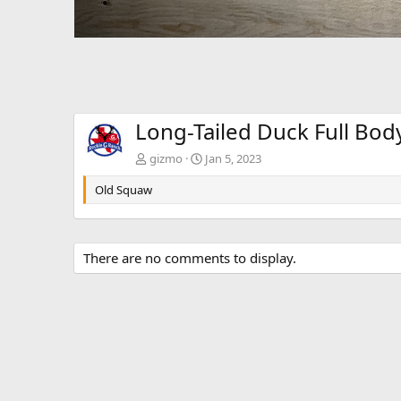
Long-Tailed Duck Full Bo
gizmo
Jan 5, 2023
Old Squaw
There are no comments to display.