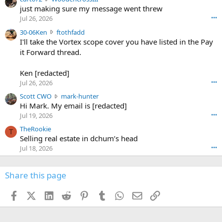
e
u
just making sure my message went threw
n
r
d
Jul 26, 2026
•••
t
e
3
30-06Ken
ftothfadd
6
r
0
I'll take the Vortex scope cover you have listed in the Pay
7
o
-
it Forward thread.
2
w
0
w
r
6
r
o
Ken [redacted]
K
o
t
Jul 26, 2026
•••
e
t
e
n
S
Scott CWO
mark-hunter
e
o
w
c
Hi Mark. My email is [redacted]
o
n
r
o
n
Jul 19, 2026
•••
g
o
t
W
r
TheRookie
t
t
T
o
e
Selling real estate in dchum’s head
e
C
o
g
o
Jul 18, 2026
•••
W
d
r
n
O
e
n
f
w
n
4
Share this page
t
r
c
3
o
o
r
'
t
t
Facebook
X (Twitter)
LinkedIn
Reddit
Pinterest
Tumblr
WhatsApp
Email
Link
o
s
h
e
s
p
f
o
s
r
a
n
I