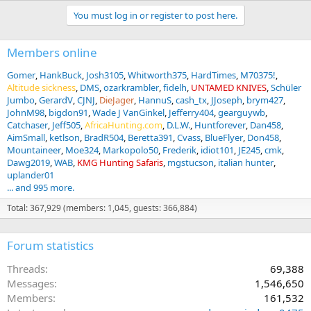
You must log in or register to post here.
Members online
Gomer
HankBuck
Josh3105
Whitworth375
HardTimes
M70375!
Altitude sickness
DMS
ozarkrambler
fidelh
UNTAMED KNIVES
Schüler
Jumbo
GerardV
CJNJ
DieJager
HannuS
cash_tx
JJoseph
brym427
JohnM98
bigdon91
Wade J VanGinkel
Jefferry404
gearguywb
Catchaser
Jeff505
AfricaHunting.com
D.L.W.
Huntforever
Dan458
AimSmall
ketlson
BradR504
Beretta391
Cvass
BlueFlyer
Don458
Mountaineer
Moe324
Markopolo50
Frederik
idiot101
JE245
cmk
Dawg2019
WAB
KMG Hunting Safaris
mgstucson
italian hunter
uplander01
... and 995 more.
Total: 367,929 (members: 1,045, guests: 366,884)
Forum statistics
Threads
69,388
Messages
1,546,650
Members
161,532