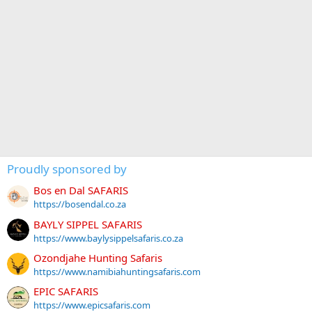
Proudly sponsored by
Bos en Dal SAFARIS
https://bosendal.co.za
BAYLY SIPPEL SAFARIS
https://www.baylysippelsafaris.co.za
Ozondjahe Hunting Safaris
https://www.namibiahuntingsafaris.com
EPIC SAFARIS
https://www.epicsafaris.com