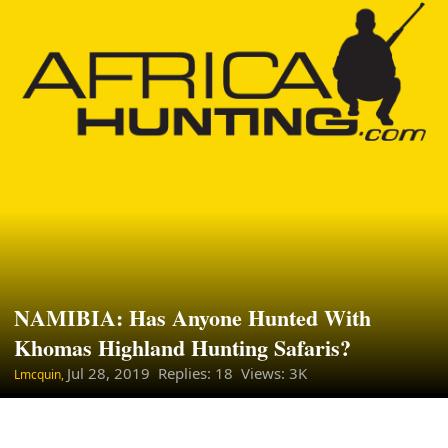
NAMIBIA: Has Anyone Hunted With
Khomas Highland Hunting Safaris?
Jul 28, 2019
Replies: 18 Views: 3K
Lmcquin,