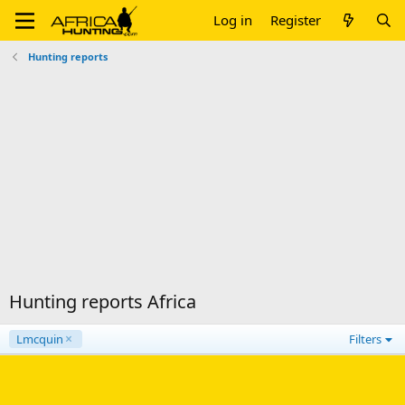
Log in
Register
Hunting reports
Hunting reports Africa
Lmcquin
Filters