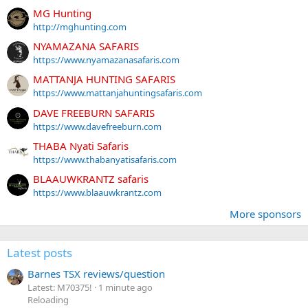
MG Hunting
http://mghunting.com
NYAMAZANA SAFARIS
https://www.nyamazanasafaris.com
MATTANJA HUNTING SAFARIS
https://www.mattanjahuntingsafaris.com
DAVE FREEBURN SAFARIS
https://www.davefreeburn.com
THABA Nyati Safaris
https://www.thabanyatisafaris.com
BLAAUWKRANTZ safaris
https://www.blaauwkrantz.com
More sponsors
Latest posts
Barnes TSX reviews/question
Latest: M70375!
1 minute ago
Reloading