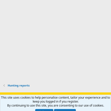
o
d
m
I
f
d
a
I
i
'
r
'
l
s
k
s
e
p
-
p
.
r
h
r
o
u
o
f
n
f
i
t
i
l
e
l
e
r
e
.
'
.
s
p
r
o
f
i
l
Hunting reports
e
.
Support AfricaHunting.com
Advertise
Subscribe
Contact us
This site uses cookies to help personalise content, tailor your experience and to
Terms
Privacy policy
Help
Home
R
keep you logged in if you register.
S
By continuing to use this site, you are consenting to our use of cookies.
S
®
Community platform by XenForo
© 2010-2024 XenForo Ltd.