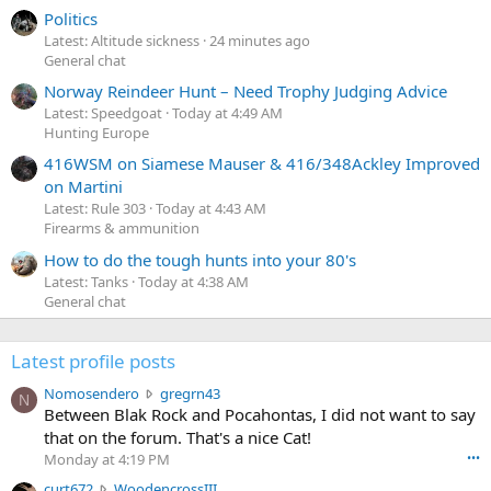
Politics
Latest: Altitude sickness
24 minutes ago
General chat
Norway Reindeer Hunt – Need Trophy Judging Advice
Latest: Speedgoat
Today at 4:49 AM
Hunting Europe
416WSM on Siamese Mauser & 416/348Ackley Improved
on Martini
Latest: Rule 303
Today at 4:43 AM
Firearms & ammunition
How to do the tough hunts into your 80's
Latest: Tanks
Today at 4:38 AM
General chat
Latest profile posts
N
Nomosendero
gregrn43
N
o
Between Blak Rock and Pocahontas, I did not want to say
m
that on the forum. That's a nice Cat!
o
Monday at 4:19 PM
•••
s
c
curt672
WoodencrossIII