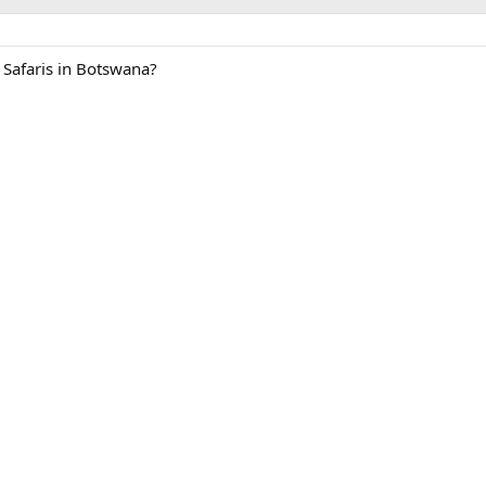
Safaris in Botswana?