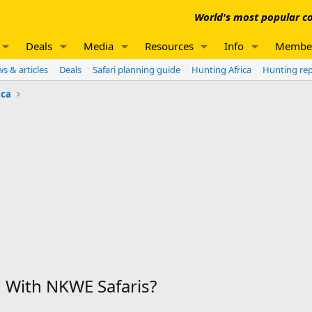
World's most popular co
Deals
Media
Resources
Info
Membe
s & articles
Deals
Safari planning guide
Hunting Africa
Hunting re
ica
With NKWE Safaris?