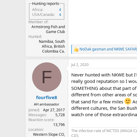
Hunting reports
Africa
4
USA/Canada
4
Member of
Armstrong Fish and
Game Club
Hunted
Namibia, South
Africa, British
NoDak gasman
and
NKWE SAFAR
R
Colombia Ca.
e
a
Jul 2, 2020
c
F
t
Never hunted with NKWE but I'm
i
o
really good reputation so I wo
n
SOMETHING about that part of 
s
different from other areas of s
:
fourfive8
that sand for a few miles
Ad
AH ambassador
different cultures, the San Bu
Joined
Apr 27, 2017
watch one of those extraordina
Messages
5,728
Reaction score
13,796
Location
The infection rate of MCTDS (MAGA C
Western Slope CO,
CDS