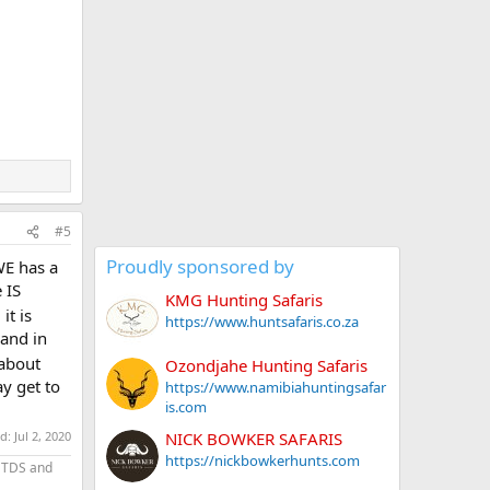
#5
Proudly sponsored by
WE has a
 IS
KMG Hunting Safaris
it is
https://www.huntsafaris.co.za
land in
 about
Ozondjahe Hunting Safaris
y get to
https://www.namibiahuntingsafar
is.com
NICK BOWKER SAFARIS
ed:
Jul 2, 2020
https://nickbowkerhunts.com
 TDS and