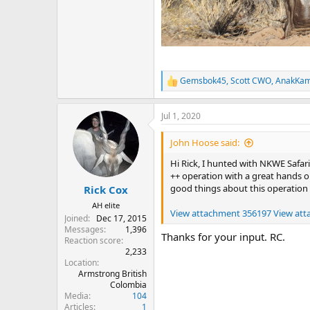
Gemsbok45
,
Scott CWO
,
AnakKa
R
e
a
Jul 1, 2020
c
t
i
John Hoose said:
o
n
Hi Rick, I hunted with NKWE Safari
s
++ operation with a great hands on
:
good things about this operation
Rick Cox
AH elite
View attachment 356197
View at
Joined
Dec 17, 2015
Messages
1,396
Thanks for your input. RC.
Reaction score
2,233
Location
Armstrong British
Colombia
Media
104
Articles
1