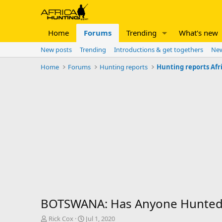
Home
Forums
Trending
What's new
New posts
Trending
Introductions & get togethers
New
Home
Forums
Hunting reports
Hunting reports Afr
BOTSWANA: Has Anyone Hunted 
T
S
Rick Cox
Jul 1, 2020