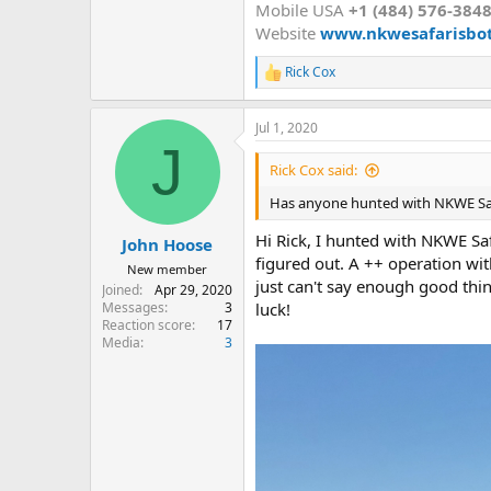
Mobile USA
+1 (484) 576-384
Website
www.nkwesafarisbo
Rick Cox
R
e
a
Jul 1, 2020
c
J
t
i
Rick Cox said:
o
n
Has anyone hunted with NKWE Saf
s
:
Hi Rick, I hunted with NKWE Saf
John Hoose
figured out. A ++ operation wit
New member
just can't say enough good thi
Joined
Apr 29, 2020
Messages
3
luck!
Reaction score
17
Media
3