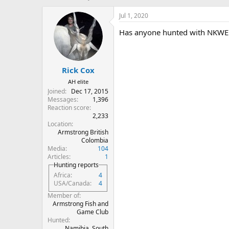
h
t
r
a
Jul 1, 2020
e
r
Has anyone hunted with NKWE 
a
t
d
d
s
a
t
t
Rick Cox
a
e
r
AH elite
t
Joined
Dec 17, 2015
e
Messages
1,396
r
Reaction score
2,233
Location
Armstrong British
Colombia
Media
104
Articles
1
Hunting reports
Africa
4
USA/Canada
4
Member of
Armstrong Fish and
Game Club
Hunted
Namibia, South