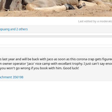
Last edited by a moderat
mpuang
and 2 others
s last year and will be back with Jaco as soon as this corona crap gets figure
 owner operator 'Jaco' nice camp with excellant trophy. I just can't say en
 you won't go wrong if you book with him. Good luck!
tachment 356198