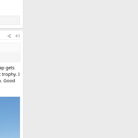
#3
ap gets
 trophy. I
m. Good