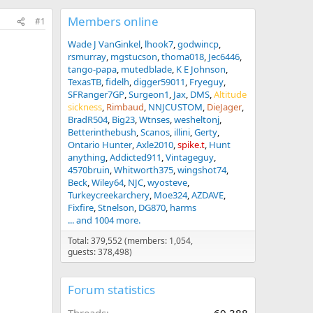
Members online
#1
Wade J VanGinkel
lhook7
godwincp
rsmurray
mgstucson
thoma018
Jec6446
tango-papa
mutedblade
K E Johnson
TexasTB
fidelh
digger59011
Fryeguy
SFRanger7GP
Surgeon1
Jax
DMS
Altitude
sickness
Rimbaud
NNJCUSTOM
DieJager
BradR504
Big23
Wtnses
wesheltonj
Betterinthebush
Scanos
illini
Gerty
Ontario Hunter
Axle2010
spike.t
Hunt
anything
Addicted911
Vintageguy
4570bruin
Whitworth375
wingshot74
Beck
Wiley64
NJC
wyosteve
Turkeycreekarchery
Moe324
AZDAVE
Fixfire
Stnelson
DG870
harms
... and 1004 more.
Total: 379,552 (members: 1,054,
guests: 378,498)
Forum statistics