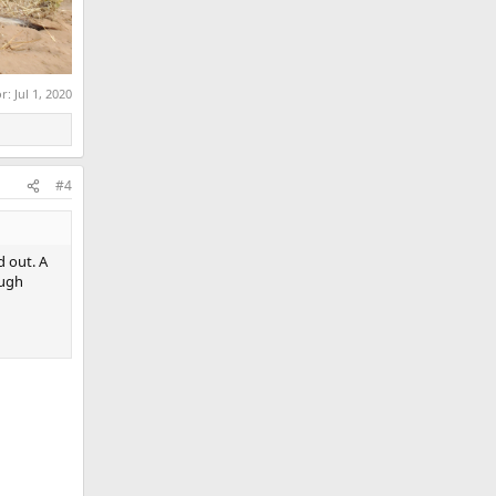
or:
Jul 1, 2020
#4
d out. A
ough