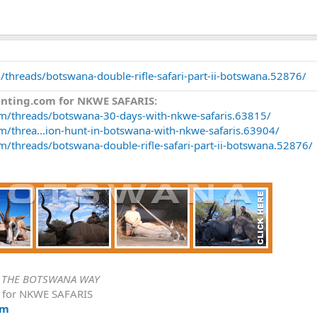
/threads/botswana-double-rifle-safari-part-ii-botswana.52876/
unting.com for NKWE SAFARIS:
om/threads/botswana-30-days-with-nkwe-safaris.63815/
m/threa...ion-hunt-in-botswana-with-nkwe-safaris.63904/
m/threads/botswana-double-rifle-safari-part-ii-botswana.52876/
-
THE BOTSWANA WAY
e for NKWE SAFARIS
om