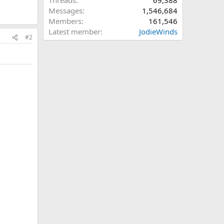
Threads
69,388
Messages
1,546,684
Members
161,546
Latest member
JodieWinds
#2