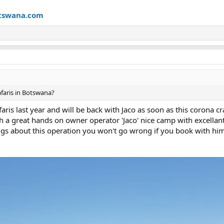
8
tswana.com
aris in Botswana?
aris last year and will be back with Jaco as soon as this corona cr
h a great hands on owner operator 'Jaco' nice camp with excellant
ngs about this operation you won't go wrong if you book with hi