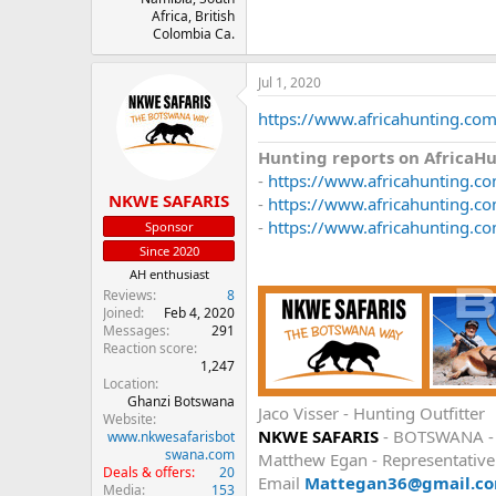
Africa, British
Colombia Ca.
Jul 1, 2020
https://www.africahunting.com
Hunting reports on AfricaH
-
https://www.africahunting.c
NKWE SAFARIS
-
https://www.africahunting.co
-
https://www.africahunting.co
Sponsor
Since 2020
AH enthusiast
Reviews
8
Joined
Feb 4, 2020
Messages
291
Reaction score
1,247
Location
Ghanzi Botswana
Jaco Visser - Hunting Outfitter
Website
NKWE SAFARIS
- BOTSWANA 
www.nkwesafarisbot
swana.com
Matthew Egan - Representativ
Deals & offers
20
Email
Mattegan36@gmail.c
Media
153