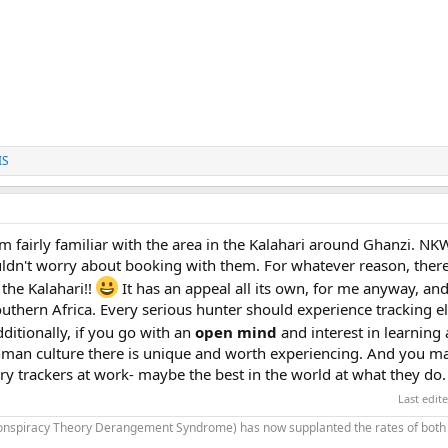
IS
 fairly familiar with the area in the Kalahari around Ghanzi. NK
uldn't worry about booking with them. For whatever reason, there
the Kalahari!!
It has an appeal all its own, for me anyway, and 
outhern Africa. Every serious hunter should experience tracking e
ditionally, if you go with an
open mind
and interest in learning
shman culture there is unique and worth experiencing. And you ma
ry trackers at work- maybe the best in the world at what they do.
Last edit
onspiracy Theory Derangement Syndrome) has now supplanted the rates of both