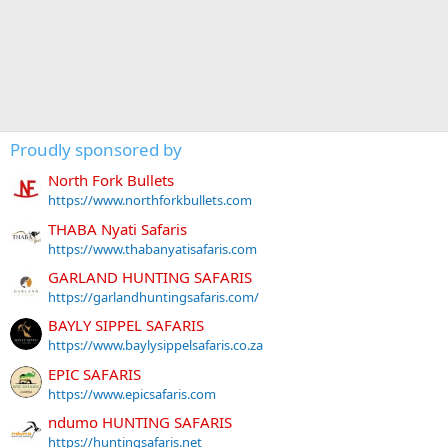
Proudly sponsored by
North Fork Bullets
https://www.northforkbullets.com
THABA Nyati Safaris
https://www.thabanyatisafaris.com
GARLAND HUNTING SAFARIS
https://garlandhuntingsafaris.com/
BAYLY SIPPEL SAFARIS
https://www.baylysippelsafaris.co.za
EPIC SAFARIS
https://www.epicsafaris.com
ndumo HUNTING SAFARIS
https://huntingsafaris.net