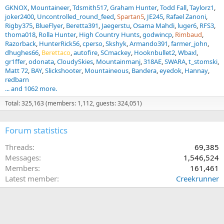
GKNOX
Mountaineer
Tdsmith517
Graham Hunter
Todd Fall
Taylorz1
joker2400
Uncontrolled_round_feed
Spartan5
JE245
Rafael Zanoni
Rigby375
BlueFlyer
Beretta391
Jaegerstu
Osama Mahdi
luger6
RFS3
thoma018
Rolla Hunter
High Country Hunts
godwincp
Rimbaud
Razorback
HunterRick56
cperso
Skshyk
Armando391
farmer_john
dhughes66
Berettaco
autofire
SCmackey
Hooknbullet2
Wbaxl
gr1ffer
odonata
CloudySkies
Mountainmanj
318AE
SWARA
t_stomski
Matt 72
BAY
Slickshooter
Mountaineous
Bandera
eyedok
Hannay
redbarn
... and 1062 more.
Total: 325,163 (members: 1,112, guests: 324,051)
Forum statistics
Threads
69,385
Messages
1,546,524
Members
161,461
Latest member
Creekrunner