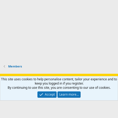
r
h
r
o
u
o
f
n
f
i
t
i
l
e
l
e
r
e
.
'
.
s
p
r
o
f
i
l
Members
e
.
Support AfricaHunting.com
Advertise
Subscribe
Contact us
This site uses cookies to help personalise content, tailor your experience and to
Terms
Privacy policy
Help
Home
R
keep you logged in if you register.
S
By continuing to use this site, you are consenting to our use of cookies.
S
®
Community platform by XenForo
© 2010-2024 XenForo Ltd.
Accept
Learn more…
Copyright © 2007-2025 AfricaHunting.com. All Rights Reserved.