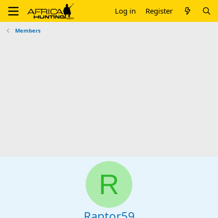
Log in
Register
Members
R
Raptor59