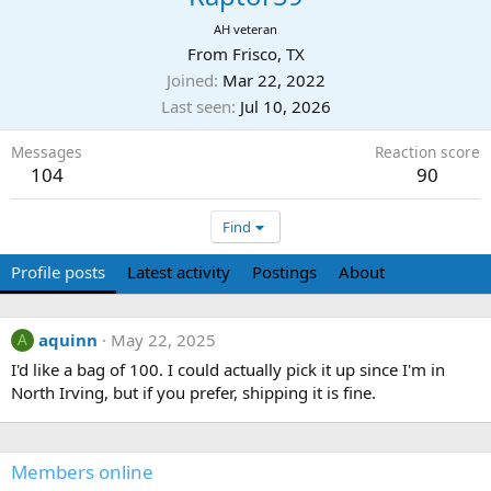
AH veteran
From
Frisco, TX
Joined
Mar 22, 2022
Last seen
Jul 10, 2026
Messages
Reaction score
104
90
Find
Profile posts
Latest activity
Postings
About
aquinn
May 22, 2025
A
I'd like a bag of 100. I could actually pick it up since I'm in
North Irving, but if you prefer, shipping it is fine.
Members online