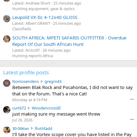
Latest: Andrew Short
25 minutes ago
Hunting equipment, gear & optics
Leupold VX-IIc 4-12x40 GLOSS
Latest: Albert GRANT
25 minutes ago
Classifieds
SOUTH AFRICA: MPETI SAFARIS OUTFITTER - Overdue
Report Of Our South African Hunt
Latest: Arctic97
26 minutes ago
Hunting reports Africa
Latest profile posts
N
Nomosendero
gregrn43
N
o
Between Blak Rock and Pocahontas, I did not want to say
m
that on the forum. That's a nice Cat!
o
Monday at 4:19 PM
•••
s
c
curt672
WoodencrossIII
e
u
just making sure my message went threw
n
r
d
Jul 26, 2026
•••
t
e
3
30-06Ken
ftothfadd
6
r
0
I'll take the Vortex scope cover you have listed in the Pay
7
o