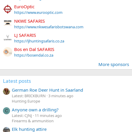
EuroOptic
https://www.eurooptic.com
NKWE SAFARIS
https://www.nkwesafarisbotswana.com
LJ SAFARIS
https://ljhuntingsafaris.co.za
Bos en Dal SAFARIS
https://bosendal.co.za
More sponsors
Latest posts
German Roe Deer Hunt in Saarland
Latest: BRICKBURN
3 minutes ago
Hunting Europe
Anyone own a drilling?
C
Latest: CJNJ
11 minutes ago
Firearms & ammunition
Elk hunting attire