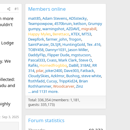
Members online
#1
rch more
matt85
Adam Stevens
ADSstecky
Teampowpow
4570bruin
ketlson
Grumpy
ouldn’t
gumpy
warningshot
AZDAVE
migrabill
Happy Myles
Berettaco
KTEX
MT53
Deepfork
farmer_john
Trogon
i Lodge
SaintPanzer
DLSJR
HuntingGold
Tex .416
TOBY458
Dannyr1031
Jason Miller
DaddyFlip
Flipper Dude
mgstucson
Pascal333
Cvass
Mark Clark
Steve O
ay. We
Rafiki
Hornedfrogbbq
DaBill
318AE
RR
314
pilar
joker2400
Dave303
Fatback
CloudySkies
Azklmsr
Bushog
steve white
llected:
ftothfadd
Cucuy
TrippKid24
Brian
kudu and
Rothhammer
Woodcarver
Zinz
... and 1131 more.
Total: 336,354 (members: 1,181,
highly
guests: 335,173)
r:
Sep 3, 2025
Forum statistics