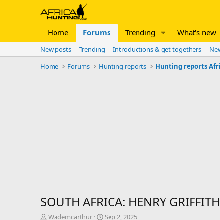
Home
Forums
Trending
What's new
New posts
Trending
Introductions & get togethers
New
Home
Forums
Hunting reports
Hunting reports Afr
SOUTH AFRICA: HENRY GRIFFITH
T
S
Wademcarthur
Sep 2, 2025