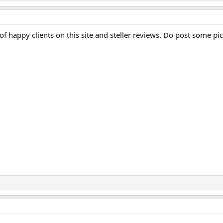
 of happy clients on this site and steller reviews. Do post some pic