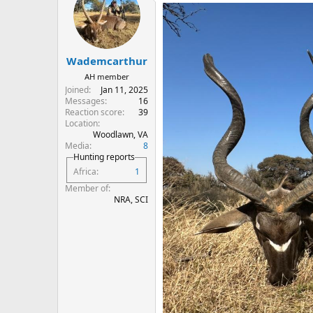
t
i
o
n
s
:
Wademcarthur
AH member
Joined
Jan 11, 2025
Messages
16
Reaction score
39
Location
Woodlawn, VA
Media
8
Hunting reports
Africa
1
Member of
NRA, SCI