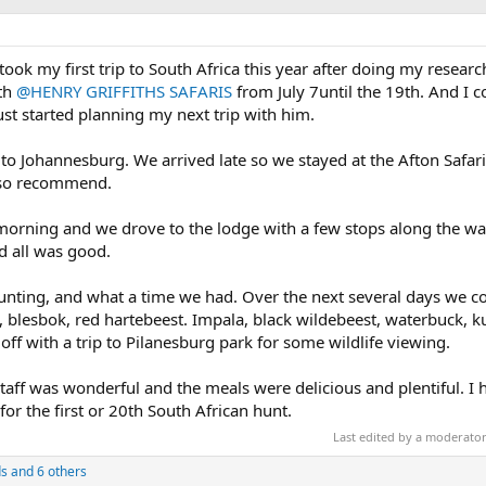
. I took my first trip to South Africa this year after doing my resea
ith
@HENRY GRIFFITHS SAFARIS
from July 7until the 19th. And I c
 started planning my next trip with him.
to Johannesburg. We arrived late so we stayed at the Afton Safar
also recommend.
morning and we drove to the lodge with a few stops along the w
d all was good.
nting, and what a time we had. Over the next several days we co
, blesbok, red hartebeest. Impala, black wildebeest, waterbuck, 
off with a trip to Pilanesburg park for some wildlife viewing.
ff was wonderful and the meals were delicious and plentiful. I 
r the first or 20th South African hunt.
Last edited by a moderato
s
and 6 others