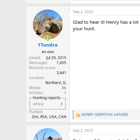
e
a
Sep 2, 2025
c
t
Glad to hear it! Henry has a lot
i
o
your hunt.
n
s
:
TTundra
AH elite
Joined
Jul 29, 2015
Messages
1,455
Reaction score
3,441
Location
Northern, IL
Media
66
Articles
1
Hunting reports
Africa
3
Hunted
HENRY GRIFFITHS SAFARIS
R
Zim, RSA, USA, CAN
e
a
Sep 2, 2025
c
t