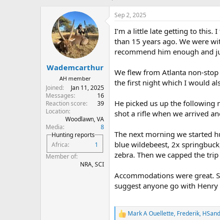
h
t
r
a
Sep 2, 2025
e
r
I’m a little late getting to this
a
t
d
d
than 15 years ago. We were w
s
a
recommend him enough and just
t
t
Wademcarthur
a
e
We flew from Atlanta non-stop 
r
AH member
the first night which I would 
t
Joined
Jan 11, 2025
e
Messages
16
r
He picked us up the following 
Reaction score
39
Location
shot a rifle when we arrived an
Woodlawn, VA
Media
8
The next morning we started hu
Hunting reports
blue wildebeest, 2x springbuck
Africa
1
zebra. Then we capped the trip 
Member of
NRA, SCI
Accommodations were great. Sta
suggest anyone go with Henry fo
Mark A Ouellette
,
Frederik
,
HSand
R