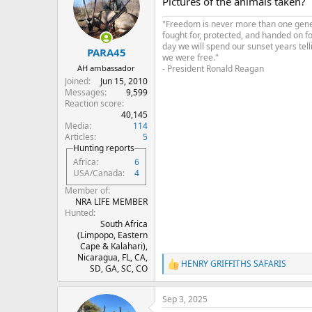
Pictures of the animals taken?
i
o
"Freedom is never more than one genera
n
fought for, protected, and handed on f
s
day we will spend our sunset years tell
:
PARA45
we were free."
- President Ronald Reagan
AH ambassador
Joined
Jun 15, 2010
Messages
9,599
Reaction score
40,145
Media
114
Articles
5
Hunting reports
Africa
6
USA/Canada
4
Member of
NRA LIFE MEMBER
Hunted
South Africa
(Limpopo, Eastern
Cape & Kalahari),
Nicaragua, FL, CA,
HENRY GRIFFITHS SAFARIS
R
SD, GA, SC, CO
e
a
Sep 3, 2025
c