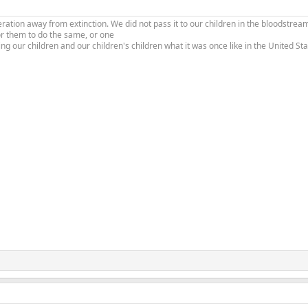
tion away from extinction. We did not pass it to our children in the bloodstream
or them to do the same, or one
ing our children and our children's children what it was once like in the United S