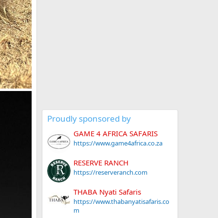
Proudly sponsored by
GAME 4 AFRICA SAFARIS
https://www.game4africa.co.za
RESERVE RANCH
https://reserveranch.com
THABA Nyati Safaris
https://www.thabanyatisafaris.co
m