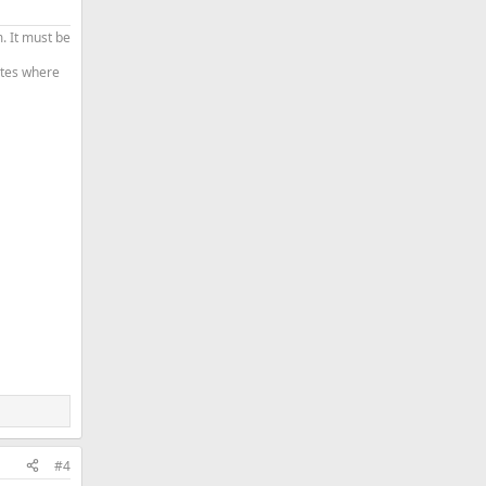
. It must be
tates where
#4