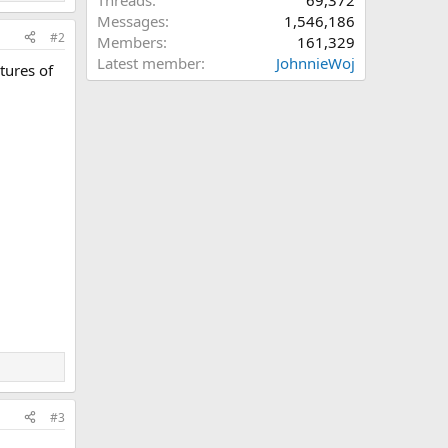
Threads
69,372
Messages
1,546,186
#2
Members
161,329
Latest member
JohnnieWoj
tures of
#3