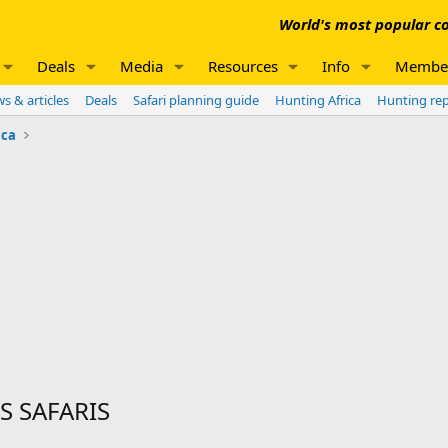
World's most popular co
Deals
Media
Resources
Info
Membe
s & articles
Deals
Safari planning guide
Hunting Africa
Hunting re
ica
S SAFARIS