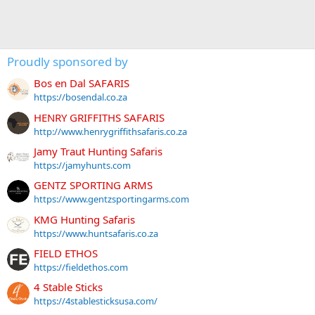
Proudly sponsored by
Bos en Dal SAFARIS
https://bosendal.co.za
HENRY GRIFFITHS SAFARIS
http://www.henrygriffithsafaris.co.za
Jamy Traut Hunting Safaris
https://jamyhunts.com
GENTZ SPORTING ARMS
https://www.gentzsportingarms.com
KMG Hunting Safaris
https://www.huntsafaris.co.za
FIELD ETHOS
https://fieldethos.com
4 Stable Sticks
https://4stablesticksusa.com/