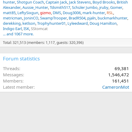
hunter
Shotgun Coach
Captain Jack
Jack Stevens
Boyd Brooks
British
Alexander
Aussie_Hunter
Tdsmith517
Schüler Jumbo
jruby
Gomer
matt85
LeftySixgun
gizmo
DMS
Doug3006
mark-hunter
RSL
metricman
JoninCO
SwampTrooper
BradR504
pjaln
buckmarkhunter
derekking
ketlson
Trophyhunter01
Lyleedward
Doug Hamilton
Indigo Earl
ISK
SStomcat
... and 1067 more.
Total: 321,513 (members: 1,117, guests: 320,396)
Forum statistics
Threads
69,381
Messages
1,546,472
Members
161,451
Latest member
CameronMot