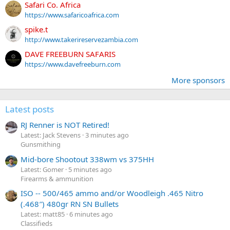
Safari Co. Africa
https://www.safaricoafrica.com
spike.t
http://www.takerireservezambia.com
DAVE FREEBURN SAFARIS
https://www.davefreeburn.com
More sponsors
Latest posts
RJ Renner is NOT Retired!
Latest: Jack Stevens
3 minutes ago
Gunsmithing
Mid-bore Shootout 338wm vs 375HH
Latest: Gomer
5 minutes ago
Firearms & ammunition
ISO -- 500/465 ammo and/or Woodleigh .465 Nitro
(.468″) 480gr RN SN Bullets
Latest: matt85
6 minutes ago
Classifieds