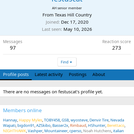
AH senior member
From
Texas Hill Country
Joined
Dec 17, 2020
Last seen
May 10, 2026
Messages
Reaction score
97
273
Find
Profile posts
Latest activity
Postings
About
There are no messages on festuscat's profile yet.
Members online
Hannay
Happy Myles
TOBY458
GSB
wyosteve
Denvir Tire
Nevada
Wapati
bigdon91
AZSkibo
Basser2x
Rimbaud
HShunter
Berettaco
NIGHTHAWK
Vashper
Mountaineer
cperso
Noah Hutchens
italian