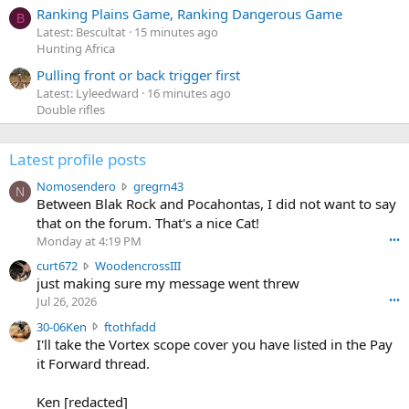
Ranking Plains Game, Ranking Dangerous Game
B
Latest: Bescultat
15 minutes ago
Hunting Africa
Pulling front or back trigger first
Latest: Lyleedward
16 minutes ago
Double rifles
Latest profile posts
N
Nomosendero
gregrn43
N
o
Between Blak Rock and Pocahontas, I did not want to say
m
that on the forum. That's a nice Cat!
o
Monday at 4:19 PM
•••
s
c
curt672
WoodencrossIII
e
u
just making sure my message went threw
n
r
d
Jul 26, 2026
•••
t
e
3
30-06Ken
ftothfadd
6
r
0
I'll take the Vortex scope cover you have listed in the Pay
7
o
-
it Forward thread.
2
w
0
w
r
6
r
o
Ken [redacted]
K