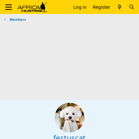
Log in
Register
Members
festuscat