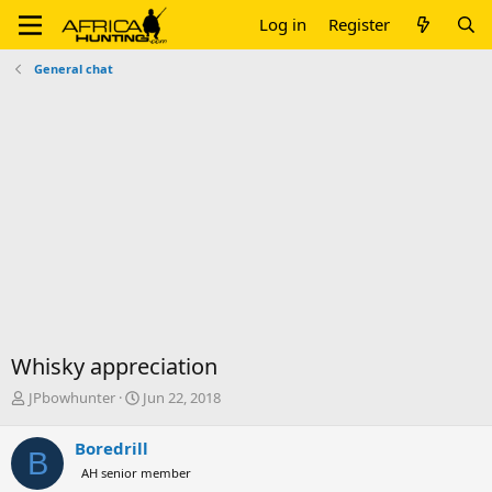
Log in
Register
General chat
Whisky appreciation
T
S
JPbowhunter
Jun 22, 2018
h
t
r
a
Boredrill
B
e
r
AH senior member
a
t