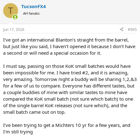
a
TucsonFX4
c
T
t
AH fanatic
i
o
n
Jun 17, 2026
#905
s
:
I’ve got an international Blanton’s straight from the barrel,
but just like you said, I haven’t opened it because I don’t have
a second or will need a special occasion for it.
I must say, passing on those KoK small batches would have
been impossible for me. I have tried #2, and it is amazing,
very amazing. Tomorrow night a buddy will be sharing 1,2,&3
for a few of us to compare. Everyone has different tastes, but
a couple buddies of mine with similar tastes to mine have
compared the KoK small batch (not sure which batch) to one
of the single barrel KoK releases (not sure which), and the
small batch came out on top.
I’ve been trying to get a Michters 10 yr for a few years, and
I’m still trying