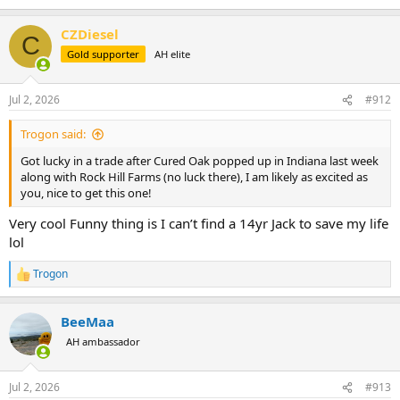
e
a
CZDiesel
c
C
t
Gold supporter
AH elite
i
o
n
Jul 2, 2026
#912
s
:
Trogon said:
Got lucky in a trade after Cured Oak popped up in Indiana last week
along with Rock Hill Farms (no luck there), I am likely as excited as
you, nice to get this one!
Very cool Funny thing is I can’t find a 14yr Jack to save my life
lol
Trogon
R
e
a
BeeMaa
c
t
AH ambassador
i
o
n
Jul 2, 2026
#913
s