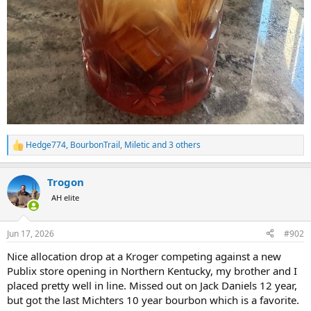
Hedge774
,
BourbonTrail
,
Miletic
and 3 others
R
e
a
Trogon
c
t
AH elite
i
o
n
Jun 17, 2026
#902
s
:
Nice allocation drop at a Kroger competing against a new
Publix store opening in Northern Kentucky, my brother and I
placed pretty well in line. Missed out on Jack Daniels 12 year,
but got the last Michters 10 year bourbon which is a favorite.