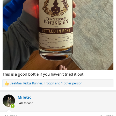
This is a good bottle if you haven’t tried it out
BeeMaa
,
Ridge Runner
,
Trogon
and 1 other person
R
e
a
Miletic
c
t
AH fanatic
i
o
n