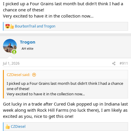
I picked up a Four Grains last month but didn’t think I had a
chance one of these!
Very excited to have it in the collection now…
BourbonTrail
and
Trogon
R
e
a
Trogon
c
t
AH elite
i
o
n
Jul 1, 2026
#911
s
:
CZDiesel said:
I picked up a Four Grains last month but didn’t think I had a chance
one of these!
Very excited to have it in the collection now…
Got lucky in a trade after Cured Oak popped up in Indiana last
week along with Rock Hill Farms (no luck there), I am likely as
excited as you, nice to get this one!
CZDiesel
R