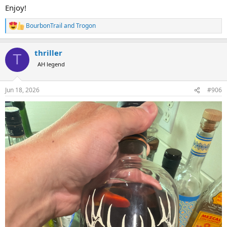
Enjoy!
BourbonTrail
and
Trogon
R
e
a
thriller
c
T
t
AH legend
i
o
n
Jun 18, 2026
#906
s
: