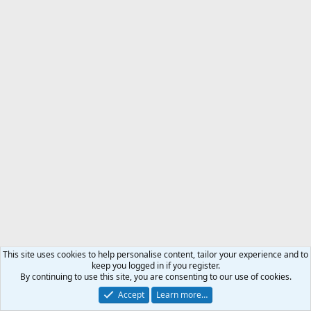
This site uses cookies to help personalise content, tailor your experience and to
keep you logged in if you register.
By continuing to use this site, you are consenting to our use of cookies.
Accept
Learn more…