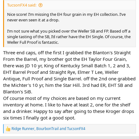
:
TucsonFX4 said:
Nice score! I’m missing the EH four grain in my EH collection. I’ve
never even seen it at a drop.
I’m not sure what you picked over the Weller SB and FP. Based off a
single tasting of the SB, I’d rather have the EH Single. Of course, the
Weller Full Proof is fantastic.
Three end caps, off the first I grabbed the Blanton's Straight
From the Barrel, my brother got the EH Taylor Four Grain,
there was JD 10 yr, King of Kentucky Small Batch 1, 2 and 3,
EHT Barrel Proof and Straight Rye, Elmer T Lee, Weller
Antique, Full Proof and Single Barrel. off the 2nd one grabbed
the Michter's 10 yr, him the Star Hill. 3rd had ER, EHT SB and
Blanton's SiB.
Of course most of my choices are based on my current
inventory at home. I like to have at least 2, one for the shelf
and a drinker. Happy to say after going to these Kroger drops
six times I finally got a good spot.
Ridge Runner
,
BourbonTrail
and
TucsonFX4
R
e