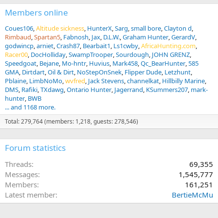
Members online
Coues106
Altitude sickness
HunterX
Sarg
small bore
Clayton d
Rimbaud
Spartan5
Fabnosh
Jax
D.L.W.
Graham Hunter
GerardV
godwincp
arniet
Crash87
Bearbait1
Ls1cwby
AfricaHunting.com
Racer00
DocHolliday
SwampTrooper
Sourdough
JOHN GRENZ
Speedgoat
Bejane
Mo-hntr
Huvius
Mark458
Qc_BearHunter
585
GMA
Dirtdart
Oil & Dirt
NoStepOnSnek
Flipper Dude
Letzhunt
Pblaine
LimbNoMo
wvfred
Jack Stevens
channelkat
Hillbilly Marine
DMS
Rafiki
TXdawg
Ontario Hunter
Jagerrand
KSummers207
mark-
hunter
BWB
... and 1168 more.
Total: 279,764 (members: 1,218, guests: 278,546)
Forum statistics
Threads
69,355
Messages
1,545,777
Members
161,251
Latest member
BertieMcMu