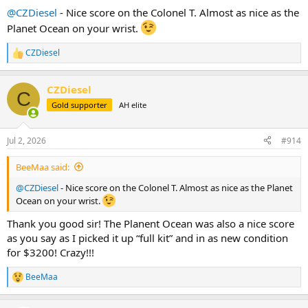
:
@CZDiesel
- Nice score on the Colonel T. Almost as nice as the
Planet Ocean on your wrist.
CZDiesel
R
e
a
CZDiesel
c
C
t
Gold supporter
AH elite
i
o
n
Jul 2, 2026
#914
s
:
BeeMaa said:
@CZDiesel
- Nice score on the Colonel T. Almost as nice as the Planet
Ocean on your wrist.
Thank you good sir! The Planent Ocean was also a nice score
as you say as I picked it up “full kit” and in as new condition
for $3200! Crazy!!!
BeeMaa
R
e
a