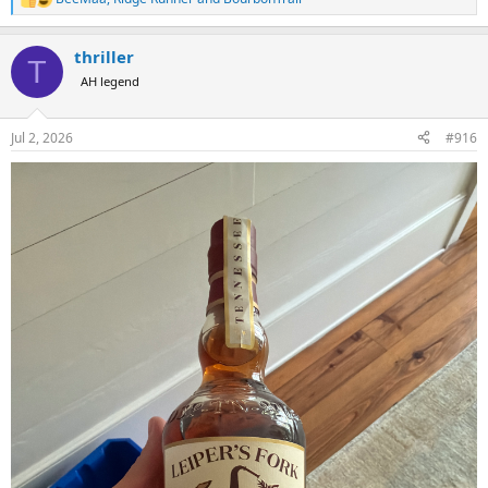
R
e
a
thriller
c
T
t
AH legend
i
o
n
Jul 2, 2026
#916
s
: