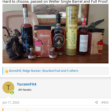
Hard to choose, passed on Weller Single Barrel and Full Proof.
Boredrill
,
Ridge Runner
,
BourbonTrail
and 5 others
R
e
a
TucsonFX4
c
T
t
AH fanatic
i
o
n
Jun 17, 2026
#903
s
: