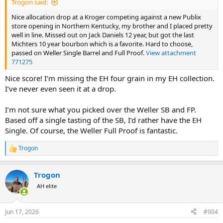
Trogon said:
Nice allocation drop at a Kroger competing against a new Publix
store opening in Northern Kentucky, my brother and I placed pretty
well in line. Missed out on Jack Daniels 12 year, but got the last
Michters 10 year bourbon which is a favorite. Hard to choose,
passed on Weller Single Barrel and Full Proof.
View attachment
771275
Nice score! I’m missing the EH four grain in my EH collection.
I’ve never even seen it at a drop.
I’m not sure what you picked over the Weller SB and FP.
Based off a single tasting of the SB, I’d rather have the EH
Single. Of course, the Weller Full Proof is fantastic.
Trogon
R
e
a
Trogon
c
t
AH elite
i
o
n
Jun 17, 2026
#904
s