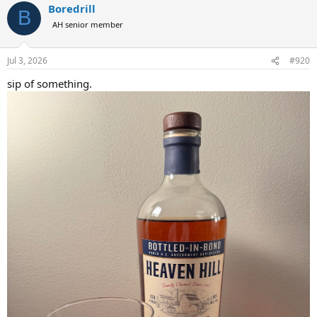
Boredrill
c
B
t
AH senior member
i
o
n
Jul 3, 2026
#920
s
:
sip of something.