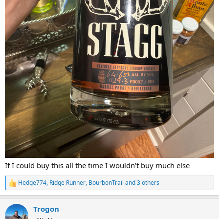
If I could buy this all the time I wouldn’t buy much else
Hedge774
,
Ridge Runner
,
BourbonTrail
and 3 others
R
e
a
Trogon
c
t