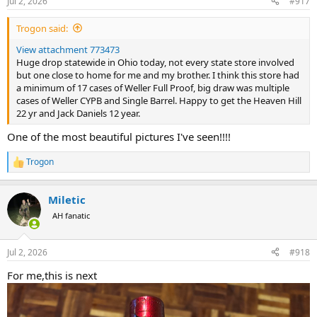
Jul 2, 2026
#917
s
:
Trogon said:
View attachment 773473
Huge drop statewide in Ohio today, not every state store involved
but one close to home for me and my brother. I think this store had
a minimum of 17 cases of Weller Full Proof, big draw was multiple
cases of Weller CYPB and Single Barrel. Happy to get the Heaven Hill
22 yr and Jack Daniels 12 year.
One of the most beautiful pictures I've seen!!!!
Trogon
R
e
a
Miletic
c
t
AH fanatic
i
o
n
Jul 2, 2026
#918
s
:
For me,this is next