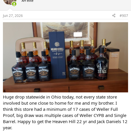
AH elite
i
o
n
Jun 27, 2026
#907
s
:
Huge drop statewide in Ohio today, not every state store
involved but one close to home for me and my brother. I
think this store had a minimum of 17 cases of Weller Full
Proof, big draw was multiple cases of Weller CYPB and Single
Barrel. Happy to get the Heaven Hill 22 yr and Jack Daniels 12
year.