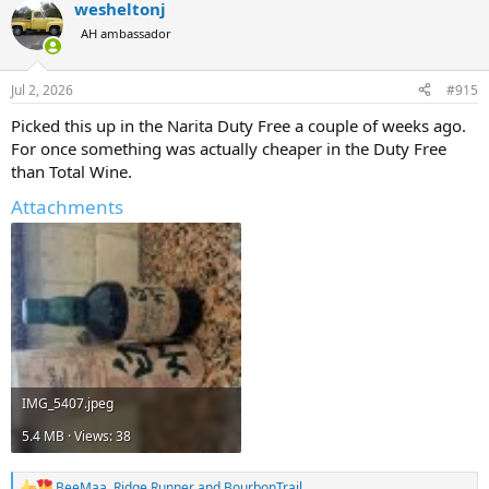
wesheltonj
c
t
AH ambassador
i
o
n
Jul 2, 2026
#915
s
:
Picked this up in the Narita Duty Free a couple of weeks ago.
For once something was actually cheaper in the Duty Free
than Total Wine.
Attachments
IMG_5407.jpeg
5.4 MB · Views: 38
BeeMaa
,
Ridge Runner
and
BourbonTrail