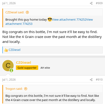
n
Jul 1, 2026
#909
s
:
CZDiesel said:
Brought this guy home today
View attachment 774252
View
attachment 774253
Big congrats on this bottle, I'm not sure it'll be easy to find.
Not like the 4 Grain craze over the past month at the distillery
and locally.
CZDiesel
R
e
a
CZDiesel
c
C
t
Gold supporter
AH elite
i
o
n
Jul 1, 2026
#910
s
:
Trogon said:
Big congrats on this bottle, I'm not sure it'll be easy to find. Not like
the 4 Grain craze over the past month at the distillery and locally.