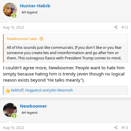
a
Hunter-Habib
c
t
AH legend
i
o
n
Aug 16, 2022
#12
s
:
Newboomer said:
All of this sounds just like commucrats. If you don't like or you fear
someone you create lies and misinformation and go after him or
them. This outragous fiasco with President Trump comes to mind.
I couldn’t agree more, Newboomer. People want to hate him
simply because hating him is trendy (even though no logical
reason exists beyond “He talks meanly”).
Kalthoff
,
Hogpatrol
and
John Wasmuth
R
e
a
Newboomer
c
t
AH legend
i
o
n
Aug 16, 2022
#13
s