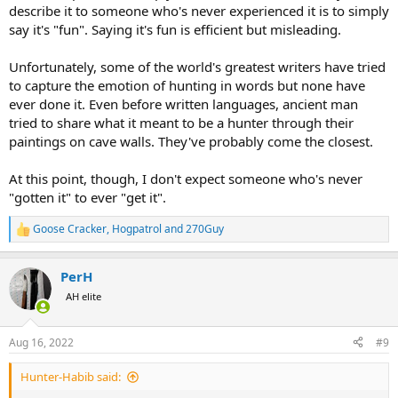
describe it to someone who's never experienced it is to simply
say it's "fun". Saying it's fun is efficient but misleading.
Unfortunately, some of the world's greatest writers have tried
to capture the emotion of hunting in words but none have
ever done it. Even before written languages, ancient man
tried to share what it meant to be a hunter through their
paintings on cave walls. They've probably come the closest.
At this point, though, I don't expect someone who's never
"gotten it" to ever "get it".
Goose Cracker
,
Hogpatrol
and
270Guy
R
e
a
PerH
c
t
AH elite
i
o
n
Aug 16, 2022
#9
s
:
Hunter-Habib said: