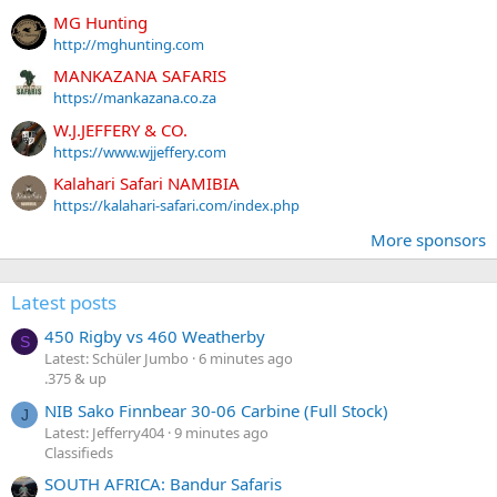
MG Hunting
http://mghunting.com
MANKAZANA SAFARIS
https://mankazana.co.za
W.J.JEFFERY & CO.
https://www.wjjeffery.com
Kalahari Safari NAMIBIA
https://kalahari-safari.com/index.php
More sponsors
Latest posts
450 Rigby vs 460 Weatherby
S
Latest: Schüler Jumbo
6 minutes ago
.375 & up
NIB Sako Finnbear 30-06 Carbine (Full Stock)
J
Latest: Jefferry404
9 minutes ago
Classifieds
SOUTH AFRICA: Bandur Safaris