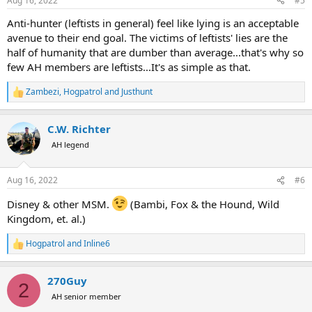
Aug 16, 2022
#5
s
:
Anti-hunter (leftists in general) feel like lying is an acceptable
avenue to their end goal. The victims of leftists' lies are the
half of humanity that are dumber than average...that's why so
few AH members are leftists...It's as simple as that.
Zambezi
,
Hogpatrol
and
Justhunt
R
e
a
C.W. Richter
c
t
AH legend
i
o
n
Aug 16, 2022
#6
s
:
Disney & other MSM.
(Bambi, Fox & the Hound, Wild
Kingdom, et. al.)
Hogpatrol
and
Inline6
R
e
a
270Guy
c
2
t
AH senior member
i