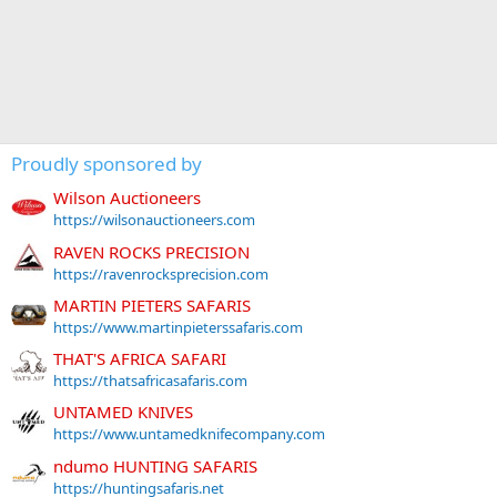
Proudly sponsored by
Wilson Auctioneers
https://wilsonauctioneers.com
RAVEN ROCKS PRECISION
https://ravenrocksprecision.com
MARTIN PIETERS SAFARIS
https://www.martinpieterssafaris.com
THAT'S AFRICA SAFARI
https://thatsafricasafaris.com
UNTAMED KNIVES
https://www.untamedknifecompany.com
ndumo HUNTING SAFARIS
https://huntingsafaris.net