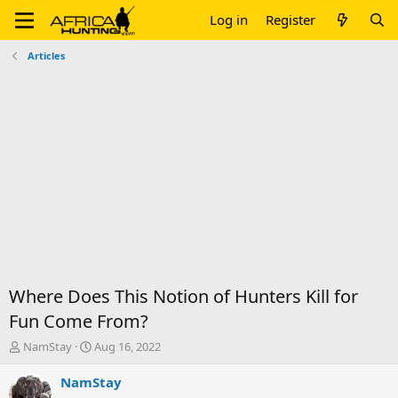
Log in
Register
Articles
Where Does This Notion of Hunters Kill for
Fun Come From?
T
S
NamStay
Aug 16, 2022
h
t
r
a
NamStay
e
r