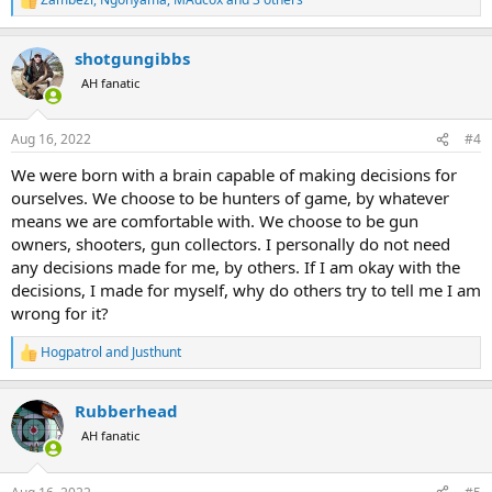
R
e
a
shotgungibbs
c
t
AH fanatic
i
o
n
Aug 16, 2022
#4
s
:
We were born with a brain capable of making decisions for
ourselves. We choose to be hunters of game, by whatever
means we are comfortable with. We choose to be gun
owners, shooters, gun collectors. I personally do not need
any decisions made for me, by others. If I am okay with the
decisions, I made for myself, why do others try to tell me I am
wrong for it?
Hogpatrol
and
Justhunt
R
e
a
Rubberhead
c
t
AH fanatic
i
o
n