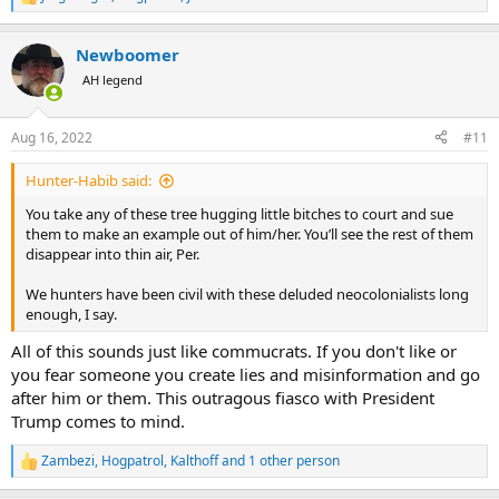
R
e
a
Newboomer
c
t
AH legend
i
o
n
Aug 16, 2022
#11
s
:
Hunter-Habib said:
You take any of these tree hugging little bitches to court and sue
them to make an example out of him/her. You’ll see the rest of them
disappear into thin air, Per.
We hunters have been civil with these deluded neocolonialists long
enough, I say.
All of this sounds just like commucrats. If you don't like or
you fear someone you create lies and misinformation and go
after him or them. This outragous fiasco with President
Trump comes to mind.
Zambezi
,
Hogpatrol
,
Kalthoff
and 1 other person
R
e