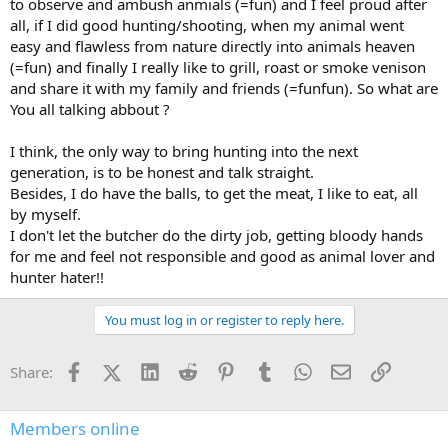
to observe and ambush anmials (=fun) and I feel proud after
all, if I did good hunting/shooting, when my animal went
easy and flawless from nature directly into animals heaven
(=fun) and finally I really like to grill, roast or smoke venison
and share it with my family and friends (=funfun). So what are
You all talking abbout ?
I think, the only way to bring hunting into the next
generation, is to be honest and talk straight.
Besides, I do have the balls, to get the meat, I like to eat, all
by myself.
I don't let the butcher do the dirty job, getting bloody hands
for me and feel not responsible and good as animal lover and
hunter hater!!
You must log in or register to reply here.
Facebook
X (Twitter)
LinkedIn
Reddit
Pinterest
Tumblr
WhatsApp
Email
Link
Share:
Members online