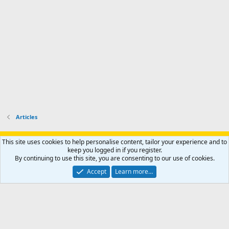
o
u
o
f
n
f
i
t
i
l
e
l
e
r
e
.
'
.
s
p
r
o
f
i
l
Articles
e
.
Support AfricaHunting.com
Advertise
Subscribe
Contact us
This site uses cookies to help personalise content, tailor your experience and to
Terms
Privacy policy
Help
Home
R
keep you logged in if you register.
S
By continuing to use this site, you are consenting to our use of cookies.
S
®
Community platform by XenForo
© 2010-2024 XenForo Ltd.
Accept
Learn more…
Copyright © 2007-2025 AfricaHunting.com. All Rights Reserved.