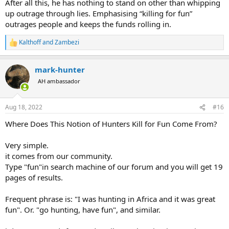
After all this, he has nothing to stand on other than whipping
up outrage through lies. Emphasising “killing for fun”
outrages people and keeps the funds rolling in.
Kalthoff
and
Zambezi
R
e
a
mark-hunter
c
t
AH ambassador
i
o
n
Aug 18, 2022
#16
s
:
Where Does This Notion of Hunters Kill for Fun Come From?
Very simple.
it comes from our community.
Type "fun"in search machine of our forum and you will get 19
pages of results.
Frequent phrase is: "I was hunting in Africa and it was great
fun". Or. "go hunting, have fun", and similar.