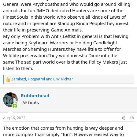
General were Psychopaths and who would go around killing
animals for fun.IMHO dedicated Hunters are some of the
Finest Souls in this world who observe all kinds of Laws of
nature and in general are Standup Kinda People.They invest
their life in preserving Game Animals.
My only Problem with Anti/,Leftist in general is that leaving
aside being Keyboard Warriors or Holding Candlelight
Marches or Shaming Hunters,they have little to offer for
Wildlife preservation.They wont invest a Dime into the
same.The sad part world over is that the Policy Makers just
listen to them.
Zambezi
,
Hogpatrol
and
C.W. Richter
R
e
a
Rubberhead
c
t
AH fanatic
i
o
n
Aug 16, 2022
#8
s
:
The emotion that comes from hunting is way deeper and
more complex than simply "fun". However easiest way to