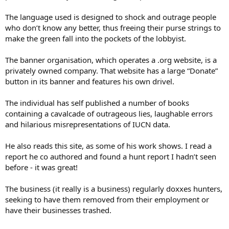
The language used is designed to shock and outrage people
who don’t know any better, thus freeing their purse strings to
make the green fall into the pockets of the lobbyist.
The banner organisation, which operates a .org website, is a
privately owned company. That website has a large “Donate”
button in its banner and features his own drivel.
The individual has self published a number of books
containing a cavalcade of outrageous lies, laughable errors
and hilarious misrepresentations of IUCN data.
He also reads this site, as some of his work shows. I read a
report he co authored and found a hunt report I hadn’t seen
before - it was great!
The business (it really is a business) regularly doxxes hunters,
seeking to have them removed from their employment or
have their businesses trashed.