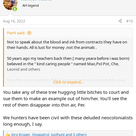
t
AH legend
i
o
n
Aug 16, 2022
#10
s
:
PerH said:
Not to speak about the blood and ink from contracts they have on
their hands. All is lust for money .not the animals .
50 years ago my teachers back then [ many yeara before i was born)
believed in the " kind caring people " named Mao,Pol Pot, Che,
Leonid and others
Now the same teachers if they were around would probably swap
Click to expand...
them for Packham,Goncalves,Bardot, and in retrospect, Indira G )
You take any of these tree hugging little bitches to court and
sue them to make an example out of him/her. You’ll see the
rest of them disappear into thin air, Per.
We hunters have been civil with these deluded neocolonialists
long enough, I say.
Jörg Krüger
,
Hogpatrol
,
Justhunt
and 3 others