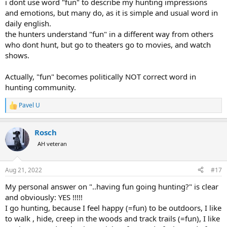
i dont use word "fun" to describe my hunting impressions
and emotions, but many do, as it is simple and usual word in
daily english.
the hunters understand "fun" in a different way from others
who dont hunt, but go to theaters go to movies, and watch
shows.
Actually, "fun" becomes politically NOT correct word in
hunting community.
Pavel U
R
e
a
Rosch
c
t
AH veteran
i
o
n
Aug 21, 2022
#17
s
:
My personal answer on "..having fun going hunting?" is clear
and obviously: YES !!!!!
I go hunting, because I feel happy (=fun) to be outdoors, I like
to walk , hide, creep in the woods and track trails (=fun), I like