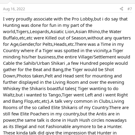
o
n
Aug 16, 2022
#7
s
:
I very proudly associate with the Pro Lobby,but i do say that
Hunting was done for fun in my part of the
world,Tigers,Leopards,Asiatic Lion,Asian Rhino,the Water
Buffalo,etc,etc were Killed out of Season,without any quarters
for Age,Gender,for Pelts,Heads,etc.There was a Time in my
Country where if a Tiger was spotted in the vicinity,a Tiger
minding his/her business,the entire Village/Settlement would
Cable the Sahib/Urban Shikari ,a few Hundred people would
gather for the Beat and Bang,the Tiger would be Shot
Down,Photos taken,Pelt and Head sent for mounting and
further displayed in the Living Room and over the evening
Whiskey the Shikaris boastful tales{ Tiger wanting to do
Waltz,but i wanted to Tango,Tiger went Left and i went Right
and Bang Flop,etc,etc}.A talk very common in Clubs,Living
Rooms of the so called Elite Shikaris of my Country.There are
still few Elite Poachers in my country,but the Antis are in
power,the same talk is done in Hush Hush circles nowadays
as its Illegal and not Fashionable anymore to be a Hunter.
These kinda talk did give the impression that Hunter in