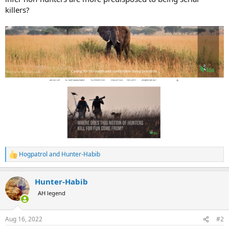
killers?
Hogpatrol
and
Hunter-Habib
R
e
a
Hunter-Habib
c
t
AH legend
i
o
n
Aug 16, 2022
#2
s