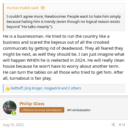
:
Hunter-Habib said:
I couldn’t agree more, Newboomer. People want to hate him simply
because hating him is trendy (even though no logical reason exists
beyond “He talks meanly”).
He is a businessman. He tried to run the country like a
business and scared the bejesus out of all the crooked
commucrats by getting rid of deadwood. They all feared they
might be next, as well they should be. I can just imagine what
will happen WHEN he is reelected in 2024. He will really clean
house because he won't have to worry about another term.
He can turn the tables on all those who tried to get him. After
all, turnabout is fair play.
Kalthoff
,
Jörg Krüger
,
Hogpatrol
and 2 others
R
e
a
Philip Glass
c
t
Lifetime bronze benefactor
AH ambassador
i
o
n
Aug 16, 2022
#14
s