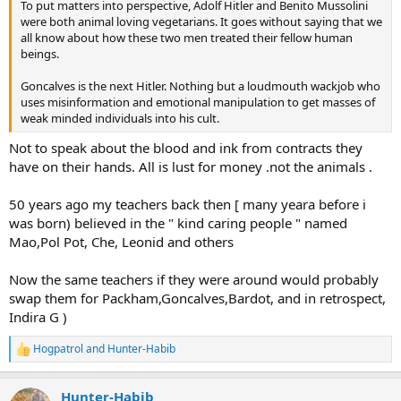
To put matters into perspective, Adolf Hitler and Benito Mussolini
were both animal loving vegetarians. It goes without saying that we
all know about how these two men treated their fellow human
beings.
Goncalves is the next Hitler. Nothing but a loudmouth wackjob who
uses misinformation and emotional manipulation to get masses of
weak minded individuals into his cult.
Not to speak about the blood and ink from contracts they
have on their hands. All is lust for money .not the animals .
50 years ago my teachers back then [ many yeara before i
was born) believed in the " kind caring people " named
Mao,Pol Pot, Che, Leonid and others
Now the same teachers if they were around would probably
swap them for Packham,Goncalves,Bardot, and in retrospect,
Indira G )
Hogpatrol
and
Hunter-Habib
R
e
a
Hunter-Habib
c