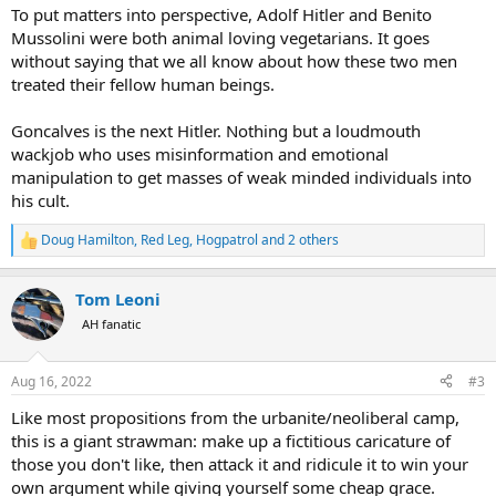
:
To put matters into perspective, Adolf Hitler and Benito
Mussolini were both animal loving vegetarians. It goes
without saying that we all know about how these two men
treated their fellow human beings.
Goncalves is the next Hitler. Nothing but a loudmouth
wackjob who uses misinformation and emotional
manipulation to get masses of weak minded individuals into
his cult.
Doug Hamilton
,
Red Leg
,
Hogpatrol
and 2 others
R
e
a
Tom Leoni
c
t
AH fanatic
i
o
n
Aug 16, 2022
#3
s
:
Like most propositions from the urbanite/neoliberal camp,
this is a giant strawman: make up a fictitious caricature of
those you don't like, then attack it and ridicule it to win your
own argument while giving yourself some cheap grace.