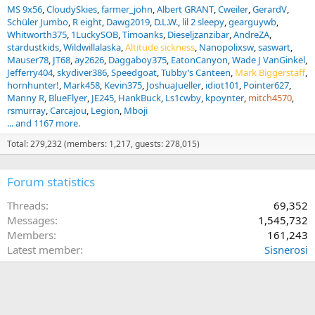
MS 9x56
CloudySkies
farmer_john
Albert GRANT
Cweiler
GerardV
Schüler Jumbo
R eight
Dawg2019
D.L.W.
lil 2 sleepy
gearguywb
Whitworth375
1LuckySOB
Timoanks
Dieseljzanzibar
AndreZA
stardustkids
Wildwillalaska
Altitude sickness
Nanopolixsw
saswart
Mauser78
JT68
ay2626
Daggaboy375
EatonCanyon
Wade J VanGinkel
Jefferry404
skydiver386
Speedgoat
Tubby’s Canteen
Mark Biggerstaff
hornhunter!
Mark458
Kevin375
JoshuaJueller
idiot101
Pointer627
Manny R
BlueFlyer
JE245
HankBuck
Ls1cwby
kpoynter
mitch4570
rsmurray
Carcajou
Legion
Mboji
... and 1167 more.
Total: 279,232 (members: 1,217, guests: 278,015)
Forum statistics
Threads
69,352
Messages
1,545,732
Members
161,243
Latest member
Sisnerosi