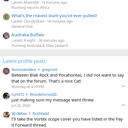
Latest: Mark458
14 minutes ago
Hunting reports Africa
What's the riskiest stunt you've ever pulled?
C
Latest: CloudySkies
18 minutes ago
General chat
Australia Buffalo
Latest: R eight
26 minutes ago
Hunting Australia & New Zealand
Latest profile posts
N
Nomosendero
gregrn43
N
o
Between Blak Rock and Pocahontas, I did not want to say
m
that on the forum. That's a nice Cat!
o
Monday at 4:19 PM
•••
s
c
curt672
WoodencrossIII
e
u
just making sure my message went threw
n
r
d
Jul 26, 2026
•••
t
e
3
30-06Ken
ftothfadd
6
r
0
I'll take the Vortex scope cover you have listed in the Pay
7
o
-
it Forward thread.
2
w