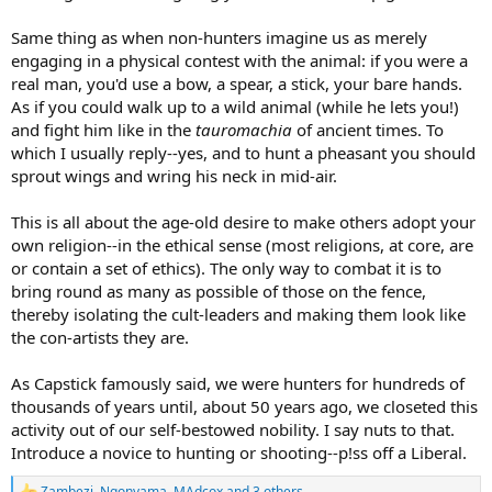
Same thing as when non-hunters imagine us as merely
engaging in a physical contest with the animal: if you were a
real man, you'd use a bow, a spear, a stick, your bare hands.
As if you could walk up to a wild animal (while he lets you!)
and fight him like in the
tauromachia
of ancient times. To
which I usually reply--yes, and to hunt a pheasant you should
sprout wings and wring his neck in mid-air.
This is all about the age-old desire to make others adopt your
own religion--in the ethical sense (most religions, at core, are
or contain a set of ethics). The only way to combat it is to
bring round as many as possible of those on the fence,
thereby isolating the cult-leaders and making them look like
the con-artists they are.
As Capstick famously said, we were hunters for hundreds of
thousands of years until, about 50 years ago, we closeted this
activity out of our self-bestowed nobility. I say nuts to that.
Introduce a novice to hunting or shooting--p!ss off a Liberal.
Zambezi
,
Ngonyama
,
MAdcox
and 3 others