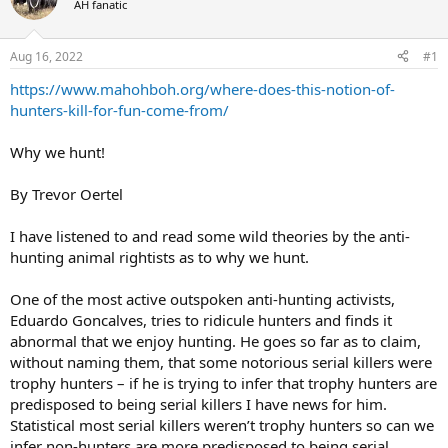
AH fanatic
a
t
d
d
s
a
Aug 16, 2022
#1
t
t
a
e
https://www.mahohboh.org/where-does-this-notion-of-
r
hunters-kill-for-fun-come-from/
t
e
Why we hunt!
r
By Trevor Oertel
I have listened to and read some wild theories by the anti-
hunting animal rightists as to why we hunt.
One of the most active outspoken anti-hunting activists,
Eduardo Goncalves, tries to ridicule hunters and finds it
abnormal that we enjoy hunting. He goes so far as to claim,
without naming them, that some notorious serial killers were
trophy hunters – if he is trying to infer that trophy hunters are
predisposed to being serial killers I have news for him.
Statistical most serial killers weren’t trophy hunters so can we
infer non-hunters are more predisposed to being serial