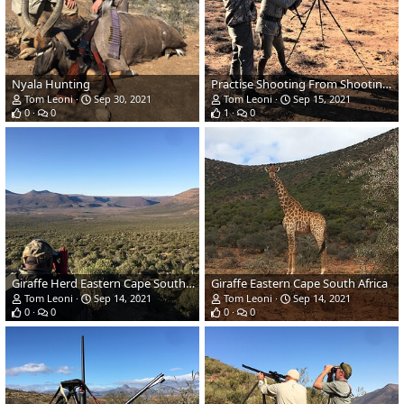
Nyala Hunting
Practise Shooting From Shooting Sticks
Tom Leoni
Sep 30, 2021
Tom Leoni
Sep 15, 2021
0
0
1
0
Giraffe Herd Eastern Cape South Africa
Giraffe Eastern Cape South Africa
Tom Leoni
Sep 14, 2021
Tom Leoni
Sep 14, 2021
0
0
0
0