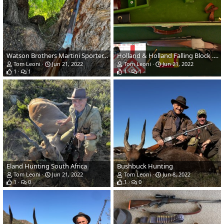
Watson Brothers Martini Sporter, .303 British
Holland & Holland Falling Block .375 Flanged Magnum
Tom Leoni
Jun 21, 2022
Tom Leoni
Jun 21, 2022
1
1
1
1
Eland Hunting South Africa
Bushbuck Hunting
Tom Leoni
Jun 21, 2022
Tom Leoni
Jun 8, 2022
1
0
1
0