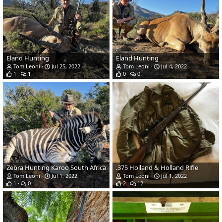
Eland Hunting
Eland Hunting
Tom Leoni
Jul 25, 2022
Tom Leoni
Jul 4, 2022
1
1
0
0
Zebra Hunting Karoo South Africa
.375 Holland & Holland Rifle
Tom Leoni
Jul 1, 2022
Tom Leoni
Jul 1, 2022
1
0
2
12