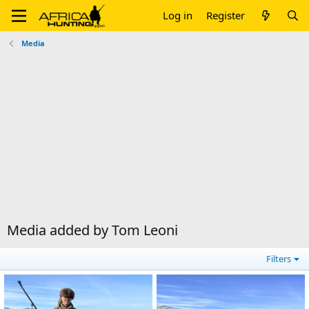
Log in
Register
Media
Media added by Tom Leoni
Filters