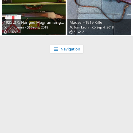
1925 .375 Flanged Magnum single-shot falling block built on a 1902 Webley action
Mauser--1919 Rifle
Tom Leoni
Sep 5, 2018
Tom Leoni
Sep 4, 2018
1
3
3
2
Navigation