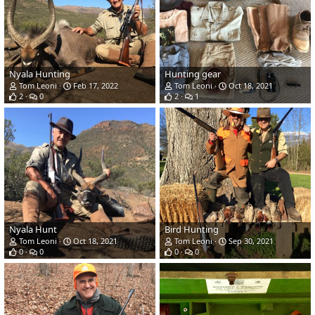
Nyala Hunting
Hunting gear
Tom Leoni
Feb 17, 2022
Tom Leoni
Oct 18, 2021
2
0
2
1
Nyala Hunt
Bird Hunting
Tom Leoni
Oct 18, 2021
Tom Leoni
Sep 30, 2021
0
0
0
0