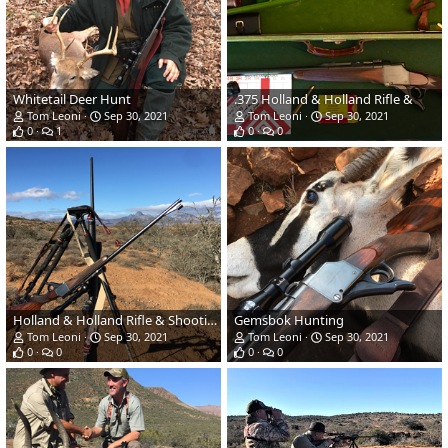
Whitetail Deer Hunt
.375 Holland & Holland Rifle &
Tom Leoni
Sep 30, 2021
Tom Leoni
Sep 30, 2021
0
1
0
0
Holland & Holland Rifle & Shooting Sticks
Gemsbok Hunting
Tom Leoni
Sep 30, 2021
Tom Leoni
Sep 30, 2021
0
0
0
0