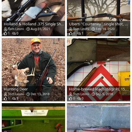
Holland & Holland .375 Single Shot Rifle
Uberti "Courteney" single shot, 24" .303 British on an 1885 action
Tom Leoni
Aug 31, 2021
Tom Leoni
Feb 14, 2020
1
0
1
1
Hunting Deer
Home-brewed loads (68gr RL 15, 270gr Speer BTSp)
Tom Leoni
Dec 13, 2018
Tom Leoni
Sep 5, 2018
1
9
0
0