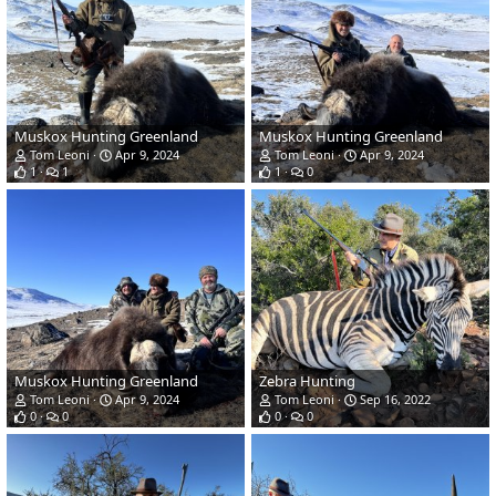
Muskox Hunting Greenland
Muskox Hunting Greenland
Tom Leoni
Apr 9, 2024
Tom Leoni
Apr 9, 2024
1
1
1
0
Muskox Hunting Greenland
Zebra Hunting
Tom Leoni
Apr 9, 2024
Tom Leoni
Sep 16, 2022
0
0
0
0