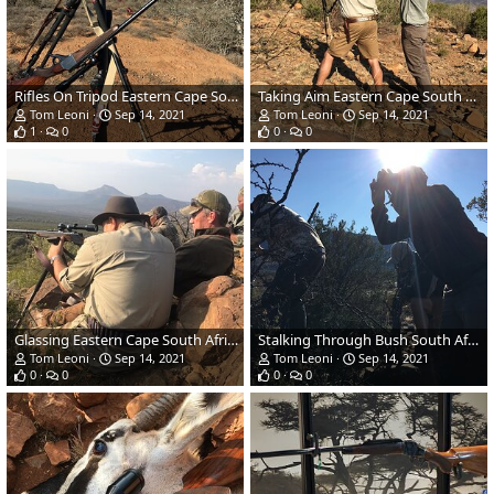
Rifles On Tripod Eastern Cape South Africa
Taking Aim Eastern Cape South Africa
Tom Leoni
Sep 14, 2021
Tom Leoni
Sep 14, 2021
1
0
0
0
Glassing Eastern Cape South Africa
Stalking Through Bush South Africa
Tom Leoni
Sep 14, 2021
Tom Leoni
Sep 14, 2021
0
0
0
0