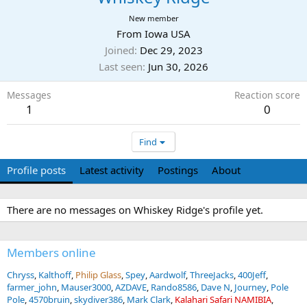
New member
From
Iowa USA
Joined
Dec 29, 2023
Last seen
Jun 30, 2026
Messages
Reaction score
1
0
Find
Profile posts
Latest activity
Postings
About
There are no messages on Whiskey Ridge's profile yet.
Members online
Chryss
Kalthoff
Philip Glass
Spey
Aardwolf
ThreeJacks
400Jeff
farmer_john
Mauser3000
AZDAVE
Rando8586
Dave N
Journey
Pole
Pole
4570bruin
skydiver386
Mark Clark
Kalahari Safari NAMIBIA