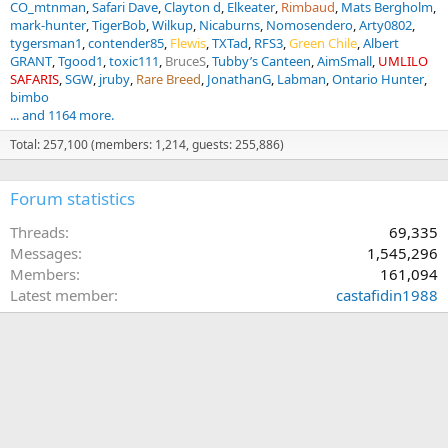
CO_mtnman
Safari Dave
Clayton d
Elkeater
Rimbaud
Mats Bergholm
mark-hunter
TigerBob
Wilkup
Nicaburns
Nomosendero
Arty0802
tygersman1
contender85
Flewis
TXTad
RFS3
Green Chile
Albert
GRANT
Tgood1
toxic111
BruceS
Tubby’s Canteen
AimSmall
UMLILO
SAFARIS
SGW
jruby
Rare Breed
JonathanG
Labman
Ontario Hunter
bimbo
... and 1164 more.
Total: 257,100 (members: 1,214, guests: 255,886)
Forum statistics
Threads
69,335
Messages
1,545,296
Members
161,094
Latest member
castafidin1988