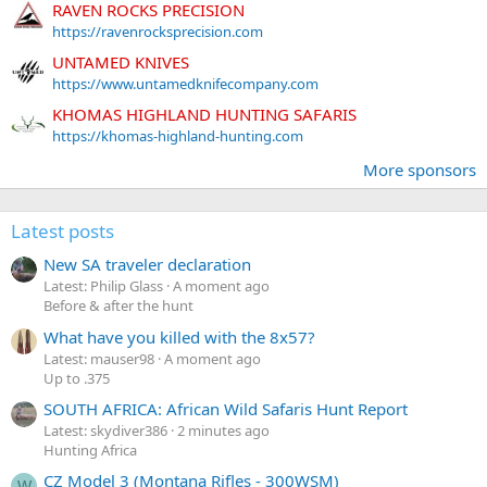
RAVEN ROCKS PRECISION
https://ravenrocksprecision.com
UNTAMED KNIVES
https://www.untamedknifecompany.com
KHOMAS HIGHLAND HUNTING SAFARIS
https://khomas-highland-hunting.com
More sponsors
Latest posts
New SA traveler declaration
Latest: Philip Glass
A moment ago
Before & after the hunt
What have you killed with the 8x57?
Latest: mauser98
A moment ago
Up to .375
SOUTH AFRICA: African Wild Safaris Hunt Report
Latest: skydiver386
2 minutes ago
Hunting Africa
CZ Model 3 (Montana Rifles - 300WSM)
W