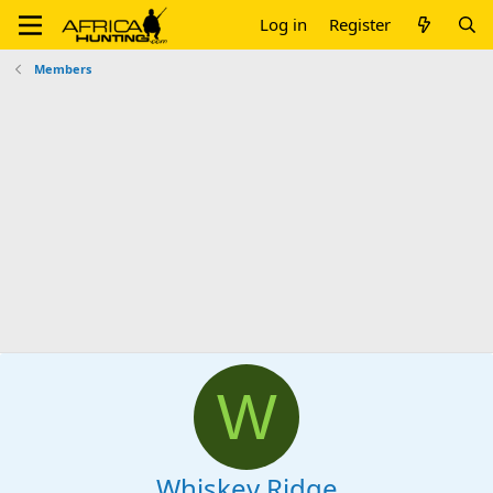
Log in
Register
Members
W
Whiskey Ridge