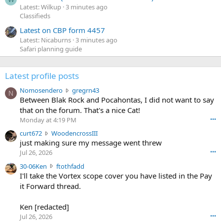
Latest: Wilkup
3 minutes ago
Classifieds
Latest on CBP form 4457
Latest: Nicaburns
3 minutes ago
Safari planning guide
Latest profile posts
N
Nomosendero
gregrn43
N
o
Between Blak Rock and Pocahontas, I did not want to say
m
that on the forum. That's a nice Cat!
o
Monday at 4:19 PM
•••
s
c
curt672
WoodencrossIII
e
u
just making sure my message went threw
n
r
d
Jul 26, 2026
•••
t
e
3
30-06Ken
ftothfadd
6
r
0
I'll take the Vortex scope cover you have listed in the Pay
7
o
-
it Forward thread.
2
w
0
w
r
6
r
o
Ken [redacted]
K
o
t
Jul 26, 2026
•••
e