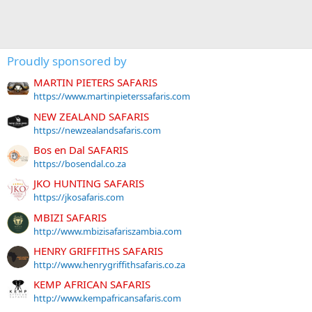
Proudly sponsored by
MARTIN PIETERS SAFARIS
https://www.martinpieterssafaris.com
NEW ZEALAND SAFARIS
https://newzealandsafaris.com
Bos en Dal SAFARIS
https://bosendal.co.za
JKO HUNTING SAFARIS
https://jkosafaris.com
MBIZI SAFARIS
http://www.mbizisafariszambia.com
HENRY GRIFFITHS SAFARIS
http://www.henrygriffithsafaris.co.za
KEMP AFRICAN SAFARIS
http://www.kempafricansafaris.com