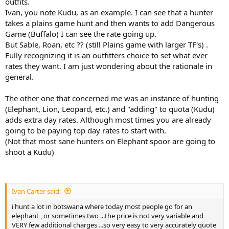
outfits.
Ivan, you note Kudu, as an example. I can see that a hunter
takes a plains game hunt and then wants to add Dangerous
Game (Buffalo) I can see the rate going up.
But Sable, Roan, etc ?? (still Plains game with larger TF's) .
Fully recognizing it is an outfitters choice to set what ever
rates they want. I am just wondering about the rationale in
general.
The other one that concerned me was an instance of hunting
(Elephant, Lion, Leopard, etc.) and "adding" to quota (Kudu)
adds extra day rates. Although most times you are already
going to be paying top day rates to start with.
(Not that most sane hunters on Elephant spoor are going to
shoot a Kudu)
Ivan Carter said:
i hunt a lot in botswana where today most people go for an
elephant , or sometimes two ...the price is not very variable and
VERY few additional charges ...so very easy to very accurately quote