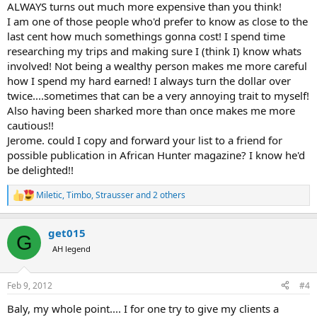
ALWAYS turns out much more expensive than you think!
refuse to pay for something that I was led to believe was part of "all-
I am one of those people who'd prefer to know as close to the
inclusive".... The more detailed and honestly you can quote a trip for
last cent how much somethings gonna cost! I spend time
the client the better...
researching my trips and making sure I (think I) know whats
involved! Not being a wealthy person makes me more careful
how I spend my hard earned! I always turn the dollar over
twice....sometimes that can be a very annoying trait to myself!
Also having been sharked more than once makes me more
cautious!!
Jerome. could I copy and forward your list to a friend for
possible publication in African Hunter magazine? I know he'd
be delighted!!
Miletic
,
Timbo
,
Strausser
and 2 others
R
e
a
get015
c
G
t
AH legend
i
o
n
Feb 9, 2012
#4
s
:
Baly, my whole point.... I for one try to give my clients a