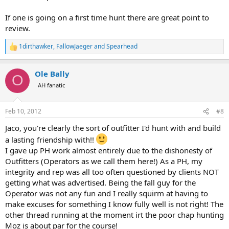
If one is going on a first time hunt there are great point to
review.
1dirthawker
,
FallowJaeger
and
Spearhead
R
e
a
Ole Bally
c
O
t
AH fanatic
i
o
n
Feb 10, 2012
#8
s
:
Jaco, you're clearly the sort of outfitter I'd hunt with and build
a lasting friendship with!!
I gave up PH work almost entirely due to the dishonesty of
Outfitters (Operators as we call them here!) As a PH, my
integrity and rep was all too often questioned by clients NOT
getting what was advertised. Being the fall guy for the
Operator was not any fun and I really squirm at having to
make excuses for something I know fully well is not right! The
other thread running at the moment irt the poor chap hunting
Moz is about par for the course!