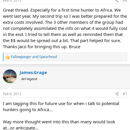
Feb 9, 2012
#6
s
:
Great thread. Especially for a first time hunter to Africa. We
went last year. My second trip so I was better prepared for the
extra costs involved. The 3 other members of the group had
not completely assimilated the info on what it would fully cost
in the end. I tried to tell them as well as reminded them that
the $$ would be spread out a bit. That part helped for sure.
Thanks Jaco for bringing this up. Bruce
FallowJaeger
and
Spearhead
R
e
a
James.Grage
c
t
AH legend
i
o
n
Feb 9, 2012
#7
s
:
I am tagging this for future use for when i talk to potential
hunters going to Africa...
Way more thought went into this than many would look
at...or anticipate...