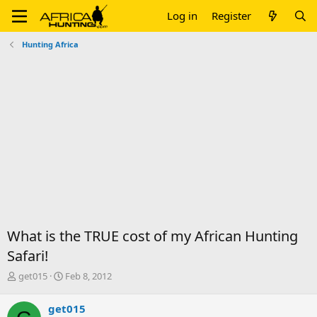
Log in
Register
Hunting Africa
What is the TRUE cost of my African Hunting
Safari!
T
S
get015
Feb 8, 2012
h
t
r
a
get015
e
r