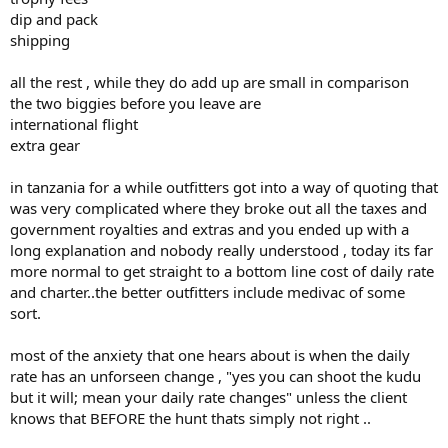
dip and pack
shipping
all the rest , while they do add up are small in comparison
the two biggies before you leave are
international flight
extra gear
in tanzania for a while outfitters got into a way of quoting that
was very complicated where they broke out all the taxes and
government royalties and extras and you ended up with a
long explanation and nobody really understood , today its far
more normal to get straight to a bottom line cost of daily rate
and charter..the better outfitters include medivac of some
sort.
most of the anxiety that one hears about is when the daily
rate has an unforseen change , "yes you can shoot the kudu
but it will; mean your daily rate changes" unless the client
knows that BEFORE the hunt thats simply not right ..