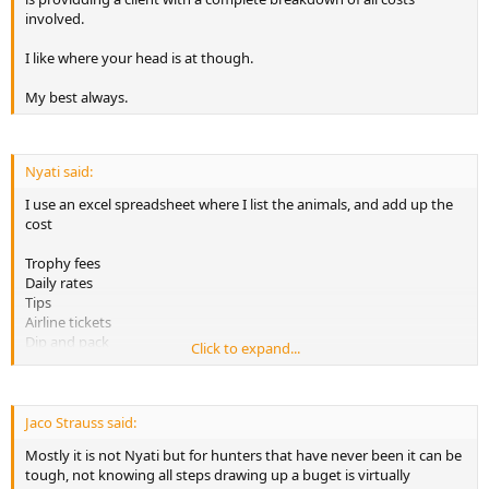
spend.........
involved.
Unless I am just really missing your point, but, that's my take on it.
I like where your head is at though.
I think maybe not 50% lump sums, more like 1/3 upon reserving the
My best always.
hunt, another 1/3 upon arrival, then the last 1/3 after the hunting is
done.
Like I said, I like the concept, others may not.... It's a good topic
Nyati said:
though. Good luck.
I use an excel spreadsheet where I list the animals, and add up the
cost
Trophy fees
Daily rates
Tips
Airline tickets
Dip and pack
Click to expand...
(so far, these costs can be exact)
Airfreight and customs clearance (estimated)
Taxidermy (you can also get an exact quotation)
Jaco Strauss said:
Mostly it is not Nyati but for hunters that have never been it can be
I dont t see it s that hard to make a safari budget. The tough part is
tough, not knowing all steps drawing up a buget is virtually
raising the money :cryingcry: