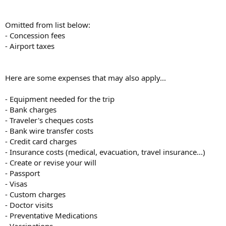
Omitted from list below:
- Concession fees
- Airport taxes
Here are some expenses that may also apply...
- Equipment needed for the trip
- Bank charges
- Traveler's cheques costs
- Bank wire transfer costs
- Credit card charges
- Insurance costs (medical, evacuation, travel insurance...)
- Create or revise your will
- Passport
- Visas
- Custom charges
- Doctor visits
- Preventative Medications
- Vaccinations