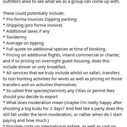
outfitters alike to see what we as a group can come up with.
These could potentially include:
* Pro-forma invoices Dipping packing
* Shipping (pro forma invoice)
* Additional taxes if any
* Taxidermy
* Average on tipping
* Full quote on additional species at time of booking.
* Pricing on additional flights, inland commercial or charter,
and if so pricing on overnight guest housing, does this
include dinner or only breakfast.
* All services that we truly include whilst on safari, transfers
to non hunting activities for wives as well as pricing on those
transfers and on activities themselves.
* So called free species(Varmint) any Cities or permit fees
should you decide to export
* What does moderation mean (maybe I'm really happy after
shooting a big kudu for 2 days? And feel like a party does this
still fall under the term moderation, or rather when do I start
paying and how much.)
* Possible costs on international airfare, as well as cost on