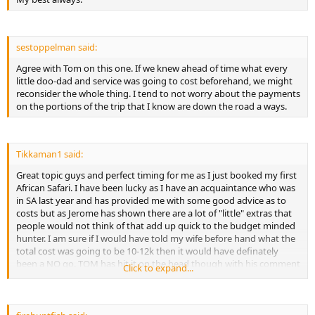
- Pre-hunt preparation costs (baited hunts)
- Game scouts costs
- Delivery of trophies to local taxidermist in Africa
- Taxidermy and Dip and Pack costs
sestoppelman said:
- Taxes on non exported trophies
Agree with Tom on this one. If we knew ahead of time what every
- Shipping of Trophies
little doo-dad and service was going to cost beforehand, we might
- Trophy clearing Agent
reconsider the whole thing. I tend to not worry about the payments
- Gratuities
on the portions of the trip that I know are down the road a ways.
- Expenses of a personal nature
- Gift for wife
- Unforeseen expenses...
Tikkaman1 said:
Great topic guys and perfect timing for me as I just booked my first
African Safari. I have been lucky as I have an acquaintance who was
in SA last year and has provided me with some good advice as to
costs but as Jerome has shown there are a lot of "little" extras that
people would not think of that add up quick to the budget minded
hunter. I am sure if I would have told my wife before hand what the
total cost was going to be 10-12k then it would have definately
been a NO go. TOM has hit it on the head though with his comment
Click to expand...
about it being spread out and it is helping us immensely knowing
that we will hopefully be bringing some trophies home and
spreading out the taxidermy has relieved a little of the pressure.
Can't wait for the Safari and learning some more on AH