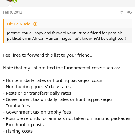
o
n
Feb 9, 2012
#5
s
:
Ole Bally said:
Jerome. could I copy and forward your list to a friend for possible
publication in African Hunter magazine? I know he'd be delighted!!
Feel free to forward this list to your friend...
Note that my list omitted the fundamental costs such as:
- Hunters' daily rates or hunting packages' costs
- Non-hunting guests' daily rates
- Rests or or transfers' daily rates
- Government tax on daily rates or hunting packages
- Trophy fees
- Government tax on trophy fees
- Possible refunds for animals not taken on hunting packages
- Bird hunting costs
- Fishing costs