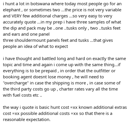
i hunt a lot in botswana where today most people go for an
elephant , or sometimes two ...the price is not very variable
and VERY few additional charges ...so very easy to very
accurately quote ...in my prep i have three samples of what
the dip and pack may be ..one ..tusks only , two ..tusks feet
and ears and one panel
three shouldermount panels feet and tusks ...that gives
people an idea of what to expect
i have thought and battled long and hard on exactly the same
topic and time and again i come up with the same thing...if
everything is to be prepaid , in order that the outfitter or
booking agent doesnt lose money , he will need to
"overcharge" in case the shipping is more , in case some of
the third party costs go up , charter rates vary all the time
with fuel costs etc ..
the way i quote is basic hunt cost =xx known additional extras
cost =xx possible additional costs =xx so that there is a
reasonable expectation.