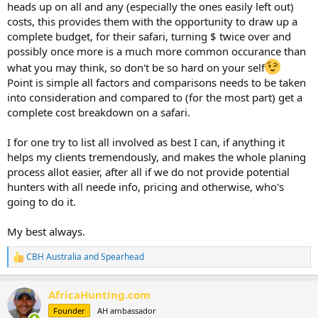
heads up on all and any (especially the ones easily left out)
costs, this provides them with the opportunity to draw up a
complete budget, for their safari, turning $ twice over and
possibly once more is a much more common occurance than
what you may think, so don't be so hard on your self
Point is simple all factors and comparisons needs to be taken
into consideration and compared to (for the most part) get a
complete cost breakdown on a safari.
I for one try to list all involved as best I can, if anything it
helps my clients tremendously, and makes the whole planing
process allot easier, after all if we do not provide potential
hunters with all neede info, pricing and otherwise, who's
going to do it.
My best always.
CBH Australia
and
Spearhead
R
e
a
AfricaHunting.com
c
t
Founder
AH ambassador
i