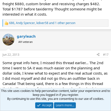
freight $880, custom broker and receiving charges $482.
Total $1787 before taxidermy Thought someone might be
interested in what it costs.
686
,
Andy Spencer
,
kdiver58
and 1 other person
R
e
a
garyleach
c
t
AH veteran
i
o
n
Jun 22, 2013
#17
s
:
Some great info here, I missed this thread earlier... The 2nd
time I went to SA it was much easier on the planning and
dollar side, I knew what to expect and the real actual costs, as
I did most myself and did not go thru an outfitter back in
Canada! That being said, there is a few things in this thread
that I will use in my future trips, as I am heading back in
This site uses cookies to help personalise content, tailor your experience and to
2014. All I can say is great thread here and really good info to
keep you logged in if you register.
help out getting a true understanding of the costs and
By continuing to use this site, you are consenting to our use of cookies.
planning that needs to happen to have a great all around
Accept
Learn more…
safari!!!