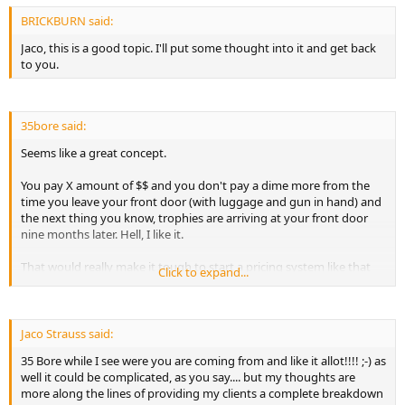
BRICKBURN said:
Jaco, this is a good topic. I'll put some thought into it and get back
to you.
35bore said:
Seems like a great concept.
You pay X amount of $$ and you don't pay a dime more from the
time you leave your front door (with luggage and gun in hand) and
the next thing you know, trophies are arriving at your front door
nine months later. Hell, I like it.
That would really make it tough to start a pricing system like that
Click to expand...
though. At least until ALL the Outfitters were pricing the same.
Then again, it could be a great selling point for you, plus you would
get the "air miles" offered by so many airlines, plus better prices on
the airline tickets themselves.
Jaco Strauss said:
35 Bore while I see were you are coming from and like it allot!!!! ;-) as
Never know Jaco, you might be onto something.
well it could be complicated, as you say.... but my thoughts are
more along the lines of providing my clients a complete breakdown