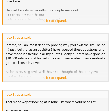
over time.
- Vaccinations
- Immunizations
Deposit for safari (6 months to a couple years out)
- International Certificate of Vaccination
air tickets (3-6 months out)
- Certificate of Registration for Personal Effects Taken Abroad (CBP
daily rates and trophy fees (on safari)
form # 4457)
Click to expand...
taxidermy deposit (on safari or a month later)
- Airport transit permits for weapons
taxidermy final payment (6-12 months later)
- Overweight or too many luggage costs
shipping payment (6-12 months later)
- U.S. Fish & Wildlife Service & CITIES permits for certain sport
then....
Jaco Strauss said:
hunted trophies
Saving for next safari (13 months later)
- Center for Disease Control & Prevention (CDC) Etiologic Agent
Jerome, You are most definitly proving why you own the site...he he
import permit for certain sport hunted trophies
!! I just feel that as an outfitter I have received these questions, and
- Sport hunted trophies export permits
have made it a fixture in all my quotes. Many hunters have gone on
- Hunting licenses
$10 000 safaris and it turned into a nightmare when they eventually
- Hunting permits
got to all costs involved.
- Weapon permits and importations costs
- Ammunition permits and importations costs
As far as revising a will well i have not thought of that one yewt
- Practice shooting costs
maybe I'll add it ;-)
Click to expand...
- Fine on wounded trophies
- Accommodations pre/post hunt costs
My best always.
- Excursions and tours
- Soft drinks and alcoholic beverages costs
Jaco Strauss said:
- Ground transportation costs to and from airport
- Charter flights
That's one way of looking at it Tom! Like where your heads at!
- Field preparation of trophies costs
- Hiring of weapon and ammunition costs
My best always.