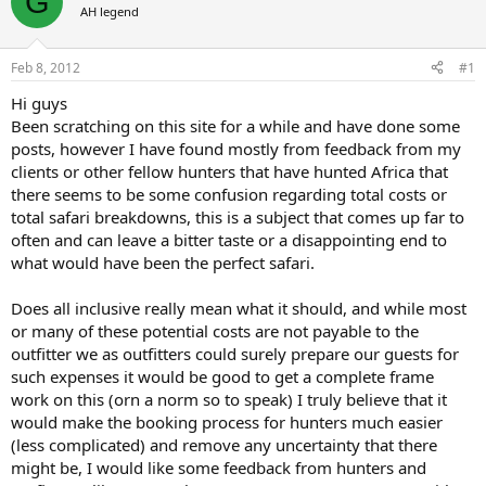
G
AH legend
a
t
d
d
s
a
Feb 8, 2012
#1
t
t
a
e
Hi guys
r
Been scratching on this site for a while and have done some
t
posts, however I have found mostly from feedback from my
e
clients or other fellow hunters that have hunted Africa that
r
there seems to be some confusion regarding total costs or
total safari breakdowns, this is a subject that comes up far to
often and can leave a bitter taste or a disappointing end to
what would have been the perfect safari.
Does all inclusive really mean what it should, and while most
or many of these potential costs are not payable to the
outfitter we as outfitters could surely prepare our guests for
such expenses it would be good to get a complete frame
work on this (orn a norm so to speak) I truly believe that it
would make the booking process for hunters much easier
(less complicated) and remove any uncertainty that there
might be, I would like some feedback from hunters and