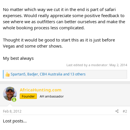
No matter which way we cut it in the end is part of safari
expenses. Would really appreciate some positive feedback to
see where we as outfitters can better ourselves and make the
whole booking process less complicated.
Thought it would be good to start this as it is just before
Vegas and some other shows.
My best always
Last edited by a moderator:
May 2, 2014
Spartan5
,
Badjer
,
CBH Australia
and 13 others
R
e
a
AfricaHunting.com
c
t
Founder
AH ambassador
i
o
n
Feb 8, 2012
#2
s
:
Lost posts...