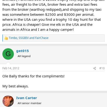
fees, air freight to the USA, broker fees and extra taxi fees
from the broker (warthog redipped),and shipping to my taxi
was somewhere between $2500 and $3000 per animal.
where in the USA can you find a trophy 10 day hunt for that
price. Africa is cheaper! Give me elk in the USA and the
animals in Africa and I am a happy camper!
Timbo
,
SSGBIV
and
FairChase
R
e
a
get015
c
G
t
AH legend
i
o
n
Feb 14, 2012
#10
s
:
Ole Bally thanks for the compliments!
My best always.
Ivan Carter
AH senior member