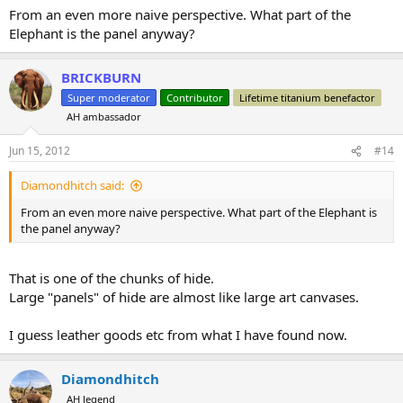
From an even more naive perspective. What part of the
Elephant is the panel anyway?
BRICKBURN
Super moderator
Contributor
Lifetime titanium benefactor
AH ambassador
Jun 15, 2012
#14
Diamondhitch said:
From an even more naive perspective. What part of the Elephant is
the panel anyway?
That is one of the chunks of hide.
Large "panels" of hide are almost like large art canvases.
I guess leather goods etc from what I have found now.
Diamondhitch
AH legend