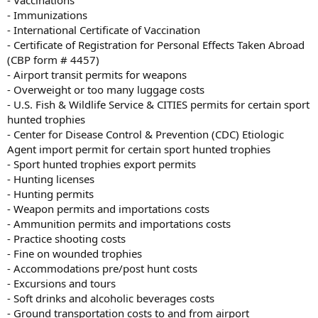
- Immunizations
- International Certificate of Vaccination
- Certificate of Registration for Personal Effects Taken Abroad
(CBP form # 4457)
- Airport transit permits for weapons
- Overweight or too many luggage costs
- U.S. Fish & Wildlife Service & CITIES permits for certain sport
hunted trophies
- Center for Disease Control & Prevention (CDC) Etiologic
Agent import permit for certain sport hunted trophies
- Sport hunted trophies export permits
- Hunting licenses
- Hunting permits
- Weapon permits and importations costs
- Ammunition permits and importations costs
- Practice shooting costs
- Fine on wounded trophies
- Accommodations pre/post hunt costs
- Excursions and tours
- Soft drinks and alcoholic beverages costs
- Ground transportation costs to and from airport