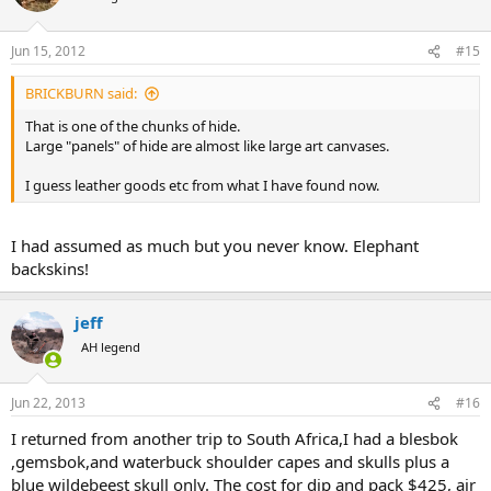
Jun 15, 2012
#15
BRICKBURN said:
That is one of the chunks of hide.
Large "panels" of hide are almost like large art canvases.
I guess leather goods etc from what I have found now.
I had assumed as much but you never know. Elephant
backskins!
jeff
AH legend
Jun 22, 2013
#16
I returned from another trip to South Africa,I had a blesbok
,gemsbok,and waterbuck shoulder capes and skulls plus a
blue wildebeest skull only. The cost for dip and pack $425, air