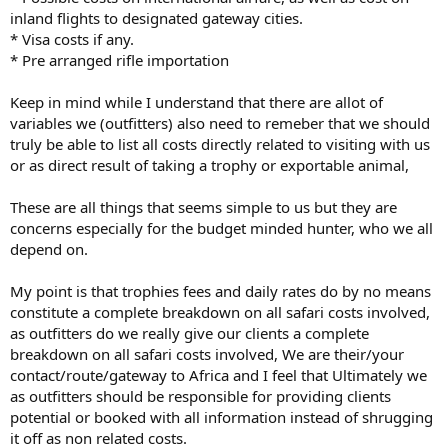
inland flights to designated gateway cities.
* Visa costs if any.
* Pre arranged rifle importation
Keep in mind while I understand that there are allot of
variables we (outfitters) also need to remeber that we should
truly be able to list all costs directly related to visiting with us
or as direct result of taking a trophy or exportable animal,
These are all things that seems simple to us but they are
concerns especially for the budget minded hunter, who we all
depend on.
My point is that trophies fees and daily rates do by no means
constitute a complete breakdown on all safari costs involved,
as outfitters do we really give our clients a complete
breakdown on all safari costs involved, We are their/your
contact/route/gateway to Africa and I feel that Ultimately we
as outfitters should be responsible for providing clients
potential or booked with all information instead of shrugging
it off as non related costs.