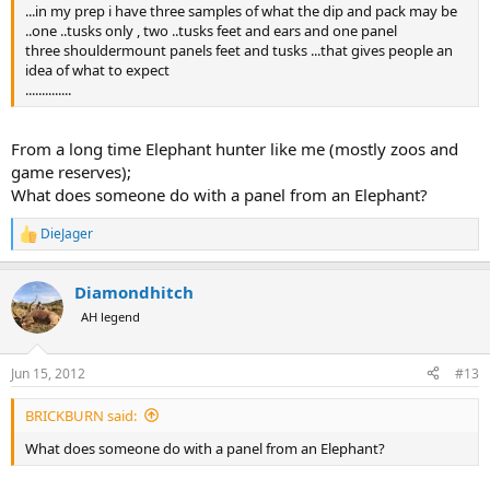
...in my prep i have three samples of what the dip and pack may be
..one ..tusks only , two ..tusks feet and ears and one panel
three shouldermount panels feet and tusks ...that gives people an
idea of what to expect
..............
From a long time Elephant hunter like me (mostly zoos and
game reserves);
What does someone do with a panel from an Elephant?
DieJager
R
e
a
Diamondhitch
c
t
AH legend
i
o
n
Jun 15, 2012
#13
s
:
BRICKBURN said:
What does someone do with a panel from an Elephant?