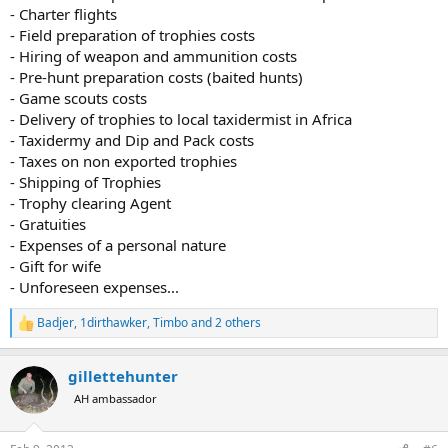
- Charter flights
- Field preparation of trophies costs
- Hiring of weapon and ammunition costs
- Pre-hunt preparation costs (baited hunts)
- Game scouts costs
- Delivery of trophies to local taxidermist in Africa
- Taxidermy and Dip and Pack costs
- Taxes on non exported trophies
- Shipping of Trophies
- Trophy clearing Agent
- Gratuities
- Expenses of a personal nature
- Gift for wife
- Unforeseen expenses...
Badjer
,
1dirthawker
,
Timbo
and 2 others
R
e
a
gillettehunter
c
t
AH ambassador
i
o
n