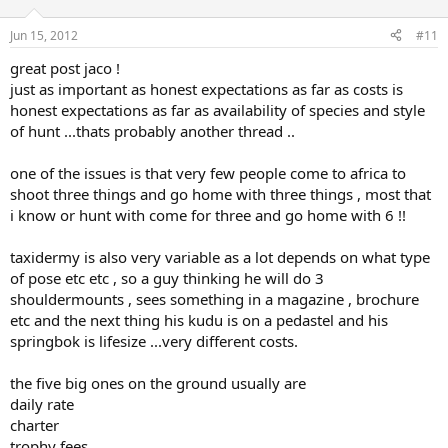
Jun 15, 2012
#11
great post jaco !
just as important as honest expectations as far as costs is
honest expectations as far as availability of species and style
of hunt ...thats probably another thread ..
one of the issues is that very few people come to africa to
shoot three things and go home with three things , most that
i know or hunt with come for three and go home with 6 !!
taxidermy is also very variable as a lot depends on what type
of pose etc etc , so a guy thinking he will do 3
shouldermounts , sees something in a magazine , brochure
etc and the next thing his kudu is on a pedastel and his
springbok is lifesize ...very different costs.
the five big ones on the ground usually are
daily rate
charter
trophy fees