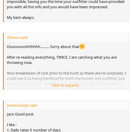
impossible, Saving you the time your outfitter could have provided
you with all this info and you would have been impressed.
My best always.
35bore said:
Oooooooohhhhhh.......... Sorry about that
After re-reading everything, TWICE, I am catching what you are
throwing now.
Your breakdown of cost prior to the hunt so there are no surprises. I
could see it as being benificial for both the hunter and outfitter, just
to avoid, the "Shock' that I have read about so often. You gathering
Click to expand...
the information so the client is fully aware of the cost before he/she
makes the decision to do something, i.e. shoot another animal, or
cross over into another country to hunt "visa costs'". Possibly the
price list of some of the more trusted taxidermist in SA and one for
James.Grage said:
the shipping courier. I could see how it would a very time
Jaco Good post.
consuming process on your end, but, I as a client would appreciate
any help I could get while traveling abroad.
I like :
1. Daily rates X number of days
Hope I got the context right this time, and sorry for getting it