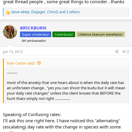
great thread people , some great things to consider ..thanks
steve white
,
DieJager
,
ChrisG
and 3 others
R
e
a
BRICKBURN
c
t
Super moderator
Contributor
Lifetime titanium benefactor
i
AH ambassador
o
n
s
Jun 15, 2012
#12
:
Ivan Carter said:
............
most of the anxiety that one hears about is when the daily rate has
an unforseen change , "yes you can shoot the kudu but it will; mean
your daily rate changes" unless the client knows that BEFORE the
hunt thats simply not right .................
Speaking of Confusing rates:
I'll ask this one right here. I have noticed this "alternating"
(escalating) day rate with the change in species with some