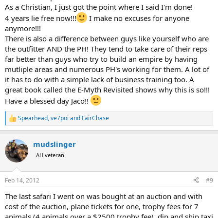
As a Christian, I just got the point where I said I'm done!
4 years lie free now!!!
I make no excuses for anyone
anymore!!!
There is also a difference between guys like yourself who are
the outfitter AND the PH! They tend to take care of their reps
far better than guys who try to build an empire by having
mutliple areas and numerous PH's working for them. A lot of
it has to do with a simple lack of business training too. A
great book called the E-Myth Revisited shows why this is so!!!
Have a blessed day Jaco!!
Spearhead
,
ve7poi
and
FairChase
R
e
a
mudslinger
c
t
AH veteran
i
o
n
Feb 14, 2012
#9
s
:
The last safari I went on was bought at an auction and with
cost of the auction, plane tickets for one, trophy fees for 7
animals (4 animals over a $2500 trophy fee), dip and ship taxi