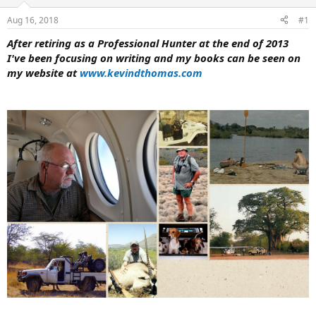
d
d
s
a
Aug 16, 2018
#1
t
t
a
e
After retiring as a Professional Hunter at the end of 2013
r
I've been focusing on writing and my books can be seen on
t
my website at
www.kevindthomas.com
e
r