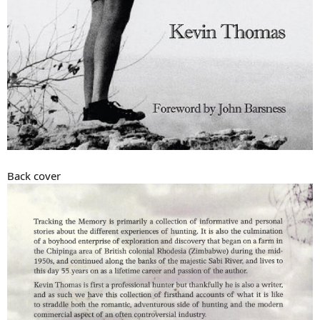
Back cover