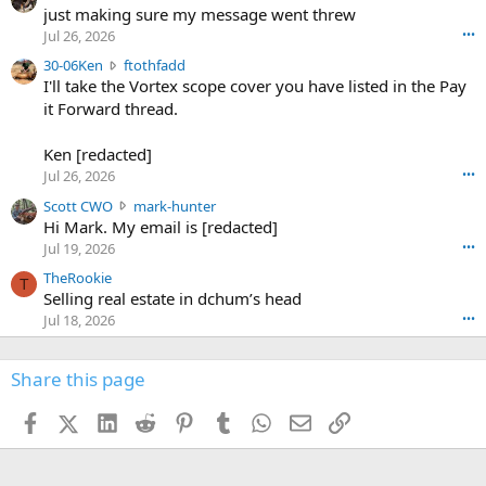
u
just making sure my message went threw
n
r
d
Jul 26, 2026
•••
t
e
3
30-06Ken
ftothfadd
6
r
0
I'll take the Vortex scope cover you have listed in the Pay
7
o
-
it Forward thread.
2
w
0
w
r
6
r
o
Ken [redacted]
K
o
t
Jul 26, 2026
•••
e
t
e
n
S
Scott CWO
mark-hunter
e
o
w
c
Hi Mark. My email is [redacted]
o
n
r
o
n
Jul 19, 2026
•••
g
o
t
W
r
TheRookie
t
t
T
o
e
Selling real estate in dchum’s head
e
C
o
g
o
Jul 18, 2026
•••
W
d
r
n
O
e
n
f
w
n
4
Share this page
t
r
c
3
o
o
r
'
t
t
Facebook
X (Twitter)
LinkedIn
Reddit
Pinterest
Tumblr
WhatsApp
Email
Link
o
s
h
e
s
p
f
o
s
r
a
n
I
o