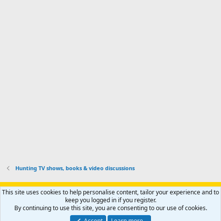
d
m
I
f
d
a
I
i
'
r
'
l
s
k
s
e
p
-
p
.
r
h
r
o
u
o
f
n
f
i
t
i
l
e
l
e
r
e
.
'
.
s
p
r
o
f
i
l
Hunting TV shows, books & video discussions
e
.
Support AfricaHunting.com
Advertise
Subscribe
Contact us
This site uses cookies to help personalise content, tailor your experience and to
Terms
Privacy policy
Help
Home
R
keep you logged in if you register.
S
By continuing to use this site, you are consenting to our use of cookies.
S
®
Community platform by XenForo
© 2010-2024 XenForo Ltd.
Accept
Learn more…