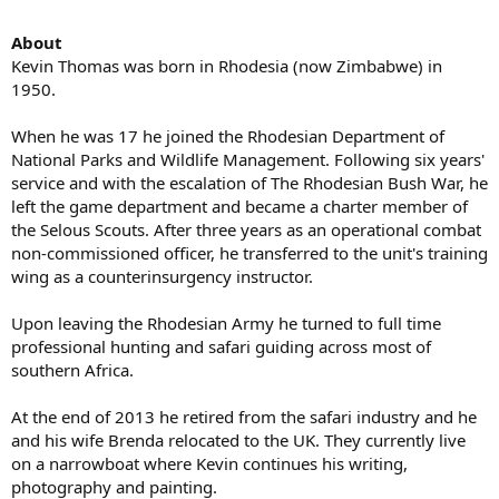
About
Kevin Thomas was born in Rhodesia (now Zimbabwe) in
1950.
When he was 17 he joined the Rhodesian Department of
National Parks and Wildlife Management. Following six years'
service and with the escalation of The Rhodesian Bush War, he
left the game department and became a charter member of
the Selous Scouts. After three years as an operational combat
non-commissioned officer, he transferred to the unit's training
wing as a counterinsurgency instructor.
Upon leaving the Rhodesian Army he turned to full time
professional hunting and safari guiding across most of
southern Africa.
At the end of 2013 he retired from the safari industry and he
and his wife Brenda relocated to the UK. They currently live
on a narrowboat where Kevin continues his writing,
photography and painting.