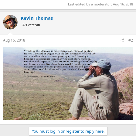
Last edited by a moderator:
Aug 16, 2018
Kevin Thomas
AH veteran
Aug 16, 2018
#2
You must log in or register to reply here.