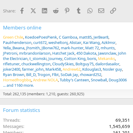
Facebook
X (Twitter)
LinkedIn
Reddit
Pinterest
Tumblr
WhatsApp
Email
Link
Share:
Members online
Green Chile
KoedoePoesPienk
C Gamboa
matt85
JerBear8
Paulrhenderson
curt672
wesheltonj
Alistair
Kai Wang
Azklmsr
Yella_Bwana
Jhsmith
JBonw762
mark-hunter
Matt 72
mhunts
JPetroni
mrbrandonlarson
Hatchet Jack
450 Dakota
Jawsnclaw
John
the Electrician
t_stomski
Journey
Cotton King
boris
Mekaniks
rifletuner
chuckwellington
CloudySkies
Boltguy75
dailordasailor
joker2400
farmer_john
Mark458
Andrew62
Kdouglas3
Nosler guy
Ryan Brown
Bill_D
Trogon
Flbt
SoDak Jay
rhoward252
Hornedfrogbbq
Andrew NOLA
Tubby’s Canteen
Snowball
Doug3006
... and 1160 more.
Total: 262,135 (members: 1,210, guests: 260,925)
Forum statistics
Threads
69,351
Messages
1,545,659
Members
161,201