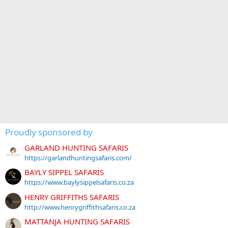
Proudly sponsored by
GARLAND HUNTING SAFARIS
https://garlandhuntingsafaris.com/
BAYLY SIPPEL SAFARIS
https://www.baylysippelsafaris.co.za
HENRY GRIFFITHS SAFARIS
http://www.henrygriffithsafaris.co.za
MATTANJA HUNTING SAFARIS