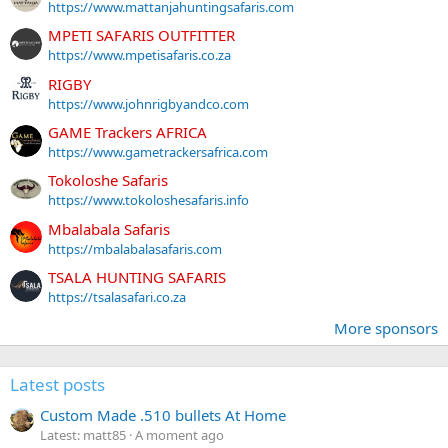
https://www.mattanjahuntingsafaris.com
MPETI SAFARIS OUTFITTER
https://www.mpetisafaris.co.za
RIGBY
https://www.johnrigbyandco.com
GAME Trackers AFRICA
https://www.gametrackersafrica.com
Tokoloshe Safaris
https://www.tokoloshesafaris.info
Mbalabala Safaris
https://mbalabalasafaris.com
TSALA HUNTING SAFARIS
https://tsalasafari.co.za
More sponsors
Latest posts
Custom Made .510 bullets At Home
Latest: matt85
A moment ago