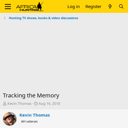
Log in
Register
Hunting TV shows, books & video discussions
Tracking the Memory
T
S
Kevin Thomas
Aug 16, 2018
h
t
r
a
Kevin Thomas
e
r
AH veteran
a
t