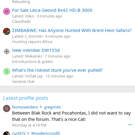
Reloading
For Sale Leica Geovid 8x42 HD-B 3000
M
Latest: miko
3 minutes ago
Classifieds
ZIMBABWE: Has Anyone Hunted With Brent Hein Safaris?
Latest: t_stomski
4 minutes ago
Hunting reports Africa
New member DW1556
Latest: Mekaniks
7 minutes ago
Introductions & greets
What's the riskiest stunt you've ever pulled?
S
Latest: SoDak Jay
12 minutes ago
General chat
Latest profile posts
N
Nomosendero
gregrn43
N
o
Between Blak Rock and Pocahontas, I did not want to say
m
that on the forum. That's a nice Cat!
o
Monday at 4:19 PM
•••
s
c
curt672
WoodencrossIII
e