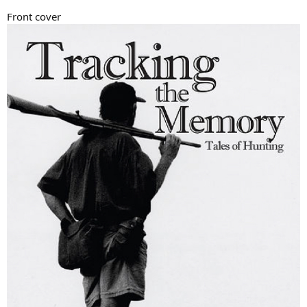
Front cover