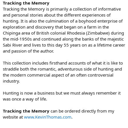
Tracking the Memory
Tracking the Memory is primarily a collection of informative
and personal stories about the different experiences of
hunting. It is also the culmination of a boyhood enterprise of
exploration and discovery that began on a farm in the
Chipinga area of British colonial Rhodesia (Zimbabwe) during
the mid-1950s and continued along the banks of the majestic
Sabi River and lives to this day 55 years on as a lifetime career
and passion of the author.
This collection includes firsthand accounts of what it is like to
straddle both the romantic, adventurous side of hunting and
the modern commercial aspect of an often controversial
industry.
Hunting is now a business but we must always remember it
was once a way of life.
Tracking the Memory
can be ordered directly from my
website at
www.KevinThomas.com
.