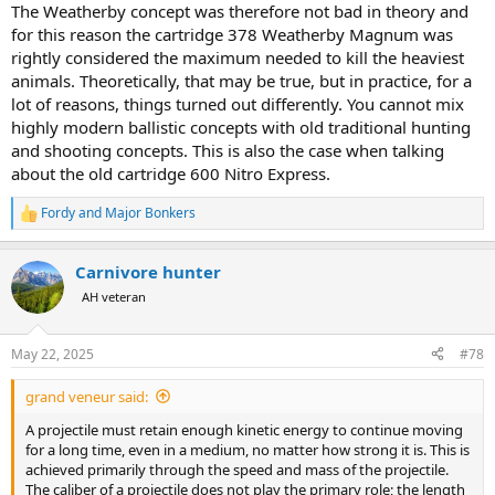
The Weatherby concept was therefore not bad in theory and
for this reason the cartridge 378 Weatherby Magnum was
rightly considered the maximum needed to kill the heaviest
animals. Theoretically, that may be true, but in practice, for a
lot of reasons, things turned out differently. You cannot mix
highly modern ballistic concepts with old traditional hunting
and shooting concepts. This is also the case when talking
about the old cartridge 600 Nitro Express.
Fordy
and
Major Bonkers
R
e
a
Carnivore hunter
c
t
AH veteran
i
o
n
May 22, 2025
#78
s
:
grand veneur said:
A projectile must retain enough kinetic energy to continue moving
for a long time, even in a medium, no matter how strong it is. This is
achieved primarily through the speed and mass of the projectile.
The caliber of a projectile does not play the primary role; the length