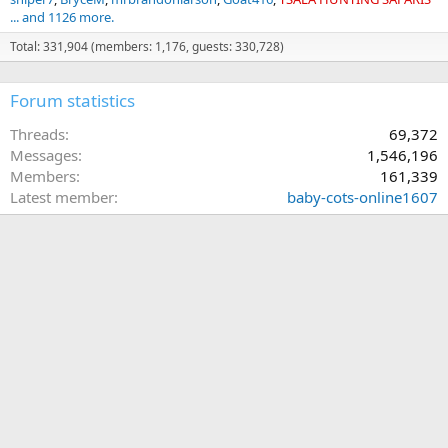
... and 1126 more.
Total: 331,904 (members: 1,176, guests: 330,728)
Forum statistics
Threads
69,372
Messages
1,546,196
Members
161,339
Latest member
baby-cots-online1607