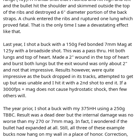
and the bullet hit the shoulder and skimmed outside the top
of the ribs and destroyed a 6" diameter portion of the back
straps. A chunk entered the ribs and ruptured one lung which
proved fatal. That is the only time I saw a devastating effect
like that.
Last year, I shot a buck with a 150g Fed bonded 7mm Mag at
125y with a broadside shot. This was a pass thru. Hit both
lungs and top of heart. Made a 2" wound in the top of heart
and burst both lungs but the exit wound was only about 2"
and not that impressive. Results however, were quite
impressive as the buck dropped in its tracks, attempted to get
up but was unable and I hit it with a 2nd shot to end it. If a
3000fps + mag does not cause hydrostatic shock, then few
others will.
The year prior, I shot a buck with my 375HH using a 250g
TBBC. Result was a dead deer but the internal damage was no
worse than my 270 or 7mm mag. In fact, I wondered if the
bullet had expanded at all. Still, all three of these example
bucks now hang on my wall in a place of honor. Correction,