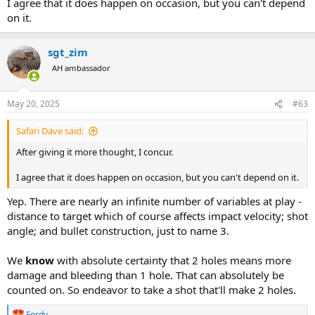
I agree that it does happen on occasion, but you can't depend
on it.
sgt_zim
AH ambassador
May 20, 2025
#63
Safari Dave said:
After giving it more thought, I concur.
I agree that it does happen on occasion, but you can't depend on it.
Yep. There are nearly an infinite number of variables at play -
distance to target which of course affects impact velocity; shot
angle; and bullet construction, just to name 3.
We
know
with absolute certainty that 2 holes means more
damage and bleeding than 1 hole. That can absolutely be
counted on. So endeavor to take a shot that'll make 2 holes.
Fordy