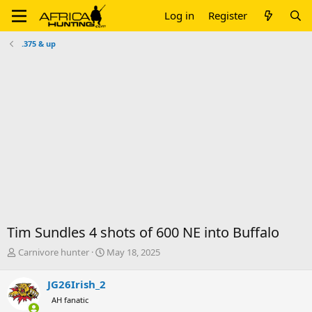
Log in
Register
.375 & up
Tim Sundles 4 shots of 600 NE into Buffalo
T
S
Carnivore hunter
May 18, 2025
h
t
r
a
JG26Irish_2
e
r
AH fanatic
a
t