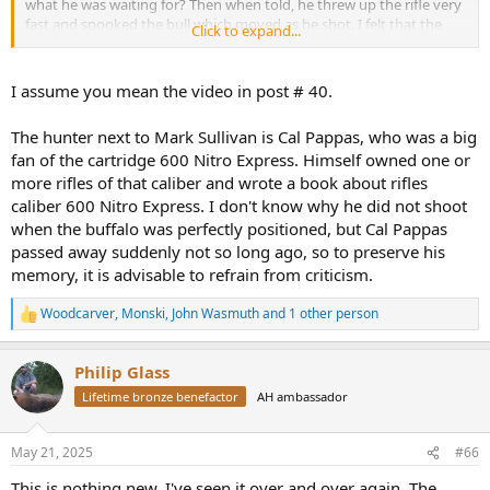
what he was waiting for? Then when told, he threw up the rifle very
fast and spooked the bull which moved as he shot. I felt that the
Click to expand...
hunter rushed the 1st shot and the 2nd shot and then fumbled
around too long to effectively take a 3rd shot. I do not want to be
too critical as I was not there and things happen.
I assume you mean the video in post # 40.
...
The hunter next to Mark Sullivan is Cal Pappas, who was a big
fan of the cartridge 600 Nitro Express. Himself owned one or
more rifles of that caliber and wrote a book about rifles
caliber 600 Nitro Express. I don't know why he did not shoot
when the buffalo was perfectly positioned, but Cal Pappas
passed away suddenly not so long ago, so to preserve his
memory, it is advisable to refrain from criticism.
Woodcarver
,
Monski
,
John Wasmuth
and 1 other person
R
e
a
Philip Glass
c
t
Lifetime bronze benefactor
AH ambassador
i
o
n
May 21, 2025
#66
s
:
This is nothing new. I've seen it over and over again. The