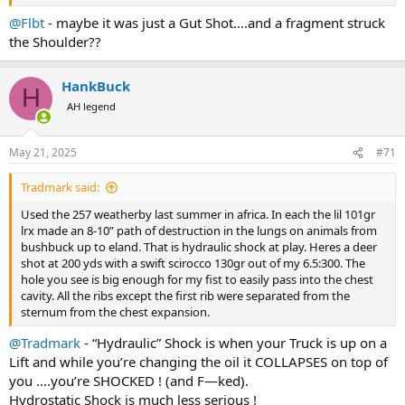
I don’t think it happens reliably enough to count on it but I do think
it happens
@Flbt
- maybe it was just a Gut Shot….and a fragment struck
the Shoulder??
HankBuck
H
AH legend
May 21, 2025
#71
Tradmark said:
Used the 257 weatherby last summer in africa. In each the lil 101gr
lrx made an 8-10” path of destruction in the lungs on animals from
bushbuck up to eland. That is hydraulic shock at play. Heres a deer
shot at 200 yds with a swift scirocco 130gr out of my 6.5:300. The
hole you see is big enough for my fist to easily pass into the chest
cavity. All the ribs except the first rib were separated from the
sternum from the chest expansion.
@Tradmark
- “Hydraulic” Shock is when your Truck is up on a
Lift and while you’re changing the oil it COLLAPSES on top of
you ….you’re SHOCKED ! (and F—ked).
Hydrostatic Shock is much less serious !