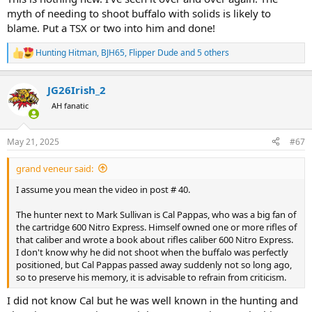
myth of needing to shoot buffalo with solids is likely to
blame. Put a TSX or two into him and done!
Hunting Hitman
,
BJH65
,
Flipper Dude
and 5 others
R
e
a
JG26Irish_2
c
t
AH fanatic
i
o
n
May 21, 2025
#67
s
:
grand veneur said:
I assume you mean the video in post # 40.
The hunter next to Mark Sullivan is Cal Pappas, who was a big fan of
the cartridge 600 Nitro Express. Himself owned one or more rifles of
that caliber and wrote a book about rifles caliber 600 Nitro Express.
I don't know why he did not shoot when the buffalo was perfectly
positioned, but Cal Pappas passed away suddenly not so long ago,
so to preserve his memory, it is advisable to refrain from criticism.
I did not know Cal but he was well known in the hunting and