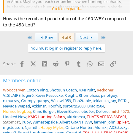
in Africa. Maybe you reach certain limits when hunting elephants,
but hardly any of us hunt elephants that often anymore. Nobody
Click to expand...
needs a rifle caliber 600 Nitro Express nowadays, but that was
already the case at the time when this cartridge was designed.
How is the recoil and penetration of the 460 WBY compared
to the 458 Lott?
First
Last
Prev
4 of 9
Next
You must log in or register to reply here.
Facebook
X (Twitter)
LinkedIn
Reddit
Pinterest
Tumblr
WhatsApp
Email
Link
Share:
Members online
Woodcarver
Cotton King
Shotgun Coach
404Pruitt
Reckoner
VIGILAIRE
luger6
Kevin Peacocke
R eight
Rhomphaia
pinotguy
rsmurray
Grumpy gumpy
Willow1959
Fish2table
teklanika_ray
BC Tal
Nevada Wapati
Azklmsr
Hoofnit
sproutp2003
BradR504
Hornedfrogbbq
Chris Burger
ElevenBravo
lobo9er
Delloro
mitch4570
Hooked Now
KMG Hunting Safaris
uktrimexa
THAT'S AFRICA SAFARI
SStomcat
jruby
yumastepside
Albert GRANT
IvW
farmer_john
spike.t
mgstucson
Njsmith
Happy Myles
Ontario Hunter
Monski
ADSstecky
sniper7
BryceM
mrbrandonlarson
Goat416
TSALA HUNTING SAFARIS