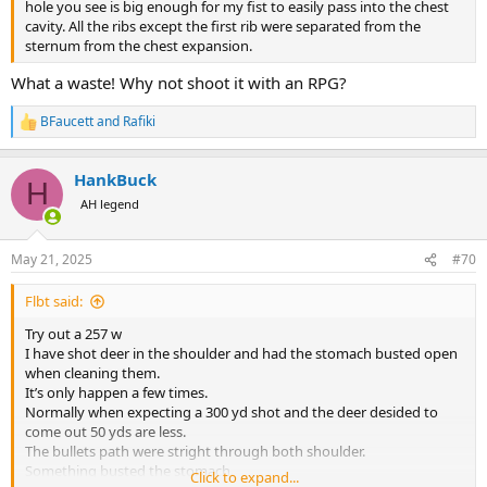
hole you see is big enough for my fist to easily pass into the chest
cavity. All the ribs except the first rib were separated from the
sternum from the chest expansion.
What a waste! Why not shoot it with an RPG?
BFaucett
and
Rafiki
R
e
a
HankBuck
c
H
t
AH legend
i
o
n
May 21, 2025
#70
s
:
Flbt said:
Try out a 257 w
I have shot deer in the shoulder and had the stomach busted open
when cleaning them.
It’s only happen a few times.
Normally when expecting a 300 yd shot and the deer desided to
come out 50 yds are less.
The bullets path were stright through both shoulder.
Something busted the stomach.
Click to expand...