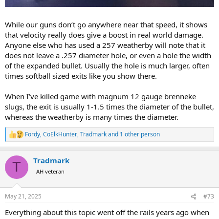
While our guns don’t go anywhere near that speed, it shows
that velocity really does give a boost in real world damage.
Anyone else who has used a 257 weatherby will note that it
does not leave a .257 diameter hole, or even a hole the width
of the expanded bullet. Usually the hole is much larger, often
times softball sized exits like you show there.
When I’ve killed game with magnum 12 gauge brenneke
slugs, the exit is usually 1-1.5 times the diameter of the bullet,
whereas the weatherby is many times the diameter.
Fordy
,
CoElkHunter
,
Tradmark
and 1 other person
R
e
a
Tradmark
c
T
t
AH veteran
i
o
n
May 21, 2025
#73
s
:
Everything about this topic went off the rails years ago when