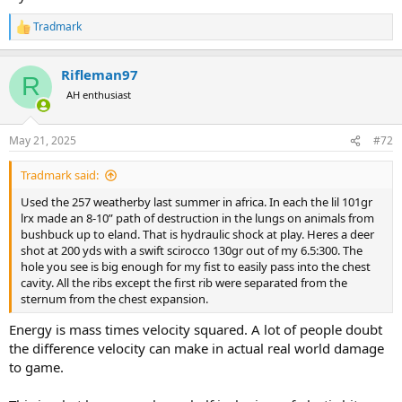
Tradmark
R
e
a
Rifleman97
c
R
t
AH enthusiast
i
o
n
May 21, 2025
#72
s
:
Tradmark said:
Used the 257 weatherby last summer in africa. In each the lil 101gr
lrx made an 8-10” path of destruction in the lungs on animals from
bushbuck up to eland. That is hydraulic shock at play. Heres a deer
shot at 200 yds with a swift scirocco 130gr out of my 6.5:300. The
hole you see is big enough for my fist to easily pass into the chest
cavity. All the ribs except the first rib were separated from the
sternum from the chest expansion.
Energy is mass times velocity squared. A lot of people doubt
the difference velocity can make in actual real world damage
to game.