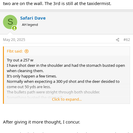
two are on the wall. The 3rd is still at the taxidermist.
Safari Dave
S
AH legend
May 20, 2025
#62
Flbt said:
Try out a 257 w
I have shot deer in the shoulder and had the stomach busted open
when cleaning them.
It’s only happen a few times.
Normally when expecting a 300 yd shot and the deer desided to
come out 50 yds are less.
The bullets path were stright through both shoulder.
Something busted the stomach.
Click to expand...
I don’t think it happens reliably enough to count on it but I do think
it happens
After giving it more thought, I concur.