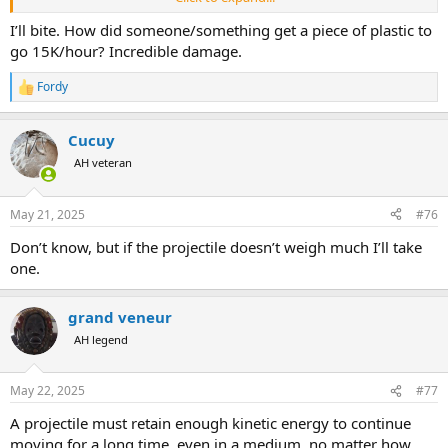
Anyone else who has used a 257 weatherby will note that it does
not leave a .257 diameter hole, or even a hole the width of the
I’ll bite. How did someone/something get a piece of plastic to
expanded bullet. Usually the hole is much larger, often times
go 15K/hour? Incredible damage.
softball sized exits like you show there.
Fordy
R
When I’ve killed game with magnum 12 gauge brenneke slugs, the
e
exit is usually 1-1.5 times the diameter of the bullet, whereas the
a
weatherby is many times the diameter.
Cucuy
c
t
AH veteran
i
o
n
May 21, 2025
#76
s
:
Don’t know, but if the projectile doesn’t weigh much I’ll take
one.
grand veneur
AH legend
May 22, 2025
#77
A projectile must retain enough kinetic energy to continue
moving for a long time, even in a medium, no matter how