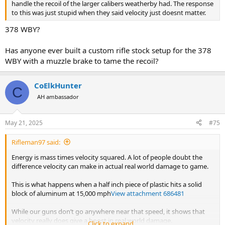
handle the recoil of the larger calibers weatherby had. The response
to this was just stupid when they said velocity just doesnt matter.
378 WBY?
Has anyone ever built a custom rifle stock setup for the 378
WBY with a muzzle brake to tame the recoil?
CoElkHunter
C
AH ambassador
May 21, 2025
#75
Rifleman97 said:
Energy is mass times velocity squared. A lot of people doubt the
difference velocity can make in actual real world damage to game.
This is what happens when a half inch piece of plastic hits a solid
block of aluminum at 15,000 mph
View attachment 686481
While our guns don’t go anywhere near that speed, it shows that
velocity really does give a boost in real world damage.
Click to expand...