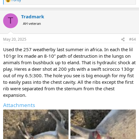
R
e
a
Tradmark
c
T
t
AH veteran
i
o
n
May 20, 2025
#64
s
:
Used the 257 weatherby last summer in africa. In each the lil
101gr lrx made an 8-10” path of destruction in the lungs on
animals from bushbuck up to eland. That is hydraulic shock at
play. Heres a deer shot at 200 yds with a swift scirocco 130gr
out of my 6.5:300. The hole you see is big enough for my fist
to easily pass into the chest cavity. All the ribs except the first
rib were separated from the sternum from the chest
expansion.
Attachments