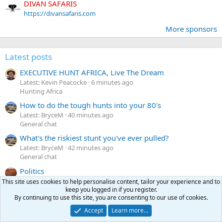
DIVAN SAFARIS
https://divansafaris.com
More sponsors
Latest posts
EXECUTIVE HUNT AFRICA, Live The Dream
Latest: Kevin Peacocke
6 minutes ago
Hunting Africa
How to do the tough hunts into your 80's
Latest: BryceM
40 minutes ago
General chat
What's the riskiest stunt you've ever pulled?
Latest: BryceM
42 minutes ago
General chat
Politics
Latest: Woodcarver
53 minutes ago
This site uses cookies to help personalise content, tailor your experience and to
General chat
keep you logged in if you register.
By continuing to use this site, you are consenting to our use of cookies.
FOR SALE Winchester Model 70 Safari Express 375 H&H
T
Accept
Learn more…
Latest: ThreeJacks
Yesterday at 11:58 PM