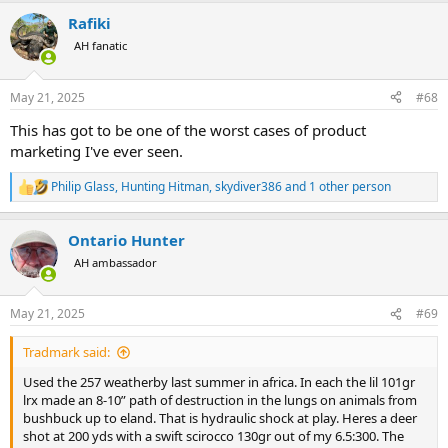
a
Rafiki
c
t
AH fanatic
i
o
n
May 21, 2025
#68
s
:
This has got to be one of the worst cases of product
marketing I've ever seen.
Philip Glass
,
Hunting Hitman
,
skydiver386
and 1 other person
R
e
a
Ontario Hunter
c
t
AH ambassador
i
o
n
May 21, 2025
#69
s
:
Tradmark said:
Used the 257 weatherby last summer in africa. In each the lil 101gr
lrx made an 8-10” path of destruction in the lungs on animals from
bushbuck up to eland. That is hydraulic shock at play. Heres a deer
shot at 200 yds with a swift scirocco 130gr out of my 6.5:300. The