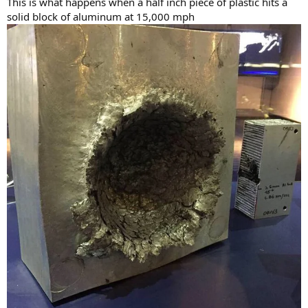
This is what happens when a half inch piece of plastic hits a
solid block of aluminum at 15,000 mph