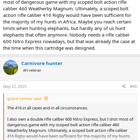
most of dangerous game with my scoped bolt action rifle
caliber 460 Weatherby Magnum. Ultimately, a scoped bolt
action rifle caliber 416 Rigby would have been sufficient for
the majority of my hunts in Africa. Maybe you reach certain
limits when hunting elephants, but hardly any of us hunt
elephants that often anymore. Nobody needs a rifle caliber
600 Nitro Express nowadays, but that was already the case at
the time when this cartridge was designed.
Carnivore hunter
AH veteran
May 22, 2025
#80
grand veneur said:
The 416 in all cases and in all circumstances.
I also own a double rifle caliber 600 Nitro Express, but I shot most of
dangerous game with my scoped bolt action rifle caliber 460
Weatherby Magnum. Ultimately, a scoped bolt action rifle caliber
416 Rigby would have been sufficient for the majority of my hunts