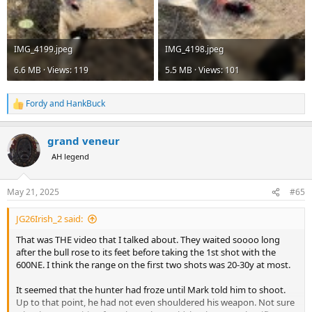
IMG_4199.jpeg
IMG_4198.jpeg
6.6 MB · Views: 119
5.5 MB · Views: 101
Fordy
and
HankBuck
R
e
a
grand veneur
c
t
AH legend
i
o
n
May 21, 2025
#65
s
:
JG26Irish_2 said:
That was THE video that I talked about. They waited soooo long
after the bull rose to its feet before taking the 1st shot with the
600NE. I think the range on the first two shots was 20-30y at most.
It seemed that the hunter had froze until Mark told him to shoot.
Up to that point, he had not even shouldered his weapon. Not sure