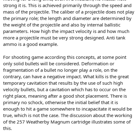
strong it is. This is achieved primarily through the speed and
mass of the projectile. The caliber of a projectile does not play
the primary role; the length and diameter are determined by
the weight of the projectile and also by internal ballistic
parameters. How high the impact velocity is and how much
more a projectile must be very strong designed. Anti tank
ammo is a good example.
For shooting game according this concepts, at some point
only solid bullets will be considered. Deformation or
fragmentation of a bullet no longer play a role, on the
contrary, can have a negative impact. What kills is the great
temporary cavitation that results by the use of such high
velocity bullets, but a cavitation which has to occur on the
right place, meaning after a good shot placement. There is
primary no schock, otherwise the initial belief that it is
enough to hit a game somewhere to incapacitate it would be
true, which is not the case. The discussion about the working
of the 257 Weatherby Magnum cartridge illustrates some of
this.