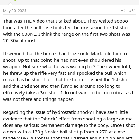
d
d
s
a
May 20, 2025
#61
t
t
a
e
That was THE video that I talked about. They waited soooo
r
long after the bull rose to its feet before taking the 1st shot
t
with the 600NE. I think the range on the first two shots was
e
20-30y at most.
r
It seemed that the hunter had froze until Mark told him to
shoot. Up to that point, he had not even shouldered his
weapon. Not sure what he was waiting for? Then when told,
he threw up the rifle very fast and spooked the bull which
moved as he shot. I felt that the hunter rushed the 1st shot
and the 2nd shot and then fumbled around too long to
effectively take a 3rd shot. I do not want to be too critical as I
was not there and things happen.
Regarding the issue of hydrostatic shock? I have seen little
evidence that the "shock" effect from shooting a large animal
does any serious permanent damage to the body. Once I shot
a deer with a 130g Nosler ballistic tip from a 270 at close
range (40y). A frontal shot that I rushed and hit high and left