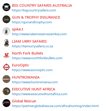
BIG COUNTRY SAFARIS AUSTRALIA
https://bigcountrysafaris.com
GUN & TROPHY INSURANCE
https://gunandtrophy.com
spike.t
http://www.takerireservezambia.com
LIAM URRY SAFARIS
https://liamurrysafaris.co.za
North Fork Bullets
https://www.northforkbullets.com
EuroOptic
https://www.eurooptic.com
HUNTROMANIA
https://www.huntromania.com
EXECUTIVE HUNT AFRICA
https://www.executivehuntafrica.com
Global Rescue
https://partner.globalrescue.com/africahunting/index.html