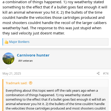
a combination of things happened. 1) roy weatherby stated
something to the effect that if a bullet goes fast enough it will
kill an animal wherever you hit it. 2) the bullets of the time
couldnt handle the velocities those cartridges produced and
most shooters couldnt handle the recoil of the larger calibers
weatherby had. The response to this was just stupid when
they said velocity just doesnt matter.
Major Bonkers
R
e
a
Carnivore hunter
c
t
AH veteran
i
o
n
May 21, 2025
#74
s
:
Tradmark said:
Everything about this topic went off the rails years ago when a
combination of things happened. 1) roy weatherby stated
something to the effect that if a bullet goes fast enough it will kill an
animal wherever you hit it. 2) the bullets of the time couldnt handle
the velocities those cartridges produced and most shooters couldnt