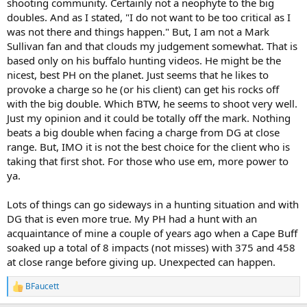
shooting community. Certainly not a neophyte to the big
doubles. And as I stated, "I do not want to be too critical as I
was not there and things happen." But, I am not a Mark
Sullivan fan and that clouds my judgement somewhat. That is
based only on his buffalo hunting videos. He might be the
nicest, best PH on the planet. Just seems that he likes to
provoke a charge so he (or his client) can get his rocks off
with the big double. Which BTW, he seems to shoot very well.
Just my opinion and it could be totally off the mark. Nothing
beats a big double when facing a charge from DG at close
range. But, IMO it is not the best choice for the client who is
taking that first shot. For those who use em, more power to
ya.
Lots of things can go sideways in a hunting situation and with
DG that is even more true. My PH had a hunt with an
acquaintance of mine a couple of years ago when a Cape Buff
soaked up a total of 8 impacts (not misses) with 375 and 458
at close range before giving up. Unexpected can happen.
BFaucett
R
e