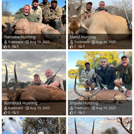
Tsessebe Hunting
Eland Hunting
Tradmark
Aug 19, 2025
Tradmark
Aug 19, 2025
0
0
0
0
Bushbuck Hunting
Impala Hunting
Tradmark
Aug 19, 2025
Tradmark
Aug 19, 2025
0
0
0
0