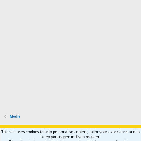
Media
Support AfricaHunting.com
Advertise
Subscribe
Contact us
This site uses cookies to help personalise content, tailor your experience and to
Terms
Privacy policy
Help
Home
R
keep you logged in if you register.
S