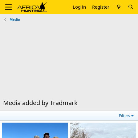
Log in
Register
Media
Media added by Tradmark
Filters