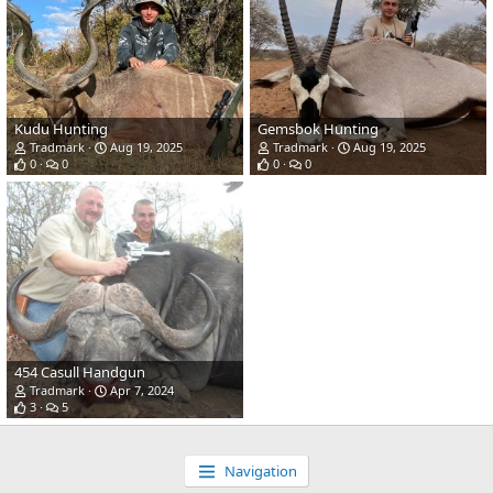
Kudu Hunting
Gemsbok Hunting
Tradmark
Aug 19, 2025
Tradmark
Aug 19, 2025
0
0
0
0
454 Casull Handgun
Tradmark
Apr 7, 2024
3
5
Navigation