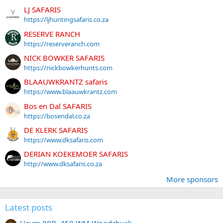
LJ SAFARIS
https://ljhuntingsafaris.co.za
RESERVE RANCH
https://reserveranch.com
NICK BOWKER SAFARIS
https://nickbowkerhunts.com
BLAAUWKRANTZ safaris
https://www.blaauwkrantz.com
Bos en Dal SAFARIS
https://bosendal.co.za
DE KLERK SAFARIS
https://www.dksafaris.com
DERIAN KOEKEMOER SAFARIS
http://www.dksafaris.co.za
More sponsors
Latest posts
Heym 88B .458 WM Woodchuck