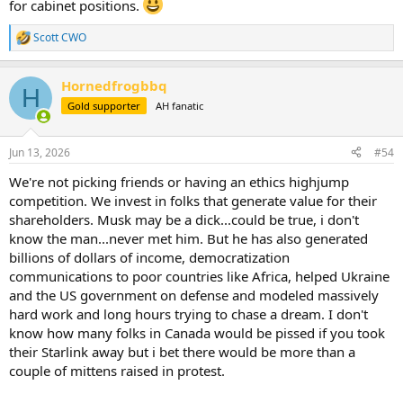
for cabinet positions.
Scott CWO
R
e
a
Hornedfrogbbq
c
H
t
Gold supporter
AH fanatic
i
o
n
Jun 13, 2026
#54
s
:
We're not picking friends or having an ethics highjump
competition. We invest in folks that generate value for their
shareholders. Musk may be a dick...could be true, i don't
know the man...never met him. But he has also generated
billions of dollars of income, democratization
communications to poor countries like Africa, helped Ukraine
and the US government on defense and modeled massively
hard work and long hours trying to chase a dream. I don't
know how many folks in Canada would be pissed if you took
their Starlink away but i bet there would be more than a
couple of mittens raised in protest.