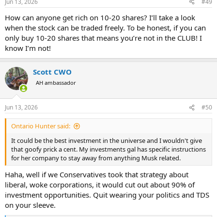
Jun 13, 2026
#49
s
:
How can anyone get rich on 10-20 shares? I’ll take a look
when the stock can be traded freely. To be honest, if you can
only buy 10-20 shares that means you’re not in the CLUB! I
know I’m not!
Scott CWO
AH ambassador
Jun 13, 2026
#50
Ontario Hunter said:
It could be the best investment in the universe and I wouldn't give
that goofy prick a cent. My investments gal has specific instructions
for her company to stay away from anything Musk related.
Haha, well if we Conservatives took that strategy about
liberal, woke corporations, it would cut out about 90% of
investment opportunities. Quit wearing your politics and TDS
on your sleeve.