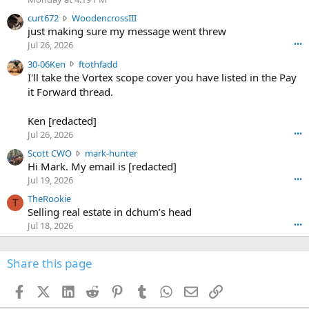
s
c
curt672
WoodencrossIII
e
u
just making sure my message went threw
n
r
d
Jul 26, 2026
•••
t
e
3
30-06Ken
ftothfadd
6
r
0
I'll take the Vortex scope cover you have listed in the Pay
7
o
-
it Forward thread.
2
w
0
w
r
6
r
o
Ken [redacted]
K
o
t
Jul 26, 2026
•••
e
t
e
n
S
Scott CWO
mark-hunter
e
o
w
c
Hi Mark. My email is [redacted]
o
n
r
o
n
Jul 19, 2026
•••
g
o
t
W
r
TheRookie
t
t
T
o
e
Selling real estate in dchum’s head
e
C
o
g
o
Jul 18, 2026
•••
W
d
r
n
O
e
n
f
w
n
4
Share this page
t
r
c
3
o
o
r
'
t
t
Facebook
X (Twitter)
LinkedIn
Reddit
Pinterest
Tumblr
WhatsApp
Email
Link
o
s
h
e
s
p