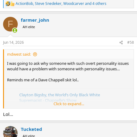
ActionBob
,
Steve Snedeker
,
Woodcarver
and 4 others
R
e
a
farmer_john
c
F
t
AH elite
i
o
n
Jun 14, 2026
#58
s
:
mdwest said:
I was going to ask why someone with such overt personality issues
would have a problem with someone with personality issues…
Reminds me of a Dave Chappell skit lol..
Clayton Bigsby, the World’s Only Black White
Supremacist - Chappelle’s Show
Click to expand...
by
u/Last_Replacement6533
in
television
Lol...
Tucketed
AH elite