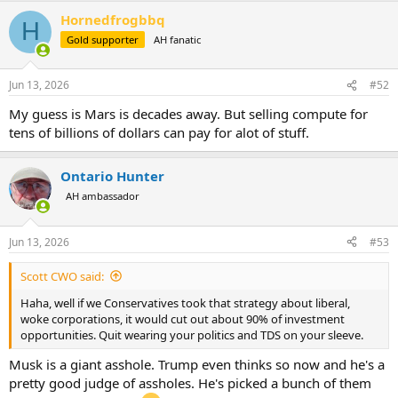
a
Hornedfrogbbq
c
H
t
Gold supporter
AH fanatic
i
o
n
Jun 13, 2026
#52
s
:
My guess is Mars is decades away. But selling compute for
tens of billions of dollars can pay for alot of stuff.
Ontario Hunter
AH ambassador
Jun 13, 2026
#53
Scott CWO said:
Haha, well if we Conservatives took that strategy about liberal,
woke corporations, it would cut out about 90% of investment
opportunities. Quit wearing your politics and TDS on your sleeve.
Musk is a giant asshole. Trump even thinks so now and he's a
pretty good judge of assholes. He's picked a bunch of them