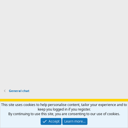
f
o
s
r
a
n
I
o
d
m
I
f
d
a
I
i
'
r
'
l
s
k
s
e
p
-
p
.
r
h
r
o
u
o
f
n
f
i
t
i
l
e
l
e
r
e
.
'
.
s
p
r
o
General chat
f
i
Support AfricaHunting.com
Advertise
Subscribe
Contact us
This site uses cookies to help personalise content, tailor your experience and to
l
Terms
Privacy policy
Help
Home
R
keep you logged in if you register.
e
S
By continuing to use this site, you are consenting to our use of cookies.
.
S
®
Community platform by XenForo
© 2010-2024 XenForo Ltd.
Accept
Learn more…
Copyright © 2007-2025 AfricaHunting.com. All Rights Reserved.