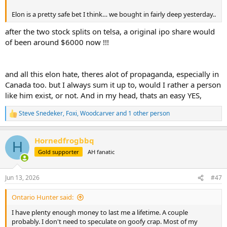
Elon is a pretty safe bet I think… we bought in fairly deep yesterday..
after the two stock splits on telsa, a original ipo share would
of been around $6000 now !!!
and all this elon hate, theres alot of propaganda, especially in
Canada too. but I always sum it up to, would I rather a person
like him exist, or not. And in my head, thats an easy YES,
Steve Snedeker
,
Foxi
,
Woodcarver
and 1 other person
R
e
a
Hornedfrogbbq
c
H
t
Gold supporter
AH fanatic
i
o
n
Jun 13, 2026
#47
s
:
Ontario Hunter said:
I have plenty enough money to last me a lifetime. A couple
probably. I don't need to speculate on goofy crap. Most of my