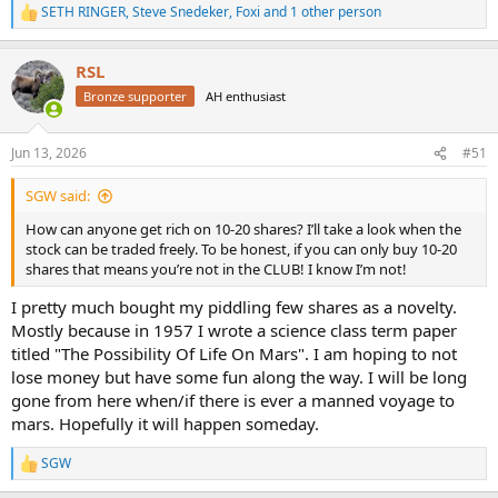
SETH RINGER
,
Steve Snedeker
,
Foxi
and 1 other person
R
e
a
RSL
c
t
Bronze supporter
AH enthusiast
i
o
n
Jun 13, 2026
#51
s
:
SGW said:
How can anyone get rich on 10-20 shares? I’ll take a look when the
stock can be traded freely. To be honest, if you can only buy 10-20
shares that means you’re not in the CLUB! I know I’m not!
I pretty much bought my piddling few shares as a novelty.
Mostly because in 1957 I wrote a science class term paper
titled "The Possibility Of Life On Mars". I am hoping to not
lose money but have some fun along the way. I will be long
gone from here when/if there is ever a manned voyage to
mars. Hopefully it will happen someday.
SGW
R
e