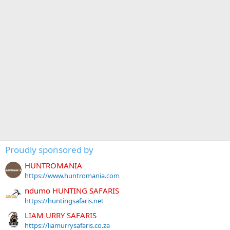
Proudly sponsored by
HUNTROMANIA
https://www.huntromania.com
ndumo HUNTING SAFARIS
https://huntingsafaris.net
LIAM URRY SAFARIS
https://liamurrysafaris.co.za