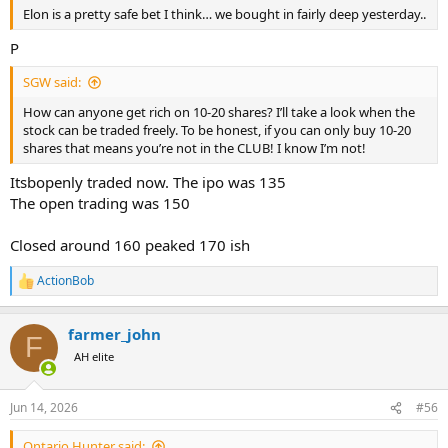
Elon is a pretty safe bet I think… we bought in fairly deep yesterday..
P
SGW said:
How can anyone get rich on 10-20 shares? I’ll take a look when the
stock can be traded freely. To be honest, if you can only buy 10-20
shares that means you’re not in the CLUB! I know I’m not!
Itsbopenly traded now. The ipo was 135
The open trading was 150
Closed around 160 peaked 170 ish
ActionBob
R
e
a
farmer_john
c
F
t
AH elite
i
o
n
Jun 14, 2026
#56
s
:
Ontario Hunter said: