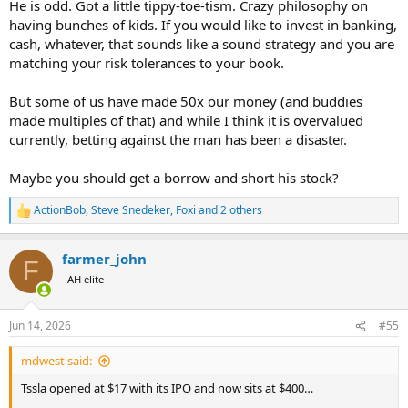
He is odd. Got a little tippy-toe-tism. Crazy philosophy on
having bunches of kids. If you would like to invest in banking,
cash, whatever, that sounds like a sound strategy and you are
matching your risk tolerances to your book.
But some of us have made 50x our money (and buddies
made multiples of that) and while I think it is overvalued
currently, betting against the man has been a disaster.
Maybe you should get a borrow and short his stock?
ActionBob
,
Steve Snedeker
,
Foxi
and 2 others
R
e
a
farmer_john
c
F
t
AH elite
i
o
n
Jun 14, 2026
#55
s
:
mdwest said:
Tssla opened at $17 with its IPO and now sits at $400…