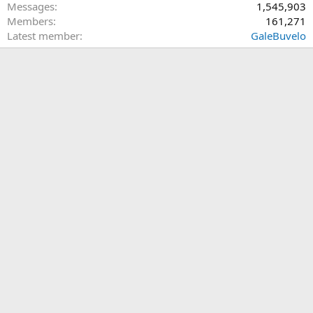
Messages
1,545,903
Members
161,271
Latest member
GaleBuvelo