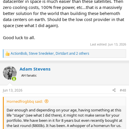
datacenter in space is much easier than these satellites. Then
zero cooling costs, 100% free power, etc...that is a massively
better solution for the world than building these behemoth
data centers on earth. Should be the low cost provider in that
space (see what I did again).
Good luck to all.
Last edited:
Jun 13, 2026
ActionBob
,
Steve Snedeker
,
Dirtdart
and 2 others
R
e
a
Adam Stevens
c
t
AH fanatic
i
o
n
Jun 13, 2026
#48
s
:
Hornedfrogbbq said:
Dair enough and depending on your age, having something at this
life "stage" (see what I did there), it might not make sense for your
portfolio. We have been in it for 8 years but even recently bought at
the last round ($800b). It has been. A whopper of a homerun for us.