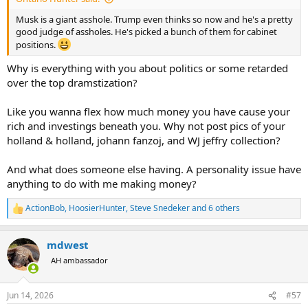
Musk is a giant asshole. Trump even thinks so now and he's a pretty
good judge of assholes. He's picked a bunch of them for cabinet
positions.
Why is everything with you about politics or some retarded
over the top dramstization?
Like you wanna flex how much money you have cause your
rich and investings beneath you. Why not post pics of your
holland & holland, johann fanzoj, and WJ jeffry collection?
And what does someone else having. A personality issue have
anything to do with me making money?
ActionBob
,
HoosierHunter
,
Steve Snedeker
and 6 others
R
e
a
mdwest
c
t
AH ambassador
i
o
n
Jun 14, 2026
#57
s