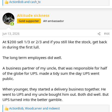
ActionBob
and
cash_tx
R
e
a
Altitude sickness
c
t
Gold supporter
AH ambassador
i
o
n
Jun 13, 2026
#44
s
:
At $200 sell 1/3 or 2/3 and if you still like the stock, get back
in during the first lull.
The long term employees did well.
A business partner of my uncle, that was responsible for half
of the globe for UPS. made a tidy sum the day UPS went
public.
When younger, they started a delivery business together. He
went to UPS and my uncle bought him out. Both did well. But
UPS turned into the better gamble.
ActionBob
,
Woodcarver
and
mdwest
R