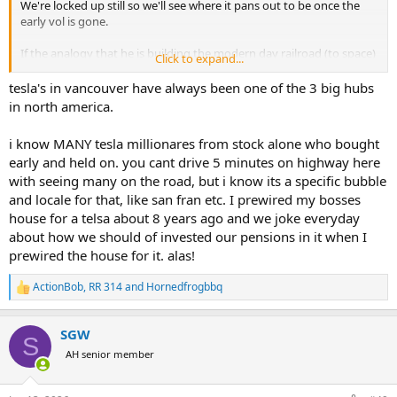
We're locked up still so we'll see where it pans out to be once the
early vol is gone.
If the analogy that he is building the modern day railroad (to space)
Click to expand...
and he remotely hits his goal of 3 flights per day by 2030 (which I
think is highly unlikely but I also didn't realize they launched every
tesla's in vancouver have always been one of the 3 big hubs
other day in 2025), it will work. He just leased a portion of his
in north america.
compute power on earch for $25b a year.
i know MANY tesla millionares from stock alone who bought
He is building a plant to make his own chips. He has the starling
early and held on. you cant drive 5 minutes on highway here
sats and will have the version 3's in the next 6 months. As he said on
with seeing many on the road, but i know its a specific bubble
a webcast with JPM clients, building a datacenter in space is much
easier than these satellites. Then zero cooling costs, 100% free
and locale for that, like san fran etc. I prewired my bosses
power, etc...that is a massively better solution for the world than
house for a telsa about 8 years ago and we joke everyday
building these behemoth data centers on earth. Should be the low
about how we should of invested our pensions in it when I
cost provider in that space (see what I did again).
prewired the house for it. alas!
Good luck to all.
ActionBob
,
RR 314
and
Hornedfrogbbq
R
e
a
SGW
c
S
t
AH senior member
i
o
n