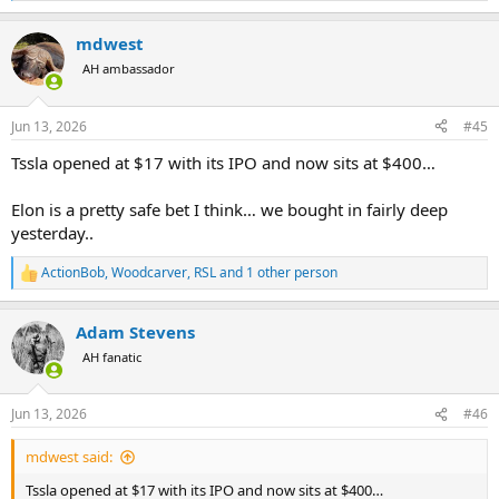
e
a
mdwest
c
t
AH ambassador
i
o
n
Jun 13, 2026
#45
s
:
Tssla opened at $17 with its IPO and now sits at $400…
Elon is a pretty safe bet I think… we bought in fairly deep
yesterday..
ActionBob
,
Woodcarver
,
RSL
and 1 other person
R
e
a
Adam Stevens
c
t
AH fanatic
i
o
n
Jun 13, 2026
#46
s
:
mdwest said:
Tssla opened at $17 with its IPO and now sits at $400…