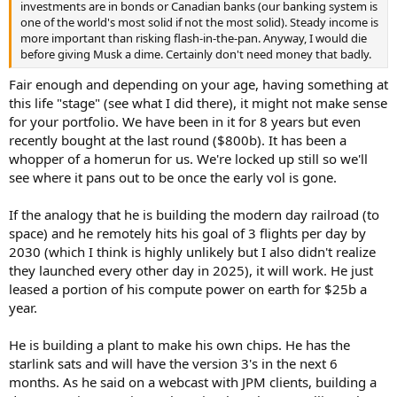
investments are in bonds or Canadian banks (our banking system is
one of the world's most solid if not the most solid). Steady income is
more important than risking flash-in-the-pan. Anyway, I would die
before giving Musk a dime. Certainly don't need money that badly.
Fair enough and depending on your age, having something at
this life "stage" (see what I did there), it might not make sense
for your portfolio. We have been in it for 8 years but even
recently bought at the last round ($800b). It has been a
whopper of a homerun for us. We're locked up still so we'll
see where it pans out to be once the early vol is gone.
If the analogy that he is building the modern day railroad (to
space) and he remotely hits his goal of 3 flights per day by
2030 (which I think is highly unlikely but I also didn't realize
they launched every other day in 2025), it will work. He just
leased a portion of his compute power on earth for $25b a
year.
He is building a plant to make his own chips. He has the
starlink sats and will have the version 3's in the next 6
months. As he said on a webcast with JPM clients, building a