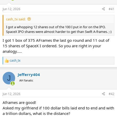
d
d
s
a
Jun 12, 2026
#41
t
t
a
e
cash_tx said:
r
t
I got a whopping 12 shares out of the 100 I put in for on the IPO.
e
SpaceX IPO shares were almost harder to get than Swift A-frames. ;-)
r
I got 1 box of 375 AFrames the last go round and 11 out of
15 shares of SpaceX I ordered. So you are right in your
analogy.....
cash_tx
R
e
a
Jefferry404
c
J
t
AH fanatic
i
o
n
Jun 12, 2026
#42
s
:
Aframes are good!
Asked my girlfriend if 100 dollar bills laid end to end and with
a trillion dollars, what is the distance?