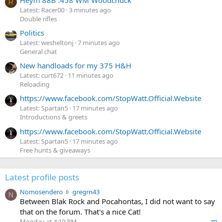
R
Latest: Racer00
3 minutes ago
Double rifles
Politics
Latest: wesheltonj
7 minutes ago
General chat
New handloads for my 375 H&H
Latest: curt672
11 minutes ago
Reloading
https://www.facebook.com/StopWatt.Official.Website
Latest: Spartan5
17 minutes ago
Introductions & greets
https://www.facebook.com/StopWatt.Official.Website
Latest: Spartan5
17 minutes ago
Free hunts & giveaways
Latest profile posts
N
Nomosendero
gregrn43
N
o
Between Blak Rock and Pocahontas, I did not want to say
m
that on the forum. That's a nice Cat!
o
Monday at 4:19 PM
•••