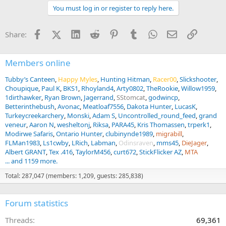
t
You must log in or register to reply here.
i
o
n
Facebook
X (Twitter)
LinkedIn
Reddit
Pinterest
Tumblr
WhatsApp
Email
Link
Share:
s
:
Members online
Tubby’s Canteen
Happy Myles
Hunting Hitman
Racer00
Slickshooter
Choupique
Paul K
BKS1
Rhoyland4
Arty0802
TheRookie
Willow1959
1dirthawker
Ryan Brown
Jagerrand
SStomcat
godwincp
Betterinthebush
Avonac
Meatloaf7556
Dakota Hunter
LucasK
Turkeycreekarchery
Monski
Adam S
Uncontrolled_round_feed
grand
veneur
Aaron N
wesheltonj
Riksa
PARA45
Kris Thomassen
trperk1
Modirwe Safaris
Ontario Hunter
clubinynde1989
migrabill
FLMan1983
Ls1cwby
LRich
Labman
Odinsraven
mms45
DieJager
Albert GRANT
Tex .416
TaylorM456
curt672
StickFlicker AZ
MTA
... and 1159 more.
Total: 287,047 (members: 1,209, guests: 285,838)
Forum statistics
Threads
69,361