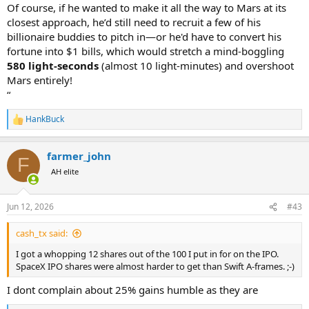
Of course, if he wanted to make it all the way to Mars at its
closest approach, he’d still need to recruit a few of his
billionaire buddies to pitch in—or he'd have to convert his
fortune into $1 bills, which would stretch a mind-boggling
580 light-seconds
(almost 10 light-minutes) and overshoot
Mars entirely!
“
HankBuck
R
e
a
farmer_john
c
F
t
AH elite
i
o
n
Jun 12, 2026
#43
s
:
cash_tx said:
I got a whopping 12 shares out of the 100 I put in for on the IPO.
SpaceX IPO shares were almost harder to get than Swift A-frames. ;-)
I dont complain about 25% gains humble as they are