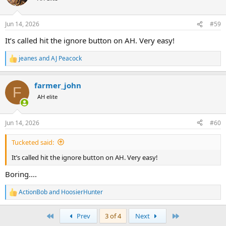
Jun 14, 2026
#59
It’s called hit the ignore button on AH. Very easy!
jeanes
and
AJ Peacock
R
e
a
farmer_john
c
F
t
AH elite
i
o
n
Jun 14, 2026
#60
s
:
Tucketed said:
It’s called hit the ignore button on AH. Very easy!
Boring....
https://share.google/aaVcmGcW2K2eJhqNU
ActionBob
and
HoosierHunter
R
e
a
First
Last
Prev
3 of 4
Next
c