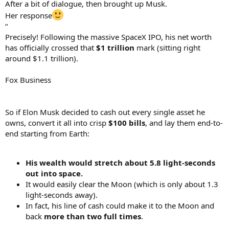
After a bit of dialogue, then brought up Musk.
Her response
“
Precisely! Following the massive SpaceX IPO, his net worth
has officially crossed that
$1 trillion
mark (sitting right
around $1.1 trillion).
Fox Business
So if Elon Musk decided to cash out every single asset he
owns, convert it all into crisp
$100 bills
, and lay them end-to-
end starting from Earth:
His wealth would stretch about 5.8 light-seconds
out into space.
It would easily clear the Moon (which is only about 1.3
light-seconds away).
In fact, his line of cash could make it to the Moon and
back
more than two full times
.