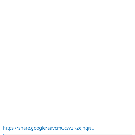
https://share.google/aaVcmGcW2K2eJhqNU