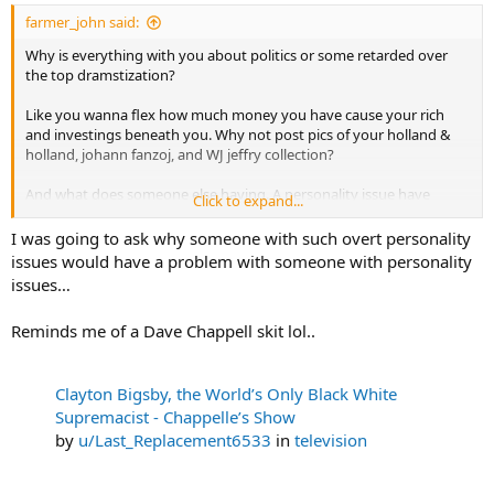
:
farmer_john said:
Why is everything with you about politics or some retarded over
the top dramstization?
Like you wanna flex how much money you have cause your rich
and investings beneath you. Why not post pics of your holland &
holland, johann fanzoj, and WJ jeffry collection?
And what does someone else having. A personality issue have
Click to expand...
anything to do with me making money?
I was going to ask why someone with such overt personality
issues would have a problem with someone with personality
issues…
Reminds me of a Dave Chappell skit lol..
Clayton Bigsby, the World’s Only Black White
Supremacist - Chappelle’s Show
by
u/Last_Replacement6533
in
television