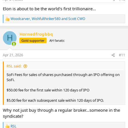
s
:
Elon is about to be the world's first trillionaire...
Woodcarver
,
Wishfulthinker580
and
Scott CWO
R
e
a
Hornedfrogbbq
c
H
t
Gold supporter
AH fanatic
i
o
n
Apr 21, 2026
#11
s
:
RSL said:
SoFi Fees for sales of shares purchased through an IPO offering on
SoFi.
$50.00 fee for the first sale within 120 days of IPO
$5.00 fee for each subsequent sale within 120 days of IPO.
Why not just buy through a regular broker...someone in the
syndicate?
RSL
R