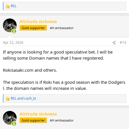
RSL
R
e
a
Altitude sickness
c
t
Gold supporter
AH ambassador
i
o
n
Apr 22, 2026
#14
s
:
If anyone is looking for a good speculative bet. I will be
selling some Domain names that I have registered.
Rokisasaki.com and others.
The speculation is if Roki has a good season with the Dodgers
l. the domain names will increase in value.
RSL
and
cash_tx
R
e
a
Altitude sickness
c
t
Gold supporter
AH ambassador
i
o