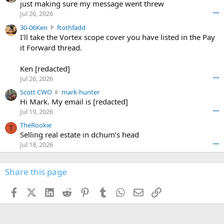
u
just making sure my message went threw
n
r
d
Jul 26, 2026
•••
t
e
3
30-06Ken
ftothfadd
6
r
0
I'll take the Vortex scope cover you have listed in the Pay
7
o
-
it Forward thread.
2
w
0
w
r
6
r
o
Ken [redacted]
K
o
t
Jul 26, 2026
•••
e
t
e
n
S
Scott CWO
mark-hunter
e
o
w
c
Hi Mark. My email is [redacted]
o
n
r
o
n
Jul 19, 2026
•••
g
o
t
W
r
TheRookie
t
t
T
o
e
Selling real estate in dchum’s head
e
C
o
g
o
Jul 18, 2026
•••
W
d
r
n
O
e
n
f
w
n
4
Share this page
t
r
c
3
o
o
r
'
t
t
Facebook
X (Twitter)
LinkedIn
Reddit
Pinterest
Tumblr
WhatsApp
Email
Link
o
s
h
e
s
p
f
o
s
r
a
n
I
o