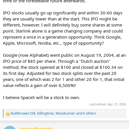
time or the foreseeable future afterwards.
IPO stocks usually go up significantly and within 30-60 days
they are usually lower than at the start. This IPO might be
different, however. I will definitely buy some shares at some
point. Starlink alone is a game changing company and could
represent a once in a generation opportunity. Think Google,
Apple, Microsoft, Nvidia, etc… type of opportunity?
Google (now Alphabet) went public on August 19, 2004, at an
IPO price of $85 per share. Through a "Dutch auction"
method, the stock opened at $100 and closed at $100.34 on
its first day. Adjusted for two stock splits over the past 20
years, one of which was 2 for 1 and other 20 for 1, that initial
value reflects a gain of over 6,500%!!
I believe SpaceX will be a stock to own.
Last edited:
Apr 21, 2026
Bullthrower338
,
Killingtime
,
Woodcarver
and 6 others
R
e
a
Hornedfrogbbq