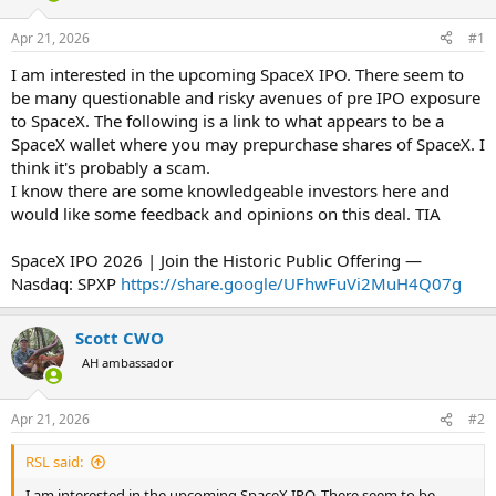
d
d
s
a
Apr 21, 2026
#1
t
t
a
e
I am interested in the upcoming SpaceX IPO. There seem to
r
be many questionable and risky avenues of pre IPO exposure
t
to SpaceX. The following is a link to what appears to be a
e
SpaceX wallet where you may prepurchase shares of SpaceX. I
r
think it's probably a scam.
I know there are some knowledgeable investors here and
would like some feedback and opinions on this deal. TIA
SpaceX IPO 2026 | Join the Historic Public Offering —
Nasdaq: SPXP
https://share.google/UFhwFuVi2MuH4Q07g
Scott CWO
AH ambassador
Apr 21, 2026
#2
RSL said:
I am interested in the upcoming SpaceX IPO. There seem to be