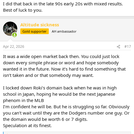
I did that back in the late 90s early 20s with mixed results.
Best of luck to you.
Altitude sickness
Gold supporter
AH ambassador
Apr 22, 2026
#17
It was a wide open market back then. You could just lock
down every simple phrase or word and hope somebody
wanted it in the future. Now it’s hard to find something that
isn’t taken and or that somebody may want.
I locked down Roki’s domain back when he was in high
school in Japan, hoping he would be the next Japanese
phenom in the MLB
I’m confident he will be. But he is struggling so far. Obviously
you can’t wait until they are the Dodgers number one guy. Or
the domain would be worth 6 or 7 digits.
Speculation at its finest.