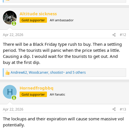
e
a
Altitude sickness
c
t
Gold supporter
AH ambassador
i
o
n
Apr 22, 2026
#12
s
:
There will be a Black Friday type rush to buy. Then a settling
period. The tourists will panic when the price settles a little.
Causing a dip. I would wait for the tourists to get out. And
buy at the first dip.
Andrew62
,
Woodcarver
,
shootist~
and 5 others
R
e
a
Hornedfrogbbq
c
H
t
Gold supporter
AH fanatic
i
o
n
Apr 22, 2026
#13
s
:
The lockups and their expiration will cause some massive vol
potentially.