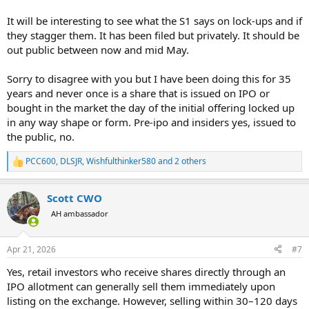
It will be interesting to see what the S1 says on lock-ups and if
they stagger them. It has been filed but privately. It should be
out public between now and mid May.
Sorry to disagree with you but I have been doing this for 35
years and never once is a share that is issued on IPO or
bought in the market the day of the initial offering locked up
in any way shape or form. Pre-ipo and insiders yes, issued to
the public, no.
PCC600
,
DLSJR
,
Wishfulthinker580
and 2 others
R
e
a
Scott CWO
c
t
AH ambassador
i
o
n
Apr 21, 2026
#7
s
:
Yes, retail investors who receive shares directly through an
IPO allotment can generally sell them immediately upon
listing on the exchange. However, selling within 30–120 days