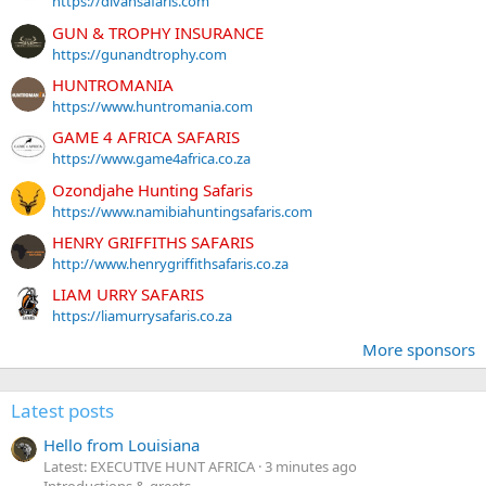
https://divansafaris.com
GUN & TROPHY INSURANCE
https://gunandtrophy.com
HUNTROMANIA
https://www.huntromania.com
GAME 4 AFRICA SAFARIS
https://www.game4africa.co.za
Ozondjahe Hunting Safaris
https://www.namibiahuntingsafaris.com
HENRY GRIFFITHS SAFARIS
http://www.henrygriffithsafaris.co.za
LIAM URRY SAFARIS
https://liamurrysafaris.co.za
More sponsors
Latest posts
Hello from Louisiana
Latest: EXECUTIVE HUNT AFRICA
3 minutes ago
Introductions & greets