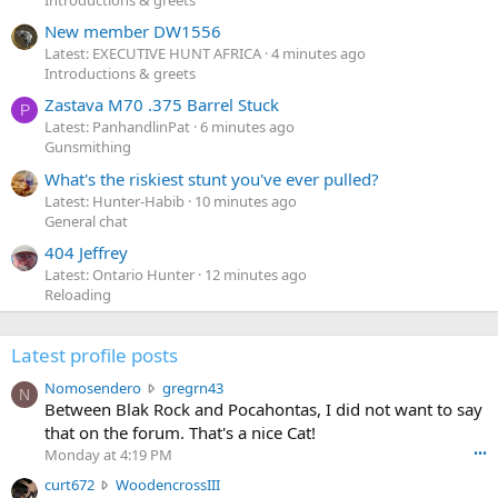
New member DW1556
Latest: EXECUTIVE HUNT AFRICA
4 minutes ago
Introductions & greets
Zastava M70 .375 Barrel Stuck
P
Latest: PanhandlinPat
6 minutes ago
Gunsmithing
What's the riskiest stunt you've ever pulled?
Latest: Hunter-Habib
10 minutes ago
General chat
404 Jeffrey
Latest: Ontario Hunter
12 minutes ago
Reloading
Latest profile posts
N
Nomosendero
gregrn43
N
o
Between Blak Rock and Pocahontas, I did not want to say
m
that on the forum. That's a nice Cat!
o
Monday at 4:19 PM
•••
s
c
curt672
WoodencrossIII
e