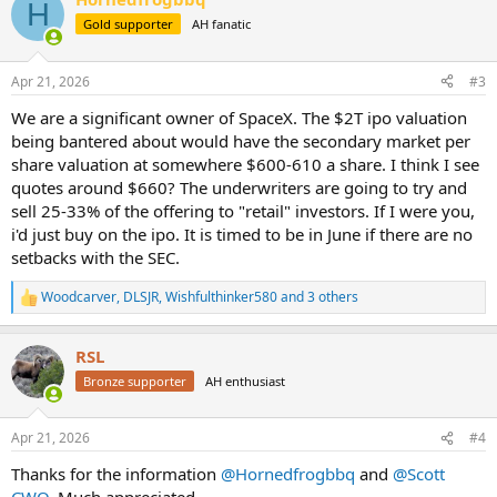
c
H
t
Gold supporter
AH fanatic
i
o
n
Apr 21, 2026
#3
s
:
We are a significant owner of SpaceX. The $2T ipo valuation
being bantered about would have the secondary market per
share valuation at somewhere $600-610 a share. I think I see
quotes around $660? The underwriters are going to try and
sell 25-33% of the offering to "retail" investors. If I were you,
i'd just buy on the ipo. It is timed to be in June if there are no
setbacks with the SEC.
Woodcarver
,
DLSJR
,
Wishfulthinker580
and 3 others
R
e
a
RSL
c
t
Bronze supporter
AH enthusiast
i
o
n
Apr 21, 2026
#4
s
:
Thanks for the information
@Hornedfrogbbq
and
@Scott