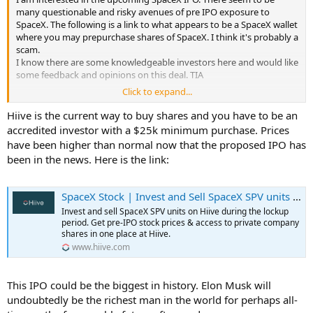
many questionable and risky avenues of pre IPO exposure to
SpaceX. The following is a link to what appears to be a SpaceX wallet
where you may prepurchase shares of SpaceX. I think it's probably a
scam.
I know there are some knowledgeable investors here and would like
some feedback and opinions on this deal. TIA
Click to expand...
SpaceX IPO 2026 | Join the Historic Public Offering — Nasdaq: SPXP
https://share.google/UFhwFuVi2MuH4Q07g
Hiive is the current way to buy shares and you have to be an
accredited investor with a $25k minimum purchase. Prices
have been higher than normal now that the proposed IPO has
been in the news. Here is the link:
SpaceX Stock | Invest and Sell SpaceX SPV units on Hiive
Invest and sell SpaceX SPV units on Hiive during the lockup
period. Get pre-IPO stock prices & access to private company
shares in one place at Hiive.
www.hiive.com
This IPO could be the biggest in history. Elon Musk will
undoubtedly be the richest man in the world for perhaps all-