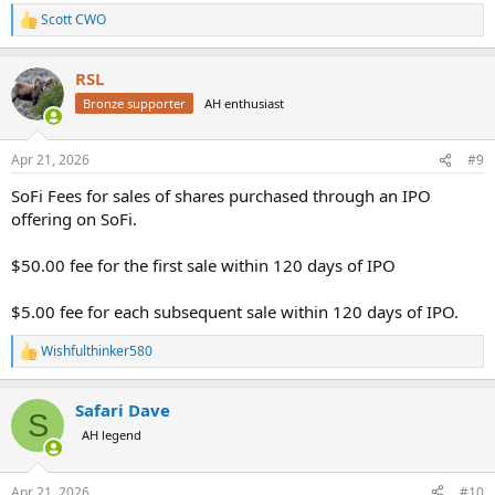
Scott CWO
R
e
a
RSL
c
t
Bronze supporter
AH enthusiast
i
o
n
Apr 21, 2026
#9
s
:
SoFi Fees for sales of shares purchased through an IPO
offering on SoFi.
$50.00 fee for the first sale within 120 days of IPO
$5.00 fee for each subsequent sale within 120 days of IPO.
Wishfulthinker580
R
e
a
Safari Dave
c
S
t
AH legend
i
o
n
Apr 21, 2026
#10