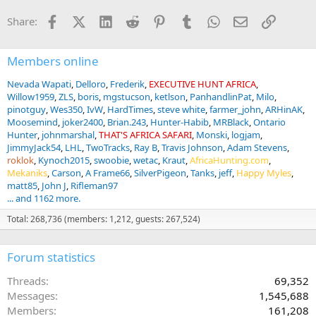
n
Facebook
X (Twitter)
LinkedIn
Reddit
Pinterest
Tumblr
WhatsApp
Email
Link
Share:
s
:
Members online
Nevada Wapati
Delloro
Frederik
EXECUTIVE HUNT AFRICA
Willow1959
ZLS
boris
mgstucson
ketlson
PanhandlinPat
Milo
pinotguy
Wes350
IvW
HardTimes
steve white
farmer_john
ARHinAK
Moosemind
joker2400
Brian.243
Hunter-Habib
MRBlack
Ontario
Hunter
johnmarshal
THAT'S AFRICA SAFARI
Monski
logjam
JimmyJack54
LHL
TwoTracks
Ray B
Travis Johnson
Adam Stevens
roklok
Kynoch2015
swoobie
wetac
Kraut
AfricaHunting.com
Mekaniks
Carson
A Frame66
SilverPigeon
Tanks
jeff
Happy Myles
matt85
John J
Rifleman97
... and 1162 more.
Total: 268,736 (members: 1,212, guests: 267,524)
Forum statistics
Threads
69,352
Messages
1,545,688
Members
161,208