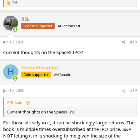
RSL
R
e
a
RSL
c
t
Bronze supporter
AH enthusiast
i
o
n
Jun 10, 2026
#18
s
:
Current thoughts on the SpaceX IPO?
Hornedfrogbbq
H
Gold supporter
AH fanatic
Jun 10, 2026
#19
RSL said:
Current thoughts on the SpaceX IPO
For those already in it, it can be shockingly large returns. The
book is multiple times oversubscribed at the IPO price. S&P
NOT letting it in is shocking to me given the size of the