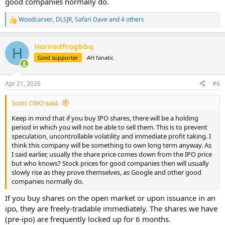
good companies normally do.
Woodcarver
,
DLSJR
,
Safari Dave
and 4 others
R
e
a
Hornedfrogbbq
c
H
t
Gold supporter
AH fanatic
i
o
n
Apr 21, 2026
#6
s
:
Scott CWO said:
Keep in mind that if you buy IPO shares, there will be a holding
period in which you will not be able to sell them. This is to prevent
speculation, uncontrollable volatility and immediate profit taking. I
think this company will be something to own long term anyway. As
I said earlier, usually the share price comes down from the IPO price
but who knows? Stock prices for good companies then will usually
slowly rise as they prove themselves, as Google and other good
companies normally do.
If you buy shares on the open market or upon issuance in an
ipo, they are freely-tradable immediately. The shares we have
(pre-ipo) are frequently locked up for 6 months.