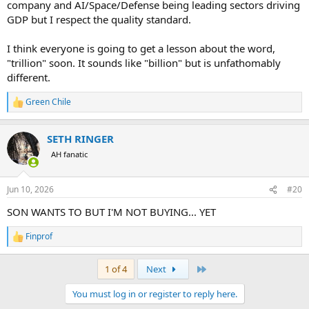
company and AI/Space/Defense being leading sectors driving
GDP but I respect the quality standard.
I think everyone is going to get a lesson about the word,
"trillion" soon. It sounds like "billion" but is unfathomably
different.
Green Chile
R
e
a
SETH RINGER
c
t
AH fanatic
i
o
n
Jun 10, 2026
#20
s
:
SON WANTS TO BUT I'M NOT BUYING... YET
Finprof
R
e
a
Last
1 of 4
Next
c
t
You must log in or register to reply here.
i
o