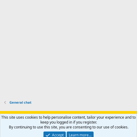
d
m
I
f
d
a
I
i
'
r
'
l
s
k
s
e
p
-
p
.
r
h
r
o
u
o
f
n
f
i
t
i
l
e
l
e
r
e
.
'
.
s
p
r
o
f
i
l
General chat
e
.
Support AfricaHunting.com
Advertise
Subscribe
Contact us
This site uses cookies to help personalise content, tailor your experience and to
Terms
Privacy policy
Help
Home
R
keep you logged in if you register.
S
By continuing to use this site, you are consenting to our use of cookies.
S
®
Community platform by XenForo
© 2010-2024 XenForo Ltd.
Accept
Learn more…
Copyright © 2007-2025 AfricaHunting.com. All Rights Reserved.