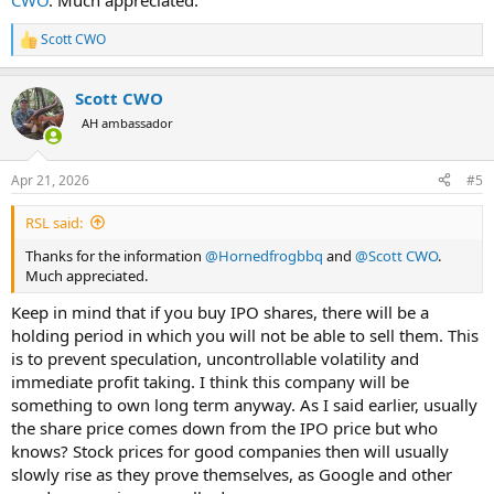
CWO
. Much appreciated.
Scott CWO
R
e
a
Scott CWO
c
t
AH ambassador
i
o
n
Apr 21, 2026
#5
s
:
RSL said:
Thanks for the information
@Hornedfrogbbq
and
@Scott CWO
.
Much appreciated.
Keep in mind that if you buy IPO shares, there will be a
holding period in which you will not be able to sell them. This
is to prevent speculation, uncontrollable volatility and
immediate profit taking. I think this company will be
something to own long term anyway. As I said earlier, usually
the share price comes down from the IPO price but who
knows? Stock prices for good companies then will usually
slowly rise as they prove themselves, as Google and other