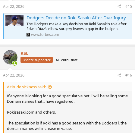
n
Apr 22, 2026
#15
s
:
Dodgers Decide on Roki Sasaki After Diaz Injury
The Dodgers make a key decision on Roki Sasaki’s role after
Edwin Diaz’s elbow surgery leaves a gap in the bullpen.
www.forbes.com
RSL
Bronze supporter
AH enthusiast
Apr 22, 2026
#16
Altitude sickness said:
If anyone is looking for a good speculative bet. I will be selling some
Domain names that I have registered.
Rokisasaki.com and others.
The speculation is if Roki has a good season with the Dodgers l. the
domain names will increase in value.