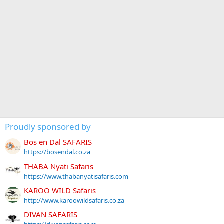
Proudly sponsored by
Bos en Dal SAFARIS
https://bosendal.co.za
THABA Nyati Safaris
https://www.thabanyatisafaris.com
KAROO WILD Safaris
http://www.karoowildsafaris.co.za
DIVAN SAFARIS