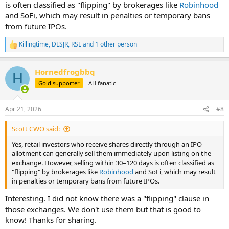
is often classified as "flipping" by brokerages like
Robinhood
and SoFi, which may result in penalties or temporary bans
from future IPOs.
Killingtime
,
DLSJR
,
RSL
and 1 other person
R
e
a
Hornedfrogbbq
c
H
t
Gold supporter
AH fanatic
i
o
n
Apr 21, 2026
#8
s
:
Scott CWO said:
Yes, retail investors who receive shares directly through an IPO
allotment can generally sell them immediately upon listing on the
exchange. However, selling within 30–120 days is often classified as
"flipping" by brokerages like
Robinhood
and SoFi, which may result
in penalties or temporary bans from future IPOs.
Interesting. I did not know there was a "flipping" clause in
those exchanges. We don't use them but that is good to
know! Thanks for sharing.