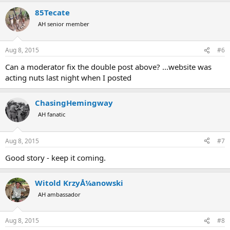
85Tecate
AH senior member
Aug 8, 2015
#6
Can a moderator fix the double post above? ...website was
acting nuts last night when I posted
ChasingHemingway
AH fanatic
Aug 8, 2015
#7
Good story - keep it coming.
Witold KrzyÅ¼anowski
AH ambassador
Aug 8, 2015
#8