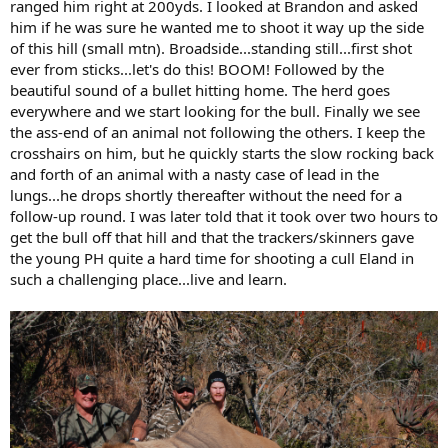
ranged him right at 200yds. I looked at Brandon and asked
him if he was sure he wanted me to shoot it way up the side
of this hill (small mtn). Broadside...standing still...first shot
ever from sticks...let's do this! BOOM! Followed by the
beautiful sound of a bullet hitting home. The herd goes
everywhere and we start looking for the bull. Finally we see
the ass-end of an animal not following the others. I keep the
crosshairs on him, but he quickly starts the slow rocking back
and forth of an animal with a nasty case of lead in the
lungs...he drops shortly thereafter without the need for a
follow-up round. I was later told that it took over two hours to
get the bull off that hill and that the trackers/skinners gave
the young PH quite a hard time for shooting a cull Eland in
such a challenging place...live and learn.