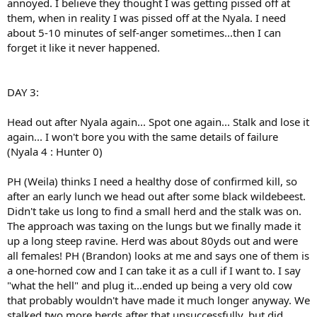
annoyed. I believe they thought I was getting pissed off at
them, when in reality I was pissed off at the Nyala. I need
about 5-10 minutes of self-anger sometimes...then I can
forget it like it never happened.
DAY 3:
Head out after Nyala again... Spot one again... Stalk and lose it
again... I won't bore you with the same details of failure
(Nyala 4 : Hunter 0)
PH (Weila) thinks I need a healthy dose of confirmed kill, so
after an early lunch we head out after some black wildebeest.
Didn't take us long to find a small herd and the stalk was on.
The approach was taxing on the lungs but we finally made it
up a long steep ravine. Herd was about 80yds out and were
all females! PH (Brandon) looks at me and says one of them is
a one-horned cow and I can take it as a cull if I want to. I say
"what the hell" and plug it...ended up being a very old cow
that probably wouldn't have made it much longer anyway. We
stalked two more herds after that unsuccessfully, but did