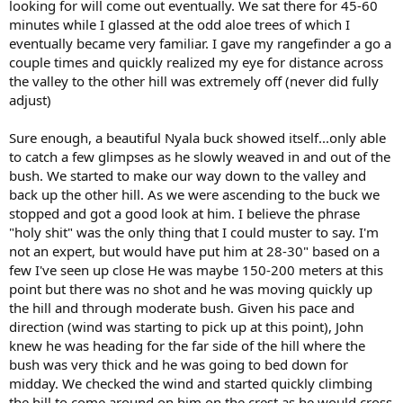
looking for will come out eventually. We sat there for 45-60
minutes while I glassed at the odd aloe trees of which I
eventually became very familiar. I gave my rangefinder a go a
couple times and quickly realized my eye for distance across
the valley to the other hill was extremely off (never did fully
adjust)
Sure enough, a beautiful Nyala buck showed itself...only able
to catch a few glimpses as he slowly weaved in and out of the
bush. We started to make our way down to the valley and
back up the other hill. As we were ascending to the buck we
stopped and got a good look at him. I believe the phrase
"holy shit" was the only thing that I could muster to say. I'm
not an expert, but would have put him at 28-30" based on a
few I've seen up close He was maybe 150-200 meters at this
point but there was no shot and he was moving quickly up
the hill and through moderate bush. Given his pace and
direction (wind was starting to pick up at this point), John
knew he was heading for the far side of the hill where the
bush was very thick and he was going to bed down for
midday. We checked the wind and started quickly climbing
the hill to come around on him on the crest as he would cross