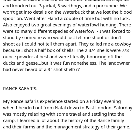
and knocked out 3 jackal, 3 warthogs, and a porcupine. We
won't get into details on the Waterbuck that we lost the blood
spoor on. Went after Eland a couple of time but with no luck.
Also enjoyed two great evenings of waterfowl hunting. There
were so many different species of waterfowl - I was forced to
stand by someone who would just tell me shoot or don't
shoot as I could not tell them apart. They called me a cowboy
because I shot a half box of shells! The 2 3/4 shells were 7/8
ounce powder at best and were literally bouncing off the
ducks and geese...but it was fun nonetheless. The landowner
had never heard of a 3" shot shell???
RANCE SAFARIS:
My Rance Safaris experience started on a Friday evening
when I headed out from Natal down to East London. Saturday
was mostly relaxing with some travel and settling into the
camp. I learned a lot about the history of the Rance family
and their farms and the management strategy of their game.