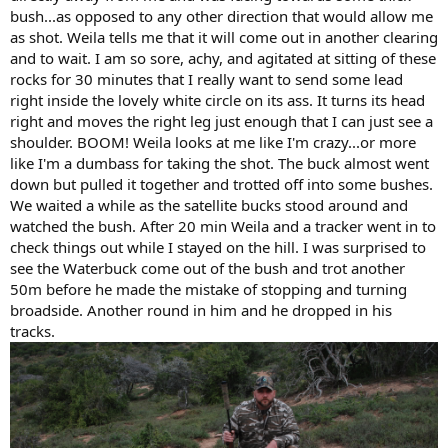
bush...as opposed to any other direction that would allow me
as shot. Weila tells me that it will come out in another clearing
and to wait. I am so sore, achy, and agitated at sitting of these
rocks for 30 minutes that I really want to send some lead
right inside the lovely white circle on its ass. It turns its head
right and moves the right leg just enough that I can just see a
shoulder. BOOM! Weila looks at me like I'm crazy...or more
like I'm a dumbass for taking the shot. The buck almost went
down but pulled it together and trotted off into some bushes.
We waited a while as the satellite bucks stood around and
watched the bush. After 20 min Weila and a tracker went in to
check things out while I stayed on the hill. I was surprised to
see the Waterbuck come out of the bush and trot another
50m before he made the mistake of stopping and turning
broadside. Another round in him and he dropped in his
tracks.