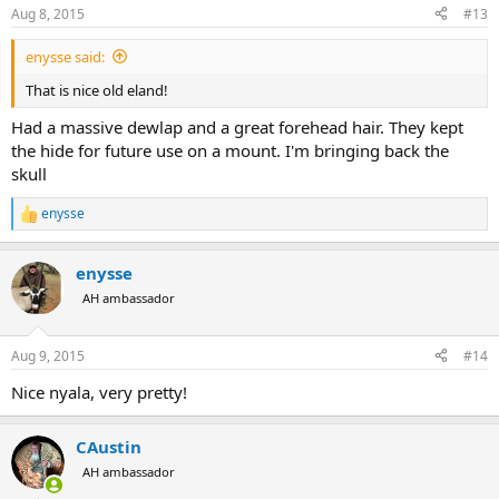
n
Aug 8, 2015
#13
s
:
enysse said:
That is nice old eland!
Had a massive dewlap and a great forehead hair. They kept
the hide for future use on a mount. I'm bringing back the
skull
enysse
R
e
a
enysse
c
t
AH ambassador
i
o
n
Aug 9, 2015
#14
s
:
Nice nyala, very pretty!
CAustin
AH ambassador