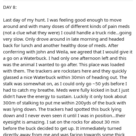
:
DAY 8:
Last day of my hunt. I was feeling good enough to move
around and with many doses of different kinds of pain meds
(not a clue what they were) I could handle a truck ride...going
very slow. Only drove around in late morning and headed
back for lunch and another healthy dose of meds. After
conferring with John and Weila, we agreed that I would give it
a go on a Waterbuck. I had only one afternoon left and this
was the animal I wanted to go after. This place was loaded
with them. The trackers are rockstars here and they quickly
glassed a nice Waterbuck within 30min of heading out. The
stalk was somewhat on, as I could only go ~50 yds before I
had to catch my breathe. Meds were fully kicked in but I just
didn't have the energy to sustain. Luckily it only took about
300m of stalking to put me within 200yds of the buck with
was lying down. The trackers had spotted this buck lying
down and I never even seen it until I was in position...their
eyesight is amazing. I sat on the rocks for about 30 min
before the buck decided to get up. It immediately turned
directly away from me and was facing towards some thick