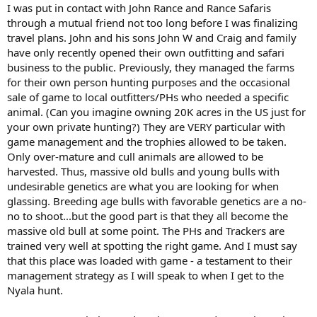
I was put in contact with John Rance and Rance Safaris
through a mutual friend not too long before I was finalizing
travel plans. John and his sons John W and Craig and family
have only recently opened their own outfitting and safari
business to the public. Previously, they managed the farms
for their own person hunting purposes and the occasional
sale of game to local outfitters/PHs who needed a specific
animal. (Can you imagine owning 20K acres in the US just for
your own private hunting?) They are VERY particular with
game management and the trophies allowed to be taken.
Only over-mature and cull animals are allowed to be
harvested. Thus, massive old bulls and young bulls with
undesirable genetics are what you are looking for when
glassing. Breeding age bulls with favorable genetics are a no-
no to shoot...but the good part is that they all become the
massive old bull at some point. The PHs and Trackers are
trained very well at spotting the right game. And I must say
that this place was loaded with game - a testament to their
management strategy as I will speak to when I get to the
Nyala hunt.