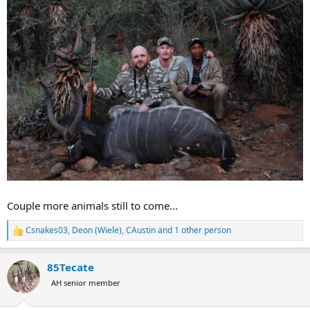
Couple more animals still to come...
Csnakes03
,
Deon (Wiele)
,
CAustin
and 1 other person
R
e
a
85Tecate
c
t
AH senior member
i
o