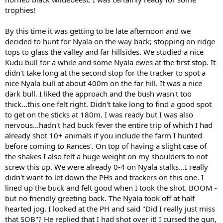
trophies!
By this time it was getting to be late afternoon and we
decided to hunt for Nyala on the way back; stopping on ridge
tops to glass the valley and far hillsides. We studied a nice
Kudu bull for a while and some Nyala ewes at the first stop. It
didn't take long at the second stop for the tracker to spot a
nice Nyala bull at about 400m on the far hill. It was a nice
dark bull. I liked the approach and the bush wasn't too
thick...this one felt right. Didn't take long to find a good spot
to get on the sticks at 180m. I was ready but I was also
nervous...hadn't had buck fever the entire trip of which I had
already shot 10+ animals if you include the farm I hunted
before coming to Rances'. On top of having a slight case of
the shakes I also felt a huge weight on my shoulders to not
screw this up. We were already 0-4 on Nyala stalks...I really
didn't want to let down the PHs and trackers on this one. I
lined up the buck and felt good when I took the shot. BOOM -
but no friendly greeting back. The Nyala took off at half
hearted jog. I looked at the PH and said "Did I really just miss
that SOB"? He replied that I had shot over it! I cursed the gun,