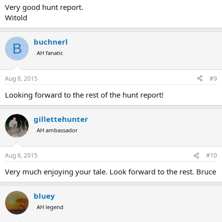
Very good hunt report.
Witold
buchnerl
B
AH fanatic
Aug 8, 2015
#9
Looking forward to the rest of the hunt report!
gillettehunter
AH ambassador
Aug 8, 2015
#10
Very much enjoying your tale. Look forward to the rest. Bruce
bluey
AH legend