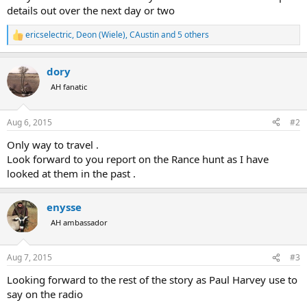
details out over the next day or two
ericselectric
,
Deon (Wiele)
,
CAustin
and 5 others
R
e
a
dory
c
t
AH fanatic
i
o
n
Aug 6, 2015
#2
s
:
Only way to travel .
Look forward to you report on the Rance hunt as I have
looked at them in the past .
enysse
AH ambassador
Aug 7, 2015
#3
Looking forward to the rest of the story as Paul Harvey use to
say on the radio