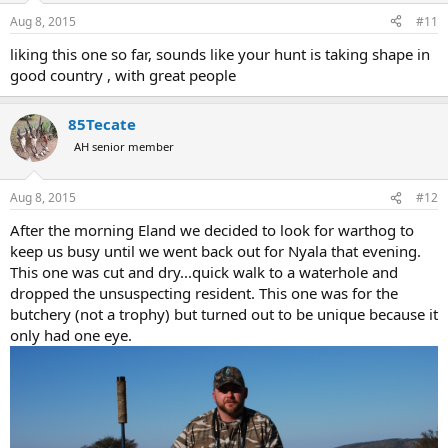
Aug 8, 2015
#11
liking this one so far, sounds like your hunt is taking shape in
good country , with great people
85Tecate
AH senior member
Aug 8, 2015
#12
After the morning Eland we decided to look for warthog to
keep us busy until we went back out for Nyala that evening.
This one was cut and dry...quick walk to a waterhole and
dropped the unsuspecting resident. This one was for the
butchery (not a trophy) but turned out to be unique because it
only had one eye.