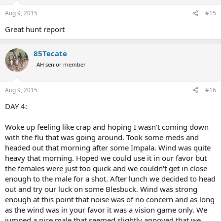
Aug 9, 2015
#15
Great hunt report
85Tecate
AH senior member
Aug 9, 2015
#16
DAY 4:
Woke up feeling like crap and hoping I wasn't coming down
with the flu that was going around. Took some meds and
headed out that morning after some Impala. Wind was quite
heavy that morning. Hoped we could use it in our favor but
the females were just too quick and we couldn't get in close
enough to the male for a shot. After lunch we decided to head
out and try our luck on some Blesbuck. Wind was strong
enough at this point that noise was of no concern and as long
as the wind was in your favor it was a vision game only. We
jumped a nice male that seemed slightly annoyed that we