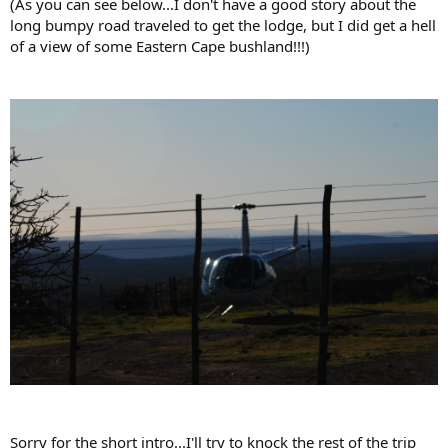
(As you can see below...I don't have a good story about the
long bumpy road traveled to get the lodge, but I did get a hell
of a view of some Eastern Cape bushland!!!)
Sorry for the short intro...I'll try to knock the rest of the trip