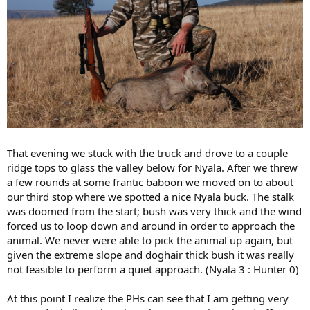
That evening we stuck with the truck and drove to a couple
ridge tops to glass the valley below for Nyala. After we threw
a few rounds at some frantic baboon we moved on to about
our third stop where we spotted a nice Nyala buck. The stalk
was doomed from the start; bush was very thick and the wind
forced us to loop down and around in order to approach the
animal. We never were able to pick the animal up again, but
given the extreme slope and doghair thick bush it was really
not feasible to perform a quiet approach. (Nyala 3 : Hunter 0)
At this point I realize the PHs can see that I am getting very