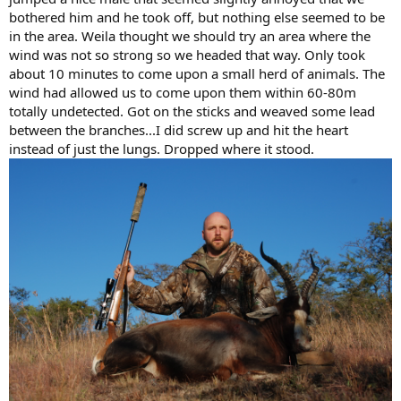
bothered him and he took off, but nothing else seemed to be
in the area. Weila thought we should try an area where the
wind was not so strong so we headed that way. Only took
about 10 minutes to come upon a small herd of animals. The
wind had allowed us to come upon them within 60-80m
totally undetected. Got on the sticks and weaved some lead
between the branches...I did screw up and hit the heart
instead of just the lungs. Dropped where it stood.