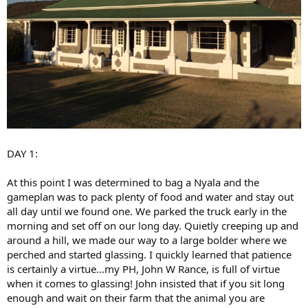
DAY 1:
At this point I was determined to bag a Nyala and the
gameplan was to pack plenty of food and water and stay out
all day until we found one. We parked the truck early in the
morning and set off on our long day. Quietly creeping up and
around a hill, we made our way to a large bolder where we
perched and started glassing. I quickly learned that patience
is certainly a virtue...my PH, John W Rance, is full of virtue
when it comes to glassing! John insisted that if you sit long
enough and wait on their farm that the animal you are