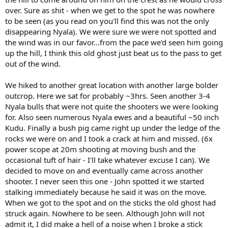
over. Sure as shit - when we get to the spot he was nowhere
to be seen (as you read on you'll find this was not the only
disappearing Nyala). We were sure we were not spotted and
the wind was in our favor...from the pace we'd seen him going
up the hill, I think this old ghost just beat us to the pass to get
out of the wind.
We hiked to another great location with another large bolder
outcrop. Here we sat for probably ~3hrs. Seen another 3-4
Nyala bulls that were not quite the shooters we were looking
for. Also seen numerous Nyala ewes and a beautiful ~50 inch
Kudu. Finally a bush pig came right up under the ledge of the
rocks we were on and I took a crack at him and missed. (6x
power scope at 20m shooting at moving bush and the
occasional tuft of hair - I'll take whatever excuse I can). We
decided to move on and eventually came across another
shooter. I never seen this one - John spotted it we started
stalking immediately because he said it was on the move.
When we got to the spot and on the sticks the old ghost had
struck again. Nowhere to be seen. Although John will not
admit it, I did make a hell of a noise when I broke a stick