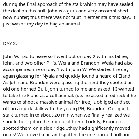
during the final approach of the stalk which may have sealed
the deal on this bull. John is a guru and very accomplished
bow hunter; thus there was not fault in either stalk this day...it
just wasn't my day to bag an animal.
DAY 2:
John W. had to leave so I went out on day 2 with his father,
John, and two other PH's, Weila and Brandon. Weila had also
accompanied me on day 1 with John W. We started the day
again glassing for Nyala and quickly found a heard of Eland.
As John and Brandon were glassing the herd they spotted an
old one-horned Bull. John turned to me and asked if I wanted
to take the Eland as a cull animal. (i.e. he asked a redneck if he
wants to shoot a massive animal for free). I obliged and set
off on a quick stalk with the young PH, Brandon. Our quick
stalk turned in to about 20 min when we finally realized we
should be right in the middle of them. Luckily, Brandon
spotted them on a side ridge...they had significantly moved
on us! We moved a bit and spotted the one-horned bull and