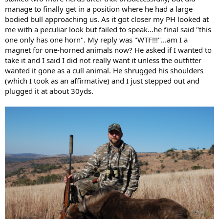
manage to finally get in a position where he had a large
bodied bull approaching us. As it got closer my PH looked at
me with a peculiar look but failed to speak...he final said "this
one only has one horn". My reply was "WTF!!!"...am I a
magnet for one-horned animals now? He asked if I wanted to
take it and I said I did not really want it unless the outfitter
wanted it gone as a cull animal. He shrugged his shoulders
(which I took as an affirmative) and I just stepped out and
plugged it at about 30yds.