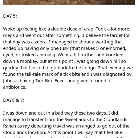
DAY 5:
Woke up feeling like a double dose of crap. Took a lot more
meds and went out after something...I believe the target for
that day was a zebra. I managed to shoot a warthog that
ended up having only one tusk (that makes 5 one-horned,
eyed, or tusked animals). Went a bit further and knocked
down a monkey, but at this point I was going down hill so
quickly that I asked to go back to the Lodge. That evening we
found the tell-tale mark of a tick bite and I was diagnosed by
John as having Tick Bite Fever and given a round of
antibiotics.
DAY6 & 7:
I was down and out in a bad way these two days. I did
manage to transfer from the Sweetlands to the Cloudlands
Ranch as my departing travel was arranged to go out of the
Cloudlands location. At this point I will say that I felt like I