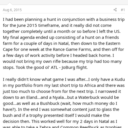
d
d
s
a
Aug 6, 2015
#1
t
t
a
e
I had been planning a hunt in conjunction with a business trip
r
for the June 2015 timeframe, and it really did not come
t
together completely until a month or so before I left the US.
e
My final agenda ended up consisting of a hunt on a friends
r
farm for a couple of days in Natal, then down to the Eastern
Cape for one week at the Rance Game Farms, and then off for
a few days of work activity before I headed back home. I
would not bring my own rifle because my trip had too many
stops. Took the good ol' ATL - JoBurg flight.
I really didn't know what game I was after...I only have a Kudu
in my portfolio from my last short trip to Africa and there was
just too much to choose from for the next trip. I narrowed it
down to an Eland...and a Nyala...but a Waterbuck would be
good...as well as a Bushbuck (wait, how much money do I
have?). In the end I was somewhat content just to glass the
bush and if a trophy presented itself I would make the
decision then. This worked well for my 2 days in Natal as I
was able to take a Zebra and Common Reedbuck as trophies