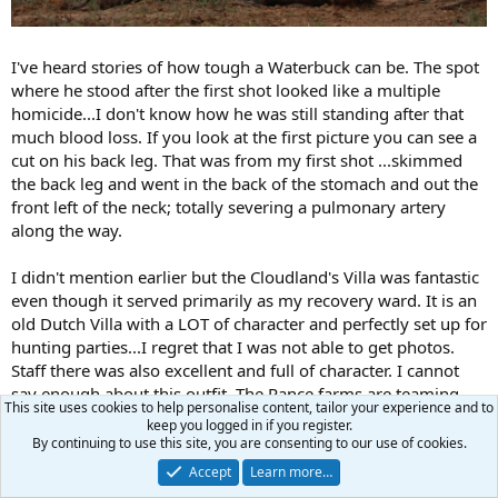
I've heard stories of how tough a Waterbuck can be. The spot
where he stood after the first shot looked like a multiple
homicide...I don't know how he was still standing after that
much blood loss. If you look at the first picture you can see a
cut on his back leg. That was from my first shot ...skimmed
the back leg and went in the back of the stomach and out the
front left of the neck; totally severing a pulmonary artery
along the way.
I didn't mention earlier but the Cloudland's Villa was fantastic
even though it served primarily as my recovery ward. It is an
old Dutch Villa with a LOT of character and perfectly set up for
hunting parties...I regret that I was not able to get photos.
Staff there was also excellent and full of character. I cannot
say enough about this outfit. The Rance farms are teaming
This site uses cookies to help personalise content, tailor your experience and to
with trophy class game and offer a very hospitable and family
keep you logged in if you register.
type experience. It also speaks a lot to their character that
By continuing to use this site, you are consenting to our use of cookies.
they cared for me as if I was one of their family when I was
Accept
Learn more…
extremely ill. I'll be returning here soon.