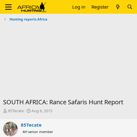
Log in
Register
Hunting reports Africa
SOUTH AFRICA: Rance Safaris Hunt Report
T
S
85Tecate
Aug 6, 2015
h
t
r
a
85Tecate
e
r
AH senior member
a
t