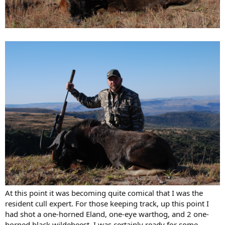
At this point it was becoming quite comical that I was the
resident cull expert. For those keeping track, up this point I
had shot a one-horned Eland, one-eye warthog, and 2 one-
horned black wildebeest. I was certainly ready for some