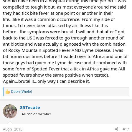
should have been in a hospital during this time period. I was
compelled to tough it out, as most everyone around me said
they had tick bite fever at one point or another in their
life...like it was a common occurrence. From my side of
things, I'd never been attacked by an illness like this
before...the symptoms were brutal. I will add that after I got
back to the US I was forced to go through another round of
antibiotics and was actually diagnosed with the combination
of Rocky Mountain Spotted Fever AND Lyme Disease. I was
bit numerous times before I headed over to Africa and one of
those guys had given me Lyme disease and it combined with
some form of Spotted Fever that a tick in Africa gave me (All
spotted fevers show the same positive when tested).
Again...brutal!!!...only way I can describe it.
Deon (Wiele)
R
e
a
85Tecate
c
t
AH senior member
i
o
n
Aug 9, 2015
#17
s