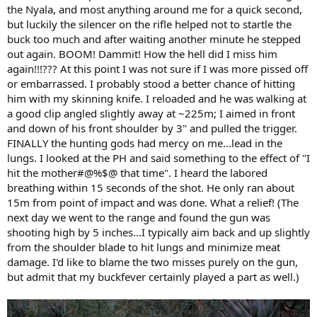
the Nyala, and most anything around me for a quick second,
but luckily the silencer on the rifle helped not to startle the
buck too much and after waiting another minute he stepped
out again. BOOM! Dammit! How the hell did I miss him
again!!!??? At this point I was not sure if I was more pissed off
or embarrassed. I probably stood a better chance of hitting
him with my skinning knife. I reloaded and he was walking at
a good clip angled slightly away at ~225m; I aimed in front
and down of his front shoulder by 3" and pulled the trigger.
FINALLY the hunting gods had mercy on me...lead in the
lungs. I looked at the PH and said something to the effect of "I
hit the mother#@%$@ that time". I heard the labored
breathing within 15 seconds of the shot. He only ran about
15m from point of impact and was done. What a relief! (The
next day we went to the range and found the gun was
shooting high by 5 inches...I typically aim back and up slightly
from the shoulder blade to hit lungs and minimize meat
damage. I'd like to blame the two misses purely on the gun,
but admit that my buckfever certainly played a part as well.)