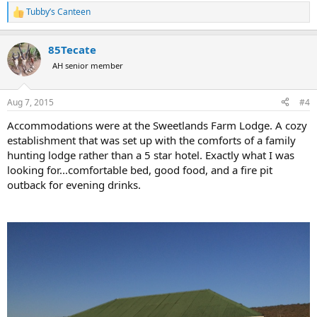
Tubby’s Canteen
R
e
a
85Tecate
c
t
AH senior member
i
o
n
Aug 7, 2015
#4
s
:
Accommodations were at the Sweetlands Farm Lodge. A cozy
establishment that was set up with the comforts of a family
hunting lodge rather than a 5 star hotel. Exactly what I was
looking for...comfortable bed, good food, and a fire pit
outback for evening drinks.