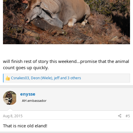
will finish rest of story this weekend...promise that the animal
count goes up quickly.
Csnakes03
,
Deon (Wiele)
,
jeff
and 3 others
R
e
a
enysse
c
t
AH ambassador
i
o
n
Aug 8, 2015
#5
s
:
That is nice old eland!