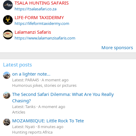
TSALA HUNTING SAFARIS
https://tsalasafari.co.za
LIFE-FORM TAXIDERMY
https://lifeformtaxidermy.com
Lalamanzi Safaris
https://www.lalamanzisafaris.com
More sponsors
Latest posts
on a lighter note...
Latest: PARA45
A moment ago
Humorous jokes, stories or pictures
The Second Safari Dilemma: What Are You Really
Chasing?
Latest: Tanks
A moment ago
Articles
MOZAMBIQUE: Little Rock To Tete
Latest: Nyati
8 minutes ago
Hunting reports Africa