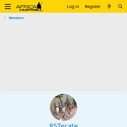
Log in
Register
Members
85Tecate