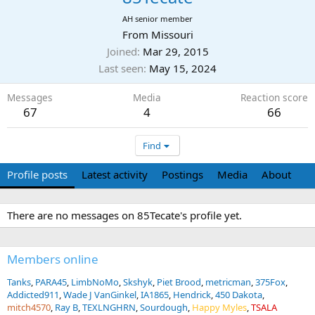
AH senior member
From
Missouri
Joined
Mar 29, 2015
Last seen
May 15, 2024
Messages
Media
Reaction score
67
4
66
Find
Profile posts
Latest activity
Postings
Media
About
There are no messages on 85Tecate's profile yet.
Members online
Tanks
PARA45
LimbNoMo
Skshyk
Piet Brood
metricman
375Fox
Addicted911
Wade J VanGinkel
IA1865
Hendrick
450 Dakota
mitch4570
Ray B
TEXLNGHRN
Sourdough
Happy Myles
TSALA