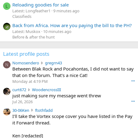
Reloading goodies for sale
L
Latest: Longfeather1
9 minutes ago
Classifieds
Back from Africa. How are you paying the bill to the PH?
Latest: Muskox
10 minutes ago
Before & after the hunt
Latest profile posts
N
Nomosendero
gregrn43
N
o
Between Blak Rock and Pocahontas, I did not want to say
m
that on the forum. That's a nice Cat!
o
Monday at 4:19 PM
•••
s
c
curt672
WoodencrossIII
e
u
just making sure my message went threw
n
r
d
Jul 26, 2026
•••
t
e
3
30-06Ken
ftothfadd
6
r
0
I'll take the Vortex scope cover you have listed in the Pay
7
o
-
it Forward thread.
2
w
0
w
r
6
r
o
Ken [redacted]
K