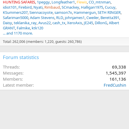
HUNTING SAFARIS
1peggy
Longfeather1
Flewis
CO_mtnman
idiot101
Firebird
Nyati
Rimbaud
SCmackey
Halligan1975
Cucuy
KSummers207
Siennacoyote
samson7x
Hammergun
SETH RINGER
Safariman5000
Adam Stevens
RLD
johnjames1
Cweiler
Beretta391
Daisy
teklanika_ray
Avus22
cash_tx
XeroAxis
JE245
DillonG
Albert
GRANT
Falmike
ktk120
... and 1170 more.
Total: 262,006 (members: 1,220, guests: 260,786)
Forum statistics
Threads
69,338
Messages
1,545,397
Members
161,136
Latest member
FredCushin