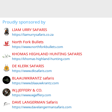
Proudly sponsored by
LIAM URRY SAFARIS
https://liamurrysafaris.co.za
North Fork Bullets
https://www.northforkbullets.com
KHOMAS HIGHLAND HUNTING SAFARIS
https://khomas-highland-hunting.com
DE KLERK SAFARIS
https://www.dksafaris.com
BLAAUWKRANTZ safaris
https://www.blaauwkrantz.com
W.J.JEFFERY & CO.
https://www.wjjeffery.com
DAVE LANGERMAN Safaris
https://www.davelangermansafaris.com