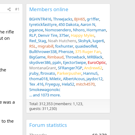
Members online
#1
BGHNTR416
ThreeJacks
BJH65
gr1ffer
tyretickfasttyre
450 Dakota
Aaron N
pganoe
Nomosendero
Nhoro
Hornyman
e rifle
RLP
Denvir Tire
375er
Happy Myles
ut on
Red_Stag
Noah Hutchens
Skshyk
luger6
RSL
migrabill
foxhunter
quaidwolfe8
Bullthrower338
Pheroze
375 Ruger Fan
BigGame
Rimbaud
Throwback
MRBlack
skydiver386
pjaln
EjectorSwipe
EuroOptic
MontanaGrant
SFRanger7GP
Andrew62
the
jruby
ftrovato
Parkerpusher
HannuS
thoma018
Miletic
AlbertAcous
jaydoc12
Tex .416
Fryeguy
Hela52
mitch4570
Smokewagonokc
... and 1073 more.
e was a
Total: 312,353 (members: 1,123,
guests: 311,230)
 to the
Forum statistics