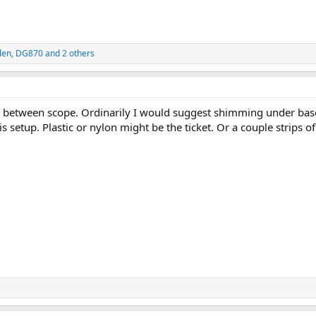
len
,
DG870
and 2 others
 between scope. Ordinarily I would suggest shimming under bas
s setup. Plastic or nylon might be the ticket. Or a couple strips of