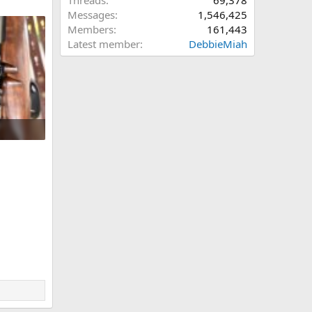
Threads
69,378
Messages
1,546,425
Members
161,443
Latest member
DebbieMiah
61