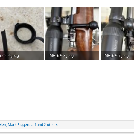
_6209.jpeg
IMG_6208.jpeg
IMG_6207.jpeg
.3 KB · Views: 64
357.6 KB · Views: 61
273.4 KB · Views: 
elen
,
Mark Biggerstaff
and 2 others