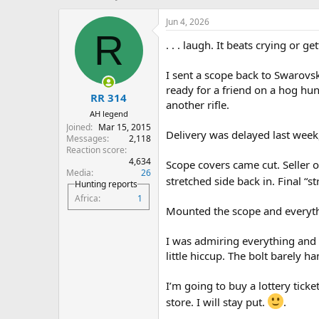
h
t
r
a
Jun 4, 2026
e
r
R
. . . laugh. It beats crying or ge
a
t
d
d
s
a
I sent a scope back to Swarovsk
t
t
ready for a friend on a hog hun
RR 314
a
e
another rifle.
r
AH legend
t
Joined
Mar 15, 2015
Delivery was delayed last week,
e
Messages
2,118
r
Reaction score
4,634
Scope covers came cut. Seller of
Media
26
stretched side back in. Final “s
Hunting reports
Africa
1
Mounted the scope and everyt
I was admiring everything and
little hiccup. The bolt barely 
I’m going to buy a lottery ticke
store. I will stay put.
.