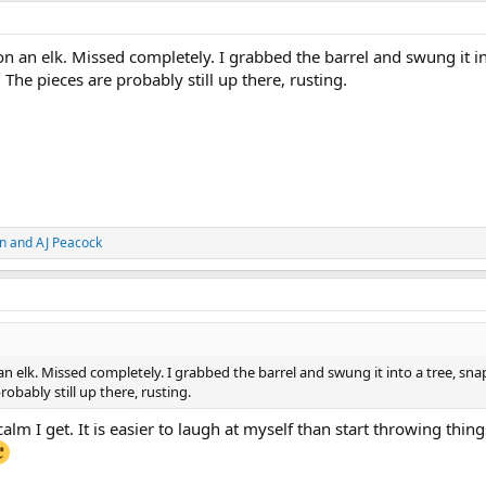
n an elk. Missed completely. I grabbed the barrel and swung it in
 The pieces are probably still up there, rusting.
n
and
AJ Peacock
n elk. Missed completely. I grabbed the barrel and swung it into a tree, sn
robably still up there, rusting.
lm I get. It is easier to laugh at myself than start throwing thing