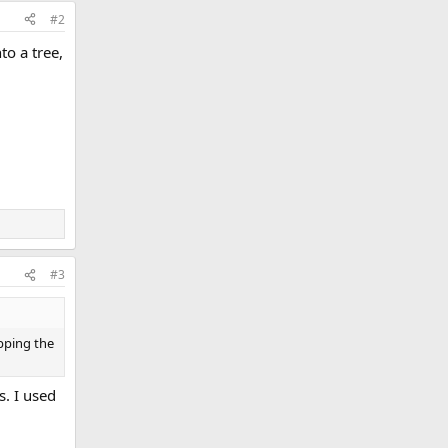
#2
to a tree,
#3
apping the
s. I used