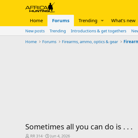
Home
Forums
Trending
What's new
New posts
Trending
Introductions & get togethers
New
Home
Forums
Firearms, ammo, optics & gear
Firear
Sometimes all you can do is . . .
T
S
RR 314
Jun 4, 2026