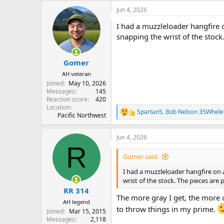
a
Jun 4, 2026
c
t
I had a muzzleloader hangfire o
i
o
snapping the wrist of the stock.
n
s
:
Gomer
AH veteran
Joined
May 10, 2026
Messages
145
Reaction score
420
Location
Spartan5
,
Bob Nelson 35Whele
R
Pacific Northwest
e
a
Jun 4, 2026
c
R
t
i
Gomer said:
o
n
I had a muzzleloader hangfire on a
s
wrist of the stock. The pieces are p
:
RR 314
The more gray I get, the more ca
AH legend
to throw things in my prime.
Joined
Mar 15, 2015
Messages
2,118