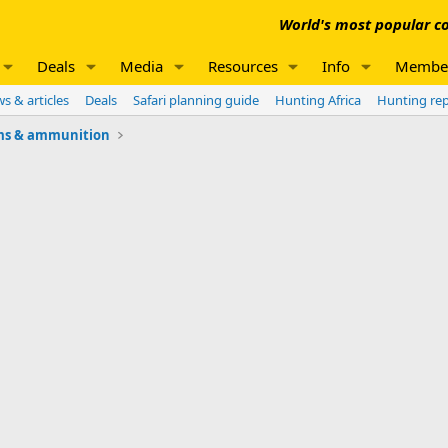
World's most popular co
Deals
Media
Resources
Info
Membe
s & articles
Deals
Safari planning guide
Hunting Africa
Hunting re
ms & ammunition