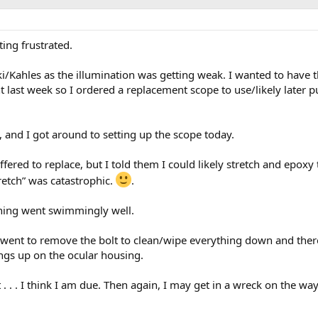
tting frustrated.
i/Kahles as the illumination was getting weak. I wanted to have th
t last week so I ordered a replacement scope to use/likely later p
 and I got around to setting up the scope today.
fered to replace, but I told them I could likely stretch and epoxy 
tretch” was catastrophic.
.
hing went swimmingly well.
 went to remove the bolt to clean/wipe everything down and ther
hangs up on the ocular housing.
t . . . I think I am due. Then again, I may get in a wreck on the way