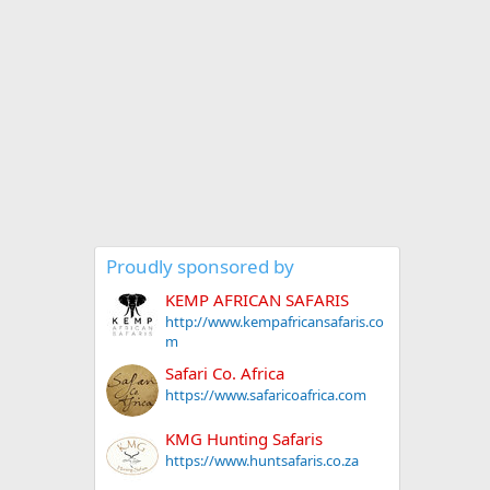
Proudly sponsored by
KEMP AFRICAN SAFARIS
http://www.kempafricansafaris.co
m
Safari Co. Africa
https://www.safaricoafrica.com
KMG Hunting Safaris
https://www.huntsafaris.co.za