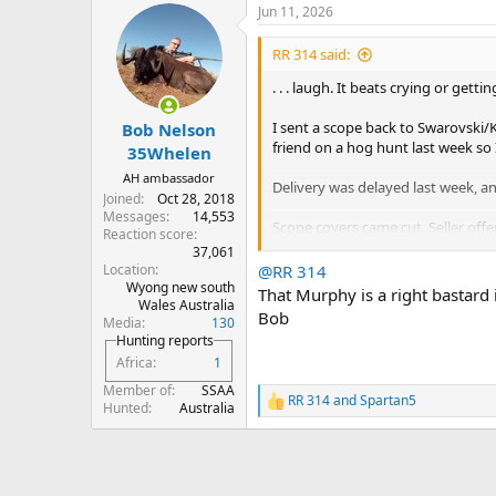
Jun 11, 2026
c
t
i
RR 314 said:
o
n
. . . laugh. It beats crying or getti
s
:
I sent a scope back to Swarovski/K
Bob Nelson
friend on a hog hunt last week so 
35Whelen
AH ambassador
Delivery was delayed last week, a
Joined
Oct 28, 2018
Messages
14,553
Scope covers came cut. Seller offer
Reaction score
back in. Final “stretch” was catast
37,061
Location
@RR 314
Wyong new south
Mounted the scope and everythin
That Murphy is a right bastard i
Wales Australia
Bob
Media
130
I was admiring everything and wen
Hunting reports
The bolt barely hangs up on the o
Africa
1
I’m going to buy a lottery ticket . 
Member of
SSAA
RR 314
and
Spartan5
R
Hunted
Australia
put.
.
e
a
c
t
i