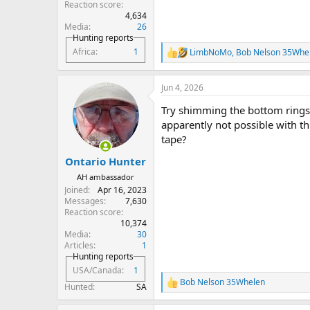
Reaction score
4,634
Media
26
Hunting reports
Africa
1
LimbNoMo
,
Bob Nelson 35Whe
R
e
a
Jun 4, 2026
c
t
Try shimming the bottom rings
i
o
apparently not possible with thi
n
tape?
s
:
Ontario Hunter
AH ambassador
Joined
Apr 16, 2023
Messages
7,630
Reaction score
10,374
Media
30
Articles
1
Hunting reports
USA/Canada
1
Bob Nelson 35Whelen
R
Hunted
SA
e
a