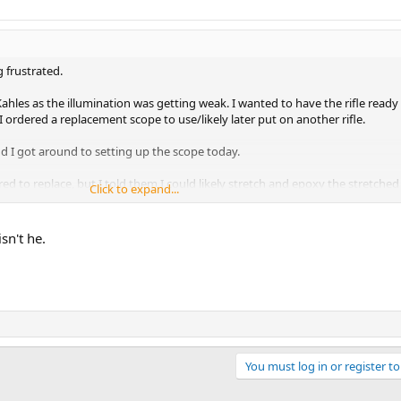
ng frustrated.
ahles as the illumination was getting weak. I wanted to have the rifle ready 
I ordered a replacement scope to use/likely later put on another rifle.
nd I got around to setting up the scope today.
ed to replace, but I told them I could likely stretch and epoxy the stretched
Click to expand...
rophic.
.
g went swimmingly well.
sn't he.
t to remove the bolt to clean/wipe everything down and there was a little 
cular housing.
. . I think I am due. Then again, I may get in a wreck on the way to the store. I 
You must log in or register to