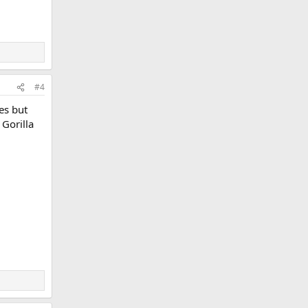
#4
es but
 Gorilla