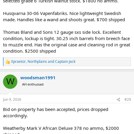
selected grade 6 Turkish walnut stock. $1800 no ammo.
Husqvarna 30-06 Vapenfabriks. Nice lightweight Swedish
made. Handles like a wand and shoots great. $700 shipped
Thomas Bland and Sons 12 gauge sxs side lock. Excellent
condition, lockup is tight. 30.25 inch barrels from breech face
to muzzle end. Has the original case and cleaning rod in great
condition. $2500 shipped
Xpraetor
,
Northplains
and
Captain Jack
R
e
a
woodsman1991
c
W
t
AH enthusiast
i
o
n
Jun 9, 2026
#29
s
:
Bid on property has been accepted, prices dropped
accordingly.
Weatherby Mark V African Deluxe 378 no ammo, $2000