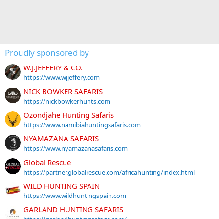
Proudly sponsored by
W.J.JEFFERY & CO.
https://www.wjjeffery.com
NICK BOWKER SAFARIS
https://nickbowkerhunts.com
Ozondjahe Hunting Safaris
https://www.namibiahuntingsafaris.com
NYAMAZANA SAFARIS
https://www.nyamazanasafaris.com
Global Rescue
https://partner.globalrescue.com/africahunting/index.html
WILD HUNTING SPAIN
https://www.wildhuntingspain.com
GARLAND HUNTING SAFARIS