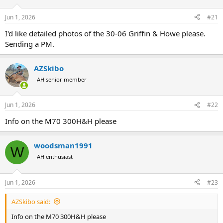
d
d
s
a
Jun 1, 2026
#21
t
t
a
e
I'd like detailed photos of the 30-06 Griffin & Howe please.
r
Sending a PM.
t
e
r
AZSkibo
AH senior member
Jun 1, 2026
#22
Info on the M70 300H&H please
woodsman1991
W
AH enthusiast
Jun 1, 2026
#23
AZSkibo said:
Info on the M70 300H&H please