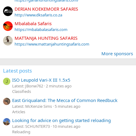
https://garlandhuntingsafaris.com/
DERIAN KOEKEMOER SAFARIS
http://www.dksafaris.co.za
Mbalabala Safaris
https://mbalabalasafaris.com
MATTANJA HUNTING SAFARIS
https://www.mattanjahuntingsafaris.com
More sponsors
Latest posts
ISO Leupold Vari-X III 1.5x5
J
Latest: JBonw762
2 minutes ago
Classifieds
East Griqualand: The Mecca of Common Reedbuck
Latest: McKenzie Sims
5 minutes ago
Articles
Looking for advice on getting started reloading
Latest: SCHUNTER73
10 minutes ago
Reloading