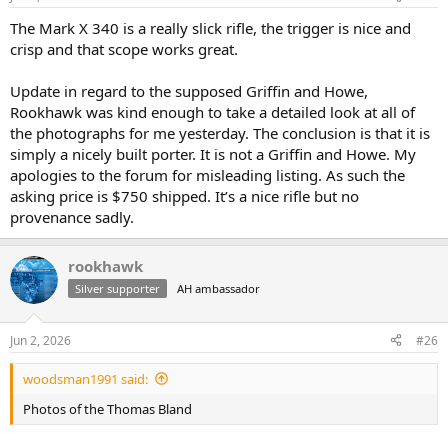
The Mark X 340 is a really slick rifle, the trigger is nice and
crisp and that scope works great.
Update in regard to the supposed Griffin and Howe,
Rookhawk was kind enough to take a detailed look at all of
the photographs for me yesterday. The conclusion is that it is
simply a nicely built porter. It is not a Griffin and Howe. My
apologies to the forum for misleading listing. As such the
asking price is $750 shipped. It’s a nice rifle but no
provenance sadly.
rookhawk
Silver supporter
AH ambassador
Jun 2, 2026
#26
woodsman1991 said:
Photos of the Thomas Bland