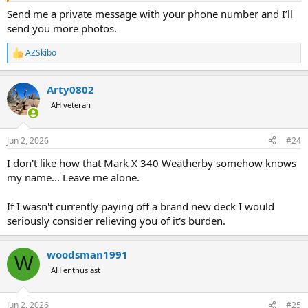
Send me a private message with your phone number and I’ll
send you more photos.
AZSkibo
R
e
a
Arty0802
c
t
AH veteran
i
o
n
Jun 2, 2026
#24
s
:
I don't like how that Mark X 340 Weatherby somehow knows
my name... Leave me alone.
If I wasn't currently paying off a brand new deck I would
seriously consider relieving you of it's burden.
woodsman1991
W
AH enthusiast
Jun 2, 2026
#25