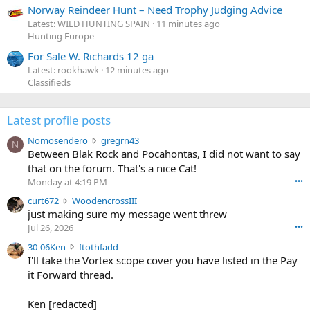
Norway Reindeer Hunt – Need Trophy Judging Advice
Latest: WILD HUNTING SPAIN
11 minutes ago
Hunting Europe
For Sale W. Richards 12 ga
Latest: rookhawk
12 minutes ago
Classifieds
Latest profile posts
N
Nomosendero
gregrn43
N
o
Between Blak Rock and Pocahontas, I did not want to say
m
that on the forum. That's a nice Cat!
o
Monday at 4:19 PM
•••
s
c
curt672
WoodencrossIII
e
u
just making sure my message went threw
n
r
d
Jul 26, 2026
•••
t
e
3
30-06Ken
ftothfadd
6
r
0
I'll take the Vortex scope cover you have listed in the Pay
7
o
-
it Forward thread.
2
w
0
w
r
6
r
o
Ken [redacted]
K