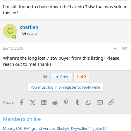
:
I'm still trying to chase down the Laredo 7stw that was sold in
this lot!
charlieb
C
AH veteran
Jun 12, 2026
#31
Where's the long lost 7 stw buyer from this listing? Please
reach out to me! Thanks
First
Prev
2 of 2
You must log in or register to reply here.
Facebook
X (Twitter)
LinkedIn
Reddit
Pinterest
Tumblr
WhatsApp
Email
Link
Share:
Members online
Moody808
BAY
grand veneur
Skshyk
Drywaller44
Joker12