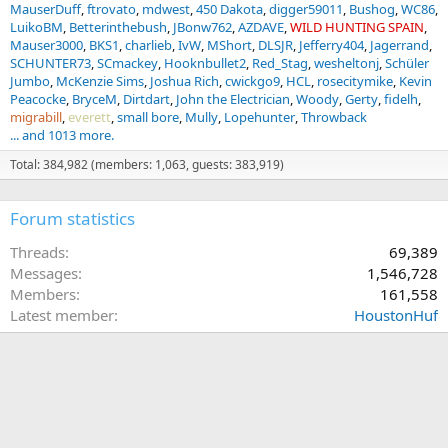
MauserDuff
ftrovato
mdwest
450 Dakota
digger59011
Bushog
WC86
LuikoBM
Betterinthebush
JBonw762
AZDAVE
WILD HUNTING SPAIN
Mauser3000
BKS1
charlieb
IvW
MShort
DLSJR
Jefferry404
Jagerrand
SCHUNTER73
SCmackey
Hooknbullet2
Red_Stag
wesheltonj
Schüler
Jumbo
McKenzie Sims
Joshua Rich
cwickgo9
HCL
rosecitymike
Kevin
Peacocke
BryceM
Dirtdart
John the Electrician
Woody
Gerty
fidelh
migrabill
everett
small bore
Mully
Lopehunter
Throwback
... and 1013 more.
Total: 384,982 (members: 1,063, guests: 383,919)
Forum statistics
Threads
69,389
Messages
1,546,728
Members
161,558
Latest member
HoustonHuf