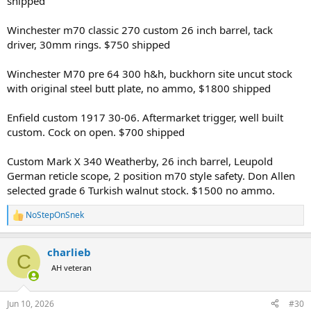
shipped
Winchester m70 classic 270 custom 26 inch barrel, tack
driver, 30mm rings. $750 shipped
Winchester M70 pre 64 300 h&h, buckhorn site uncut stock
with original steel butt plate, no ammo, $1800 shipped
Enfield custom 1917 30-06. Aftermarket trigger, well built
custom. Cock on open. $700 shipped
Custom Mark X 340 Weatherby, 26 inch barrel, Leupold
German reticle scope, 2 position m70 style safety. Don Allen
selected grade 6 Turkish walnut stock. $1500 no ammo.
NoStepOnSnek
R
e
a
charlieb
c
C
t
AH veteran
i
o
n
Jun 10, 2026
#30
s