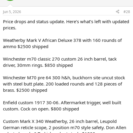
Jun 5, 2026
#28
Price drops and status update. Here’s what’s left with updated
prices.
Weatherby Mark V African Deluxe 378 with 160 rounds of
ammo $2500 shipped
Winchester m70 classic 270 custom 26 inch barrel, tack
driver, 30mm rings. $850 shipped
Winchester M70 pre 64 300 h&h, buckhorn site uncut stock
with steel butt plate. 200 loaded rounds and 128 pieces of
brass. $2500 shipped
Enfield custom 1917 30-06. Aftermarket trigger, well built
custom. Cock on open. $800 shipped
Custom Mark X 340 Weatherby, 26 inch barrel, Leupold
German reticle scope, 2 position m70 style safety. Don Allen