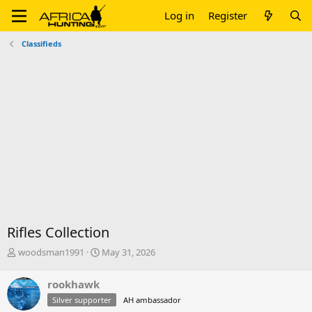
Log in
Register
Classifieds
Rifles Collection
T
S
woodsman1991
May 31, 2026
h
t
r
a
rookhawk
e
r
Silver supporter
AH ambassador
a
t