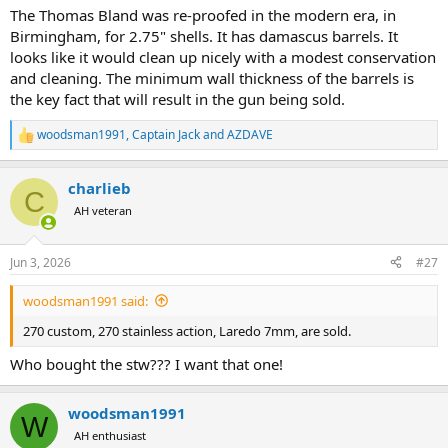
The Thomas Bland was re-proofed in the modern era, in
Birmingham, for 2.75" shells. It has damascus barrels. It
looks like it would clean up nicely with a modest conservation
and cleaning. The minimum wall thickness of the barrels is
the key fact that will result in the gun being sold.
woodsman1991
,
Captain Jack
and
AZDAVE
R
e
a
charlieb
c
C
t
AH veteran
i
o
n
Jun 3, 2026
#27
s
:
woodsman1991 said:
270 custom, 270 stainless action, Laredo 7mm, are sold.
Who bought the stw??? I want that one!
woodsman1991
W
AH enthusiast