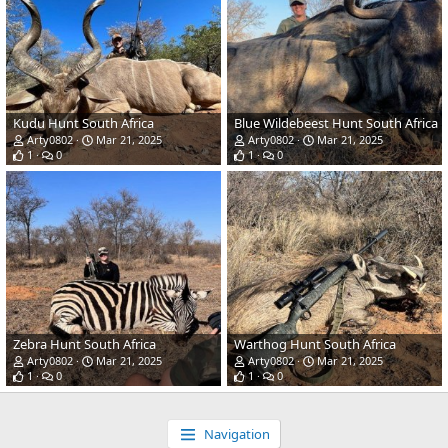
Kudu Hunt South Africa
Blue Wildebeest Hunt South Africa
Arty0802
Mar 21, 2025
Arty0802
Mar 21, 2025
1
0
1
0
Zebra Hunt South Africa
Warthog Hunt South Africa
Arty0802
Mar 21, 2025
Arty0802
Mar 21, 2025
1
0
1
0
Navigation