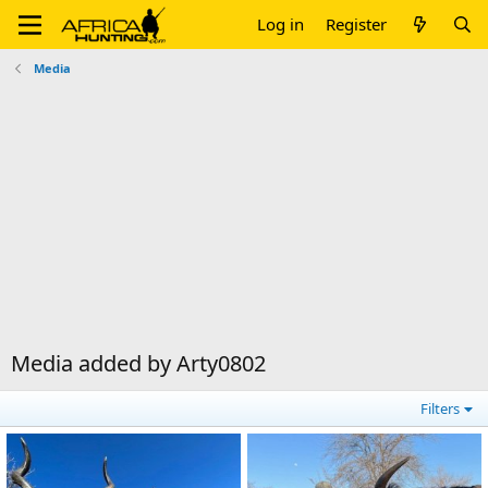
Log in
Register
Media
Media added by Arty0802
Filters