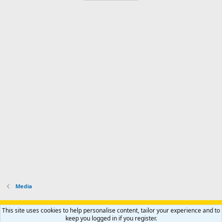
Media
Support AfricaHunting.com
Advertise
Subscribe
Contact us
This site uses cookies to help personalise content, tailor your experience and to
Terms
Privacy policy
Help
Home
R
keep you logged in if you register.