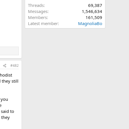
Threads
69,387
Messages
1,546,634
Members
161,509
Latest member
MagnoliaBo
#482
hodist
they still
 you
e
 said to
 they