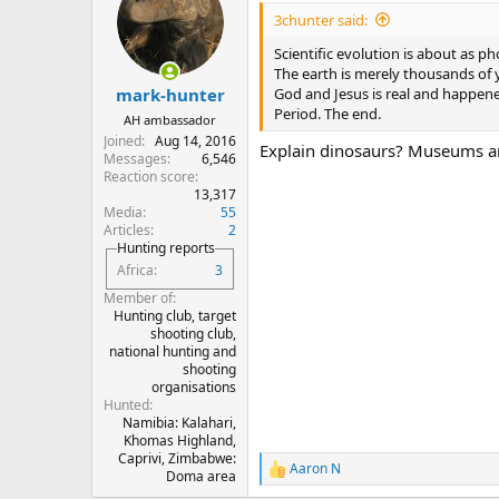
i
3chunter said:
o
n
Scientific evolution is about as p
s
The earth is merely thousands of y
:
God and Jesus is real and happen
mark-hunter
Period. The end.
AH ambassador
Joined
Aug 14, 2016
Explain dinosaurs? Museums are
Messages
6,546
Reaction score
13,317
Media
55
Articles
2
Hunting reports
Africa
3
Member of
Hunting club, target
shooting club,
national hunting and
shooting
organisations
Hunted
Namibia: Kalahari,
Khomas Highland,
Caprivi, Zimbabwe:
Aaron N
R
Doma area
e