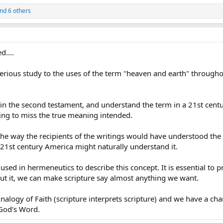
nd 6 others
d....
rious study to the uses of the term "heaven and earth" througho
 in the second testament, and understand the term in a 21st cent
oing to miss the true meaning intended.
e way the recipients of the writings would have understood the
21st century America might naturally understand it.
used in hermeneutics to describe this concept. It is essential to p
ut it, we can make scripture say almost anything we want.
alogy of Faith (scripture interprets scripture) and we have a cha
God's Word.