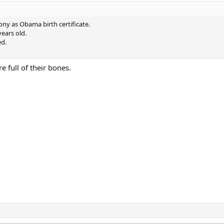
hony as Obama birth certificate.
ears old.
ed.
 full of their bones.