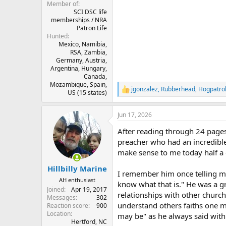
Member of
SCI DSC life
memberships / NRA
Patron Life
Hunted
Mexico, Namibia,
RSA, Zambia,
Germany, Austria,
Argentina, Hungary,
Canada,
Mozambique, Spain,
jgonzalez
,
Rubberhead
,
Hogpatro
R
US (15 states)
e
a
Jun 17, 2026
c
t
After reading through 24 pages
i
o
preacher who had an incredible 
n
make sense to me today half a c
s
:
Hillbilly Marine
I remember him once telling m
AH enthusiast
know what that is." He was a gr
Joined
Apr 19, 2017
relationships with other churche
Messages
302
understand others faiths one 
Reaction score
900
Location
may be" as he always said with
Hertford, NC