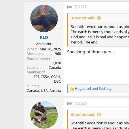
a
Jun 17, 2026
c
t
i
3chunter said:
o
n
Scientific evolution is about as p
s
The earth is merely thousands of y
:
God and Jesus is real and happen
RLD
Period. The end.
AH fanatic
Joined
Mar 28, 2025
Speaking of dinosaurs...
Messages
968
Reaction score
1,826
Location
Canada
Member of
SCI, CSSA, OFAH,
DSC
Hunted
Hogpatrol
and
Red Leg
R
Canada, USA, Austria
e
a
Jun 17, 2026
c
t
i
3chunter said:
o
n
Scientific evolution is about as p
s
The earth is merely thousands of y