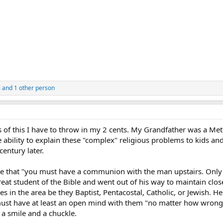
l
and 1 other person
 of this I have to throw in my 2 cents. My Grandfather was a Met
ability to explain these "complex" religious problems to kids and 
entury later.
e that "you must have a communion with the man upstairs. Only
eat student of the Bible and went out of his way to maintain clos
s in the area be they Baptist, Pentacostal, Catholic, or Jewish. He
must have at least an open mind with them "no matter how wrong
 a smile and a chuckle.