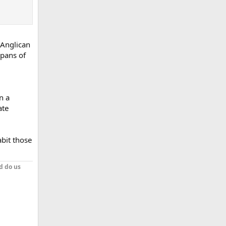
 Anglican
spans of
n a
ate
abit those
d do us