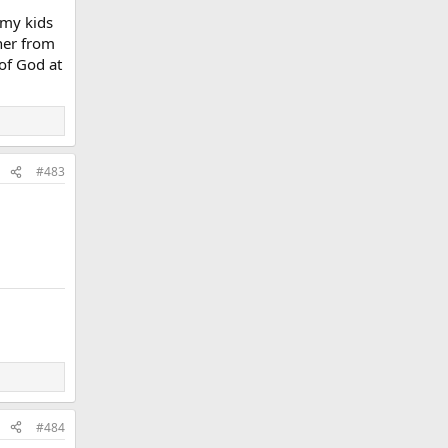
 my kids
ther from
of God at
#483
#484