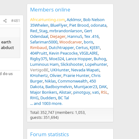
Members online
AfricaHunting.com
Azklmsr
Bob Nelson
#481
35Whelen
BlueFlyer
Piet Brood
odonata
Red_Stag
mrbrandonlarson
Gert
Odendaal
DieJager
HannuS
Tex .416
d earth
Safariman5000
Woodcarver
boris
t abduct
Rimbaud
Dutchtrapper
Certus
KJE81
404Pruitt
Kevin Peacocke
VIGILAIRE
Rigby375
Moe324
Lance Hopper
Buhog
Luminous Ham
Slickshooter
Lopehunter
VertigoBE
UKHunter
Nevada Wapati
d do us
KHohertz
Olivier
Prairie Hunter
Chris
Burger
Niklas
Commonwealth
450
Dakota
Badboymelvin
Muntjacer23
DAK
Major Bonkers
Alistair
pinotguy
vati
RSL
RHG
Dudders
BC Tal
... and 1003 more.
Total: 352,747 (members: 1,053,
guests: 351,694)
Forum statistics