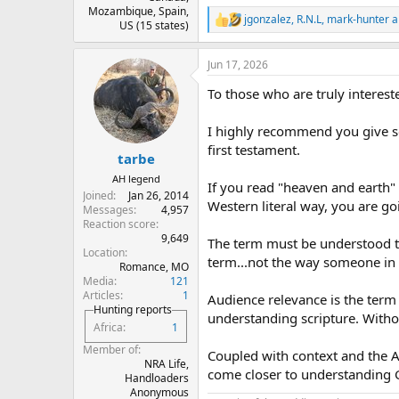
Mozambique, Spain,
jgonzalez
,
R.N.L
,
mark-hunter
a
R
US (15 states)
e
a
Jun 17, 2026
c
t
To those who are truly intereste
i
o
n
I highly recommend you give se
s
first testament.
:
tarbe
AH legend
If you read "heaven and earth"
Joined
Jan 26, 2014
Western literal way, you are g
Messages
4,957
Reaction score
9,649
The term must be understood th
Location
term...not the way someone in 
Romance, MO
Media
121
Articles
1
Audience relevance is the term 
Hunting reports
understanding scripture. Witho
Africa
1
Member of
Coupled with context and the An
NRA Life,
come closer to understanding 
Handloaders
Anonymous