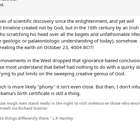
ed.
ies of scientific discovery since the enlightenment, and yet will
l timeline created not by God, but in the 16th century by an Irish
 scratching his head over all the begets and unfathomable life
he geologic or palaeontologic understanding of today), somehow
reating the earth on October 23, 4004 BC!?!
ous movements in the West dropped that ignorance-based conclusio
se most understand that belief had nothing to do with a quirky d
ing to put limits on the sweeping creative genius of God.
ich is more likely "phony" it isn't even close. But then, I don't inh
ma's birth certificate is still a thing.
se rough men stand ready in the night to visit violence on those who woul
rwell via Richard Grenier
do things differently there." L.P. Hartley