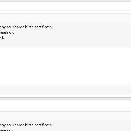
hony as Obama birth certificate.
ears old.
ed.
hony as Obama birth certificate.
ears old.