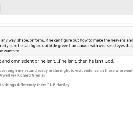
 in any way, shape, or form.. if he can figure out how to make the heavens an
m pretty sure he can figure out little green humaniods with oversized eyes tha
he wants to..
 and omniscient or he isn't. If he isn't, then he isn't God.
se rough men stand ready in the night to visit violence on those who woul
rwell via Richard Grenier
do things differently there." L.P. Hartley