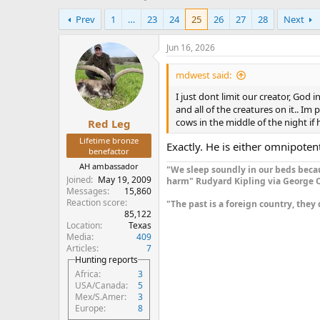
h
t
Prev
1
…
23
24
25
26
27
28
Next
r
a
e
r
a
t
Jun 16, 2026
d
d
s
a
mdwest said:
t
t
I just dont limit our creator, God
a
e
and all of the creatures on it.. I
r
cows in the middle of the night if 
Red Leg
t
e
Lifetime bronze
Exactly. He is either omnipotent
r
benefactor
AH ambassador
"We sleep soundly in our beds becau
Joined
May 19, 2009
harm" Rudyard Kipling via George O
Messages
15,860
Reaction score
"The past is a foreign country, they 
85,122
Location
Texas
Media
409
Articles
7
Hunting reports
Africa
3
USA/Canada
5
Mex/S.Amer
3
Europe
8