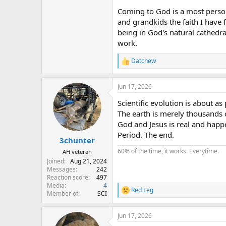
Coming to God is a most persona
and grandkids the faith I have 
being in God's natural cathedr
work.
Datchew
R
e
a
Jun 17, 2026
c
t
Scientific evolution is about as
i
o
The earth is merely thousands o
n
God and Jesus is real and happ
s
Period. The end.
:
3chunter
60% of the time, it works. Everytime.
AH veteran
Joined
Aug 21, 2024
Messages
242
Reaction score
497
Media
4
Red Leg
R
Member of
SCI
e
a
Jun 17, 2026
c
t