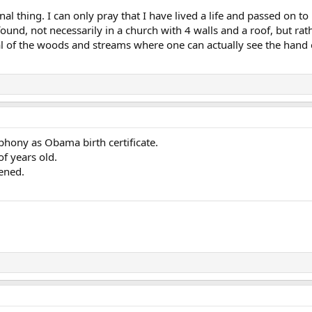
l thing. I can only pray that I have lived a life and passed on to
found, not necessarily in a church with 4 walls and a roof, but ra
al of the woods and streams where one can actually see the hand 
 phony as Obama birth certificate.
f years old.
ened.