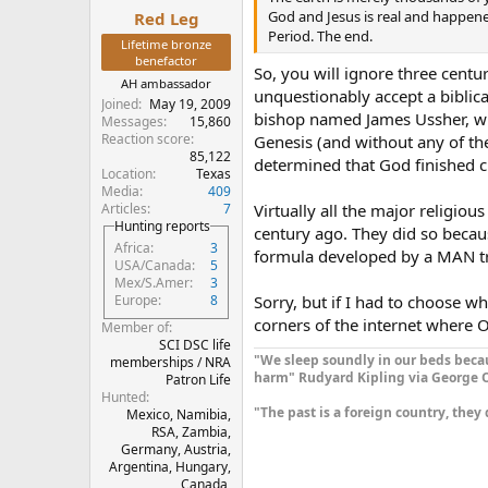
:
God and Jesus is real and happen
Red Leg
Period. The end.
Lifetime bronze
benefactor
So, you will ignore three centur
AH ambassador
unquestionably accept a biblica
Joined
May 19, 2009
bishop named James Ussher, who
Messages
15,860
Reaction score
Genesis (and without any of t
85,122
determined that God finished c
Location
Texas
Media
409
Articles
7
Virtually all the major religi
Hunting reports
century ago. They did so becau
Africa
3
formula developed by a MAN try
USA/Canada
5
Mex/S.Amer
3
Sorry, but if I had to choose wh
Europe
8
corners of the internet where Oba
Member of
SCI DSC life
"We sleep soundly in our beds becau
memberships / NRA
harm" Rudyard Kipling via George O
Patron Life
Hunted
"The past is a foreign country, they 
Mexico, Namibia,
RSA, Zambia,
Germany, Austria,
Argentina, Hungary,
Canada,