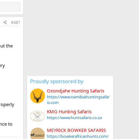
#487
ut the
ury
Proudly sponsored by
Ozondjahe Hunting Safaris
https://www.namibiahuntingsafar
is.com
roperly
KMG Hunting Safaris
https://www.huntsafaris.co.za
nce to
MEYRICK BOWKER SAFARIS
https://bowkerafricanhunts.com/