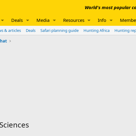
World's most popular co
Deals
Media
Resources
Info
Membe
s & articles
Deals
Safari planning guide
Hunting Africa
Hunting re
chat
 Sciences