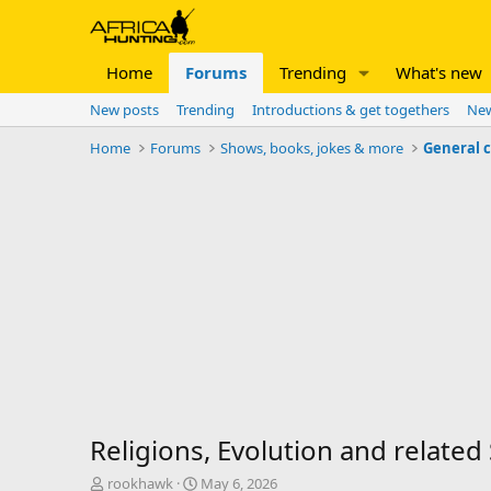
Home
Forums
Trending
What's new
New posts
Trending
Introductions & get togethers
New
Home
Forums
Shows, books, jokes & more
General 
Religions, Evolution and related
T
S
rookhawk
May 6, 2026