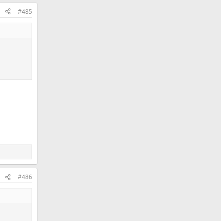
#485
#486