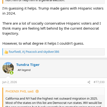
hurt him or help him in a general election.
I’m guessing it helps. Trump made gains with Hispanic voters
in 2024.
There are a lot of socially conservative Hispanic voters and I
think many are feeling left behind by the current democrat
trajectory.
However, to what degree it helps I couldn’t guess.
fourfive8
,
AJ Peacock
and
skydiver386
R
e
a
Tundra Tiger
c
t
AH legend
i
o
n
Jun 2, 2026
#77,030
s
:
PHOENIX PHIL said:
California and NY had the highest net outward migration in 2025.
Most of the states on this list are Democrat run states. WV would be