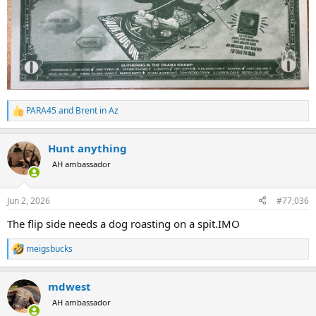
PARA45
and
Brent in Az
R
e
a
Hunt anything
c
t
AH ambassador
i
o
n
Jun 2, 2026
#77,036
s
:
The flip side needs a dog roasting on a spit.IMO
meigsbucks
R
e
a
mdwest
c
t
AH ambassador
i