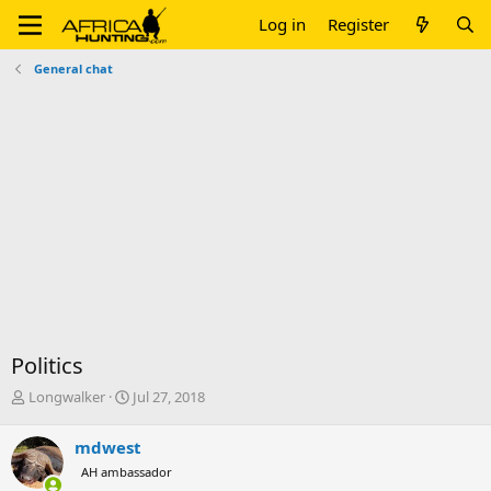
Log in
Register
General chat
Politics
T
S
Longwalker
Jul 27, 2018
h
t
r
a
mdwest
e
r
AH ambassador
a
t