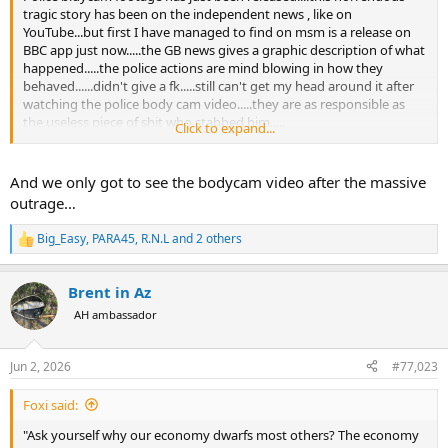
tragic story has been on the independent news , like on
YouTube...but first I have managed to find on msm is a release on
BBC app just now.....the GB news gives a graphic description of what
happened.....the police actions are mind blowing in how they
behaved......didn't give a fk.....still can't get my head around it after
watching the police body cam video.....they are as responsible as
the useless piece of shit who stabbed him.....
Click to expand...
GB news
And we only got to see the bodycam video after the massive
outrage…
Big_Easy
,
PARA45
,
R.N.L
and 2 others
R
e
a
Brent in Az
c
t
AH ambassador
i
o
n
Jun 2, 2026
#77,023
s
:
Foxi said:
The BBC....
"Ask yourself why our economy dwarfs most others? The economy