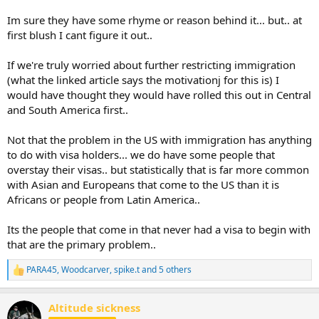
Im sure they have some rhyme or reason behind it... but.. at
first blush I cant figure it out..
If we're truly worried about further restricting immigration
(what the linked article says the motivationj for this is) I
would have thought they would have rolled this out in Central
and South America first..
Not that the problem in the US with immigration has anything
to do with visa holders... we do have some people that
overstay their visas.. but statistically that is far more common
with Asian and Europeans that come to the US than it is
Africans or people from Latin America..
Its the people that come in that never had a visa to begin with
that are the primary problem..
PARA45
,
Woodcarver
,
spike.t
and 5 others
R
e
a
Altitude sickness
c