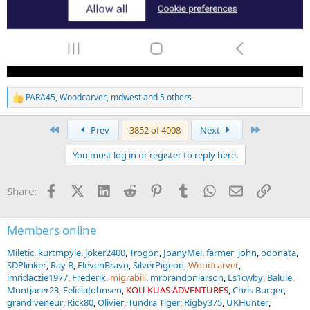
PARA45
,
Woodcarver
,
mdwest
and 5 others
R
e
a
First
Last
Prev
3852 of 4008
Next
c
t
You must log in or register to reply here.
i
o
n
Facebook
X (Twitter)
LinkedIn
Reddit
Pinterest
Tumblr
WhatsApp
Email
Link
Share:
s
:
Members online
Miletic
kurtmpyle
joker2400
Trogon
JoanyMei
farmer_john
odonata
SDPlinker
Ray B
ElevenBravo
SilverPigeon
Woodcarver
imridaczie1977
Frederik
migrabill
mrbrandonlarson
Ls1cwby
Balule
Muntjacer23
FeliciaJohnsen
KOU KUAS ADVENTURES
Chris Burger
grand veneur
Rick80
Olivier
Tundra Tiger
Rigby375
UKHunter