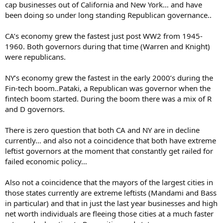
cap businesses out of California and New York… and have
been doing so under long standing Republican governance..
CA’s economy grew the fastest just post WW2 from 1945-
1960. Both governors during that time (Warren and Knight)
were republicans.
NY’s economy grew the fastest in the early 2000’s during the
Fin-tech boom..Pataki, a Republican was governor when the
fintech boom started. During the boom there was a mix of R
and D governors.
There is zero question that both CA and NY are in decline
currently… and also not a coincidence that both have extreme
leftist governors at the moment that constantly get railed for
failed economic policy…
Also not a coincidence that the mayors of the largest cities in
those states currently are extreme leftists (Mandami and Bass
in particular) and that in just the last year businesses and high
net worth individuals are fleeing those cities at a much faster