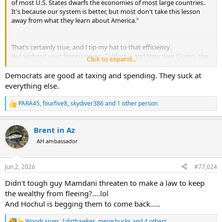
Murdered student Henry Nowak told police 'I can't breathe' while handcuffed
of most U.S. States dwarfs the economies of most large countries.
It's because our system is better, but most don't take this lesson
An independent investigation into why Henry Nowak was
away from what they learn about America."
handcuffed by police as he was dying is ongoing.
www.bbc.com
That’s certainly true, and I tip my hat to that efficiency.
But without your frontrunners, California and New York (State), the
Click to expand...
picture would look quite different.
Strangely enough, these are all states governed by Democrats,
Democrats are good at taxing and spending. They suck at
even though they’re so vilified here.
everything else.
Do they know more about the economy??
PARA45
,
fourfive8
,
skydiver386
and 1 other person
R
e
a
Brent in Az
c
t
AH ambassador
i
o
n
Jun 2, 2026
#77,024
s
:
Didn't tough guy Mamdani threaten to make a law to keep
the wealthy from fleeing?....lol
And Hochul is begging them to come back.....
Woodcarver
,
1dirthawker
,
meigsbucks
and 4 others