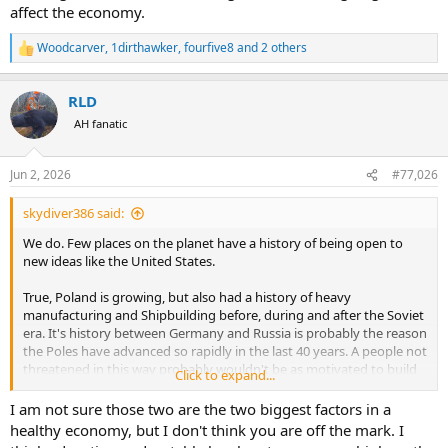
affect the economy.
Woodcarver
,
1dirthawker
,
fourfive8
and 2 others
R
e
a
RLD
c
t
AH fanatic
i
o
n
Jun 2, 2026
#77,026
s
:
skydiver386 said:
We do. Few places on the planet have a history of being open to
new ideas like the United States.
True, Poland is growing, but also had a history of heavy
manufacturing and Shipbuilding before, during and after the Soviet
era. It's history between Germany and Russia is probably the reason
the Poles have advanced so rapidly in the last 40 years. A people not
threatened in this way probably wouldn't be as motivated to build
Click to expand...
up their country.
I am not sure those two are the two biggest factors in a
I stated this exact thing in my post. See the part where I specifically
healthy economy, but I don't think you are off the mark. I
stated "Of course there are dozens of other factors, but these two