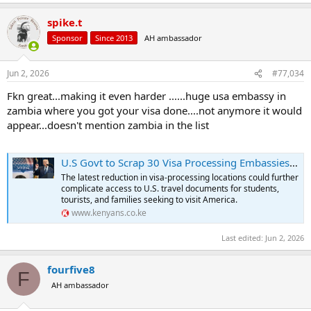
spike.t
Sponsor
Since 2013
AH ambassador
Jun 2, 2026
#77,034
Fkn great...making it even harder ......huge usa embassy in
zambia where you got your visa done....not anymore it would
appear...doesn't mention zambia in the list
U.S Govt to Scrap 30 Visa Processing Embassies in Africa
The latest reduction in visa-processing locations could further
complicate access to U.S. travel documents for students,
tourists, and families seeking to visit America.
www.kenyans.co.ke
Last edited:
Jun 2, 2026
fourfive8
F
AH ambassador