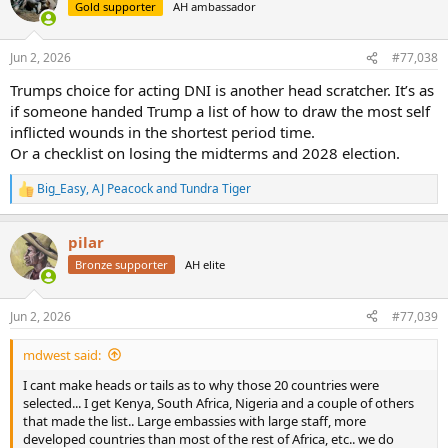
t
Gold supporter
AH ambassador
i
o
n
Jun 2, 2026
#77,038
s
:
Trumps choice for acting DNI is another head scratcher. It’s as
if someone handed Trump a list of how to draw the most self
inflicted wounds in the shortest period time.
Or a checklist on losing the midterms and 2028 election.
Big_Easy
,
AJ Peacock
and
Tundra Tiger
R
e
a
pilar
c
t
Bronze supporter
AH elite
i
o
n
Jun 2, 2026
#77,039
s
:
mdwest said:
I cant make heads or tails as to why those 20 countries were
selected... I get Kenya, South Africa, Nigeria and a couple of others
that made the list.. Large embassies with large staff, more
developed countries than most of the rest of Africa, etc.. we do