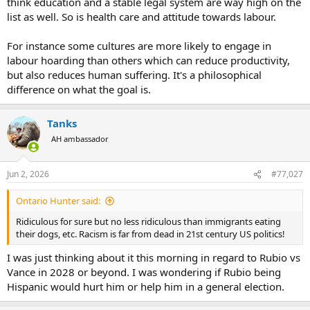
think education and a stable legal system are way high on the
are far and away the greatest factors in whether a country has a
list as well. So is health care and attitude towards labour.
first world economy or a third world economy." I take exception to
your generalization of my generalization.
For instance some cultures are more likely to engage in
Although not overtly expressed, it was implied in point 1 in my post.
labour hoarding than others which can reduce productivity,
If the Swiss, or or anyone else wants to prioritize drinking beer
but also reduces human suffering. It's a philosophical
instead of clocking in at work, it's going to affect the economy.
difference on what the goal is.
Tanks
AH ambassador
Jun 2, 2026
#77,027
Ontario Hunter said:
Ridiculous for sure but no less ridiculous than immigrants eating
their dogs, etc. Racism is far from dead in 21st century US politics!
I was just thinking about it this morning in regard to Rubio vs
Vance in 2028 or beyond. I was wondering if Rubio being
Hispanic would hurt him or help him in a general election.