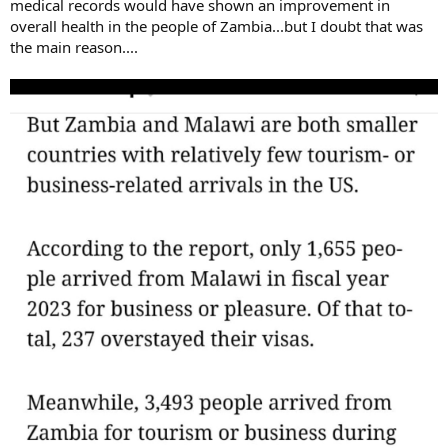
medical records would have shown an improvement in
overall health in the people of Zambia...but I doubt that was
the main reason....