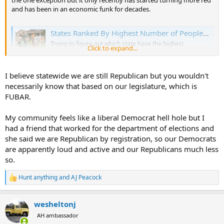
the one exception but it only recently has started turning more red
and has been in an economic funk for decades.
States Ranked By Highest Number of People Leaving - Coastal Moving Services
Trying to figure out which state have the highest
Click to expand...
"outbound" migration can be confusing, mainly because
the term is used differently across various rankings.
coastalmovingservices.com
I believe statewide we are still Republican but you wouldn't
necessarily know that based on our legislature, which is
Edit: I may be mistaken on Alaska, not sure of the exact political
FUBAR.
demographics there.
My community feels like a liberal Democrat hell hole but I
had a friend that worked for the department of elections and
she said we are Republican by registration, so our Democrats
are apparently loud and active and our Republicans much less
so.
Hunt anything
and
AJ Peacock
R
e
a
wesheltonj
c
t
AH ambassador
i