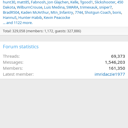
hunt30
matt85
Fabnosh
Jon Glajchen
Kelle
Tgood1
Slickshooter
450
Dakota
WilburnCrouse
Luis Medina
SWARA
trimexauk
sniper7
BradR504
Kaden McArthur
Mtn_Infantry
7744
Shotgun Coach
boris
HannuS
Hunter-Habib
Kevin Peacocke
... and 1122 more.
Total: 329,058 (members: 1,172, guests: 327,886)
Forum statistics
Threads
69,373
Messages
1,546,203
Members
161,350
Latest member
imridaczie1977