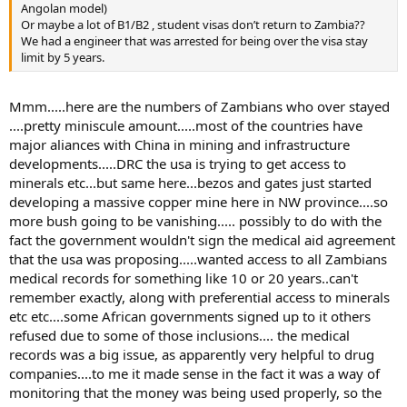
Angolan model)
Or maybe a lot of B1/B2 , student visas don’t return to Zambia??
We had a engineer that was arrested for being over the visa stay
limit by 5 years.
Mmm.....here are the numbers of Zambians who over stayed
....pretty miniscule amount.....most of the countries have
major aliances with China in mining and infrastructure
developments.....DRC the usa is trying to get access to
minerals etc...but same here...bezos and gates just started
developing a massive copper mine here in NW province....so
more bush going to be vanishing..... possibly to do with the
fact the government wouldn't sign the medical aid agreement
that the usa was proposing.....wanted access to all Zambians
medical records for something like 10 or 20 years..can't
remember exactly, along with preferential access to minerals
etc etc....some African governments signed up to it others
refused due to some of those inclusions.... the medical
records was a big issue, as apparently very helpful to drug
companies....to me it made sense in the fact it was a way of
monitoring that the money was being used properly, so the