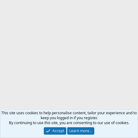
This site uses cookies to help personalise content, tailor your experience and to
keep you logged in if you register.
By continuing to use this site, you are consenting to our use of cookies.
Accept
Learn more…