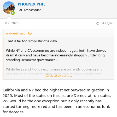
PHOENIX PHIL
AH ambassador
Jun 2, 2026
#77,028
mdwest said:
That is far too simplistic of a view…
While NY and CA economies are indeed huge… both have slowed
dramatically and have become increasingly sluggish under long
standing Democrat governance…
While Texas and Florida economies are currently booming and
growing at an increasing rate, often stealing large market cap
Click to expand...
businesses out of California and New York… and have been doing so
under long standing Republican governance..
California and NY had the highest net outward migration in
CA’s economy grew the fastest just post WW2 from 1945-1960. Both
2025. Most of the states on this list are Democrat run states.
governors during that time (Warren and Knight) were republicans.
WV would be the one exception but it only recently has
started turning more red and has been in an economic funk
NY’s economy grew the fastest in the early 2000’s during the Fin-
for decades.
tech boom..Pataki, a Republican was governor when the fintech
boom started. During the boom there was a mix of R and D