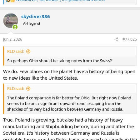
R
e
a
skydiver386
c
t
AH legend
i
o
n
Jun 2, 2026
#77,025
s
:
RLD said:
So perhaps Ohio should be taking notes from the Swiss?
We do. Few places on the planet have a history of being open
to new ideas like the United States.
RLD said:
The Poland comparison is far better for Ohio. But right now Poland
seems to be on a significant upward trend, escaping from the
shackles of its very bad location between Germany and Russia.
True, Poland is growing, but also had a history of heavy
manufacturing and Shipbuilding before, during and after the
Soviet era. It's history between Germany and Russia is
probably the reason the Poles have advanced so rapidly in the