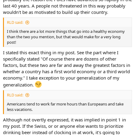
last 40 years. A people not threatened in this way probably
wouldn't be as motivated to build up their country.
RLD said:
I think there are a lot more things that go into a healthy economy
than the two you mention, but that would make for a very long
post!
I stated this exact thing in my post. See the part where I
specifically stated "Of course there are dozens of other
factors, but these two are far and away the greatest factors in
whether a country has a first world economy or a third world
economy." I take exception to your generalization of my
generalization.
RLD said:
Americans tend to work far more hours than Europeans and take
less vacations.
Although not overtly expressed, it was implied in point 1 in
my post. If the Swiss, or or anyone else wants to prioritize
drinking beer instead of clocking in at work, it's going to