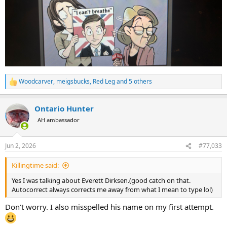
handcuffed by police as he was dying is ongoing.
www.bbc.com
Woodcarver
,
meigsbucks
,
Red Leg
and 5 others
R
e
a
Ontario Hunter
c
t
AH ambassador
i
o
n
Jun 2, 2026
#77,033
s
:
Killingtime said:
Yes I was talking about Everett Dirksen.(good catch on that.
Autocorrect always corrects me away from what I mean to type lol)
Don't worry. I also misspelled his name on my first attempt.