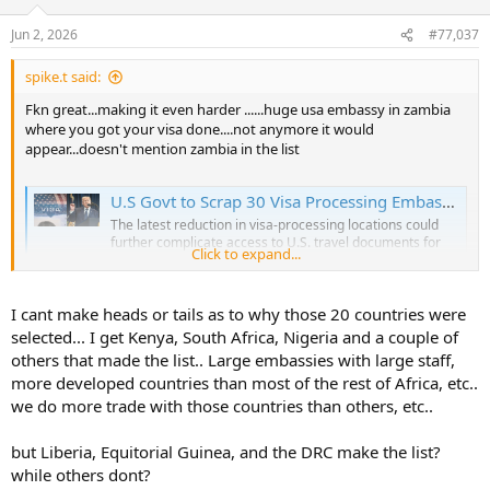
o
n
Jun 2, 2026
#77,037
s
:
spike.t said:
Fkn great...making it even harder ......huge usa embassy in zambia
where you got your visa done....not anymore it would
appear...doesn't mention zambia in the list
U.S Govt to Scrap 30 Visa Processing Embassies in Africa
The latest reduction in visa-processing locations could
further complicate access to U.S. travel documents for
Click to expand...
students, tourists, and families seeking to visit America.
www.kenyans.co.ke
I cant make heads or tails as to why those 20 countries were
selected... I get Kenya, South Africa, Nigeria and a couple of
others that made the list.. Large embassies with large staff,
more developed countries than most of the rest of Africa, etc..
we do more trade with those countries than others, etc..
but Liberia, Equitorial Guinea, and the DRC make the list?
while others dont?