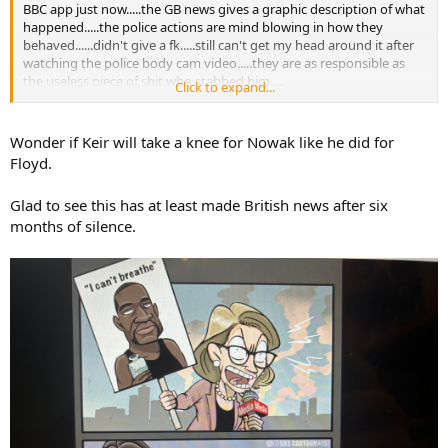
BBC app just now.....the GB news gives a graphic description of what
happened.....the police actions are mind blowing in how they
behaved......didn't give a fk.....still can't get my head around it after
watching the police body cam video.....they are as responsible as
the useless piece of shit who stabbed him.....
Click to expand...
GB news
Wonder if Keir will take a knee for Nowak like he did for
Floyd.
Glad to see this has at least made British news after six
months of silence.
The BBC....
Murdered student Henry Nowak told police 'I can't breathe' while handcuffed
An independent investigation into why Henry Nowak was