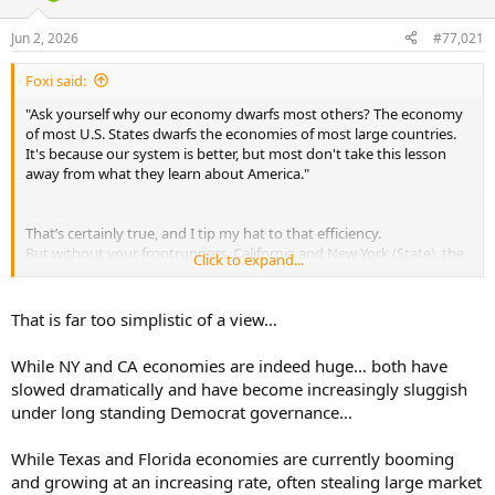
d
d
s
a
Jun 2, 2026
#77,021
t
t
a
e
Foxi said:
r
t
"Ask yourself why our economy dwarfs most others? The economy
e
of most U.S. States dwarfs the economies of most large countries.
r
It's because our system is better, but most don't take this lesson
away from what they learn about America."
That’s certainly true, and I tip my hat to that efficiency.
But without your frontrunners, California and New York (State), the
Click to expand...
picture would look quite different.
Strangely enough, these are all states governed by Democrats,
even though they’re so vilified here.
That is far too simplistic of a view…
Do they know more about the economy??
While NY and CA economies are indeed huge… both have
slowed dramatically and have become increasingly sluggish
under long standing Democrat governance…
While Texas and Florida economies are currently booming
and growing at an increasing rate, often stealing large market