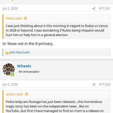
o
n
Jun 2, 2026
#77,031
s
:
Tanks said:
I was just thinking about it this morning in regard to Rubio vs Vance
in 2028 or beyond. I was wondering if Rubio being Hispanic would
hurt him or help him in a general election.
In Texas not in the R primary.
John Wasmuth
R
e
a
Wheels
c
t
AH ambassador
i
o
n
Jun 2, 2026
#77,032
s
:
spike.t said:
Police bidycam footage has just been released....this horrendous
tragic story has been on the independent news , like on
YouTube...but first I have managed to find on msm is a release on