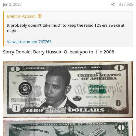
Jun 2, 2026
#77,035
Brent in Az said:
It probably doesn't take much to keep the rabid TDS'ers awake at
night.....
View attachment 767263
Sorry Donald, Barry Hussein O. beat you to it in 2008.