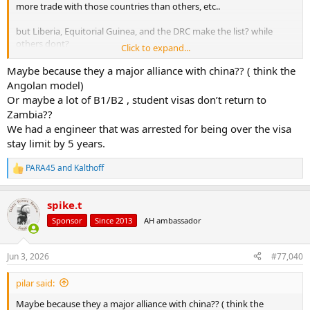
more trade with those countries than others, etc..
but Liberia, Equitorial Guinea, and the DRC make the list? while
others dont?
Click to expand...
Im sure they have some rhyme or reason behind it... but.. at first
Maybe because they a major alliance with china?? ( think the
blush I cant figure it out..
Angolan model)
Or maybe a lot of B1/B2 , student visas don’t return to
If we're truly worried about further restricting immigration (what
Zambia??
the linked article says the motivationj for this is) I would have
We had a engineer that was arrested for being over the visa
thought they would have rolled this out in Central and South
stay limit by 5 years.
America first..
Not that the problem in the US with immigration has anything to
PARA45
and
Kalthoff
R
do with visa holders... we do have some people that overstay their
e
visas.. but statistically that is far more common with Asian and
a
spike.t
Europeans that come to the US than it is Africans or people from
c
t
Latin America..
Sponsor
Since 2013
AH ambassador
i
o
Its the people that come in that never had a visa to begin with that
n
are the primary problem..
Jun 3, 2026
#77,040
s
:
pilar said:
Maybe because they a major alliance with china?? ( think the