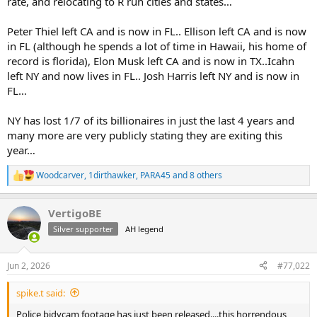
rate, and relocating to R run cities and states…
Peter Thiel left CA and is now in FL.. Ellison left CA and is now
in FL (although he spends a lot of time in Hawaii, his home of
record is florida), Elon Musk left CA and is now in TX..Icahn
left NY and now lives in FL.. Josh Harris left NY and is now in
FL…
NY has lost 1/7 of its billionaires in just the last 4 years and
many more are very publicly stating they are exiting this
year…
Woodcarver
,
1dirthawker
,
PARA45
and 8 others
R
e
a
VertigoBE
c
t
Silver supporter
AH legend
i
o
n
Jun 2, 2026
#77,022
s
:
spike.t said:
Police bidycam footage has just been released....this horrendous