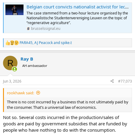
Belgian court convicts nationalist activist for lecture that would be protected in the US
The case stemmed from a two-hour lecture organised by the
Nationalistische Studentenvereniging Leuven on the topic of
“regenerative agriculture”.
brusselssignal.eu
PARA45
,
AJ Peacock
and
spike.t
R
e
a
Ray B
c
R
t
AH ambassador
i
o
n
Jun 3, 2026
#77,073
s
:
rookhawk said:
There is no cost incurred by a business that is not ultimately paid by
the consumer. That’s a universal law of economics.
Not so. Several costs incurred in the production/sales of
goods are paid by government subsidies that are funded by
people who have nothing to do with the consumption.