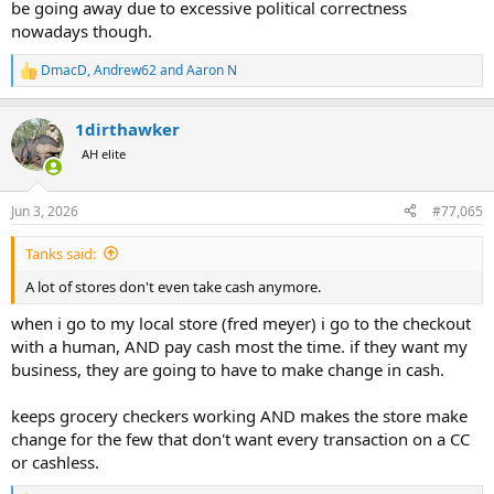
be going away due to excessive political correctness
nowadays though.
DmacD
,
Andrew62
and
Aaron N
R
e
a
1dirthawker
c
t
AH elite
i
o
n
Jun 3, 2026
#77,065
s
:
Tanks said:
A lot of stores don't even take cash anymore.
when i go to my local store (fred meyer) i go to the checkout
with a human, AND pay cash most the time. if they want my
business, they are going to have to make change in cash.
keeps grocery checkers working AND makes the store make
change for the few that don't want every transaction on a CC
or cashless.