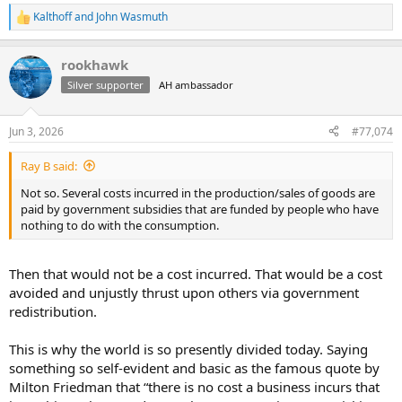
Kalthoff
and
John Wasmuth
R
e
a
rookhawk
c
t
Silver supporter
AH ambassador
i
o
n
Jun 3, 2026
#77,074
s
:
Ray B said:
Not so. Several costs incurred in the production/sales of goods are
paid by government subsidies that are funded by people who have
nothing to do with the consumption.
Then that would not be a cost incurred. That would be a cost
avoided and unjustly thrust upon others via government
redistribution.
This is why the world is so presently divided today. Saying
something so self-evident and basic as the famous quote by
Milton Friedman that “there is no cost a business incurs that