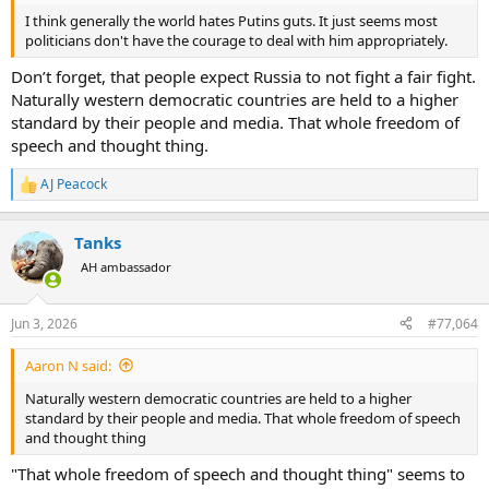
I think generally the world hates Putins guts. It just seems most
politicians don't have the courage to deal with him appropriately.
Don’t forget, that people expect Russia to not fight a fair fight.
Naturally western democratic countries are held to a higher
standard by their people and media. That whole freedom of
speech and thought thing.
AJ Peacock
R
e
a
Tanks
c
t
AH ambassador
i
o
n
Jun 3, 2026
#77,064
s
:
Aaron N said:
Naturally western democratic countries are held to a higher
standard by their people and media. That whole freedom of speech
and thought thing
"That whole freedom of speech and thought thing" seems to