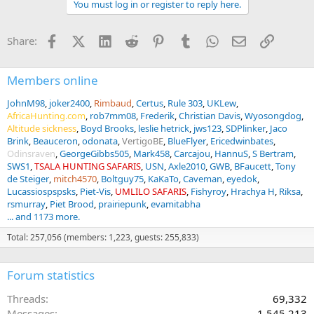
You must log in or register to reply here.
i
o
n
Facebook
X (Twitter)
LinkedIn
Reddit
Pinterest
Tumblr
WhatsApp
Email
Link
Share:
s
:
Members online
JohnM98
joker2400
Rimbaud
Certus
Rule 303
UKLew
AfricaHunting.com
rob7mm08
Frederik
Christian Davis
Wyosongdog
Altitude sickness
Boyd Brooks
leslie hetrick
jws123
SDPlinker
Jaco
Brink
Beauceron
odonata
VertigoBE
BlueFlyer
Ericedwinbates
Odinsraven
GeorgeGibbs505
Mark458
Carcajou
HannuS
S Bertram
SWS1
TSALA HUNTING SAFARIS
USN
Axle2010
GWB
BFaucett
Tony
de Steiger
mitch4570
Boltguy75
KaKaTo
Caveman
eyedok
Lucassiospspsks
Piet-Vis
UMLILO SAFARIS
Fishyroy
Hrachya H
Riksa
rsmurray
Piet Brood
prairiepunk
evamitabha
... and 1173 more.
Total: 257,056 (members: 1,223, guests: 255,833)
Forum statistics
Threads
69,332
Messages
1,545,213