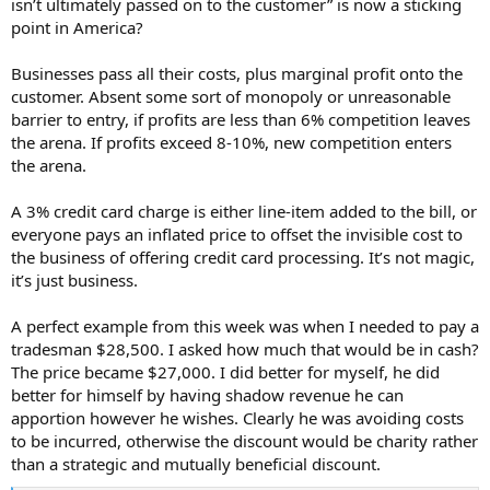
isn’t ultimately passed on to the customer” is now a sticking
point in America?
Businesses pass all their costs, plus marginal profit onto the
customer. Absent some sort of monopoly or unreasonable
barrier to entry, if profits are less than 6% competition leaves
the arena. If profits exceed 8-10%, new competition enters
the arena.
A 3% credit card charge is either line-item added to the bill, or
everyone pays an inflated price to offset the invisible cost to
the business of offering credit card processing. It’s not magic,
it’s just business.
A perfect example from this week was when I needed to pay a
tradesman $28,500. I asked how much that would be in cash?
The price became $27,000. I did better for myself, he did
better for himself by having shadow revenue he can
apportion however he wishes. Clearly he was avoiding costs
to be incurred, otherwise the discount would be charity rather
than a strategic and mutually beneficial discount.