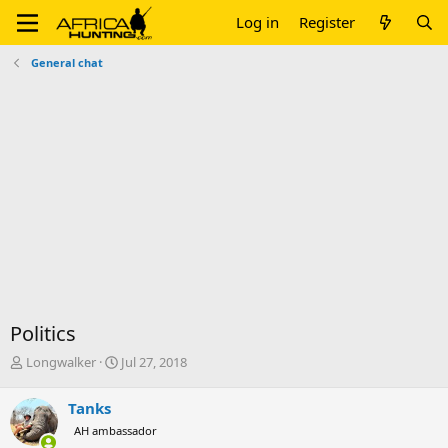
Log in
Register
General chat
Politics
T
S
Longwalker
Jul 27, 2018
h
t
r
a
Tanks
e
r
AH ambassador
a
t