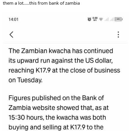
them a lot.....this from bank of zambia