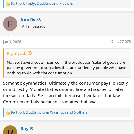
Kalthoff
,
Tbitty
,
Dudders
and 7 others
R
e
a
fourfive8
c
F
t
AH ambassador
i
o
n
Jun 3, 2026
#77,075
s
:
Ray B said:
Not so. Several costs incurred in the production/sales of goods are
paid by government subsidies that are funded by people who have
nothing to do with the consumption.
Semantic gymnastics. Ultimately the consumer pays, directly
or indirectly. Violate that economic law and sooner or later
the system fails. Fascism fails because it violates that law.
Communism fails because it violates that law.
Kalthoff
,
Dudders
,
John Wasmuth
and 6 others
R
e
a
Ray B
c
R
t