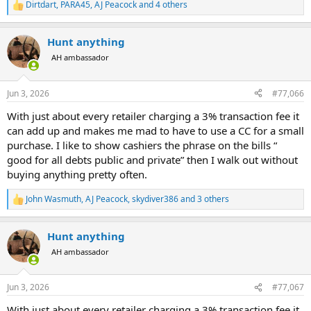
Dirtdart
,
PARA45
,
AJ Peacock
and 4 others
R
e
a
Hunt anything
c
t
AH ambassador
i
o
n
Jun 3, 2026
#77,066
s
:
With just about every retailer charging a 3% transaction fee it
can add up and makes me mad to have to use a CC for a small
purchase. I like to show cashiers the phrase on the bills “
good for all debts public and private” then I walk out without
buying anything pretty often.
John Wasmuth
,
AJ Peacock
,
skydiver386
and 3 others
R
e
a
Hunt anything
c
t
AH ambassador
i
o
n
Jun 3, 2026
#77,067
s
:
With just about every retailer charging a 3% transaction fee it