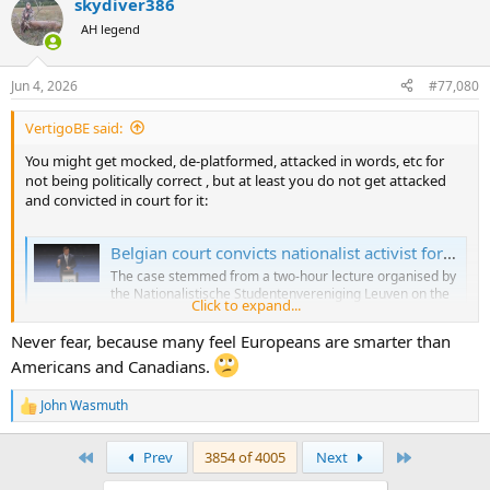
skydiver386
AH legend
Jun 4, 2026
#77,080
VertigoBE said:
You might get mocked, de-platformed, attacked in words, etc for
not being politically correct , but at least you do not get attacked
and convicted in court for it:
Belgian court convicts nationalist activist for lecture that would be protected in the US
The case stemmed from a two-hour lecture organised by
the Nationalistische Studentenvereniging Leuven on the
Click to expand...
topic of “regenerative agriculture”.
brusselssignal.eu
Never fear, because many feel Europeans are smarter than
Americans and Canadians.
John Wasmuth
R
e
a
First
Last
Prev
3854 of 4005
Next
c
t