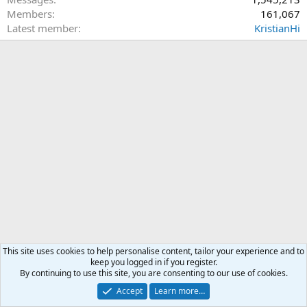
Members
161,067
Latest member
KristianHi
This site uses cookies to help personalise content, tailor your experience and to
keep you logged in if you register.
By continuing to use this site, you are consenting to our use of cookies.
Accept
Learn more…