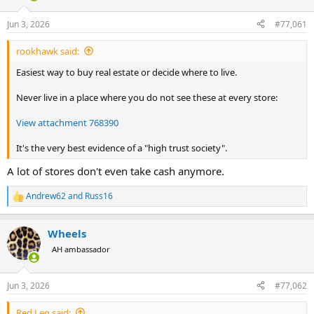
d
d
s
a
Jun 3, 2026
#77,061
t
t
a
e
rookhawk said:
r
t
Easiest way to buy real estate or decide where to live.
e
r
Never live in a place where you do not see these at every store:
View attachment 768390
It's the very best evidence of a "high trust society".
A lot of stores don't even take cash anymore.
Andrew62
and
Russ16
R
e
a
Wheels
c
t
AH ambassador
i
o
n
Jun 3, 2026
#77,062
s
:
Red Leg said: