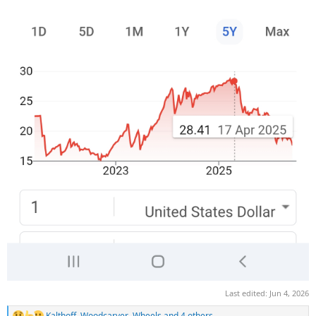
Last edited:
Jun 4, 2026
Kalthoff
,
Woodcarver
,
Wheels
and 4 others