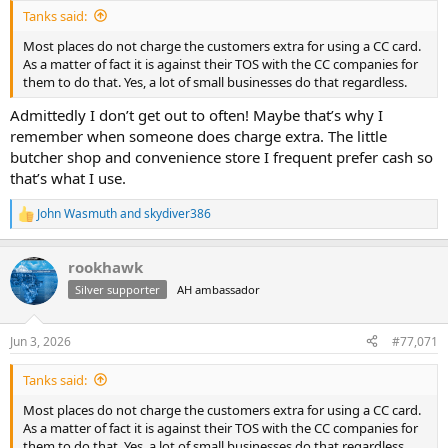
:
Tanks said:
Most places do not charge the customers extra for using a CC card.
As a matter of fact it is against their TOS with the CC companies for
them to do that. Yes, a lot of small businesses do that regardless.
Admittedly I don’t get out to often! Maybe that’s why I
remember when someone does charge extra. The little
butcher shop and convenience store I frequent prefer cash so
that’s what I use.
John Wasmuth
and
skydiver386
R
e
a
rookhawk
c
t
Silver supporter
AH ambassador
i
o
n
Jun 3, 2026
#77,071
s
:
Tanks said:
Most places do not charge the customers extra for using a CC card.
As a matter of fact it is against their TOS with the CC companies for
them to do that. Yes, a lot of small businesses do that regardless.