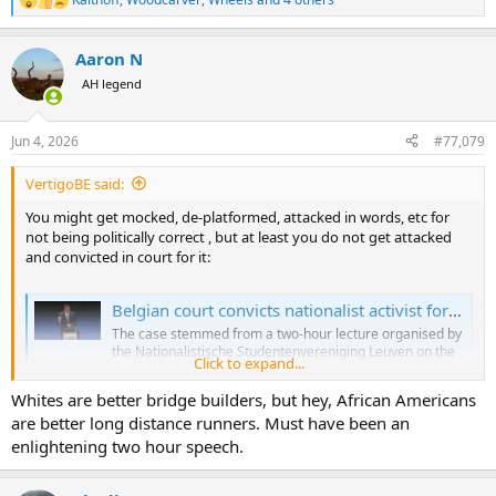
R
e
a
Aaron N
c
t
AH legend
i
o
n
Jun 4, 2026
#77,079
s
:
VertigoBE said:
You might get mocked, de-platformed, attacked in words, etc for
not being politically correct , but at least you do not get attacked
and convicted in court for it:
Belgian court convicts nationalist activist for lecture that would be protected in the US
The case stemmed from a two-hour lecture organised by
the Nationalistische Studentenvereniging Leuven on the
Click to expand...
topic of “regenerative agriculture”.
brusselssignal.eu
Whites are better bridge builders, but hey, African Americans
are better long distance runners. Must have been an
enlightening two hour speech.