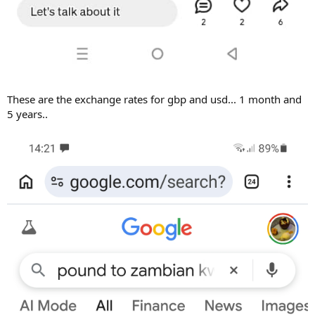
These are the exchange rates for gbp and usd... 1 month and
5 years..