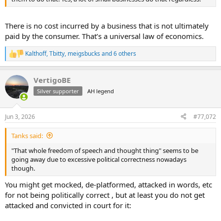
There is no cost incurred by a business that is not ultimately
paid by the consumer. That’s a universal law of economics.
Kalthoff
,
Tbitty
,
meigsbucks
and 6 others
R
e
a
VertigoBE
c
t
Silver supporter
AH legend
i
o
n
Jun 3, 2026
#77,072
s
:
Tanks said:
"That whole freedom of speech and thought thing" seems to be
going away due to excessive political correctness nowadays
though.
You might get mocked, de-platformed, attacked in words, etc
for not being politically correct , but at least you do not get
attacked and convicted in court for it: