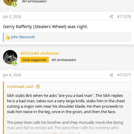
AH ambassador
i
o
n
Jun 3, 2026
#77,076
s
:
Gerry Rafferty (Stealers Wheel) was right.
John Wasmuth
R
e
a
Altitude sickness
c
t
Gold supporter
AH ambassador
i
o
n
Jun 4, 2026
#77,077
s
:
rookhawk said:
Sikh stabs Brit when he asks "are you a bad man". The Sikh replies
he is a bad man, takes out a very large knife, stabs him in the chest
cutting a major vein near his shoulder blade. He then proceeds to
stab him twice in the leg, once in the groin, and then the face.
The perp then calls his brother and they mutually mock the dying
man and fail to render aid. The perp then calls his mommy who
comes by, retrieves the knife, and hides it.