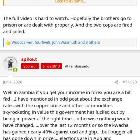
Click to expand...
The perp's brother then calls the police stating they were racially
harassed. No remorse, just accusations that the unarmed Brit
The full video is hard to watch. Hopefully the brothers go to
racially harassed them.
prison or are dealt with properly. And the two cops are fired
and jailed.
In the UK you cannot even own a pointed tip chef's knife in your
own home. However, if your religion requires a knife, you can wear a
Woodcarver
,
fourfive8
,
John Wasmuth
and 3 others
knife or sword in public without a permit.
R
e
a
That's the story, the end. When you import the third world, you
spike.t
c
become the third world.
t
Sponsor
Since 2013
AH ambassador
i
o
n
Jun 4, 2026
#77,078
s
:
Well in zambia if you get your income in forex you are a bit
fkd ...I have mentioned in odd post about the exchange
rate...with the copper price and other commodities
skyrocketing in value this government has lucked out by
being in power at the right time....otherwise nothing would
have changed.....over the last 12 months or so the kwacha
has gained nearly 40% against usd and gbp....but bugger all
has gone down in price.....elections are in Aug and