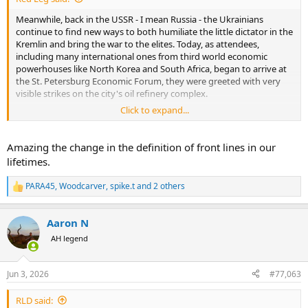
Meanwhile, back in the USSR - I mean Russia - the Ukrainians
continue to find new ways to both humiliate the little dictator in the
Kremlin and bring the war to the elites. Today, as attendees,
including many international ones from third world economic
powerhouses like North Korea and South Africa, began to arrive at
the St. Petersburg Economic Forum, they were greeted with very
visible strikes on the city's oil refinery complex.
Click to expand...
https://www.reddit.com/r/UkraineWarVideoReport/s/c5ckq2Hbb3
Amazing the change in the definition of front lines in our
lifetimes.
The entire city of Saint Petersburg, Russia, received a
PARA45
,
Woodcarver
,
spike.t
and 2 others
front row seat for the destruction of the local oil
R
terminal. This includes also the attendees of St.
e
a
Petersburg International Economic Forum (SPIEF),
Aaron N
c
which will start today.
t
by
u/neonpurplestar
in
UkraineWarVideoReport
AH legend
i
o
n
Jun 3, 2026
#77,063
s
:
RLD said: