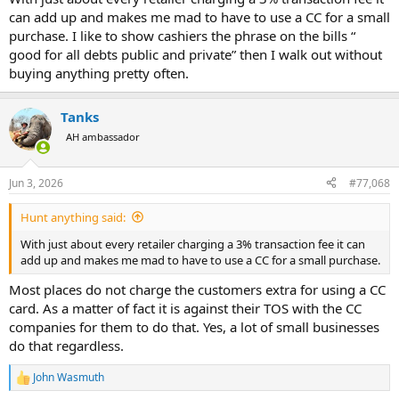
can add up and makes me mad to have to use a CC for a small
purchase. I like to show cashiers the phrase on the bills “
good for all debts public and private” then I walk out without
buying anything pretty often.
Tanks
AH ambassador
Jun 3, 2026
#77,068
Hunt anything said:
With just about every retailer charging a 3% transaction fee it can
add up and makes me mad to have to use a CC for a small purchase.
Most places do not charge the customers extra for using a CC
card. As a matter of fact it is against their TOS with the CC
companies for them to do that. Yes, a lot of small businesses
do that regardless.
John Wasmuth
R
e