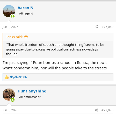
a
Aaron N
c
t
AH legend
i
o
n
Jun 3, 2026
#77,069
s
:
Tanks said:
"That whole freedom of speech and thought thing" seems to be
going away due to excessive political correctness nowadays
though.
I’m just saying if Putin bombs a school in Russia, the news
won’t condemn him, nor will the people take to the streets
skydiver386
R
e
a
Hunt anything
c
t
AH ambassador
i
o
n
Jun 3, 2026
#77,070
s