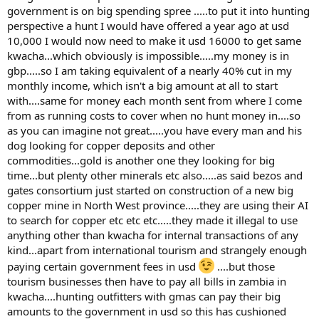
government is on big spending spree .....to put it into hunting
perspective a hunt I would have offered a year ago at usd
10,000 I would now need to make it usd 16000 to get same
kwacha...which obviously is impossible.....my money is in
gbp.....so I am taking equivalent of a nearly 40% cut in my
monthly income, which isn't a big amount at all to start
with....same for money each month sent from where I come
from as running costs to cover when no hunt money in....so
as you can imagine not great.....you have every man and his
dog looking for copper deposits and other
commodities...gold is another one they looking for big
time...but plenty other minerals etc also.....as said bezos and
gates consortium just started on construction of a new big
copper mine in North West province.....they are using their AI
to search for copper etc etc etc.....they made it illegal to use
anything other than kwacha for internal transactions of any
kind...apart from international tourism and strangely enough
paying certain government fees in usd
....but those
tourism businesses then have to pay all bills in zambia in
kwacha....hunting outfitters with gmas can pay their big
amounts to the government in usd so this has cushioned