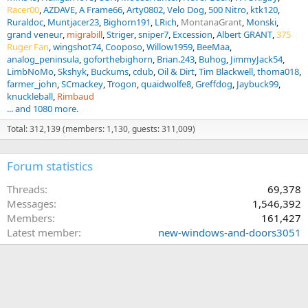
Racer00
AZDAVE
A Frame66
Arty0802
Velo Dog
500 Nitro
ktk120
Ruraldoc
Muntjacer23
Bighorn191
LRich
MontanaGrant
Monski
grand veneur
migrabill
Striger
sniper7
Excession
Albert GRANT
375
Ruger Fan
wingshot74
Cooposo
Willow1959
BeeMaa
analog_peninsula
goforthebighorn
Brian.243
Buhog
JimmyJack54
LimbNoMo
Skshyk
Buckums
cdub
Oil & Dirt
Tim Blackwell
thoma018
farmer_john
SCmackey
Trogon
quaidwolfe8
Greffdog
Jaybuck99
knuckleball
Rimbaud
... and 1080 more.
Total: 312,139 (members: 1,130, guests: 311,009)
Forum statistics
Threads
69,378
Messages
1,546,392
Members
161,427
Latest member
new-windows-and-doors3051