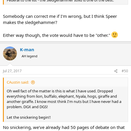
Federal to the list - the Sledgehammer solid is one of the best.
Somebody can correct me if I'm wrong, but I think Speer
makes the sledgehammer?
Either way though, the vote would have to be "other."
K-man
AH legend
Jul 27, 2017
#50
CAustin said:
Oh well fact of the matter is this is what I have used. Dropped
everything from lion, buffalo, elephant, Nyala, hogs, giraffe and
another giraffe. I know most think I'm nuts but I have never had a
problem. DGX and DGS!
Let the snickering begin!!
No snickering, we've already had 50 pages of debate on that