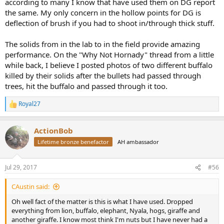
according to many I know that have used them on DG report
the same. My only concern in the hollow points for DG is
deflection of brush if you had to shoot in/through thick stuff.
The solids from in the lab to in the field provide amazing
performance. On the "Why Not Hornady" thread from a little
while back, I believe I posted photos of two different buffalo
killed by their solids after the bullets had passed through
trees, hit the buffalo and passed through it too.
Royal27
R
e
a
ActionBob
c
t
Lifetime bronze benefactor
AH ambassador
i
o
n
Jul 29, 2017
#56
s
:
CAustin said:
Oh well fact of the matter is this is what I have used. Dropped
everything from lion, buffalo, elephant, Nyala, hogs, giraffe and
another giraffe. I know most think I'm nuts but I have never had a