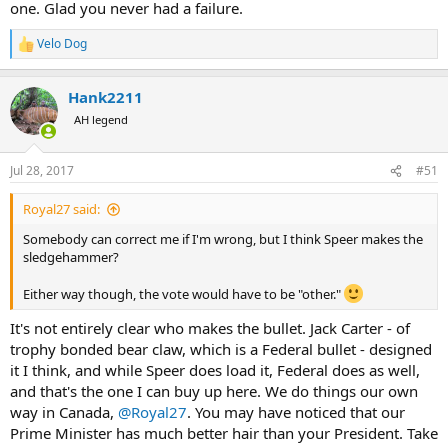
one. Glad you never had a failure.
Velo Dog
R
e
a
Hank2211
c
t
AH legend
i
o
n
Jul 28, 2017
#51
s
:
Royal27 said:
Somebody can correct me if I'm wrong, but I think Speer makes the
sledgehammer?
Either way though, the vote would have to be "other."
It's not entirely clear who makes the bullet. Jack Carter - of
trophy bonded bear claw, which is a Federal bullet - designed
it I think, and while Speer does load it, Federal does as well,
and that's the one I can buy up here. We do things our own
way in Canada,
@Royal27
. You may have noticed that our
Prime Minister has much better hair than your President. Take