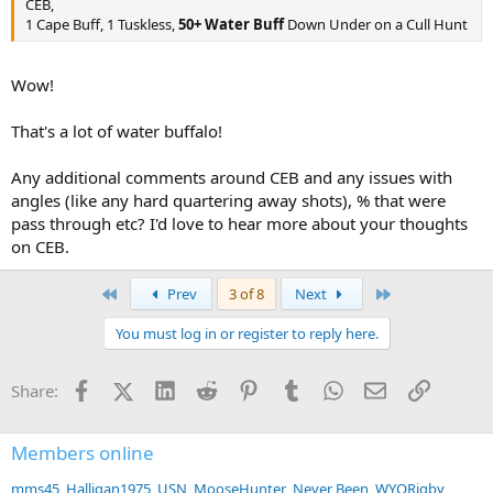
CEB,
1 Cape Buff, 1 Tuskless,
50+ Water Buff
Down Under on a Cull Hunt
Wow!
That's a lot of water buffalo!
Any additional comments around CEB and any issues with
angles (like any hard quartering away shots), % that were
pass through etc? I'd love to hear more about your thoughts
on CEB.
First
Last
Prev
3 of 8
Next
You must log in or register to reply here.
Facebook
X (Twitter)
LinkedIn
Reddit
Pinterest
Tumblr
WhatsApp
Email
Link
Share:
Members online
mms45
Halligan1975
USN
MooseHunter
Never Been
WYORigby