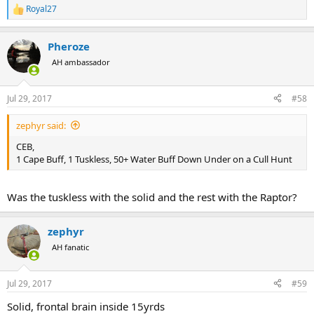
Royal27
R
e
a
Pheroze
c
t
AH ambassador
i
o
n
Jul 29, 2017
#58
s
:
zephyr said:
CEB,
1 Cape Buff, 1 Tuskless, 50+ Water Buff Down Under on a Cull Hunt
Was the tuskless with the solid and the rest with the Raptor?
zephyr
AH fanatic
Jul 29, 2017
#59
Solid, frontal brain inside 15yrds