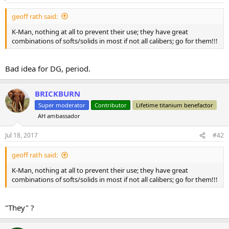
geoff rath said:
K-Man, nothing at all to prevent their use; they have great
combinations of softs/solids in most if not all calibers; go for them!!!
Bad idea for DG, period.
BRICKBURN
Super moderator
Contributor
Lifetime titanium benefactor
AH ambassador
Jul 18, 2017
#42
geoff rath said:
K-Man, nothing at all to prevent their use; they have great
combinations of softs/solids in most if not all calibers; go for them!!!
"They" ?