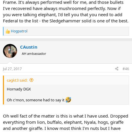
Frame. It's always performed well for me, and those bullets
I've recovered have always mushroomed perfectly. Now if
you were talking elephant, I'd tell you that you need to add
Federal to the list - the Sledgehammer solid is one of the best.
Hogpatrol
R
e
a
CAustin
c
t
AH ambassador
i
o
n
Jul 27, 2017
#46
s
:
cagkt3 said:
Hornady DGX
Oh c'mon, someone had to say it
Oh well fact of the matter is this is what I have used. Dropped
everything from lion, buffalo, elephant, Nyala, hogs, giraffe
and another giraffe. I know most think I'm nuts but I have