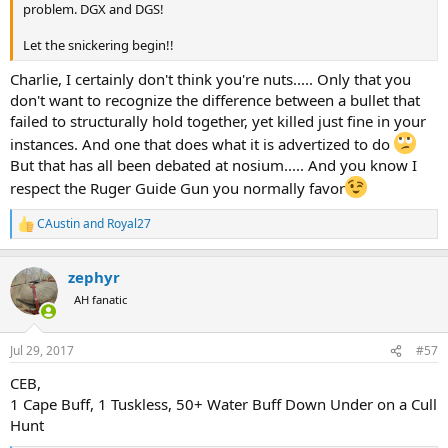
problem. DGX and DGS!
Let the snickering begin!!
Charlie, I certainly don't think you're nuts..... Only that you
don't want to recognize the difference between a bullet that
failed to structurally hold together, yet killed just fine in your
instances. And one that does what it is advertized to do
But that has all been debated at nosium..... And you know I
respect the Ruger Guide Gun you normally favor
CAustin
and
Royal27
R
e
a
zephyr
c
t
AH fanatic
i
o
n
Jul 29, 2017
#57
s
:
CEB,
1 Cape Buff, 1 Tuskless, 50+ Water Buff Down Under on a Cull
Hunt