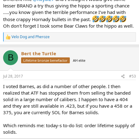
lesser BRAND a try thus giving the hippo a sporting chance
.....you know given the terrible performance I've had with
those crappy Hornady bullets in the past.
Oh don't forget I took some Bear Claws for the hippo as well.
Velo Dog
and
Pheroze
R
e
a
Bert the Turtle
c
B
t
Lifetime bronze benefactor
AH elite
i
o
n
Jul 28, 2017
#53
s
:
I voted Barnes, as did a number of other people. I then
realized that ATF has stopped them from selling the banded
solid in a large number of calibers. I happen to have a 404
and they are still available in .423, but if you have a 458 or a
375, you are currently SOL for Barnes solids.
Which reminds me: today-s to-do list: order lifetime supply of
solids.