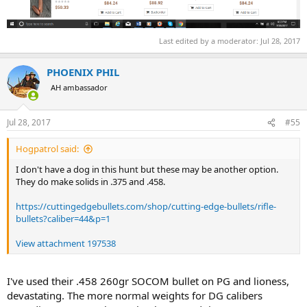
Last edited by a moderator:
Jul 28, 2017
PHOENIX PHIL
AH ambassador
Jul 28, 2017
#55
Hogpatrol said:
I don't have a dog in this hunt but these may be another option.
They do make solids in .375 and .458.
https://cuttingedgebullets.com/shop/cutting-edge-bullets/rifle-
bullets?caliber=44&p=1
View attachment 197538
I've used their .458 260gr SOCOM bullet on PG and lioness,
devastating. The more normal weights for DG calibers