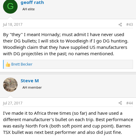
geoff rath
G
AH elite
Jul 18, 2017
#43
By "they" I meant Hornady; must admit I have never used
their DG bullets; I will stick to Woodleigh if I go DG hunting.
Woodleigh claim that they have supplied US manufacturers
with DG projectiles in the past; no names mentioned.
Brett Becker
R
e
a
Steve M
c
t
AH member
i
o
n
Jul 27, 2017
#44
s
:
I've made it to Africa three times (so far) and have used a
different manufacturer's bullet on each trip. Best performance
was easily North Fork (both soft point and cup point). Barnes
TSX bullet was next best performer and also did just fine.