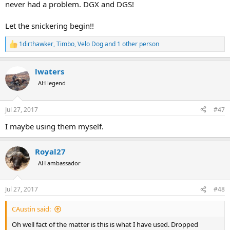
never had a problem. DGX and DGS!
Let the snickering begin!!
1dirthawker
,
Timbo
,
Velo Dog
and 1 other person
R
e
a
lwaters
c
t
AH legend
i
o
n
Jul 27, 2017
#47
s
:
I maybe using them myself.
Royal27
AH ambassador
Jul 27, 2017
#48
CAustin said:
Oh well fact of the matter is this is what I have used. Dropped