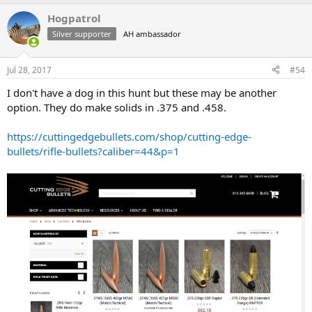
Hogpatrol
Silver supporter
AH ambassador
Jul 28, 2017
#54
I don't have a dog in this hunt but these may be another
option. They do make solids in .375 and .458.
https://cuttingedgebullets.com/shop/cutting-edge-
bullets/rifle-bullets?caliber=44&p=1