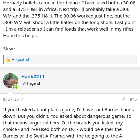
Hornady bullets came in third place. I have used both a 30.06
and a .375 H&H in Africa. Next trip I'll probably take a .300
WM and the .375 H&H. The 30.06 worked just fine, but the
.300 WM will shoot a little flatter on the long shots. Last point
- I'm a reloader so I can find loads that work well in my rifles.
Hope this helps.
Steve
Hogpatrol
R
e
a
Hank2211
c
t
AH legend
i
o
n
Jul 27, 2017
#45
s
:
If you'd asked about plains game, I'd have said Barnes hands
down. But you didn't. You asked about dangerous game, so
that means larger calibers. Of the brands you listed, my
choice - and I've used both on DG - would be either the
Barnes or the Swift A-Frame, with the tie going to the A-