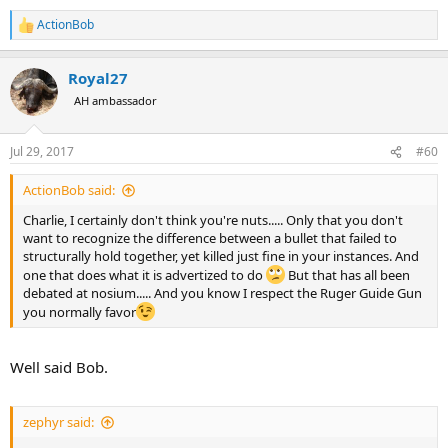
ActionBob
R
e
a
Royal27
c
t
AH ambassador
i
o
n
Jul 29, 2017
#60
s
:
ActionBob said:
Charlie, I certainly don't think you're nuts..... Only that you don't
want to recognize the difference between a bullet that failed to
structurally hold together, yet killed just fine in your instances. And
one that does what it is advertized to do
But that has all been
debated at nosium..... And you know I respect the Ruger Guide Gun
you normally favor
Well said Bob.
zephyr said: