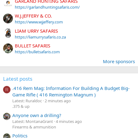
GARLAND HUNTING SAFARIS
https://garlandhuntingsafaris.com/
W.J.JEFFERY & CO.
https://www.wjjeffery.com
LIAM URRY SAFARIS
https://liamurrysafaris.co.za
BULLET SAFARIS
https://bulletsafaris.com
More sponsors
Latest posts
.416 Rem Mag: Information For Building A Budget Big-
R
Game Rifle ( 416 Remington Magnum )
Latest: Ruraldoc
2 minutes ago
.375 & up
Anyone own a drilling?
Latest: MontanaGrant
4 minutes ago
Firearms & ammunition
Politics