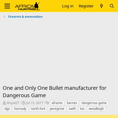
Log in
Register
Firearms & ammunition
One and Only One Bullet manufacturer for
Dangerous Game
T
S
T
Royal27
Jul 15, 2017
aframe
barnes
dangerous game
h
t
a
dgx
hornady
north fork
peregrine
swift
tsx
woodleigh
r
a
g
e
r
s