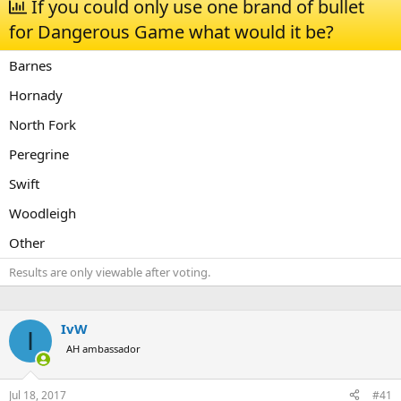
If you could only use one brand of bullet
a
t
for Dangerous Game what would it be?
d
d
s
a
t
t
Barnes
a
e
r
Hornady
t
North Fork
e
r
Peregrine
Swift
Woodleigh
Other
Results are only viewable after voting.
IvW
I
AH ambassador
Jul 18, 2017
#41