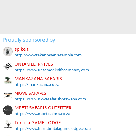
Proudly sponsored by
spike.t
http://www.takerireservezambia.com
UNTAMED KNIVES
https://www.untamedknifecompany.com
MANKAZANA SAFARIS
https://mankazana.co.za
NKWE SAFARIS
https://www.nkwesafarisbotswana.com
MPETI SAFARIS OUTFITTER
https://www.mpetisafaris.co.za
Timbila GAME LODGE
https://www.hunt.timbilagamelodge.co.za