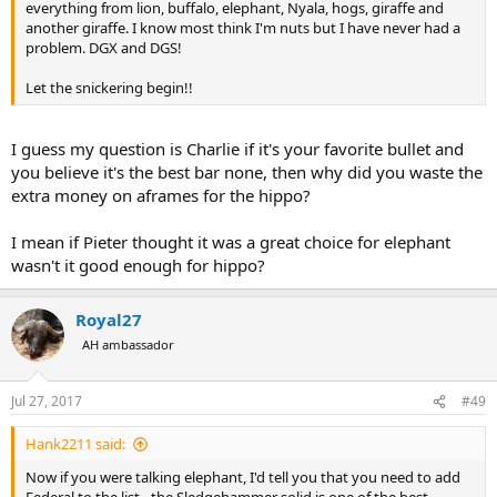
everything from lion, buffalo, elephant, Nyala, hogs, giraffe and
another giraffe. I know most think I'm nuts but I have never had a
problem. DGX and DGS!
Let the snickering begin!!
I guess my question is Charlie if it's your favorite bullet and
you believe it's the best bar none, then why did you waste the
extra money on aframes for the hippo?
I mean if Pieter thought it was a great choice for elephant
wasn't it good enough for hippo?
Royal27
AH ambassador
Jul 27, 2017
#49
Hank2211 said:
Now if you were talking elephant, I'd tell you that you need to add