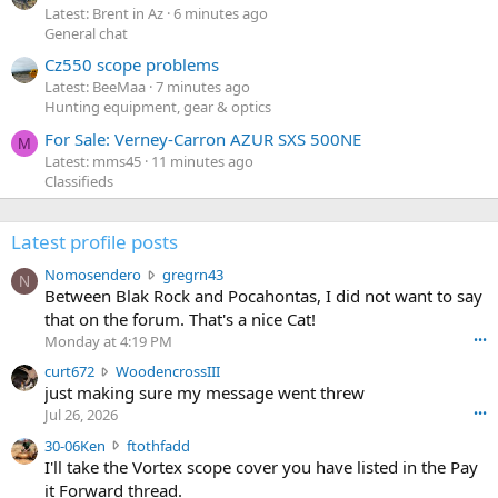
Latest: Brent in Az
6 minutes ago
General chat
Cz550 scope problems
Latest: BeeMaa
7 minutes ago
Hunting equipment, gear & optics
For Sale: Verney-Carron AZUR SXS 500NE
M
Latest: mms45
11 minutes ago
Classifieds
Latest profile posts
N
Nomosendero
gregrn43
N
o
Between Blak Rock and Pocahontas, I did not want to say
m
that on the forum. That's a nice Cat!
o
Monday at 4:19 PM
•••
s
c
curt672
WoodencrossIII
e
u
just making sure my message went threw
n
r
d
Jul 26, 2026
•••
t
e
3
30-06Ken
ftothfadd
6
r
0
I'll take the Vortex scope cover you have listed in the Pay
7
o
-
it Forward thread.
2
w