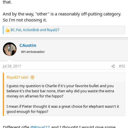
that.
And by the way, "other" is a reasonably off-putting category.
So I'm not choosing it.
BC.Pat
,
ActionBob
and
Royal27
R
e
a
CAustin
c
t
AH ambassador
i
o
n
Jul 28, 2017
#52
s
:
Royal27 said:
I guess my question is Charlie if it's your favorite bullet and you
believe it's the best bar none, then why did you waste the extra
money on aframes for the hippo?
I mean if Pieter thought it was a great choice for elephant wasn't it
good enough for hippo?
Different rifle
@Royal27
and I thought I would give some