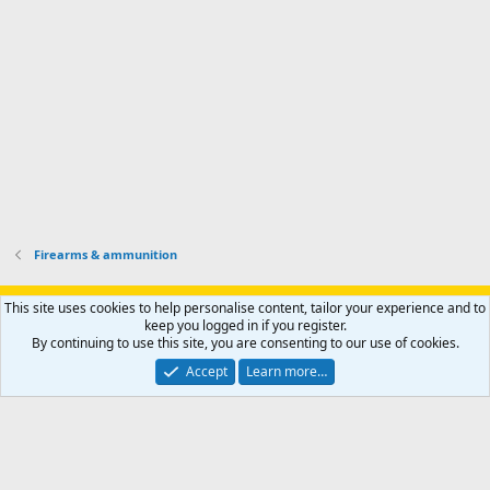
o
u
o
f
n
f
i
t
i
l
e
l
e
r
e
.
'
.
s
p
r
o
f
i
l
Firearms & ammunition
e
.
Support AfricaHunting.com
Advertise
Subscribe
Contact us
This site uses cookies to help personalise content, tailor your experience and to
Terms
Privacy policy
Help
Home
R
keep you logged in if you register.
S
By continuing to use this site, you are consenting to our use of cookies.
S
®
Community platform by XenForo
© 2010-2024 XenForo Ltd.
Accept
Learn more…
Copyright © 2007-2025 AfricaHunting.com. All Rights Reserved.