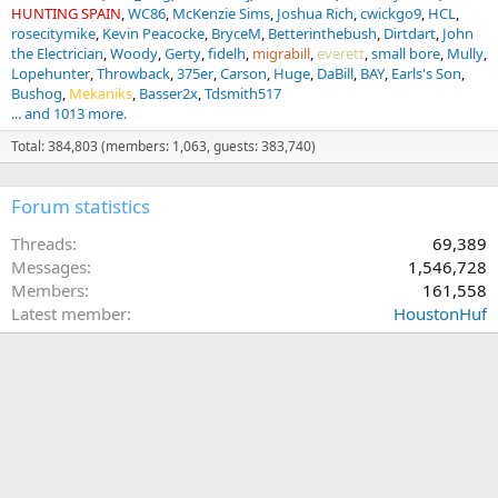
HUNTING SPAIN
WC86
McKenzie Sims
Joshua Rich
cwickgo9
HCL
rosecitymike
Kevin Peacocke
BryceM
Betterinthebush
Dirtdart
John
the Electrician
Woody
Gerty
fidelh
migrabill
everett
small bore
Mully
Lopehunter
Throwback
375er
Carson
Huge
DaBill
BAY
Earls's Son
Bushog
Mekaniks
Basser2x
Tdsmith517
... and 1013 more.
Total: 384,803 (members: 1,063, guests: 383,740)
Forum statistics
Threads
69,389
Messages
1,546,728
Members
161,558
Latest member
HoustonHuf