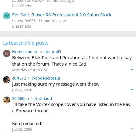
Latest: rookhawk
10 minutes ago
Classifieds
For Sale. Blaser R8 Professional 2.0 Safari Stock
W
Latest: WC86
11 minutes ago
Classifieds
Latest profile posts
N
Nomosendero
gregrn43
N
o
Between Blak Rock and Pocahontas, I did not want to say
m
that on the forum. That's a nice Cat!
o
Monday at 4:19 PM
•••
s
c
curt672
WoodencrossIII
e
u
just making sure my message went threw
n
r
d
Jul 26, 2026
•••
t
e
3
30-06Ken
ftothfadd
6
r
0
I'll take the Vortex scope cover you have listed in the Pay
7
o
-
it Forward thread.
2
w
0
w
r
6
r
o
Ken [redacted]
K
o
t
Jul 26, 2026
•••
e
t
e