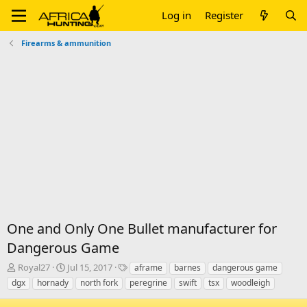
Log in
Register
Firearms & ammunition
One and Only One Bullet manufacturer for
Dangerous Game
T
S
T
Royal27
Jul 15, 2017
aframe
barnes
dangerous game
h
t
a
dgx
hornady
north fork
peregrine
swift
tsx
woodleigh
r
a
g
e
r
s