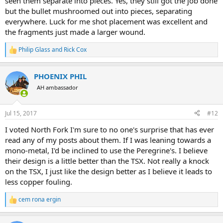
seen them separate into pieces. Yes, they still got the job done
but the bullet mushroomed out into pieces, separating
everywhere. Luck for me shot placement was excellent and
the fragments just made a larger wound.
Philip Glass
and
Rick Cox
R
e
a
PHOENIX PHIL
c
t
AH ambassador
i
o
n
Jul 15, 2017
#12
s
:
I voted North Fork I'm sure to no one's surprise that has ever
read any of my posts about them. If I was leaning towards a
mono-metal, I'd be inclined to use the Peregrine's. I believe
their design is a little better than the TSX. Not really a knock
on the TSX, I just like the design better as I believe it leads to
less copper fouling.
cem rona ergin
R
e
a