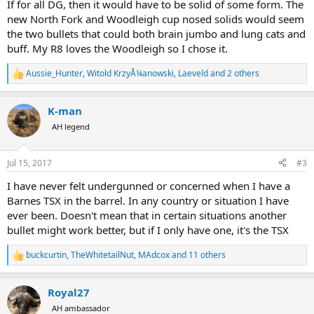
If for all DG, then it would have to be solid of some form. The
new North Fork and Woodleigh cup nosed solids would seem
the two bullets that could both brain jumbo and lung cats and
buff. My R8 loves the Woodleigh so I chose it.
Aussie_Hunter
,
Witold KrzyÅ¼anowski
,
Laeveld
and 2 others
R
e
a
K-man
c
t
AH legend
i
o
n
Jul 15, 2017
#3
s
:
I have never felt undergunned or concerned when I have a
Barnes TSX in the barrel. In any country or situation I have
ever been. Doesn't mean that in certain situations another
bullet might work better, but if I only have one, it's the TSX
buckcurtin
,
TheWhitetailNut
,
MAdcox
and 11 others
R
e
a
Royal27
c
t
AH ambassador