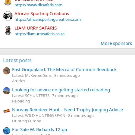
https://www.dksafaris.com
African Sporting Creations
https://africansportingcreations.com
LIAM URRY SAFARIS
https://liamurrysafaris.co.za
More sponsors
Latest posts
East Griqualand: The Mecca of Common Reedbuck
Latest: McKenzie Sims
3 minutes ago
Articles
Looking for advice on getting started reloading
Latest: SCHUNTER73
7 minutes ago
Reloading
Norway Reindeer Hunt – Need Trophy Judging Advice
Latest: WILD HUNTING SPAIN
8 minutes ago
Hunting Europe
For Sale W. Richards 12 ga