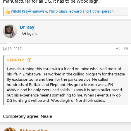
manufacturer for all DG, it has to be Woodleigh.
Witold KrzyÅ¼anowski
,
Philip Glass
,
edward
and 1 other person
R
e
a
Dr Ray
c
t
AH legend
i
o
n
Jul 15, 2017
#9
s
:
Neale said:
I was discussing this issue with a friend on mine who lived most of
his life in Zimbabwe. He worked in the culling program for the tsetse
fly exclusion zone and then for the parks service. He culled
hundreds of Buffalo and Elephant. His go to firearm was a FN
458Win and he only ever used solids. I know it is not a bullet brand
but his experience means something to me. When I eventually go
DG hunting it will be with Woodleigh or Northfork solids.
Completely agree, Neale
Ridgewalker