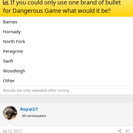
If you could only use one brand of bullet
a
t
for Dangerous Game what would it be?
d
d
s
a
t
t
Barnes
a
e
r
Hornady
t
North Fork
e
r
Peregrine
Swift
Woodleigh
Other
Results are only viewable after voting.
Royal27
AH ambassador
Jul 15, 2017
#1