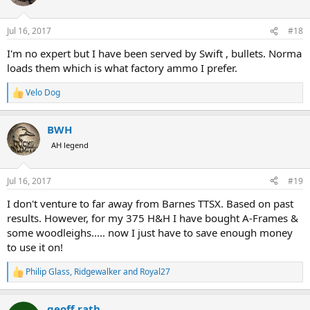
i
o
n
Jul 16, 2017
#18
s
:
I'm no expert but I have been served by Swift , bullets. Norma
loads them which is what factory ammo I prefer.
Velo Dog
R
e
a
BWH
c
t
AH legend
i
o
n
Jul 16, 2017
#19
s
:
I don't venture to far away from Barnes TTSX. Based on past
results. However, for my 375 H&H I have bought A-Frames &
some woodleighs..... now I just have to save enough money
to use it on!
Philip Glass
,
Ridgewalker
and
Royal27
R
e
a
geoff rath
c