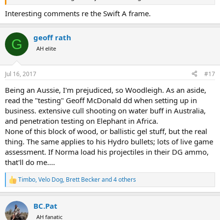
Interesting comments re the Swift A frame.
geoff rath
G
AH elite
Jul 16, 2017
#17
Being an Aussie, I'm prejudiced, so Woodleigh. As an aside,
read the "testing" Geoff McDonald dd when setting up in
business. extensive cull shooting on water buff in Australia,
and penetration testing on Elephant in Africa.
None of this block of wood, or ballistic gel stuff, but the real
thing. The same applies to his Hydro bullets; lots of live game
assessment. If Norma load his projectiles in their DG ammo,
that'll do me....
Timbo
,
Velo Dog
,
Brett Becker
and 4 others
R
e
a
BC.Pat
c
t
AH fanatic