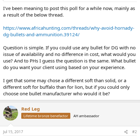
I've been meaning to post this poll for a while now, mainly as
a result of the below thread.
https://www.africahunting.com/threads/why-avoid-hornady-
dg-bullets-and-ammunition.39124/
Question is simple. If you could use any bullet for DG with no
issue of availability and no difference in cost, what would you
use? And to PHs I guess the question is the same. What bullet
do you want your client using based on your experience.
I get that some may chose a different soft than solid, or a
different soft for buffalo than for lion, but if you could only
choose one bullet manufacturer who would it be?
Red Leg
Lifetime bronze benefactor
AH ambassador
Jul 15, 2017
#2