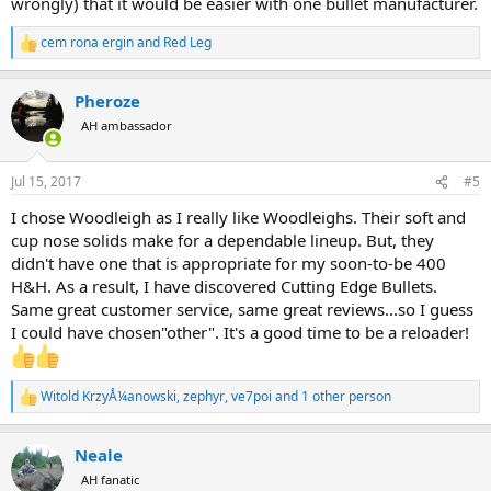
wrongly) that it would be easier with one bullet manufacturer.
cem rona ergin
and
Red Leg
R
e
a
Pheroze
c
t
AH ambassador
i
o
n
Jul 15, 2017
#5
s
:
I chose Woodleigh as I really like Woodleighs. Their soft and
cup nose solids make for a dependable lineup. But, they
didn't have one that is appropriate for my soon-to-be 400
H&H. As a result, I have discovered Cutting Edge Bullets.
Same great customer service, same great reviews...so I guess
I could have chosen"other". It's a good time to be a reloader!
Witold KrzyÅ¼anowski
,
zephyr
,
ve7poi
and 1 other person
R
e
a
Neale
c
t
AH fanatic