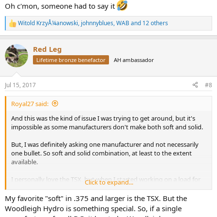
Oh c'mon, someone had to say it
Witold KrzyÅ¼anowski
,
johnnyblues
,
WAB
and 12 others
R
e
a
Red Leg
c
t
Lifetime bronze benefactor
AH ambassador
i
o
n
Jul 15, 2017
#8
s
:
Royal27 said:
And this was the kind of issue I was trying to get around, but it's
impossible as some manufacturers don't make both soft and solid.
But, I was definitely asking one manufacturer and not necessarily
one bullet. So soft and solid combination, at least to the extent
available.
I personally love the TSX, but when I started working on a load for
Click to expand...
my Lott I went a different route simply because I wanted two
bullets with same POI and figured (rightly or wrongly) that it would
My favorite "soft" in .375 and larger is the TSX. But the
be easier with one bullet manufacturer.
Woodleigh Hydro is something special. So, if a single