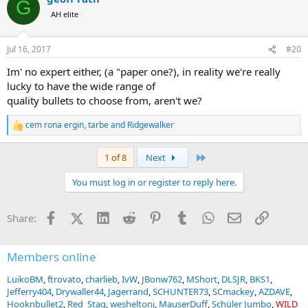
G
t
AH elite
i
o
n
Jul 16, 2017
#20
s
:
Im' no expert either, (a "paper one?), in reality we're really
lucky to have the wide range of
quality bullets to choose from, aren't we?
cem rona ergin
,
tarbe
and
Ridgewalker
R
e
a
Last
1 of 8
Next
c
t
You must log in or register to reply here.
i
o
n
Facebook
X (Twitter)
LinkedIn
Reddit
Pinterest
Tumblr
WhatsApp
Email
Link
Share:
s
:
Members online
LuikoBM
ftrovato
charlieb
IvW
JBonw762
MShort
DLSJR
BKS1
Jefferry404
Drywaller44
Jagerrand
SCHUNTER73
SCmackey
AZDAVE
Hooknbullet2
Red_Stag
wesheltonj
MauserDuff
Schüler Jumbo
WILD