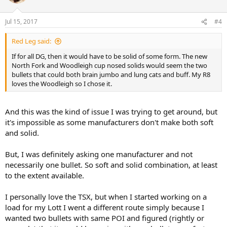
i
o
n
Jul 15, 2017
#4
s
:
Red Leg said:
If for all DG, then it would have to be solid of some form. The new
North Fork and Woodleigh cup nosed solids would seem the two
bullets that could both brain jumbo and lung cats and buff. My R8
loves the Woodleigh so I chose it.
And this was the kind of issue I was trying to get around, but
it's impossible as some manufacturers don't make both soft
and solid.
But, I was definitely asking one manufacturer and not
necessarily one bullet. So soft and solid combination, at least
to the extent available.
I personally love the TSX, but when I started working on a
load for my Lott I went a different route simply because I
wanted two bullets with same POI and figured (rightly or