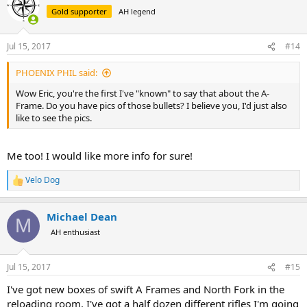
t
Gold supporter
AH legend
i
o
n
Jul 15, 2017
#14
s
:
PHOENIX PHIL said:
Wow Eric, you're the first I've "known" to say that about the A-
Frame. Do you have pics of those bullets? I believe you, I'd just also
like to see the pics.
Me too! I would like more info for sure!
Velo Dog
R
e
a
Michael Dean
c
M
t
AH enthusiast
i
o
n
Jul 15, 2017
#15
s
:
I've got new boxes of swift A Frames and North Fork in the
reloading room. I've got a half dozen different rifles I'm going