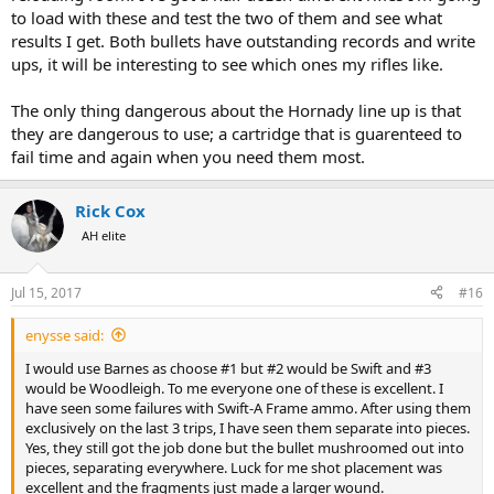
to load with these and test the two of them and see what
results I get. Both bullets have outstanding records and write
ups, it will be interesting to see which ones my rifles like.
The only thing dangerous about the Hornady line up is that
they are dangerous to use; a cartridge that is guarenteed to
fail time and again when you need them most.
Rick Cox
AH elite
Jul 15, 2017
#16
enysse said:
I would use Barnes as choose #1 but #2 would be Swift and #3
would be Woodleigh. To me everyone one of these is excellent. I
have seen some failures with Swift-A Frame ammo. After using them
exclusively on the last 3 trips, I have seen them separate into pieces.
Yes, they still got the job done but the bullet mushroomed out into
pieces, separating everywhere. Luck for me shot placement was
excellent and the fragments just made a larger wound.