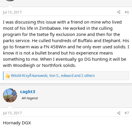
i
o
n
Jul 15, 2017
#6
s
:
I was discussing this issue with a friend on mine who lived
most of his life in Zimbabwe. He worked in the culling
program for the tsetse fly exclusion zone and then for the
parks service. He culled hundreds of Buffalo and Elephant. His
go to firearm was a FN 458Win and he only ever used solids. I
know it is not a bullet brand but his experience means
something to me. When I eventually go DG hunting it will be
with Woodleigh or Northfork solids.
Witold KrzyÅ¼anowski
,
Von S.
,
edward
and 2 others
R
e
a
cagkt3
c
t
AH legend
i
o
n
Jul 15, 2017
#7
s
:
Hornady DGX