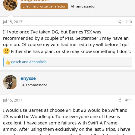
Lifetime bronze benefactor
AH ambassador
Jul 15, 2017
#10
I'll vote once I've taken DG, but Barnes TSX was
recommended by a couple of PHs. September I may have an
opinion. Of course my wife had me redo my will before I go!
Either she has a plan, or she may know something I don't.
gesch
and
ActionBob
R
e
a
enysse
c
t
AH ambassador
i
o
n
Jul 15, 2017
#11
s
:
I would use Barnes as choose #1 but #2 would be Swift and
#3 would be Woodleigh. To me everyone one of these is
excellent. I have seen some failures with Swift-A Frame
ammo. After using them exclusively on the last 3 trips, I have