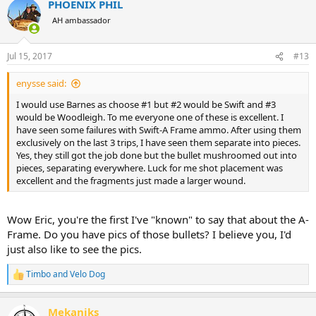
PHOENIX PHIL
c
t
AH ambassador
i
o
n
Jul 15, 2017
#13
s
:
enysse said:
I would use Barnes as choose #1 but #2 would be Swift and #3
would be Woodleigh. To me everyone one of these is excellent. I
have seen some failures with Swift-A Frame ammo. After using them
exclusively on the last 3 trips, I have seen them separate into pieces.
Yes, they still got the job done but the bullet mushroomed out into
pieces, separating everywhere. Luck for me shot placement was
excellent and the fragments just made a larger wound.
Wow Eric, you're the first I've "known" to say that about the A-
Frame. Do you have pics of those bullets? I believe you, I'd
just also like to see the pics.
Timbo
and
Velo Dog
R
e
a
Mekaniks
c