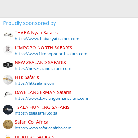
Proudly sponsored by
THABA Nyati Safaris
https://www.thabanyatisafaris.com
LIMPOPO NORTH SAFARIS
https://www.1limpoponorthsafaris.com
NEW ZEALAND SAFARIS
https://newzealandsafaris.com
HTK Safaris
https://htksafaris.com
DAVE LANGERMAN Safaris
https://www.davelangermansafaris.com
TSALA HUNTING SAFARIS
https://tsalasafari.co.za
Safari Co. Africa
https://www.safaricoafrica.com
DE KLERK SAFARIS