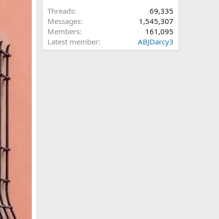
Threads
69,335
Messages
1,545,307
Members
161,095
Latest member
ABJDarcy3