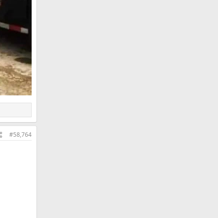
#58,764