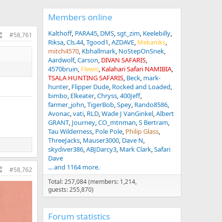
Members online
Kalthoff
PARA45
DMS
sgt_zim
Keelebilly
#58,761
Riksa
Cls.44
Tgood1
AZDAVE
Mekaniks
mitch4570
Kbhallmark
NoStepOnSnek
Aardwolf
Carson
DIVAN SAFARIS
4570bruin
Flewis
Kalahari Safari NAMIBIA
TSALA HUNTING SAFARIS
Beck
mark-
hunter
Flipper Dude
Rocked and Loaded
bimbo
Elkeater
Chryss
400Jeff
farmer_john
TigerBob
Spey
Rando8586
Avonac
vati
RLD
Wade J VanGinkel
Albert
GRANT
Journey
CO_mtnman
S Bertram
Tau Wilderness
Pole Pole
Philip Glass
ThreeJacks
Mauser3000
Dave N
skydiver386
ABJDarcy3
Mark Clark
Safari
Dave
... and 1164 more.
#58,762
Total: 257,084 (members: 1,214,
guests: 255,870)
Forum statistics