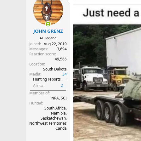
t
i
o
n
s
:
JOHN GRENZ
AH legend
Joined
Aug 22, 2019
Messages
3,694
Reaction score
49,565
Location
South Dakota
Media
34
Hunting reports
Africa
2
Member of
NRA, SCI
Hunted
South Africa,
Namibia,
Saskatchewan,
Northwest Territories
Canda