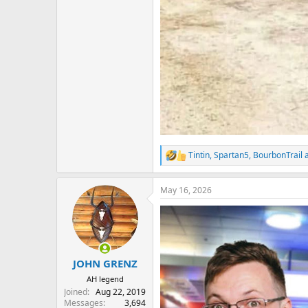
Tintin
,
Spartan5
,
BourbonTrail
a
R
e
a
May 16, 2026
c
t
i
o
n
s
:
JOHN GRENZ
AH legend
Joined
Aug 22, 2019
Messages
3,694