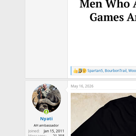
Spartan5
,
BourbonTrail
,
Woo
R
e
a
May 16, 2026
c
t
i
o
n
s
:
Nyati
AH ambassador
Joined
Jan 15, 2011
Messages
21,358