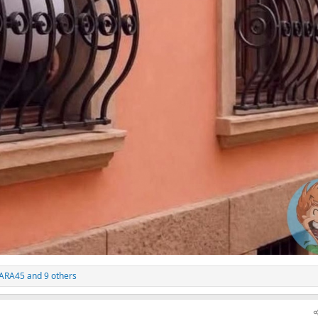
ARA45
and 9 others