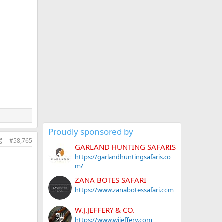
Proudly sponsored by
#58,765
GARLAND HUNTING SAFARIS
https://garlandhuntingsafaris.co
m/
ZANA BOTES SAFARI
https://www.zanabotessafari.com
W.J.JEFFERY & CO.
https://www.wjjeffery.com