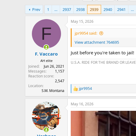
h
t
a
r
a
g
Prev
1
…
2937
2938
2939
2940
2941
…
e
r
s
a
t
May 15, 2026
d
d
F
s
a
jpr9954 said:
t
t
a
e
View attachment 764695
r
Just before you're taken to jail!
t
F. Vaccaro
e
AH elite
U.S.A. RIDE FOR THE BRAND OR LEAVE
r
Joined
Jun 26, 2021
Messages
1,157
Reaction score
2,547
Location
jpr9954
R
S.W. Montana
e
a
May 16, 2026
c
t
i
o
n
s
: