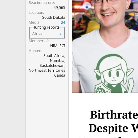
Reaction score
49,565
Location
South Dakota
Media
34
Hunting reports
Africa
2
Member of
NRA, SCI
Hunted
South Africa,
Namibia,
Saskatchewan,
Northwest Territories
Canda