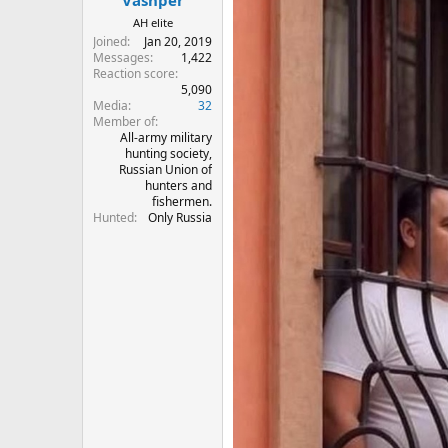
Vashper
AH elite
Joined
Jan 20, 2019
Messages
1,422
Reaction score
5,090
Media
32
Member of
All-army military
hunting society,
Russian Union of
hunters and
fishermen.
Hunted
Only Russia