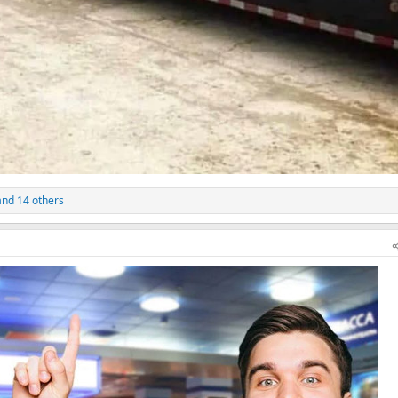
nd 14 others