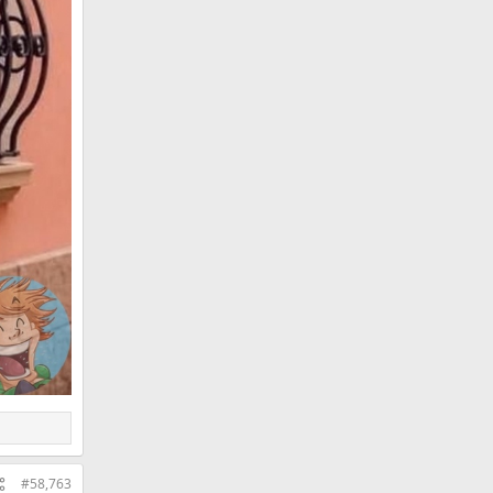
#58,763