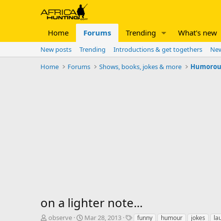
Home
Forums
Trending
What's new
New posts
Trending
Introductions & get togethers
New
Home
Forums
Shows, books, jokes & more
Humorous 
on a lighter note...
T
S
T
observe
Mar 28, 2013
funny
humour
jokes
la