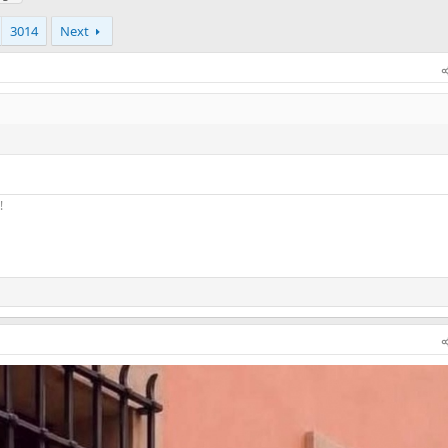
3014
Next
!