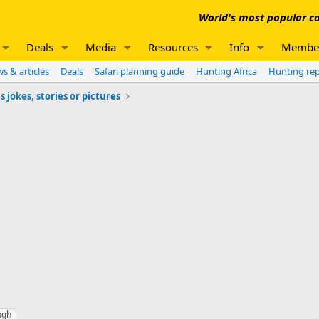
World's most popular co
Deals
Media
Resources
Info
Membe
s & articles
Deals
Safari planning guide
Hunting Africa
Hunting re
jokes, stories or pictures
ugh