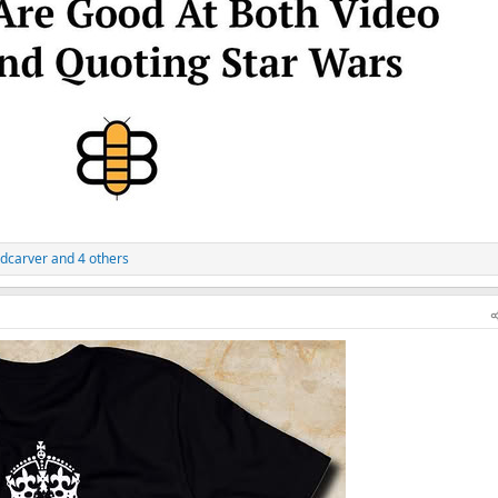
dcarver
and 4 others