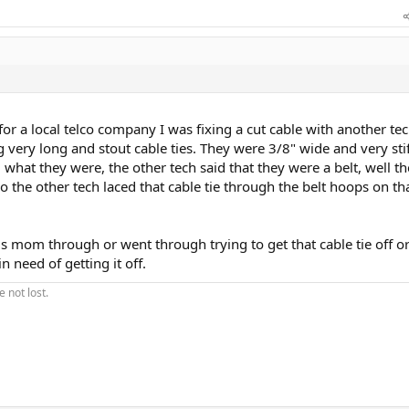
or a local telco company I was fixing a cut cable with another te
g very long and stout cable ties. They were 3/8" wide and very stif
at they were, the other tech said that they were a belt, well th
o the other tech laced that cable tie through the belt hoops on th
ds mom through or went through trying to get that cable tie off or
in need of getting it off.
 not lost.