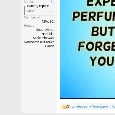
Media
34
Hunting reports
Africa
2
Member of
NRA, SCI
Hunted
South Africa,
Namibia,
Saskatchewan,
Northwest Territories
Canda
rtphotography
,
Woodcarver
,
Ho
R
e