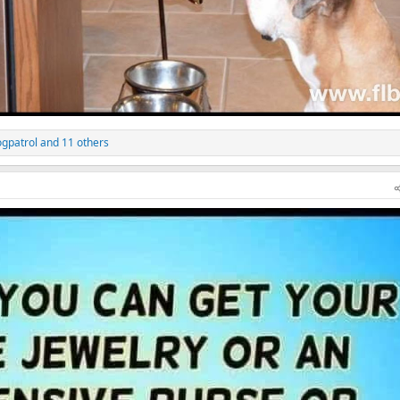
gpatrol
and 11 others