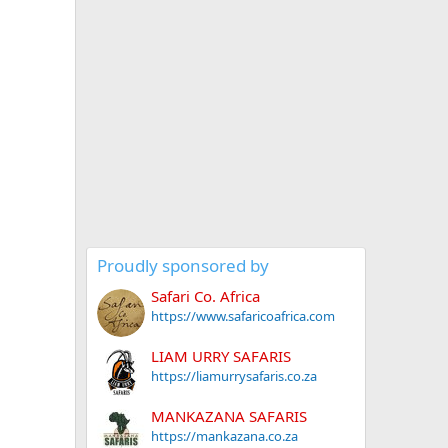
Proudly sponsored by
Safari Co. Africa
https://www.safaricoafrica.com
LIAM URRY SAFARIS
https://liamurrysafaris.co.za
MANKAZANA SAFARIS
https://mankazana.co.za