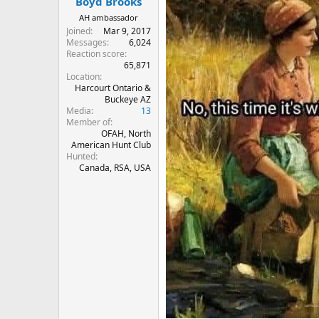
Boyd Brooks
AH ambassador
Joined
Mar 9, 2017
Messages
6,024
Reaction score
65,871
Location
Harcourt Ontario &
Buckeye AZ
Media
13
Member of
OFAH, North
American Hunt Club
Hunted
Canada, RSA, USA