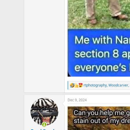
rtphotography
,
Woodcarver
,
R
e
a
Dec 9, 2024
c
t
i
o
n
s
: