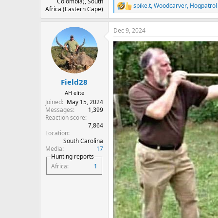
Colombia), South
spike.t
,
Woodcarver
,
Hogpatrol
R
Africa (Eastern Cape)
e
a
Dec 9, 2024
c
t
i
o
n
s
:
Field28
AH elite
Joined
May 15, 2024
Messages
1,399
Reaction score
7,864
Location
South Carolina
Media
17
Hunting reports
Africa
1