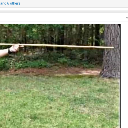
and 6 others