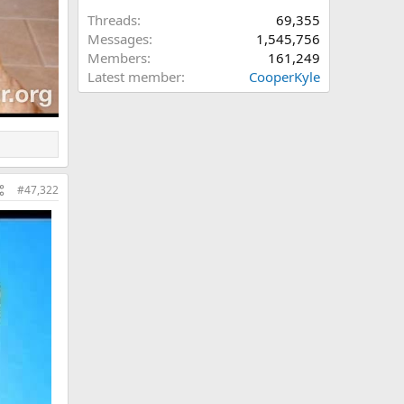
Threads
69,355
Messages
1,545,756
Members
161,249
Latest member
CooperKyle
#47,322