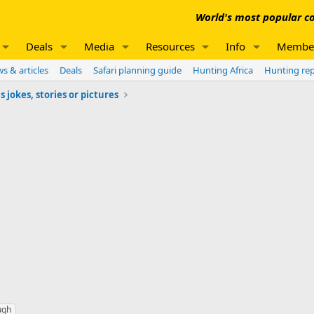
World's most popular co
Deals
Media
Resources
Info
Membe
s & articles
Deals
Safari planning guide
Hunting Africa
Hunting re
jokes, stories or pictures
ugh