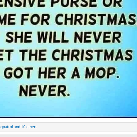
gpatrol
and 10 others