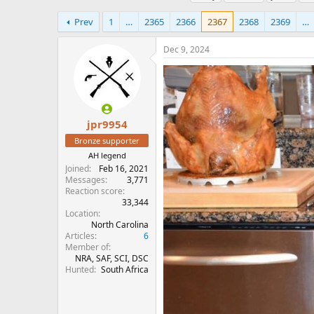
h
t
a
r
a
g
Prev
1
…
2365
2366
2367
2368
2369
…
e
r
s
a
t
Dec 9, 2024
d
d
s
a
t
t
a
e
r
t
jpr9954
e
Bronze supporter
r
AH legend
Joined
Feb 16, 2021
Messages
3,771
Reaction score
33,344
Location
North Carolina
Articles
6
Member of
NRA, SAF, SCI, DSC
Hunted
South Africa