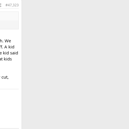
#47,323
ch. We
f. A kid
e kid said
at kids
 cut,