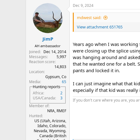
a
Dec 9, 2024
c
t
i
mdwest said:
o
n
View attachment 651765
s
:
JimP
Years ago when I was working f
AH ambassador
were closing up the splice usin
Joined
Dec 14, 2014
Messages
5,997
was hanging around and asked wh
Reaction score
that he wanted one for a belt. S
14,803
pants and locked it in.
Location
Gypsum, Co
Media
65
I can just imagine what that ki
Hunting reports
especially if that kid was really 
Africa
2
USA/Canada
3
If you don't care where you are, you are
Member of
NRA, RMEF
Hunted
US (Utah, Arizona,
Idaho, Colorado,
Nevada, Wyoming.
Canada (British