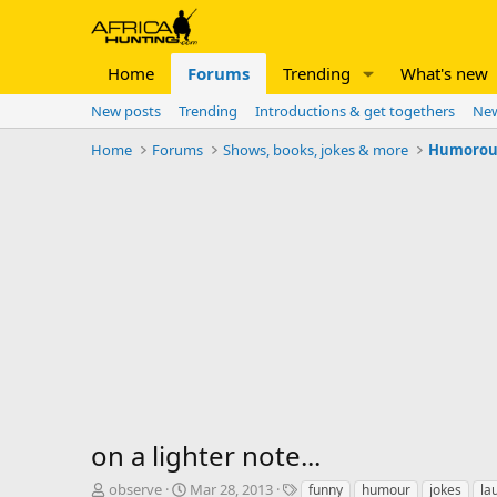
Home
Forums
Trending
What's new
New posts
Trending
Introductions & get togethers
New
Home
Forums
Shows, books, jokes & more
Humorous 
on a lighter note...
T
S
T
observe
Mar 28, 2013
funny
humour
jokes
la