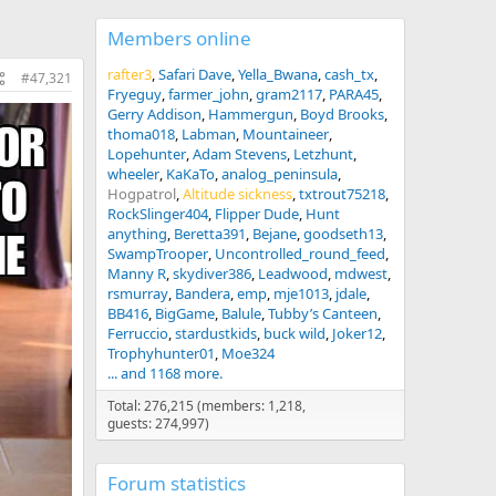
Members online
rafter3
Safari Dave
Yella_Bwana
cash_tx
#47,321
Fryeguy
farmer_john
gram2117
PARA45
Gerry Addison
Hammergun
Boyd Brooks
thoma018
Labman
Mountaineer
Lopehunter
Adam Stevens
Letzhunt
wheeler
KaKaTo
analog_peninsula
Hogpatrol
Altitude sickness
txtrout75218
RockSlinger404
Flipper Dude
Hunt
anything
Beretta391
Bejane
goodseth13
SwampTrooper
Uncontrolled_round_feed
Manny R
skydiver386
Leadwood
mdwest
rsmurray
Bandera
emp
mje1013
jdale
BB416
BigGame
Balule
Tubby’s Canteen
Ferruccio
stardustkids
buck wild
Joker12
Trophyhunter01
Moe324
... and 1168 more.
Total: 276,215 (members: 1,218,
guests: 274,997)
Forum statistics