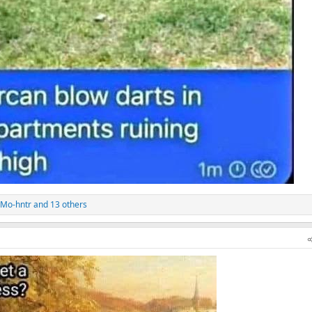
Mo-hntr
and 13 others