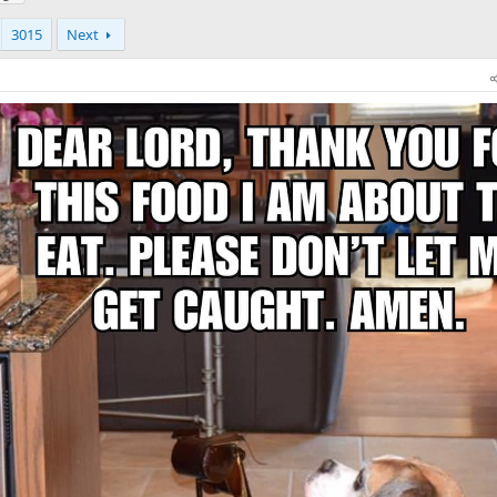
3015
Next