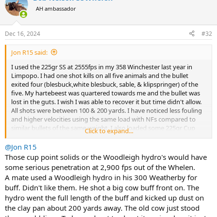
t
AH ambassador
i
o
n
Dec 16, 2024
#32
s
:
Jon R15 said:
I used the 225gr SS at 2555fps in my 358 Winchester last year in
Limpopo. I had one shot kills on all five animals and the bullet
exited four (blesbuck,white blesbuck, sable, & klipspringer) of the
five. My hartebeest was quartered towards me and the bullet was
lost in the guts. I wish I was able to recover it but time didn't allow.
All shots were between 100 & 200 yards. I have noticed less fouling
and higher velocities using the same load with NFs compared to
similar bullets of the same weight. I also loaded some 225gr Cup
Click to expand...
Point Solids to the same POI but haven't got to try them on game
yet. Both loads shoot sub 1" with a combined group averaging
@Jon R15
around 1.75 at 100 yards.
Those cup point solids or the Woodleigh hydro's would have
some serious penetration at 2,900 fps out of the Whelen.
A mate used a Woodleigh hydro in his 300 Weatherby for
buff. Didn't like them. He shot a big cow buff front on. The
hydro went the full length of the buff and kicked up dust on
the clay pan about 200 yards away. The old cow just stood