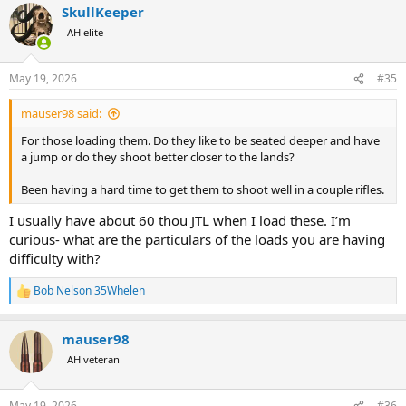
SkullKeeper
c
t
AH elite
i
o
n
May 19, 2026
#35
s
:
mauser98 said:
For those loading them. Do they like to be seated deeper and have
a jump or do they shoot better closer to the lands?
Been having a hard time to get them to shoot well in a couple rifles.
I usually have about 60 thou JTL when I load these. I’m
curious- what are the particulars of the loads you are having
difficulty with?
Bob Nelson 35Whelen
R
e
a
mauser98
c
t
AH veteran
i
o
n
May 19, 2026
#36