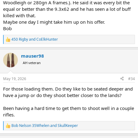
Woodleigh or 280gn A frames.). He said it was every bit the
equal or better than the 9.3x62 and he has seen a lot of buff
killed with that.
Maybe one day I might take him up on his offer.
Bob
450 Rigby
and
CoElkHunter
R
e
a
mauser98
c
t
AH veteran
i
o
n
May 19, 2026
#34
s
:
For those loading them. Do they like to be seated deeper and
have a jump or do they shoot better closer to the lands?
Been having a hard time to get them to shoot well in a couple
rifles.
Bob Nelson 35Whelen
and
SkullKeeper
R
e
a