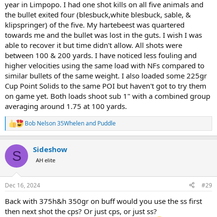
year in Limpopo. I had one shot kills on all five animals and
the bullet exited four (blesbuck,white blesbuck, sable, &
klipspringer) of the five. My hartebeest was quartered
towards me and the bullet was lost in the guts. I wish I was
able to recover it but time didn't allow. All shots were
between 100 & 200 yards. I have noticed less fouling and
higher velocities using the same load with NFs compared to
similar bullets of the same weight. I also loaded some 225gr
Cup Point Solids to the same POI but haven't got to try them
on game yet. Both loads shoot sub 1" with a combined group
averaging around 1.75 at 100 yards.
Bob Nelson 35Whelen
and
Puddle
R
e
a
Sideshow
c
S
t
AH elite
i
o
n
Dec 16, 2024
#29
s
:
Back with 375h&h 350gr on buff would you use the ss first
then next shot the cps? Or just cps, or just ss?