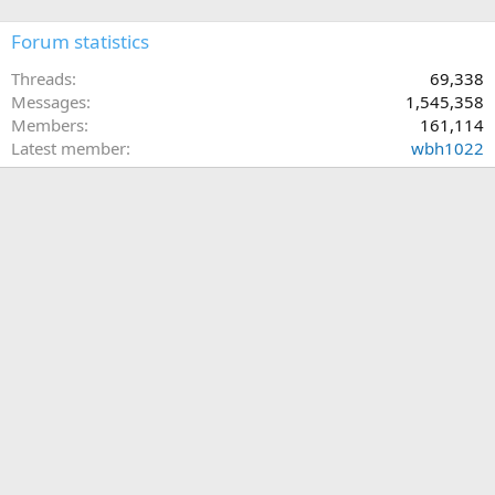
Forum statistics
Threads
69,338
Messages
1,545,358
Members
161,114
Latest member
wbh1022