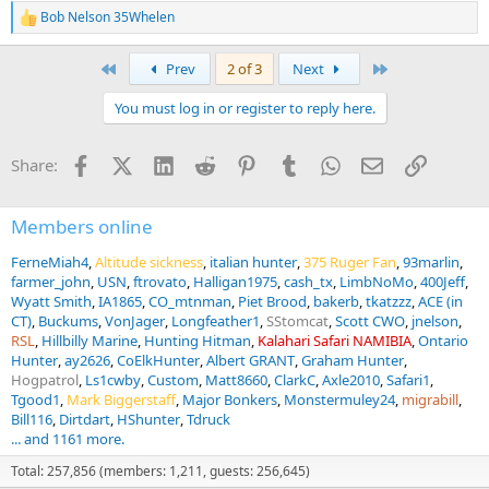
Bob Nelson 35Whelen
R
e
a
First
Last
Prev
2 of 3
Next
c
t
You must log in or register to reply here.
i
o
n
Facebook
X (Twitter)
LinkedIn
Reddit
Pinterest
Tumblr
WhatsApp
Email
Link
Share:
s
:
Members online
FerneMiah4
Altitude sickness
italian hunter
375 Ruger Fan
93marlin
farmer_john
USN
ftrovato
Halligan1975
cash_tx
LimbNoMo
400Jeff
Wyatt Smith
IA1865
CO_mtnman
Piet Brood
bakerb
tkatzzz
ACE (in
CT)
Buckums
VonJager
Longfeather1
SStomcat
Scott CWO
jnelson
RSL
Hillbilly Marine
Hunting Hitman
Kalahari Safari NAMIBIA
Ontario
Hunter
ay2626
CoElkHunter
Albert GRANT
Graham Hunter
Hogpatrol
Ls1cwby
Custom
Matt8660
ClarkC
Axle2010
Safari1
Tgood1
Mark Biggerstaff
Major Bonkers
Monstermuley24
migrabill
Bill116
Dirtdart
HShunter
Tdruck
... and 1161 more.
Total: 257,856 (members: 1,211, guests: 256,645)