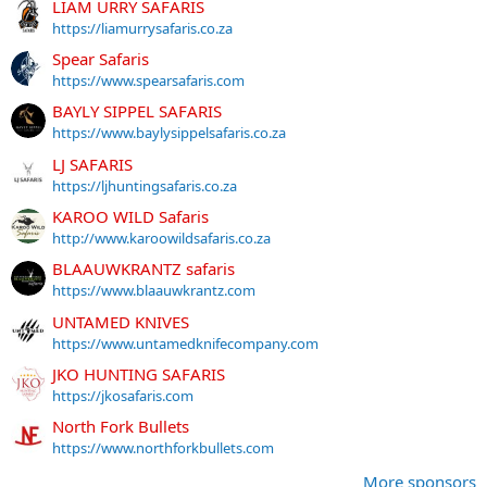
LIAM URRY SAFARIS
https://liamurrysafaris.co.za
Spear Safaris
https://www.spearsafaris.com
BAYLY SIPPEL SAFARIS
https://www.baylysippelsafaris.co.za
LJ SAFARIS
https://ljhuntingsafaris.co.za
KAROO WILD Safaris
http://www.karoowildsafaris.co.za
BLAAUWKRANTZ safaris
https://www.blaauwkrantz.com
UNTAMED KNIVES
https://www.untamedknifecompany.com
JKO HUNTING SAFARIS
https://jkosafaris.com
North Fork Bullets
https://www.northforkbullets.com
More sponsors