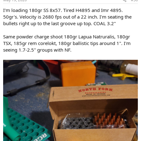
s
:
I'm loading 180gr SS 8x57. Tired H4895 and Imr 4895.
50gr's. Velocity is 2680 fps out of a 22 inch. I'm seating the
bullets right up to the last groove up top. COAL 3.2"
Same powder charge shoot 180gr Lapua Natruralis, 180gr
TSX, 185gr rem corelokt, 180gr ballistic tips around 1". I'm
seeing 1.7-2.5" groups with NF.