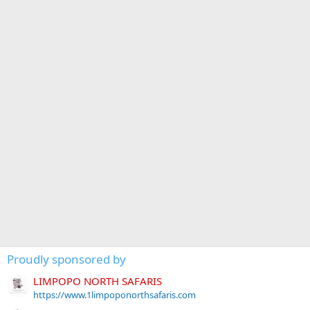
Proudly sponsored by
LIMPOPO NORTH SAFARIS
https://www.1limpoponorthsafaris.com