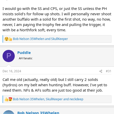
I would go with the SS and CPS, or just the SS unless the PH
insists solid's for follow up shots. I will personally never shoot
another buffalo with a solid for the first shot, no way, no how,
never, I am paying the trophy fee and pulling the trigger, it
with be a Northfork soft, every time.
Bob Nelson 35Whelen
and
SkullKeeper
R
e
a
Puddle
c
P
t
AH fanatic
i
o
n
Dec 16, 2024
#31
s
:
Call me old (actually, really old) but I still carry 2 solids
(hydros) on my belt when hunting buff. However, I've yet to
need them. NFs & AFs softs are just too good at their job.
Bob Nelson 35Whelen
,
SkullKeeper
and
neckdeep
R
e
a
Bob Nelson 35Whelen
c