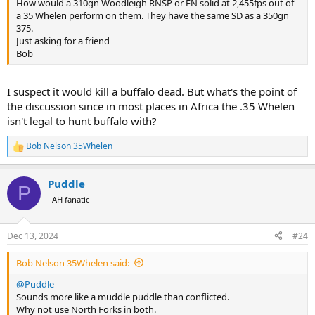
How would a 310gn Woodleigh RNSP or FN solid at 2,455fps out of
a 35 Whelen perform on them. They have the same SD as a 350gn
375.
Just asking for a friend
Bob
I suspect it would kill a buffalo dead. But what's the point of
the discussion since in most places in Africa the .35 Whelen
isn't legal to hunt buffalo with?
Bob Nelson 35Whelen
R
e
a
Puddle
c
P
t
AH fanatic
i
o
n
Dec 13, 2024
#24
s
:
Bob Nelson 35Whelen said:
@Puddle
Sounds more like a muddle puddle than conflicted.
Why not use North Forks in both.