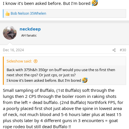
I know it’s been asked before. But I’m bored
Bob Nelson 35Whelen
R
e
a
neckdeep
c
t
AH fanatic
i
o
n
Dec 16, 2024
#30
s
:
Sideshow said:
Back with 375h&h 350gr on buff would you use the ss first then
next shot the cps? Or just cps, or just ss?
I know it’s been asked before. But I’m bored
Small sampling of Buffalo, (1st Buffalo) soft through the
lungs then 2 CPS through the boiler room in raking shots
from the left = dead buffalo. (2nd Buffalo) Northfork FPS, for
a poorly placed first shot just above the spine in lowest area
of neck, not much blood and 5-6 hours later plus at least 15
plus shots later by 4 different guns in 3 encounters = goat
rope rodeo but still dead Buffalo !!