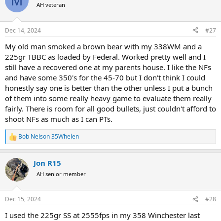
M
t
AH veteran
i
o
n
Dec 14, 2024
#27
s
:
My old man smoked a brown bear with my 338WM and a
225gr TBBC as loaded by Federal. Worked pretty well and I
still have a recovered one at my parents house. I like the NFs
and have some 350's for the 45-70 but I don't think I could
honestly say one is better than the other unless I put a bunch
of them into some really heavy game to evaluate them really
fairly. There is room for all good bullets, just couldn't afford to
shoot NFs as much as I can PTs.
Bob Nelson 35Whelen
R
e
a
Jon R15
c
t
AH senior member
i
o
n
Dec 15, 2024
#28
s
:
I used the 225gr SS at 2555fps in my 358 Winchester last