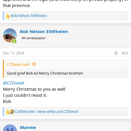
that province.
Bob Nelson 35Whelen
R
e
a
Bob Nelson 35Whelen
c
t
AH ambassador
i
o
n
Dec 13, 2024
#26
s
:
CZDiesel said:
Good grief Bob lol Merry Christmas brother!
@CZDiesel
Merry Christmas to you as well
I just couldn't resist it.
Bob
CoElkHunter
,
steve white
and
CZDiesel
R
e
a
Manwe
c