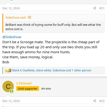
d
d
s
a
Dec 12, 2024
#21
t
t
a
e
Sideshow said:
r
t
Brilliant was think of trying some for buff only. But will see what the
e
extra cost is.
r
@Sideshow
Don't be a Scrooge mate. The projectile is the cheap part of
the trip. If you load up 20 and only use two shots you still
have enough ammo for nine more hunts.
Use them, save money, logical.
Bob
Mark A Ouellette
,
steve white
,
Sideshow
and 1 other person
R
e
a
CZDiesel
c
C
t
Gold supporter
AH elite
i
o
n
Dec 12, 2024
#22
s
: