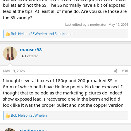
bullets and not the SS. The SS normally have a bit of exposed
lead at the tips. At least all of mine do. Are you sure those are
the SS variety?
Last edited by a moderator:
May 19, 2026
Bob Nelson 35Whelen
and
SkullKeeper
R
e
a
mauser98
c
t
AH veteran
i
o
n
May 19, 2026
#38
s
:
I bought several boxes of 180gr and 200gr marked SS in
8mm of which both have Hollow points. No lead exposed. I
thought that to be odd as the marketing pictures do indeed
show exposed lead. I recovered one in the berm and it did
look like it was the proper bullet and not the copper version.
Bob Nelson 35Whelen
R
e
a