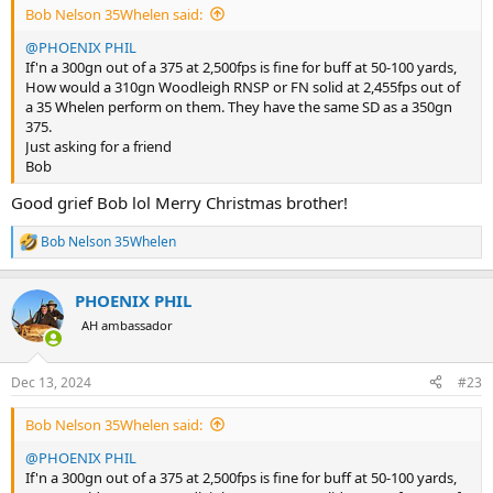
Bob Nelson 35Whelen said:
@PHOENIX PHIL
If'n a 300gn out of a 375 at 2,500fps is fine for buff at 50-100 yards,
How would a 310gn Woodleigh RNSP or FN solid at 2,455fps out of
a 35 Whelen perform on them. They have the same SD as a 350gn
375.
Just asking for a friend
Bob
Good grief Bob lol Merry Christmas brother!
Bob Nelson 35Whelen
R
e
a
PHOENIX PHIL
c
t
AH ambassador
i
o
n
Dec 13, 2024
#23
s
:
Bob Nelson 35Whelen said:
@PHOENIX PHIL
If'n a 300gn out of a 375 at 2,500fps is fine for buff at 50-100 yards,