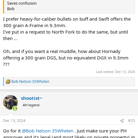
Saves confusion
Bob
I prefer heavy-for-caliber bullets on buff and Swift offers the
300 grain A-Frame in 9.3mm.
I've put in a request to North Fork to do the same, but until
then ...
Oh, and if you want a real muddle, how about Hornady
offering a 300 grain DGS, but no equivalent DGX in 9.3mm
???
Last edited:
Dec 13, 2024
Bob Nelson 35Whelen
R
e
a
shootist~
c
t
AH legend
i
o
n
Dec 13, 2024
#25
s
:
Go for it
@Bob Nelson 35Whelen
. Just make sure your PH
approves and it's legal (and most likely on private property) in