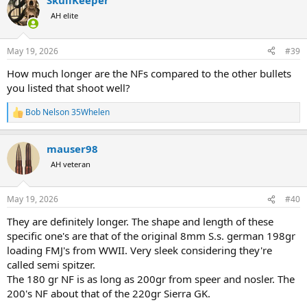
SkullKeeper
c
t
AH elite
i
o
n
May 19, 2026
#39
s
:
How much longer are the NFs compared to the other bullets
you listed that shoot well?
Bob Nelson 35Whelen
R
e
a
mauser98
c
t
AH veteran
i
o
n
May 19, 2026
#40
s
:
They are definitely longer. The shape and length of these
specific one's are that of the original 8mm S.s. german 198gr
loading FMJ's from WWII. Very sleek considering they're
called semi spitzer.
The 180 gr NF is as long as 200gr from speer and nosler. The
200's NF about that of the 220gr Sierra GK.