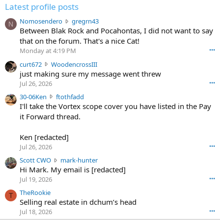
Latest profile posts
N
Nomosendero
gregrn43
N
o
Between Blak Rock and Pocahontas, I did not want to say
m
that on the forum. That's a nice Cat!
o
Monday at 4:19 PM
•••
s
c
curt672
WoodencrossIII
e
u
just making sure my message went threw
n
r
d
Jul 26, 2026
•••
t
e
3
30-06Ken
ftothfadd
6
r
0
I'll take the Vortex scope cover you have listed in the Pay
7
o
-
it Forward thread.
2
w
0
w
r
6
r
o
Ken [redacted]
K
o
t
Jul 26, 2026
•••
e
t
e
n
S
Scott CWO
mark-hunter
e
o
w
c
Hi Mark. My email is [redacted]
o
n
r
o
n
Jul 19, 2026
•••
g
o
t
W
r
TheRookie
t
t
T
o
e
Selling real estate in dchum’s head
e
C
o
g
o
Jul 18, 2026
•••
W
d
r
n