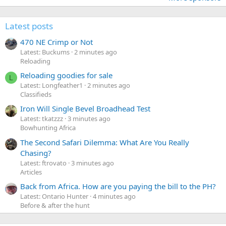
Latest posts
470 NE Crimp or Not
Latest: Buckums
2 minutes ago
Reloading
Reloading goodies for sale
L
Latest: Longfeather1
2 minutes ago
Classifieds
Iron Will Single Bevel Broadhead Test
Latest: tkatzzz
3 minutes ago
Bowhunting Africa
The Second Safari Dilemma: What Are You Really
Chasing?
Latest: ftrovato
3 minutes ago
Articles
Back from Africa. How are you paying the bill to the PH?
Latest: Ontario Hunter
4 minutes ago
Before & after the hunt