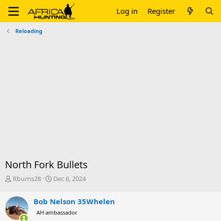
Log in
Register
Reloading
North Fork Bullets
T
S
Rburns28
Dec 6, 2024
h
t
r
a
Bob Nelson 35Whelen
e
r
AH ambassador
a
t