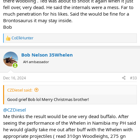
there wobbling . Ted was about to shoot it again when it just
fell over, very dead. He said the internals were a mess. Far to
much penetration for his likes. Said the would be fine for a
Brontosaurus it may stay inside.
Bob
CoElkHunter
R
e
a
Bob Nelson 35Whelen
c
t
AH ambassador
i
o
n
Dec 16, 2024
#33
s
:
CZDiesel said:
Good grief Bob lol Merry Christmas brother!
@CZDiesel
Me thinks the result would be one very dead buffalo. After
seeing the performance of the Whelen in Namibia my PH said
he would gladly take me out after buff with the Whelen with
appropriate projectiles ( read 310gn Woodleighs, 275 gn