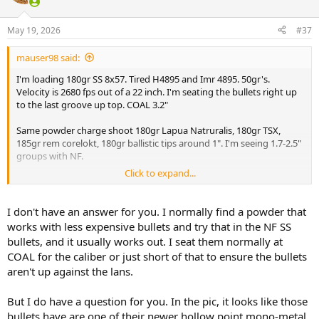
i
o
n
May 19, 2026
#37
s
:
mauser98 said:
I'm loading 180gr SS 8x57. Tired H4895 and Imr 4895. 50gr's.
Velocity is 2680 fps out of a 22 inch. I'm seating the bullets right up
to the last groove up top. COAL 3.2"
Same powder charge shoot 180gr Lapua Natruralis, 180gr TSX,
185gr rem corelokt, 180gr ballistic tips around 1". I'm seeing 1.7-2.5"
groups with NF.
Click to expand...
View attachment 765200
I don't have an answer for you. I normally find a powder that
works with less expensive bullets and try that in the NF SS
bullets, and it usually works out. I seat them normally at
COAL for the caliber or just short of that to ensure the bullets
aren't up against the lans.
But I do have a question for you. In the pic, it looks like those
bullets have are one of their newer hollow point mono-metal