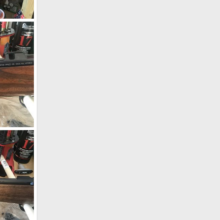
CZ 550 9.3x62 W/WO Zeiss Conquest V4 4-16x44
19
ion Rifle
19