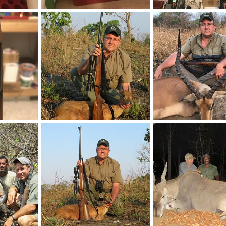
Rifle
BRNO VZ24 275 Rigby Rifle
BRNO VZ24 275 Rigby R
2019
neckdeep
Feb 12, 2019
neckdeep
Feb 12, 2
0
0
0
0
Rifle
Mozambique Hunting Oribi
Impala Hunting Moza
2019
neckdeep
Nov 29, 2018
neckdeep
Nov 29, 2
0
0
0
0