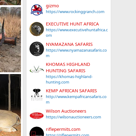
gizmo
ifle
https://www.rockinggranch.com
019
EXECUTIVE HUNT AFRICA
https://www.executivehuntafrica.c
om
NYAMAZANA SAFARIS
https://www.nyamazanasafaris.co
m
KHOMAS HIGHLAND
HUNTING SAFARIS
mbique
https://khomas-highland-
018
hunting.com
KEMP AFRICAN SAFARIS
http://www.kempafricansafaris.co
m
Wilson Auctioneers
https://wilsonauctioneers.com
riflepermits.com
https://riflepermits.com