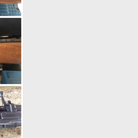
CZ 550 Safari Classics Rifle 375 H&H
19
270 Win
19