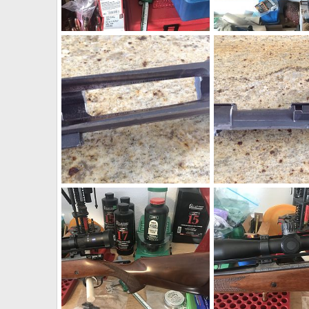
CZ 550 American Rifle 270 Win
CZ 550 American Rifle
neckdeep
Dec 4, 2019
neckdeep
Dec 4, 2
1
0
0
0
1956 BRNO ZG47 Action
1956 BRNO ZG47 Acti
neckdeep
Sep 16, 2019
neckdeep
Sep 16, 
0
0
0
0