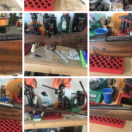
CZ 550 9.3x62 W/WO Zeiss Conquest V4 4-16x44
CZ 550 9.3x62 W/WO Zeiss Conquest V4 4-16x44
019
neckdeep
Apr 8, 2019
neckdeep
Apr 8, 20
0
0
0
0
ction Rifle
CZ 550 375 H&H AHR Action Rifle
CZ 550 375 H&H AHR Act
019
neckdeep
Apr 8, 2019
neckdeep
Apr 8, 20
0
0
0
0