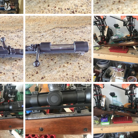
 270 Win
1956 BRNO ZG47 Action
1956 BRNO ZG47 Actio
019
neckdeep
Sep 16, 2019
neckdeep
Sep 16, 2
0
0
0
1
on
1956 BRNO ZG47 Action
2019
neckdeep
Sep 16, 2019
neckdeep
Apr 8, 20
0
0
0
0