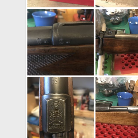
Kimber 84L Classic 270 Winchester Rifle
neckdeep
Mar 7, 2019
neckdeep
Mar 7, 2
0
0
0
0
1973 BRNO ZKK 602 458 Win Mag Rifle With Pop Up Peep Site
neckdeep
Feb 12, 2019
neckdeep
Feb 12, 
0
0
0
1