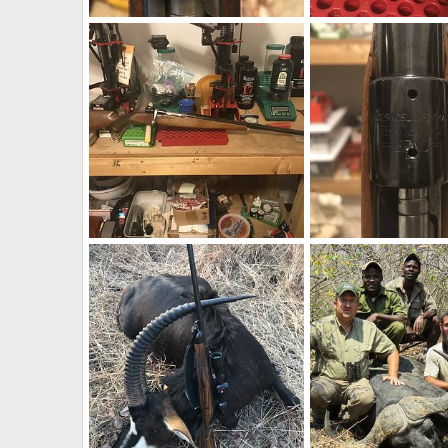
1973 BRNO ZKK 602 458 Win Mag Rifle With Pop Up Peep Site
BRNO VZ24 275 Rigby 
neckdeep
Feb 12, 2019
neckdeep
Feb 12, 
0
2
1
1
BRNO VZ24 275 Rigby Rifle
BRNO VZ24 275 Rigby 
neckdeep
Feb 12, 2019
neckdeep
Feb 12, 
0
0
0
0