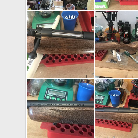
CZ 550 375 H&H AHR Action Rifle
CZ 550 375 H&H AHR A
neckdeep
Apr 8, 2019
neckdeep
Apr 8, 2
0
0
0
0
Kimber 84L Classic 270 Winchester Rifle
neckdeep
Mar 7, 2019
neckdeep
Mar 7, 2
0
0
0
0