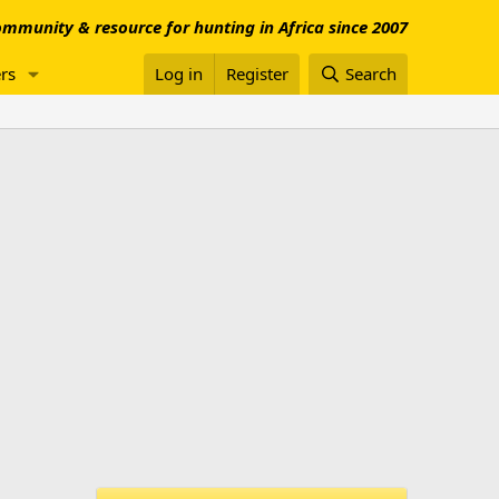
mmunity & resource for hunting in Africa since 2007
rs
Log in
Register
Search