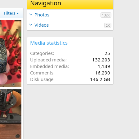
Navigation
Filters
Photos
132K
Videos
2K
Media statistics
Categories
25
Uploaded media
132,203
Embedded media
1,139
Comments
16,290
Disk usage
146.2 GB
Engraved Custom Leupold Style Rings 1”
020