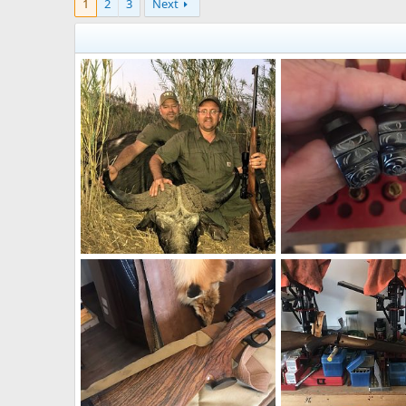
1
2
3
Next
Buffalo Hunting Zimbabwe
neckdeep
Sep 27, 2021
neckdeep
May 12, 
1
0
0
0