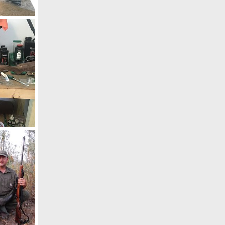
Kimber 84L Classic 270 Winchester Rifle
19
Kimber 84L Classic 270 Winchester Rifle
19