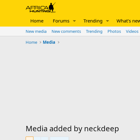
Home
Forums
Trending
What's ne
New media
New comments
Trending
Photos
Videos
Home
Media
Media added by neckdeep