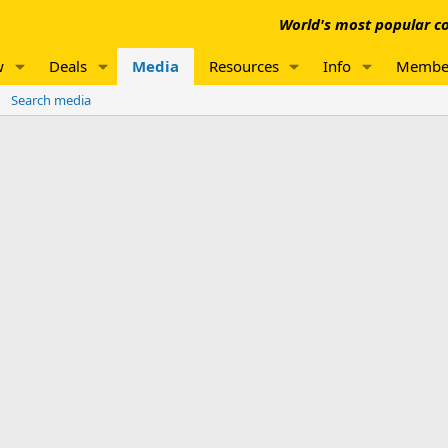
World's most popular co
w
Deals
Media
Resources
Info
Membe
Search media