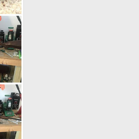
n
019
CZ 550 9.3x62 W/WO Zeiss Conquest V4 4-16x44
19