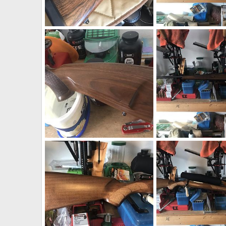
AHR 458 Lott Rifle
neckdeep
Feb 6, 2020
neckdeep
Dec 4, 2
2
0
0
0
CZ 550 Safari Classics Rifle 375 H&H
neckdeep
Dec 4, 2019
neckdeep
Dec 4, 2
0
0
0
0