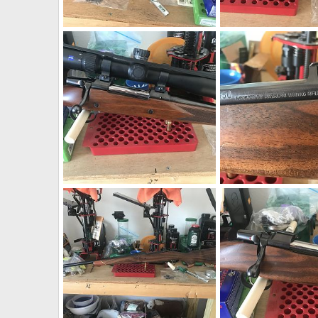
CZ 550 9.3x62 W/WO Zeiss Conquest V4 4-16x44
neckdeep
Apr 8, 2019
neckdeep
Apr 8, 2
0
0
0
0
CZ 550 9.3x62 W/WO Zeiss Conquest V4 4-16x44
CZ 550 375 H&H AHR A
neckdeep
Apr 8, 2019
neckdeep
Apr 8, 2
0
0
0
0