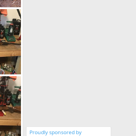
mbabwe
19
1973 BRNO ZKK 602 458 Win Mag Rifle With Pop Up Peep Site
019
Proudly sponsored by