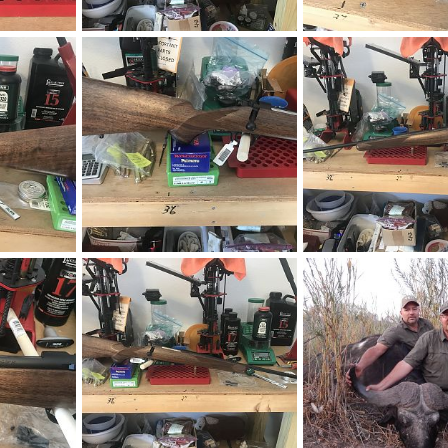
ction Rifle
CZ 550 375 H&H AHR Action Rifle
019
neckdeep
Apr 8, 2019
neckdeep
Mar 7, 20
0
0
0
0
Kimber 84L Classic 270 Winchester Rifle
Kimber 84L Classic 270 Winchester Rifle
019
neckdeep
Mar 7, 2019
neckdeep
Mar 7, 20
0
0
0
0