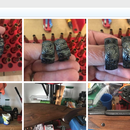
Engraved Custom Leupold Style Rings 1”
Engraved Custom Leupold Style Rings 1”
2020
neckdeep
May 12, 2020
neckdeep
May 12, 2
1
0
0
0