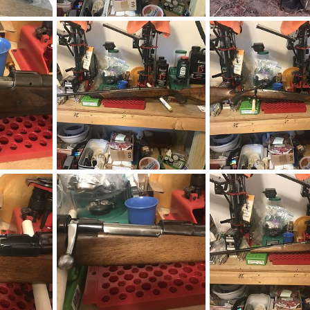
Kimber 84L Classic 270 Winchester Rifle
Kimber 84L Classic 270 Winchester Rifle
Cape Buffalo Hunt Zi
019
neckdeep
Mar 7, 2019
neckdeep
Mar 7, 20
0
0
1
0
1973 BRNO ZKK 602 458 Win Mag Rifle With Pop Up Peep Site
1973 BRNO ZKK 602 458 Win Mag Rifle With Pop Up Peep Site
2019
neckdeep
Feb 12, 2019
neckdeep
Feb 12, 2
0
0
0
0