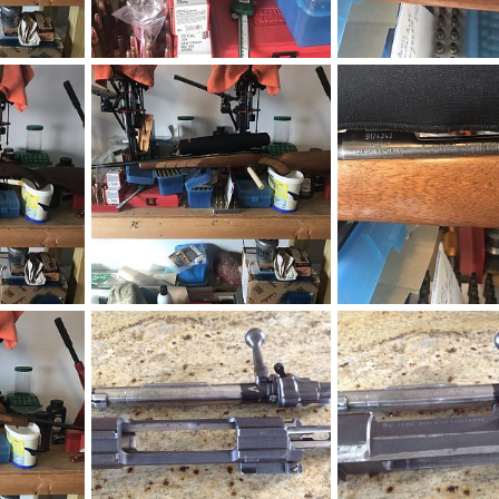
CZ 550 Safari Classics Rifle 375 H&H
CZ 550 Safari Classics Rifle 375 H&H
019
neckdeep
Dec 4, 2019
neckdeep
Dec 4, 20
0
0
0
0
CZ 550 Safari Classics Rifle 375 H&H
CZ 550 American Rifle 270 Win
CZ 550 American Rifle 
019
neckdeep
Dec 4, 2019
neckdeep
Dec 4, 20
0
0
0
0