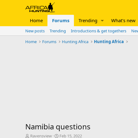
Home
Forums
Trending
What's new
New posts
Trending
Introductions & get togethers
New
Home
Forums
Hunting Africa
Hunting Africa
Namibia questions
T
S
Ravensview
Feb 15, 2022