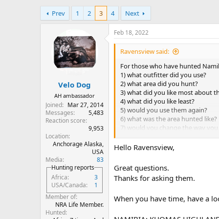
h
t
Prev
1
2
3
4
Next
r
a
e
r
a
t
Feb 18, 2022
d
d
s
a
Ravensview said:
t
t
For those who have hunted Namibi
a
e
1) what outfitter did you use?
r
2) what area did you hunt?
Velo Dog
t
3) what did you like most about t
e
AH ambassador
4) what did you like least?
r
Joined
Mar 27, 2014
5) would you use them again?
Messages
5,483
6) what was the area hunted like?
Reaction score
7) would you change the way you 
9,953
Location
8)would you go back, or have yo
Anchorage Alaska,
Hello Ravensview,
USA
Media
83
Great questions.
Hunting reports
Thanks for asking them.
Africa
3
USA/Canada
1
Member of
When you have time, have a lo
NRA Life Member.
Hunted
NAMIBIA: KHOMAS HIGHLAND 