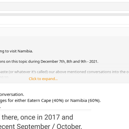
ing to visit Namibia.
ons on this topic during December 7th, 8th and 9th - 2021.
aste (or whatever it’s called) our above mentioned conversations into the 
ng so.
Click to expand...
onversation.
ages for either Eatern Cape (40%) or Namibia (60%).
.