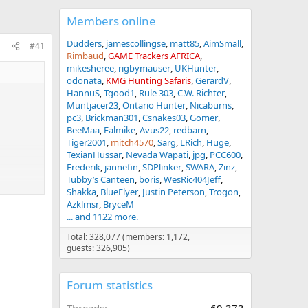
Members online
Dudders
jamescollingse
matt85
AimSmall
#41
Rimbaud
GAME Trackers AFRICA
mikesheree
rigbymauser
UKHunter
odonata
KMG Hunting Safaris
GerardV
HannuS
Tgood1
Rule 303
C.W. Richter
Muntjacer23
Ontario Hunter
Nicaburns
pc3
Brickman301
Csnakes03
Gomer
BeeMaa
Falmike
Avus22
redbarn
Tiger2001
mitch4570
Sarg
LRich
Huge
TexianHussar
Nevada Wapati
jpg
PCC600
Frederik
jannefin
SDPlinker
SWARA
Zinz
Tubby’s Canteen
boris
WesRic404Jeff
Shakka
BlueFlyer
Justin Peterson
Trogon
Azklmsr
BryceM
... and 1122 more.
Total: 328,077 (members: 1,172,
guests: 326,905)
Forum statistics