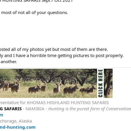
 most of not all of your questions.
osted all of my photos yet but most of them are there.
 and I have a horrible time getting pictures to post properly.
r another.
epresentative for KHOMAS HIGHLAND HUNTING SAFARIS
 SAFARIS
- NAMIBIA -
Hunting is the purest form of Conservatio
om
chorage, Alaska
nd-hunting.com