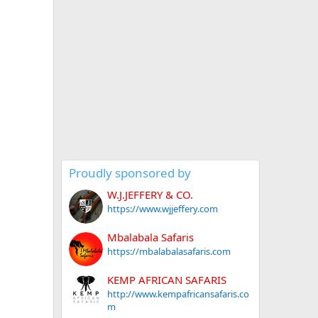
Proudly sponsored by
W.J.JEFFERY & CO.
https://www.wjjeffery.com
Mbalabala Safaris
https://mbalabalasafaris.com
KEMP AFRICAN SAFARIS
http://www.kempafricansafaris.co
m