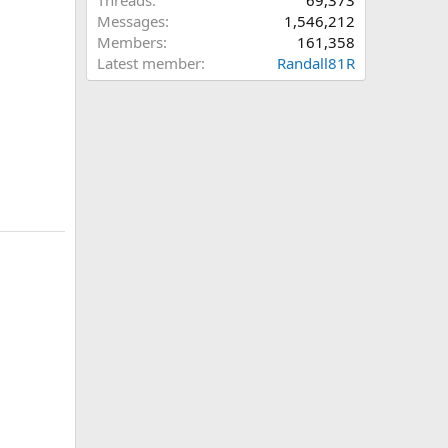
Threads
69,373
Messages
1,546,212
Members
161,358
Latest member
Randall81R
n