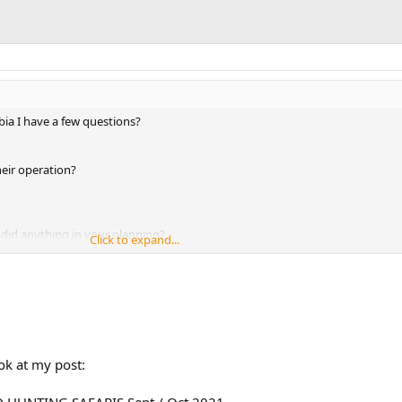
a I have a few questions?
heir operation?
did anything in your planning?
Click to expand...
u gone back?
ok at my post:
HUNTING SAFARIS Sept / Oct 2021