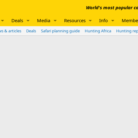
World's most popular co
Deals
Media
Resources
Info
Membe
s & articles
Deals
Safari planning guide
Hunting Africa
Hunting re