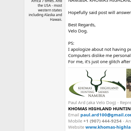
Africa 7 times. And
the USA - most
western states
Hopefully said post will answer
including Alaska and
Hawaii.
Best Regards,
Velo Dog.
PS:
I apologize about not having p
Computers dislike me personally
For me, it’s just one glitch afte
Paul Ard (aka Velo Dog) - R
KHOMAS HIGHLAND HUNTING
Email
paul.ard100@gmail.c
Mobile
+1 (907) 444-9254
- An
Website
www.khomas-highla