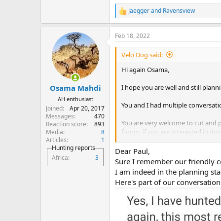
Jaegger
and
Ravensview
R
e
a
Feb 18, 2022
c
t
i
Velo Dog said:
o
n
Hi again Osama,
s
:
I hope you are well and still plann
Osama Mahdi
AH enthusiast
You and I had multiple conversati
Joined
Apr 20, 2017
Messages
470
You are very welcome to cut and p
Reaction score
893
forum, if you are interested in doi
Media
8
Articles
1
No pressure, it’s just a thought.
Hunting reports
Dear Paul,
Africa
3
Best Regards,
Sure I remember our friendly c
Velo Dog.
I am indeed in the planning st
Here's part of our conversation