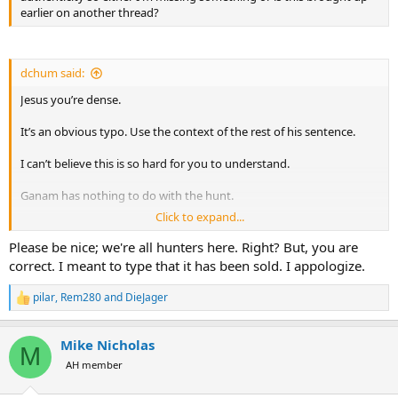
earlier on another thread?
dchum said:
Jesus you’re dense.
It’s an obvious typo. Use the context of the rest of his sentence.
I can’t believe this is so hard for you to understand.
Ganam has nothing to do with the hunt.
Click to expand...
They are taking over the concession since Kewin is no longer
operating. Have nothing to do with each other. Please look at the
Please be nice; we're all hunters here. Right? But, you are
context. Jesus man
correct. I meant to type that it has been sold. I appologize.
Can anyone with half a brain please back me up…. I’m pulling hair
pilar
,
Rem280
and
DieJager
R
over here.
e
a
Mike Nicholas
c
M
t
AH member
i
o