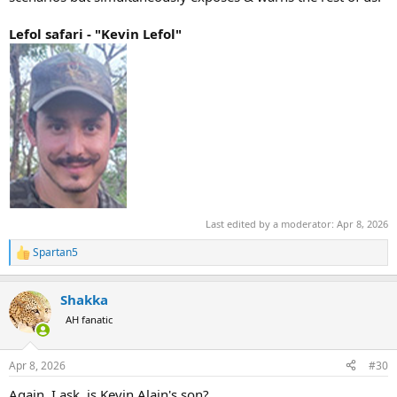
Lefol safari - "Kevin Lefol"
Last edited by a moderator:
Apr 8, 2026
Spartan5
R
e
a
Shakka
c
t
AH fanatic
i
o
n
Apr 8, 2026
#30
s
:
Again, I ask, is Kevin Alain's son?