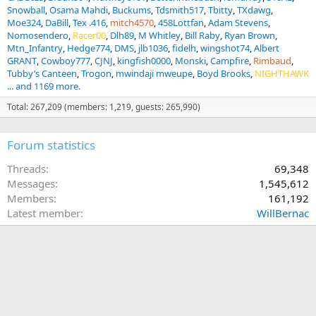
Snowball
Osama Mahdi
Buckums
Tdsmith517
Tbitty
TXdawg
Moe324
DaBill
Tex .416
mitch4570
458Lottfan
Adam Stevens
Nomosendero
Racer00
Dlh89
M Whitley
Bill Raby
Ryan Brown
Mtn_Infantry
Hedge774
DMS
jlb1036
fidelh
wingshot74
Albert
GRANT
Cowboy777
CJNJ
kingfish0000
Monski
Campfire
Rimbaud
Tubby’s Canteen
Trogon
mwindaji mweupe
Boyd Brooks
NIGHTHAWK
... and 1169 more.
Total: 267,209 (members: 1,219, guests: 265,990)
Forum statistics
Threads
69,348
Messages
1,545,612
Members
161,192
Latest member
WillBernac