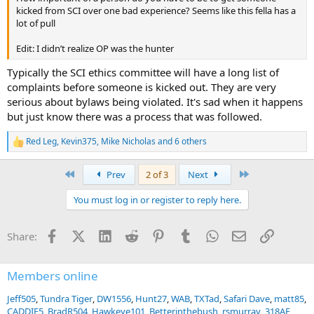
kicked from SCI over one bad experience? Seems like this fella has a
lot of pull
Edit: I didn’t realize OP was the hunter
Typically the SCI ethics committee will have a long list of
complaints before someone is kicked out. They are very
serious about bylaws being violated. It's sad when it happens
but just know there was a process that was followed.
Red Leg
,
Kevin375
,
Mike Nicholas
and 6 others
R
e
a
First
Last
Prev
2 of 3
Next
c
t
You must log in or register to reply here.
i
o
n
Facebook
X (Twitter)
LinkedIn
Reddit
Pinterest
Tumblr
WhatsApp
Email
Link
Share:
s
:
Members online
Jeff505
Tundra Tiger
DW1556
Hunt27
WAB
TXTad
Safari Dave
matt85
CADDIE5
BradR504
Hawkeye101
Betterinthebush
rsmurray
318AE