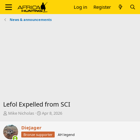
Log in
Register
News & announcements
Lefol Expelled from SCI
T
S
Mike Nicholas
Apr 8, 2026
h
t
r
a
DieJager
e
r
Bronze supporter
AH legend
a
t