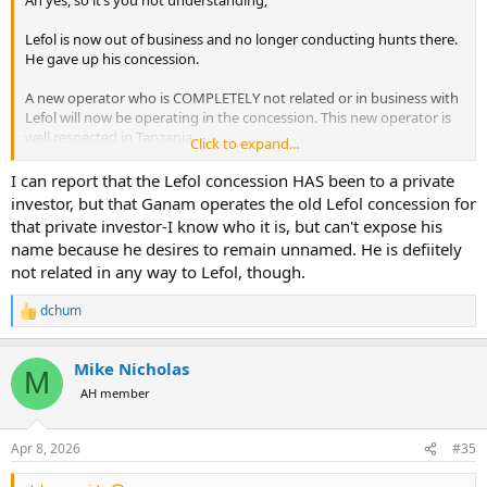
Ah yes, so it’s you not understanding,
Lefol is now out of business and no longer conducting hunts there.
He gave up his concession.
A new operator who is COMPLETELY not related or in business with
Lefol will now be operating in the concession. This new operator is
well respected in Tanzania.
Click to expand...
That is good news.
I can report that the Lefol concession HAS been to a private
investor, but that Ganam operates the old Lefol concession for
“Buts its now been sold to an EXCELLENT safari company … Ganam”
that private investor-I know who it is, but can't expose his
- says op.
name because he desires to remain unnamed. He is defiitely
not related in any way to Lefol, though.
Does that make sense now? Or still want to double down?
dchum
** I know there are lots of members on here in which English is their
R
second or third language. So if you are one I apologize. Would make
e
a
sense how you could be confused.
Mike Nicholas
c
M
t
AH member
i
o
n
Apr 8, 2026
#35
s
: