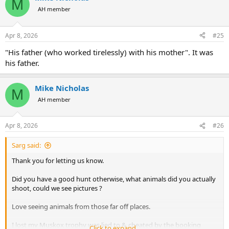
M
t
AH member
i
o
n
Apr 8, 2026
#25
s
:
"His father (who worked tirelessly) with his mother". It was
his father.
Mike Nicholas
M
AH member
Apr 8, 2026
#26
Sarg said:
Thank you for letting us know.
Did you have a good hunt otherwise, what animals did you actually
shoot, could we see pictures ?
Love seeing animals from those far off places.
I lost my Muskox trophy was lied to & cheated by the booking
Click to expand...