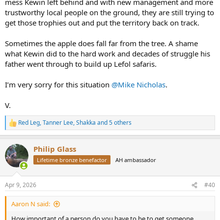
mess Kewin left behind and with new management and more
trustworthy local people on the ground, they are still trying to
get those trophies out and put the territory back on track.
Sometimes the apple does fall far from the tree. A shame
what Kewin did to the hard work and decades of struggle his
father went through to build up Lefol safaris.
I’m very sorry for this situation
@Mike Nicholas
.
V.
Red Leg
,
Tanner Lee
,
Shakka
and 5 others
R
e
a
Philip Glass
c
t
Lifetime bronze benefactor
AH ambassador
i
o
n
Apr 9, 2026
#40
s
:
Aaron N said:
How important of a person do you have to be to get someone