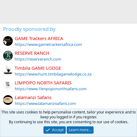
Proudly sponsored by
GAME Trackers AFRICA
https://www.gametrackersafrica.com
RESERVE RANCH
https://reserveranch.com
Timbila GAME LODGE
https://www.hunt.timbilagamelodge.co.za
LIMPOPO NORTH SAFARIS
https://www.1limpoponorthsafaris.com
Lalamanzi Safaris
https://www.lalamanzisafaris.com
THABA Nyati Safaris
This site uses cookies to help personalise content, tailor your experience and to
keep you logged in if you register.
https://www.thabanyatisafaris.com
By continuing to use this site, you are consenting to our use of cookies.
gizmo
Accept
Learn more…
https://www.rockinggranch.com