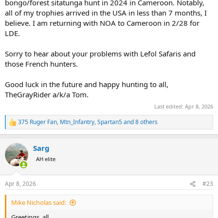
bongo/forest sitatunga hunt in 2024 in Cameroon. Notably,
all of my trophies arrived in the USA in less than 7 months, I
believe. I am returning with NOA to Cameroon in 2/28 for
LDE.
Sorry to hear about your problems with Lefol Safaris and
those French hunters.
Good luck in the future and happy hunting to all,
TheGrayRider a/k/a Tom.
Last edited:
Apr 8, 2026
375 Ruger Fan
,
Mtn_Infantry
,
Spartan5
and 8 others
R
e
a
Sarg
c
t
AH elite
i
o
n
Apr 8, 2026
#23
s
:
Mike Nicholas said:
Greetings, all,