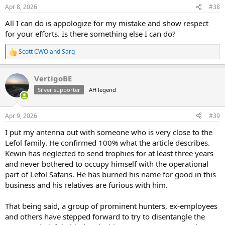
n
Apr 8, 2026
#38
s
:
All I can do is appologize for my mistake and show respect
for your efforts. Is there something else I can do?
Scott CWO
and
Sarg
R
e
a
VertigoBE
c
t
Silver supporter
AH legend
i
o
n
Apr 9, 2026
#39
s
:
I put my antenna out with someone who is very close to the
Lefol family. He confirmed 100% what the article describes.
Kewin has neglected to send trophies for at least three years
and never bothered to occupy himself with the operational
part of Lefol Safaris. He has burned his name for good in this
business and his relatives are furious with him.
That being said, a group of prominent hunters, ex-employees
and others have stepped forward to try to disentangle the