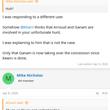
Mike Nicholas said:
Huh?
I was responding to a different user.
Somehow
@Kharn
thinks that Arnoud and Ganam are
involved in your unfortunate hunt.
I was explaining to him that is not the case.
Only that Ganam is now taking over the concession since
Kewin is done.
Last edited:
Apr 8, 2026
Mike Nicholas
M
AH member
Apr 8, 2026
#34
dchum said: