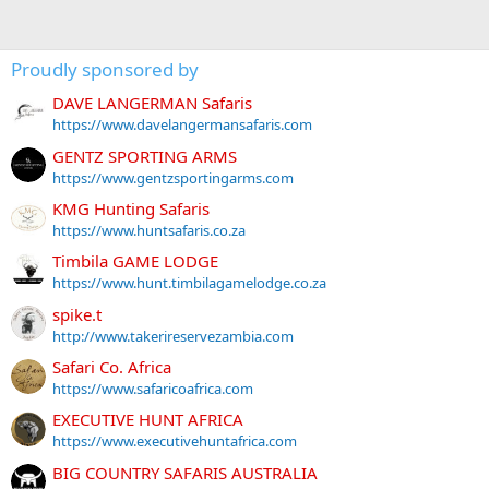
Proudly sponsored by
DAVE LANGERMAN Safaris
https://www.davelangermansafaris.com
GENTZ SPORTING ARMS
https://www.gentzsportingarms.com
KMG Hunting Safaris
https://www.huntsafaris.co.za
Timbila GAME LODGE
https://www.hunt.timbilagamelodge.co.za
spike.t
http://www.takerireservezambia.com
Safari Co. Africa
https://www.safaricoafrica.com
EXECUTIVE HUNT AFRICA
https://www.executivehuntafrica.com
BIG COUNTRY SAFARIS AUSTRALIA