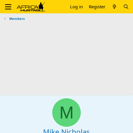
Log in
Register
Members
M
Mike Nicholas