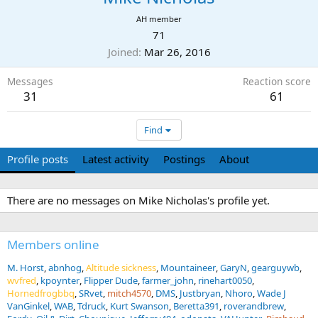
AH member
71
Joined
Mar 26, 2016
Messages
Reaction score
31
61
Find
Profile posts
Latest activity
Postings
About
There are no messages on Mike Nicholas's profile yet.
Members online
M. Horst
abnhog
Altitude sickness
Mountaineer
GaryN
gearguywb
wvfred
kpoynter
Flipper Dude
farmer_john
rinehart0050
Hornedfrogbbq
SRvet
mitch4570
DMS
Justbryan
Nhoro
Wade J
VanGinkel
WAB
Tdruck
Kurt Swanson
Beretta391
roverandbrew