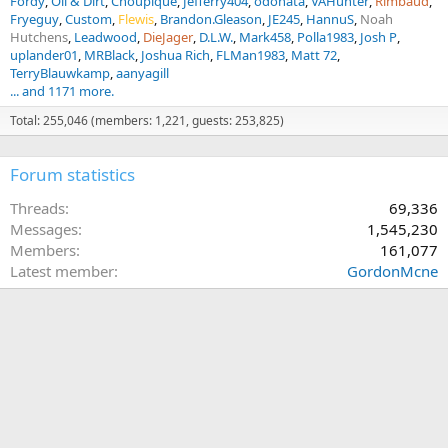
Fordy
Oil & Dirt
Choupique
Jefferry404
odonata
VAHunter
Rimbaud
Fryeguy
Custom
Flewis
Brandon.Gleason
JE245
HannuS
Noah
Hutchens
Leadwood
DieJager
D.L.W.
Mark458
Polla1983
Josh P
uplander01
MRBlack
Joshua Rich
FLMan1983
Matt 72
TerryBlauwkamp
aanyagill
... and 1171 more.
Total: 255,046 (members: 1,221, guests: 253,825)
Forum statistics
Threads
69,336
Messages
1,545,230
Members
161,077
Latest member
GordonMcne