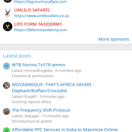
https://bigcountrysafaris.com
UMLILO SAFARIS
https://www.umlilosafaris.co.za
LIFE-FORM TAXIDERMY
https://lifeformtaxidermy.com
More sponsors
Latest posts
WTB Norma 7x57R ammo
H
Latest: Hornedfrogbbq
A moment ago
Firearms & ammunition
MOZAMBIQUE: THAT'S AFRICA SAFARI -
Elephant/Buffalo/Crocodile
Latest: R eight
3 minutes ago
Hunting reports Africa
The Frequency Shift Protocol
Latest: DieJager
13 minutes ago
Introductions & greets
Affordable PPC Services in India to Maximize Online
A