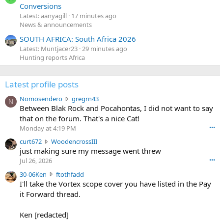
Conversions
Latest: aanyagill
17 minutes ago
News & announcements
SOUTH AFRICA: South Africa 2026
Latest: Muntjacer23
29 minutes ago
Hunting reports Africa
Latest profile posts
N
Nomosendero
gregrn43
N
o
Between Blak Rock and Pocahontas, I did not want to say
m
that on the forum. That's a nice Cat!
o
Monday at 4:19 PM
•••
s
c
curt672
WoodencrossIII
e
u
just making sure my message went threw
n
r
d
Jul 26, 2026
•••
t
e
3
30-06Ken
ftothfadd
6
r
0
I'll take the Vortex scope cover you have listed in the Pay
7
o
-
it Forward thread.
2
w
0
w
r
6
r
o
Ken [redacted]
K