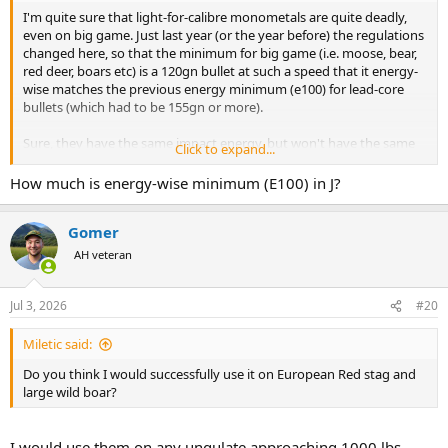
I'm quite sure that light-for-calibre monometals are quite deadly,
even on big game. Just last year (or the year before) the regulations
changed here, so that the minimum for big game (i.e. moose, bear,
red deer, boars etc) is a 120gn bullet at such a speed that it energy-
wise matches the previous energy minimum (e100) for lead-core
bullets (which had to be 155gn or more).
Sure, they have the same impact energy, but won't have the same
Click to expand...
momentum. Partly I believe this is a slightly "political" thing - as a)
politicians want to make a statement on lead (even though metallic
How much is energy-wise minimum (E100) in J?
lead is not the same as leaded gasoline), and b) the 6.5x55 Swedish
is still one of the main calibres here, and there is a physical limit on
Gomer
chamber pressures/bullet weight/energies etc that are realistic/safe.
And no politician (at least from parties that count) want to make
AH veteran
enemies with the hunting community by effectively "banning" 25%
of all rifles from big-game hunting.
Jul 3, 2026
#20
So far I have almost only heard positive reports on the use of
monometals (in any calibre) locally. But I do suspect that a lot of
Miletic said:
people still want to use leaded bullets for hunting situations where
Do you think I would successfully use it on European Red stag and
you a) don't want pass-throughs/ricochets. We often hunt with
large wild boar?
dogs, and also when the ground is frozen. Thus, a hard projectile
can increase the risks of injury to 'bystanders'.
I would use them on any ungulate approaching 1000 lbs,