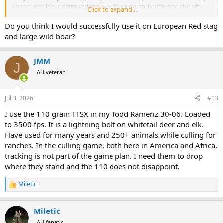
on the rear leg, destroyed the whole spine and detached the off-
Click to expand...
side front leg that I found a couple feet away.
Do you think I would successfully use it on European Red stag
and large wild boar?
JMM
J
AH veteran
Jul 3, 2026
#13
I use the 110 grain TTSX in my Todd Rameriz 30-06. Loaded
to 3500 fps. It is a lightning bolt on whitetail deer and elk.
Have used for many years and 250+ animals while culling for
ranches. In the culling game, both here in America and Africa,
tracking is not part of the game plan. I need them to drop
where they stand and the 110 does not disappoint.
Miletic
R
e
a
Miletic
c
t
AH fanatic