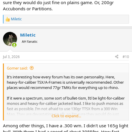
sure they would do just fine on plains game. Or, 200gr
Accubonds or Partitions.
Miletic
R
e
a
Miletic
c
t
AH fanatic
i
o
n
Jul 3, 2026
#10
s
:
Gomer said:
It’s interesting how every forum has its own personality. Here,
heavy-for-caliber TSX/A-Frames is universally recommended. Other
places would recommend 77gr TMKs for everything up to rhino.
If it were a spectrum, some sort of bullet-tism, I’d be light-for-caliber
monos and heavy-for-caliber jacketed lead. I like to push monos as
fast as possible. I’m not afraid to use 130gr TTSX from a 300 Win
Mag. They are devastating on elk, so I’m sure they would do just
Click to expand...
fine on plains game. Or, 200gr Accubonds or Partitions.
Among other things, I have a .300 wm. I didn't use 165g light
bull. With them I had a speed of about 3085fps. How fast