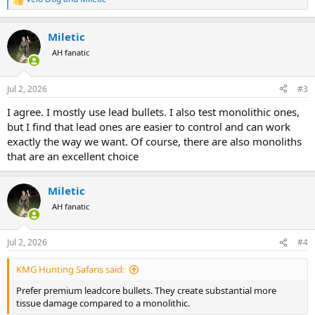
R
e
a
Miletic
c
t
AH fanatic
i
o
n
Jul 2, 2026
#3
s
:
I agree. I mostly use lead bullets. I also test monolithic ones,
but I find that lead ones are easier to control and can work
exactly the way we want. Of course, there are also monoliths
that are an excellent choice
Miletic
AH fanatic
Jul 2, 2026
#4
KMG Hunting Safaris said:
Prefer premium leadcore bullets. They create substantial more
tissue damage compared to a monolithic.