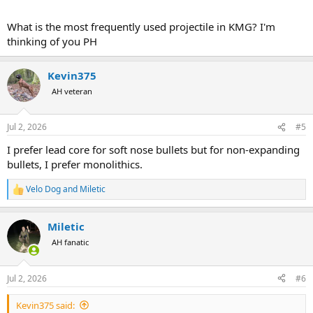
What is the most frequently used projectile in KMG? I'm
thinking of you PH
Kevin375
AH veteran
Jul 2, 2026
#5
I prefer lead core for soft nose bullets but for non-expanding
bullets, I prefer monolithics.
Velo Dog
and
Miletic
R
e
a
Miletic
c
t
AH fanatic
i
o
n
Jul 2, 2026
#6
s
:
Kevin375 said: