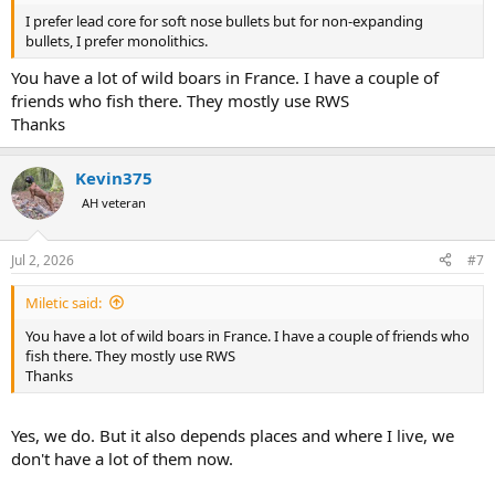
I prefer lead core for soft nose bullets but for non-expanding
bullets, I prefer monolithics.
You have a lot of wild boars in France. I have a couple of
friends who fish there. They mostly use RWS
Thanks
Kevin375
AH veteran
Jul 2, 2026
#7
Miletic said:
You have a lot of wild boars in France. I have a couple of friends who
fish there. They mostly use RWS
Thanks
Yes, we do. But it also depends places and where I live, we
don't have a lot of them now.