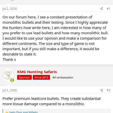
d
d
s
a
Jul 2, 2026
#1
t
t
a
e
On our forum here, I see a constant presentation of
r
monolithic bullets and their testing. Since I highly appreciate
t
the hunters how write here, I am interested in how many of
e
you prefer to use lead bullets and how many monolithic bull.
r
I would like to use your opinion and make a comparison for
different continents. The size and type of game is not
important, but if you still make a difference, it would be
desirable to state it.
Thank s
KMG Hunting Safaris
Sponsor
Since 2013
AH ambassador
Jul 2, 2026
#2
Prefer premium leadcore bullets. They create substantial
more tissue damage compared to a monolithic.
Velo Dog
and
Miletic