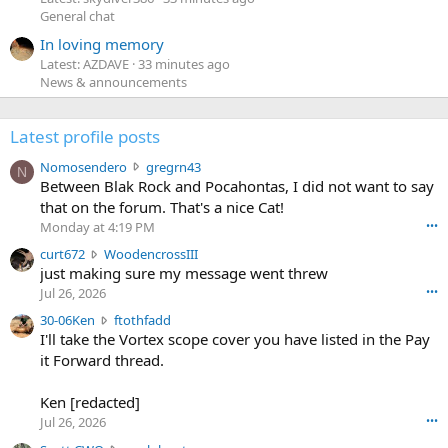
General chat
In loving memory
Latest: AZDAVE
33 minutes ago
News & announcements
Latest profile posts
N
Nomosendero
gregrn43
N
o
Between Blak Rock and Pocahontas, I did not want to say
m
that on the forum. That's a nice Cat!
o
Monday at 4:19 PM
•••
s
c
curt672
WoodencrossIII
e
u
just making sure my message went threw
n
r
d
Jul 26, 2026
•••
t
e
3
30-06Ken
ftothfadd
6
r
0
I'll take the Vortex scope cover you have listed in the Pay
7
o
-
it Forward thread.
2
w
0
w
r
6
r
o
Ken [redacted]
K
o
t
Jul 26, 2026
•••
e
t
e
n