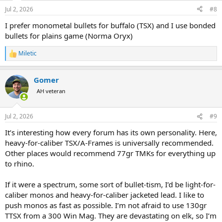
n
Jul 2, 2026
#8
s
:
I prefer monometal bullets for buffalo (TSX) and I use bonded
bullets for plains game (Norma Oryx)
Miletic
R
e
a
Gomer
c
t
AH veteran
i
o
n
Jul 2, 2026
#9
s
:
It’s interesting how every forum has its own personality. Here,
heavy-for-caliber TSX/A-Frames is universally recommended.
Other places would recommend 77gr TMKs for everything up
to rhino.
If it were a spectrum, some sort of bullet-tism, I’d be light-for-
caliber monos and heavy-for-caliber jacketed lead. I like to
push monos as fast as possible. I’m not afraid to use 130gr
TTSX from a 300 Win Mag. They are devastating on elk, so I’m