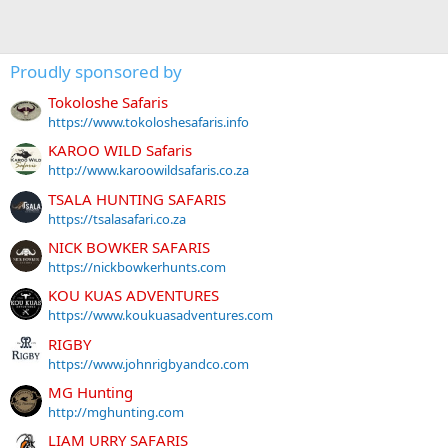
Proudly sponsored by
Tokoloshe Safaris
https://www.tokoloshesafaris.info
KAROO WILD Safaris
http://www.karoowildsafaris.co.za
TSALA HUNTING SAFARIS
https://tsalasafari.co.za
NICK BOWKER SAFARIS
https://nickbowkerhunts.com
KOU KUAS ADVENTURES
https://www.koukuasadventures.com
RIGBY
https://www.johnrigbyandco.com
MG Hunting
http://mghunting.com
LIAM URRY SAFARIS