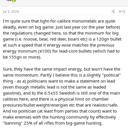
Jul 3, 2026
#18
I'm quite sure that light-for-calibre monometals are quite
deadly, even on big game. Just last year (or the year before)
the regulations changed here, so that the minimum for big
game (i.e. moose, bear, red deer, boars etc) is a 120gn bullet
at such a speed that it energy-wise matches the previous
energy minimum (e100) for lead-core bullets (which had to
be 155gn or more).
Sure, they have the same impact energy, but won't have the
same momentum. Partly I believe this is a slightly "political"
thing - as a) politicians want to make a statement on lead
(even though metallic lead is not the same as leaded
gasoline), and b) the 6.5x55 Swedish is still one of the main
calibres here, and there is a physical limit on chamber
pressures/bullet weight/energies etc that are realistic/safe.
And no politician (at least from parties that count) want to
make enemies with the hunting community by effectively
"banning" 25% of all rifles from big-game hunting.