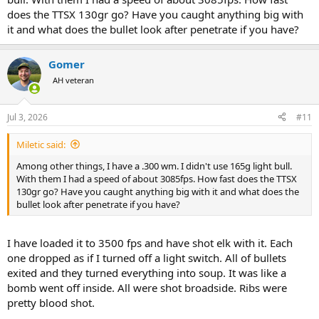
does the TTSX 130gr go? Have you caught anything big with
it and what does the bullet look after penetrate if you have?
Gomer
AH veteran
Jul 3, 2026
#11
Miletic said:
Among other things, I have a .300 wm. I didn't use 165g light bull.
With them I had a speed of about 3085fps. How fast does the TTSX
130gr go? Have you caught anything big with it and what does the
bullet look after penetrate if you have?
I have loaded it to 3500 fps and have shot elk with it. Each
one dropped as if I turned off a light switch. All of bullets
exited and they turned everything into soup. It was like a
bomb went off inside. All were shot broadside. Ribs were
pretty blood shot.