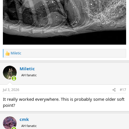
Miletic
R
e
a
Miletic
c
t
AH fanatic
i
o
n
Jul 3, 2026
#17
s
:
It really worked everywhere. This is probably some older soft
point?
cmk
AH fanatic