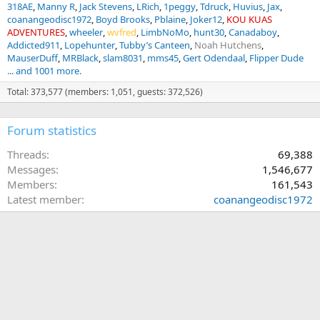
318AE
Manny R
Jack Stevens
LRich
1peggy
Tdruck
Huvius
Jax
coanangeodisc1972
Boyd Brooks
Pblaine
Joker12
KOU KUAS
ADVENTURES
wheeler
wvfred
LimbNoMo
hunt30
Canadaboy
Addicted911
Lopehunter
Tubby’s Canteen
Noah Hutchens
MauserDuff
MRBlack
slam8031
mms45
Gert Odendaal
Flipper Dude
... and 1001 more.
Total: 373,577 (members: 1,051, guests: 372,526)
Forum statistics
Threads
69,388
Messages
1,546,677
Members
161,543
Latest member
coanangeodisc1972