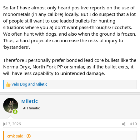
So far I have almost only heard positive reports on the use of
monometals (in any calibre) locally. But I do suspect that a lot
of people still want to use leaded bullets for hunting
situations where you a) don't want pass-throughs/ricochets.
We often hunt with dogs, and also when the ground is frozen.
Thus, a hard projectile can increase the risks of injury to
'bystanders'.
Therefore I personally prefer bonded lead core bullets like the
Norma Oryx, North Fork PP or similar, as if the bullet exits, it
will have less capability to unintended damage.
Velo Dog
and
Miletic
R
e
a
Miletic
c
t
AH fanatic
i
o
n
Jul 3, 2026
#19
s
:
cmk said: