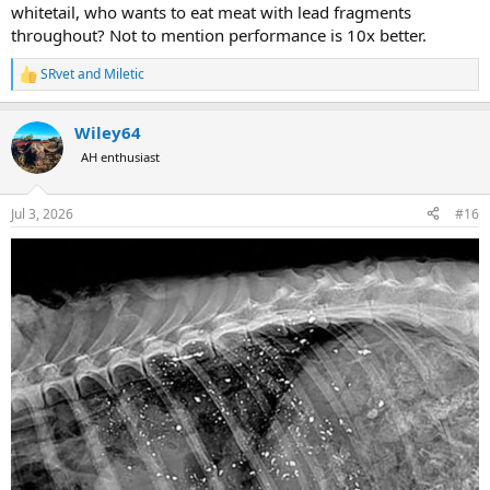
whitetail, who wants to eat meat with lead fragments
throughout? Not to mention performance is 10x better.
SRvet
and
Miletic
R
e
a
Wiley64
c
t
AH enthusiast
i
o
n
Jul 3, 2026
#16
s
: