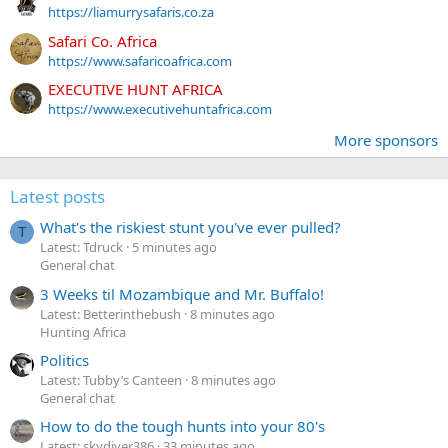
https://liamurrysafaris.co.za
Safari Co. Africa
https://www.safaricoafrica.com
EXECUTIVE HUNT AFRICA
https://www.executivehuntafrica.com
More sponsors
Latest posts
What's the riskiest stunt you've ever pulled?
T
Latest: Tdruck
5 minutes ago
General chat
3 Weeks til Mozambique and Mr. Buffalo!
Latest: Betterinthebush
8 minutes ago
Hunting Africa
Politics
Latest: Tubby’s Canteen
8 minutes ago
General chat
How to do the tough hunts into your 80's
Latest: skydiver386
33 minutes ago