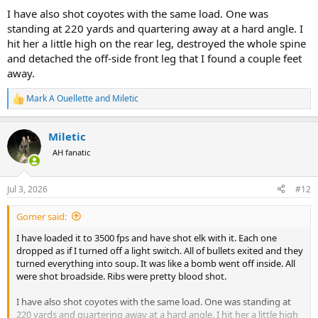
I have also shot coyotes with the same load. One was
standing at 220 yards and quartering away at a hard angle. I
hit her a little high on the rear leg, destroyed the whole spine
and detached the off-side front leg that I found a couple feet
away.
Mark A Ouellette
and
Miletic
R
e
a
Miletic
c
t
AH fanatic
i
o
n
Jul 3, 2026
#12
s
:
Gomer said:
I have loaded it to 3500 fps and have shot elk with it. Each one
dropped as if I turned off a light switch. All of bullets exited and they
turned everything into soup. It was like a bomb went off inside. All
were shot broadside. Ribs were pretty blood shot.
I have also shot coyotes with the same load. One was standing at
220 yards and quartering away at a hard angle. I hit her a little high