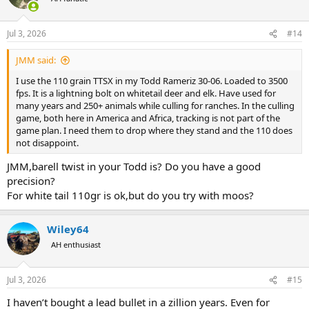
i
o
n
Jul 3, 2026
#14
s
:
JMM said:
I use the 110 grain TTSX in my Todd Rameriz 30-06. Loaded to 3500
fps. It is a lightning bolt on whitetail deer and elk. Have used for
many years and 250+ animals while culling for ranches. In the culling
game, both here in America and Africa, tracking is not part of the
game plan. I need them to drop where they stand and the 110 does
not disappoint.
JMM,barell twist in your Todd is? Do you have a good
precision?
For white tail 110gr is ok,but do you try with moos?
Wiley64
AH enthusiast
Jul 3, 2026
#15
I haven’t bought a lead bullet in a zillion years. Even for