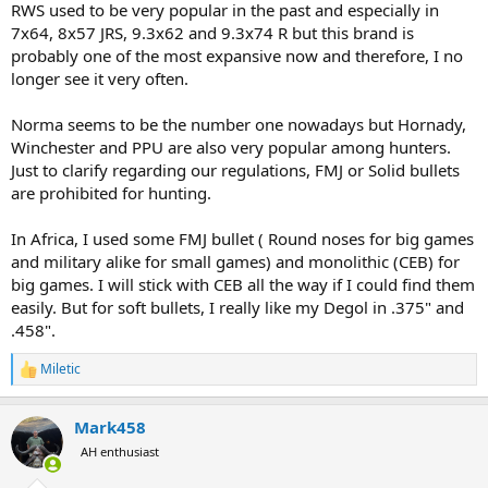
RWS used to be very popular in the past and especially in
7x64, 8x57 JRS, 9.3x62 and 9.3x74 R but this brand is
probably one of the most expansive now and therefore, I no
longer see it very often.
Norma seems to be the number one nowadays but Hornady,
Winchester and PPU are also very popular among hunters.
Just to clarify regarding our regulations, FMJ or Solid bullets
are prohibited for hunting.
In Africa, I used some FMJ bullet ( Round noses for big games
and military alike for small games) and monolithic (CEB) for
big games. I will stick with CEB all the way if I could find them
easily. But for soft bullets, I really like my Degol in .375" and
.458".
Miletic
R
e
a
Mark458
c
t
AH enthusiast
i
o