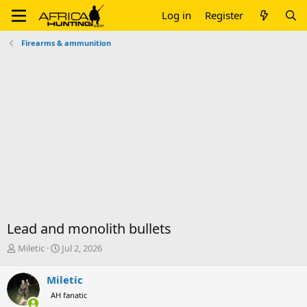
Log in
Register
Firearms & ammunition
Lead and monolith bullets
T
S
Miletic
Jul 2, 2026
h
t
r
a
Miletic
e
r
AH fanatic
a
t