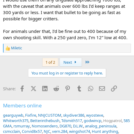
Therefore I personally prefer bonded lead core bullets like the
with the caveat that animals over 600 lbs I’d keep ranges at
Norma Oryx, North Fork PP or similar, as if the bullet exits, it will
have less capability to unintended damage.
300 yards or less. I want that bullet to be going as fast as
possible for bigger critters.
For animals under that, I’d be fine out to 400 because of my
own shooting skill. With a 250 yard zero, I’m 12” low at 400.
Miletic
R
e
a
Last
1 of 2
Next
c
t
You must log in or register to reply here.
i
o
n
Facebook
X (Twitter)
LinkedIn
Reddit
Pinterest
Tumblr
WhatsApp
Email
Link
Share:
s
:
Members online
gearguywb
Fixfire
NNJCUSTOM
skydiver386
wyosteve
Whitworth375
Betterinthebush
Tdsmith517
godwincp
Hogpatrol
585
GMA
rsmurray
Nomosendero
DG870
D.L.W.
analog_peninsula
csmcclain
Corvid8x57
NJC
vern.284
wingshot74
Hunt anything