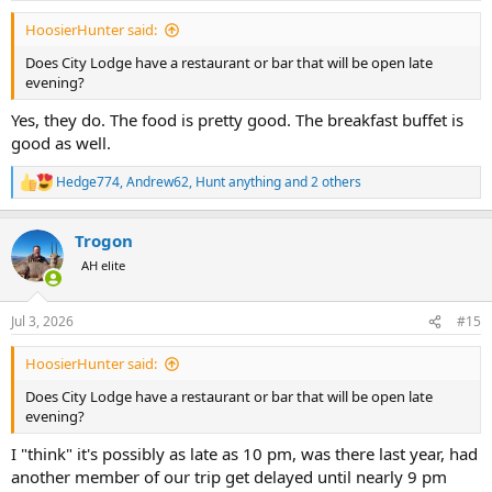
:
HoosierHunter said:
Does City Lodge have a restaurant or bar that will be open late
evening?
Yes, they do. The food is pretty good. The breakfast buffet is
good as well.
Hedge774
,
Andrew62
,
Hunt anything
and 2 others
R
e
a
Trogon
c
t
AH elite
i
o
n
Jul 3, 2026
#15
s
:
HoosierHunter said:
Does City Lodge have a restaurant or bar that will be open late
evening?
I "think" it's possibly as late as 10 pm, was there last year, had
another member of our trip get delayed until nearly 9 pm