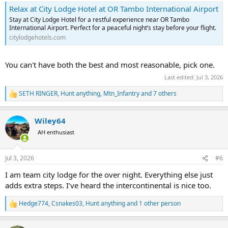
Relax at City Lodge Hotel at OR Tambo International Airport
Stay at City Lodge Hotel for a restful experience near OR Tambo
International Airport. Perfect for a peaceful night’s stay before your flight.
citylodgehotels.com
You can't have both the best and most reasonable, pick one.
Last edited:
Jul 3, 2026
SETH RINGER
,
Hunt anything
,
Mtn_Infantry
and 7 others
R
e
a
Wiley64
c
t
AH enthusiast
i
o
n
Jul 3, 2026
#6
s
:
I am team city lodge for the over night. Everything else just
adds extra steps. I’ve heard the intercontinental is nice too.
Hedge774
,
Csnakes03
,
Hunt anything
and 1 other person
R
e
a