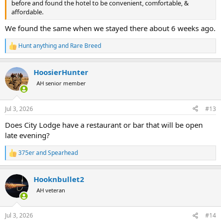
before and found the hotel to be convenient, comfortable, &
affordable.
We found the same when we stayed there about 6 weeks ago.
Hunt anything
and
Rare Breed
R
e
a
HoosierHunter
c
t
AH senior member
i
o
n
Jul 3, 2026
#13
s
:
Does City Lodge have a restaurant or bar that will be open
late evening?
375er
and
Spearhead
R
e
a
Hooknbullet2
c
t
AH veteran
i
o
n
Jul 3, 2026
#14
s