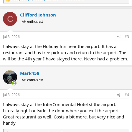
R
e
a
Clifford Johnson
c
C
t
AH enthusiast
i
o
n
Jul 3, 2026
#3
s
:
I always stay at the Holiday Inn near the airport. It has a
restaurant and has free pick up and return to the airport. This
will be the 4th year I have stayed there. Never had a problem.
Mark458
AH enthusiast
Jul 3, 2026
#4
I always stay at the InterContinental Hotel st the airport.
Literally right outside the door where you exit the airport.
Great restaurant as well. Costs a bit more, but very nice and
handy