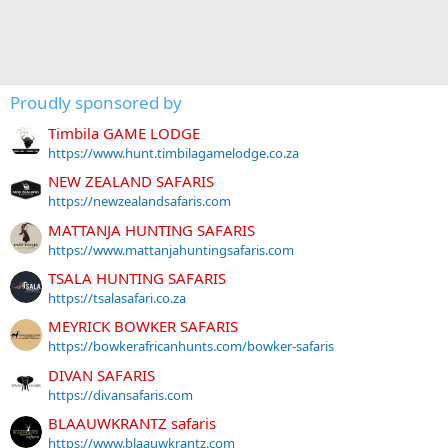
Proudly sponsored by
Timbila GAME LODGE
https://www.hunt.timbilagamelodge.co.za
NEW ZEALAND SAFARIS
https://newzealandsafaris.com
MATTANJA HUNTING SAFARIS
https://www.mattanjahuntingsafaris.com
TSALA HUNTING SAFARIS
https://tsalasafari.co.za
MEYRICK BOWKER SAFARIS
https://bowkerafricanhunts.com/bowker-safaris
DIVAN SAFARIS
https://divansafaris.com
BLAAUWKRANTZ safaris
https://www.blaauwkrantz.com