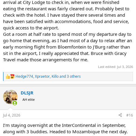
arrival at City Lodge to check in, when we were finished
eating the restaurant was fairly cleared out. Probably best to
check with the hotel. I have stayed there several times and
have been satisfied with accommodations, food and service,
quick access to the airport.
Got a room at half rate to spend most of my departure day to
go home that evening, as I had most of a day to relax after an
early morning flight from Bloemfontein to J'Burg rather than
sit in the airport, I really appreciated that. Bruce with Gracy
Travel made those arrangements for me.
Last edited:
Jul 3, 2026
Hedge774
,
Xpraetor
,
Killo
and 3 others
R
e
a
DLSJR
c
t
AH elite
i
o
n
Jul 4, 2026
#16
s
:
I’m staying overnight at the InterContinental in September,
along with 3 buddies. Headed to Mozambique the next day.