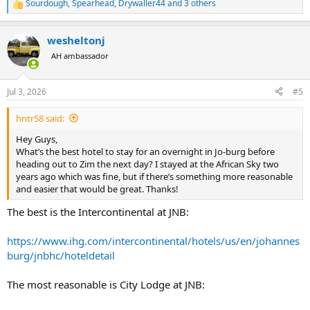
Sourdough
,
Spearhead
,
Drywaller44
and 3 others
R
e
a
wesheltonj
c
t
AH ambassador
i
o
n
Jul 3, 2026
#5
s
:
hntr58 said:
Hey Guys,
What’s the best hotel to stay for an overnight in Jo-burg before
heading out to Zim the next day? I stayed at the African Sky two
years ago which was fine, but if there’s something more reasonable
and easier that would be great. Thanks!
The best is the Intercontinental at JNB:
https://www.ihg.com/intercontinental/hotels/us/en/johannes
burg/jnbhc/hoteldetail
The most reasonable is City Lodge at JNB: