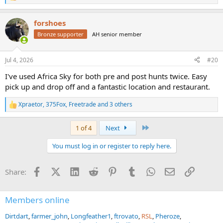
e
a
forshoes
c
t
Bronze supporter
AH senior member
i
o
n
Jul 4, 2026
#20
s
:
I've used Africa Sky for both pre and post hunts twice. Easy
pick up and drop off and a fantastic location and restaurant.
Xpraetor
,
375Fox
,
Freetrade
and 3 others
R
e
a
Last
1 of 4
Next
c
t
You must log in or register to reply here.
i
o
n
Facebook
X (Twitter)
LinkedIn
Reddit
Pinterest
Tumblr
WhatsApp
Email
Link
Share:
s
:
Members online
Dirtdart
farmer_john
Longfeather1
ftrovato
RSL
Pheroze