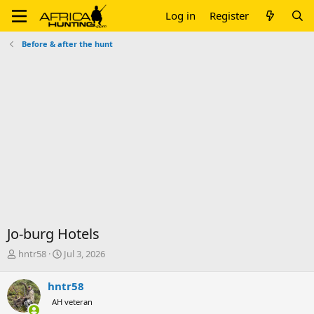
Log in
Register
Before & after the hunt
Jo-burg Hotels
T
S
hntr58
Jul 3, 2026
h
t
r
a
hntr58
e
r
AH veteran
a
t