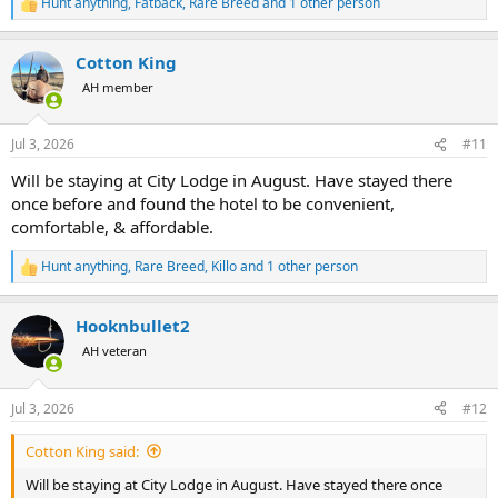
Hunt anything
,
Fatback
,
Rare Breed
and 1 other person
R
e
a
Cotton King
c
t
AH member
i
o
n
Jul 3, 2026
#11
s
:
Will be staying at City Lodge in August. Have stayed there
once before and found the hotel to be convenient,
comfortable, & affordable.
Hunt anything
,
Rare Breed
,
Killo
and 1 other person
R
e
a
Hooknbullet2
c
t
AH veteran
i
o
n
Jul 3, 2026
#12
s
:
Cotton King said:
Will be staying at City Lodge in August. Have stayed there once