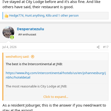
I’ve stayed at City Lodge before and it’s also fine. And like
others have said, their restaurant is good.
Hedge774
,
Hunt anything
,
Killo
and 1 other person
R
e
a
Desperatezulu
c
t
AH enthusiast
i
o
n
Jul 4, 2026
#17
s
:
wesheltonj said:
The best is the Intercontinental at JNB:
https://www.ihg.com/intercontinental/hotels/us/en/johannesburg/j
nbhc/hoteldetail
The most reasonable is City Lodge at JNB:
Click to expand...
Relax at City Lodge Hotel at OR Tambo International Airport
Stay at City Lodge Hotel for a restful experience near OR Tambo
As a resident Joburger, this is the answer if you need/want to
International Airport. Perfect for a peaceful night’s stay before your
stay at the airport.