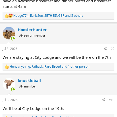
have an awesome breakfast and dinner buffet and breakfast
starts at 4am
Hedge774
,
EarlsSon
,
SETH RINGER
and 5 others
R
e
a
HoosierHunter
c
t
AH senior member
i
o
n
Jul 3, 2026
#9
s
:
We are staying at City Lodge and we will be there on the 7th
Hunt anything
,
Fatback
,
Rare Breed
and 1 other person
R
e
a
knuckleball
c
t
AH member
i
o
n
Jul 3, 2026
#10
s
:
We'll be at City Lodge on the 19th.