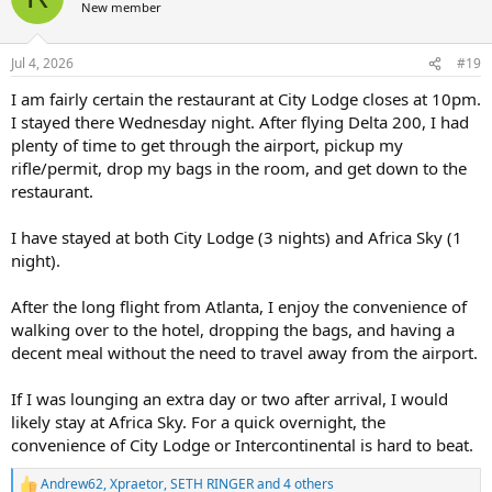
t
New member
i
o
n
Jul 4, 2026
#19
s
:
I am fairly certain the restaurant at City Lodge closes at 10pm.
I stayed there Wednesday night. After flying Delta 200, I had
plenty of time to get through the airport, pickup my
rifle/permit, drop my bags in the room, and get down to the
restaurant.
I have stayed at both City Lodge (3 nights) and Africa Sky (1
night).
After the long flight from Atlanta, I enjoy the convenience of
walking over to the hotel, dropping the bags, and having a
decent meal without the need to travel away from the airport.
If I was lounging an extra day or two after arrival, I would
likely stay at Africa Sky. For a quick overnight, the
convenience of City Lodge or Intercontinental is hard to beat.
Andrew62
,
Xpraetor
,
SETH RINGER
and 4 others
R