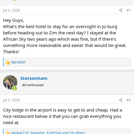
d
d
s
a
Jul 3, 2026
#1
t
t
a
e
Hey Guys,
r
What’s the best hotel to stay for an overnight in Jo-burg
t
before heading out to Zim the next day? I stayed at the
e
African Sky two years ago which was fine, but if there’s
r
something more reasonable and easier that would be great.
Thanks!
Xpraetor
R
e
a
Stetsonham
c
t
AH enthusiast
i
o
n
Jul 3, 2026
#2
s
:
City lodge in the airport is easy to get to and cheap. Had a
nice restaurant below it that you can grab everything you
need at.
Hedge774
,
Xpraetor
,
EarlsSon
and 18 others