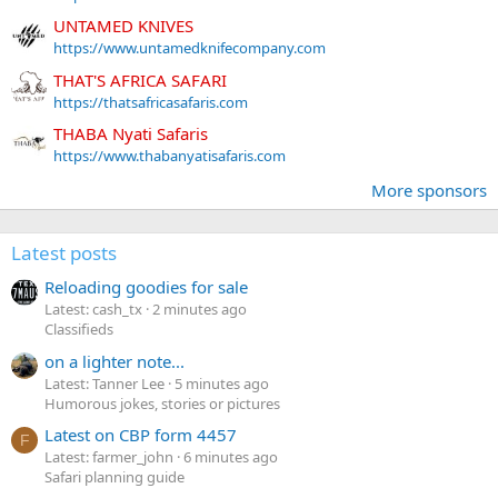
UNTAMED KNIVES
https://www.untamedknifecompany.com
THAT'S AFRICA SAFARI
https://thatsafricasafaris.com
THABA Nyati Safaris
https://www.thabanyatisafaris.com
More sponsors
Latest posts
Reloading goodies for sale
Latest: cash_tx
2 minutes ago
Classifieds
on a lighter note...
Latest: Tanner Lee
5 minutes ago
Humorous jokes, stories or pictures
Latest on CBP form 4457
F
Latest: farmer_john
6 minutes ago
Safari planning guide