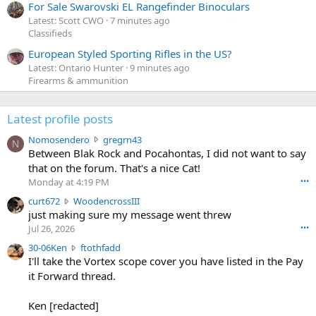
For Sale Swarovski EL Rangefinder Binoculars
Latest: Scott CWO
7 minutes ago
Classifieds
European Styled Sporting Rifles in the US?
Latest: Ontario Hunter
9 minutes ago
Firearms & ammunition
Latest profile posts
N
Nomosendero
gregrn43
N
o
Between Blak Rock and Pocahontas, I did not want to say
m
that on the forum. That's a nice Cat!
o
Monday at 4:19 PM
•••
s
c
curt672
WoodencrossIII
e
u
just making sure my message went threw
n
r
d
Jul 26, 2026
•••
t
e
3
30-06Ken
ftothfadd
6
r
0
I'll take the Vortex scope cover you have listed in the Pay
7
o
-
it Forward thread.
2
w
0
w
r
6
r
o
Ken [redacted]
K
o