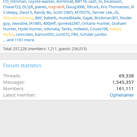
CO_mtnman
coyote wacker
AimSmall
Bill116
cash_tx
Excession
Chase723
DLSJR
jeanes
migrabill
Doug3006
Tdruck
Kris Thomassen
lil
2 sleepy
Daryl S
Randy Bo
Scott CWO
M70375!
Tanner Lee
cls
Altitude sickness
BAY
bakerb
mutedblade
Gajak
Brickman301
Nosler
guy
swoobie
IA1865
400Jeff
sjones42347
Ontario Hunter
Graham
Hunter
Hyde Hunter
odonata
Tanks
mdwest
Coues106
Happy
Myles
csmcclain
barton055
curt672
Flbt
Schüler Jumbo
... and 1161 more.
Total: 257,226 (members: 1,211, guests: 256,015)
Forum statistics
Threads
69,338
Messages
1,545,357
Members
161,111
Latest member
OpheliaHer