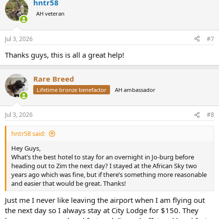
hntr58
c
t
AH veteran
i
o
n
Jul 3, 2026
#7
s
:
Thanks guys, this is all a great help!
Rare Breed
Lifetime bronze benefactor
AH ambassador
Jul 3, 2026
#8
hntr58 said:
Hey Guys,
What’s the best hotel to stay for an overnight in Jo-burg before
heading out to Zim the next day? I stayed at the African Sky two
years ago which was fine, but if there’s something more reasonable
and easier that would be great. Thanks!
Just me I never like leaving the airport when I am flying out
the next day so I always stay at City Lodge for $150. They