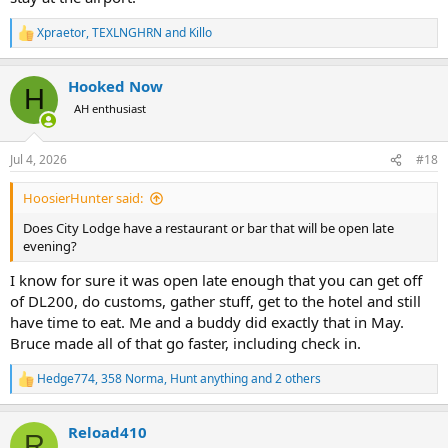
flight.
citylodgehotels.com
Xpraetor
,
TEXLNGHRN
and
Killo
R
e
You can't have both the best and most reasonable, pick one.
a
Hooked Now
c
H
t
AH enthusiast
i
o
n
Jul 4, 2026
#18
s
:
HoosierHunter said:
Does City Lodge have a restaurant or bar that will be open late
evening?
I know for sure it was open late enough that you can get off
of DL200, do customs, gather stuff, get to the hotel and still
have time to eat. Me and a buddy did exactly that in May.
Bruce made all of that go faster, including check in.
Hedge774
,
358 Norma
,
Hunt anything
and 2 others
R
e
a
Reload410
c
R