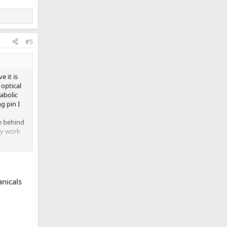
#5
e it is
 optical
abolic
g pin I
ue behind
ty work
anicals