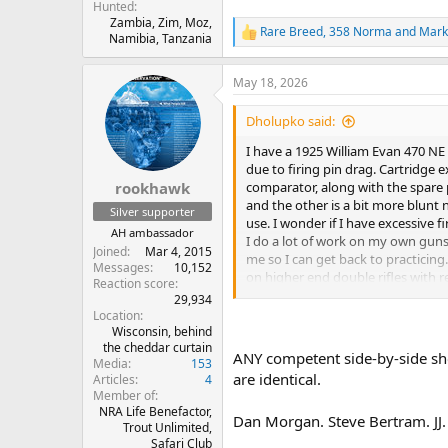
Hunted
Zambia, Zim, Moz,
Rare Breed
,
358 Norma
and
Mark
R
Namibia, Tanzania
e
a
May 18, 2026
c
t
i
Dholupko said:
o
n
I have a 1925 William Evan 470 NE 
s
due to firing pin drag. Cartridge 
:
comparator, along with the spare p
rookhawk
and the other is a bit more blunt n
Silver supporter
use. I wonder if I have excessive f
AH ambassador
I do a lot of work on my own guns 
Joined
Mar 4, 2015
me so I can get back to practici
Messages
10,152
on higher end double rifles with 
Reaction score
Thank you for the help!
29,934
Location
Wisconsin, behind
the cheddar curtain
ANY competent side-by-side sho
Media
153
are identical.
Articles
4
Member of
NRA Life Benefactor,
Dan Morgan. Steve Bertram. JJ.
Trout Unlimited,
Safari Club