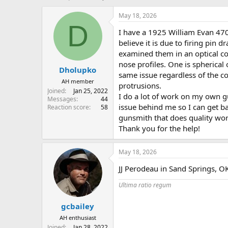
h
t
r
a
May 18, 2026
e
r
D
I have a 1925 William Evan 470
a
t
d
d
believe it is due to firing pin 
s
a
examined them in an optical co
t
t
nose profiles. One is spherical 
Dholupko
a
e
same issue regardless of the com
r
AH member
protrusions.
t
Joined
Jan 25, 2022
I do a lot of work on my own gu
e
Messages
44
r
issue behind me so I can get 
Reaction score
58
gunsmith that does quality wor
Thank you for the help!
May 18, 2026
JJ Perodeau in Sand Springs, O
Ultima ratio regum
gcbailey
AH enthusiast
Joined
Jan 28, 2022