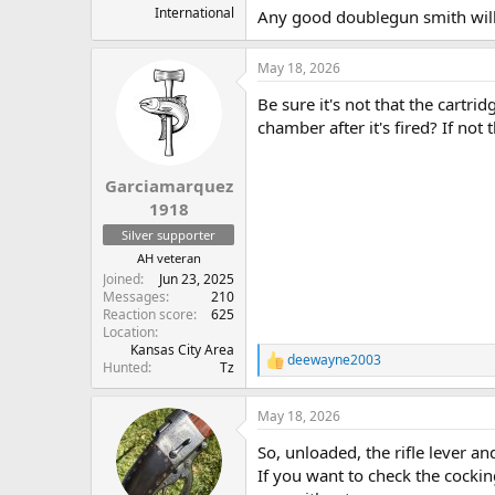
International
Any good doublegun smith will 
May 18, 2026
Be sure it's not that the cartrid
chamber after it's fired? If not 
Garciamarquez
1918
Silver supporter
AH veteran
Joined
Jun 23, 2025
Messages
210
Reaction score
625
Location
Kansas City Area
deewayne2003
R
Hunted
Tz
e
a
May 18, 2026
c
t
So, unloaded, the rifle lever 
i
o
If you want to check the cockin
n