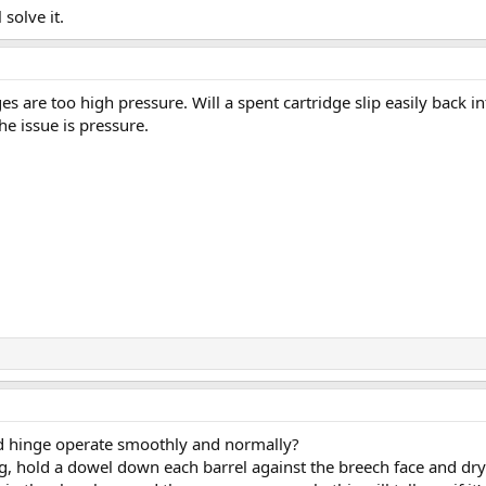
solve it.
ges are too high pressure. Will a spent cartridge slip easily back in
the issue is pressure.
and hinge operate smoothly and normally?
g, hold a dowel down each barrel against the breech face and dry 