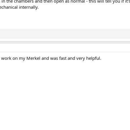
n the chambers and then open as normal - this will tell you if it’
chanical internally.
e work on my Merkel and was fast and very helpful.