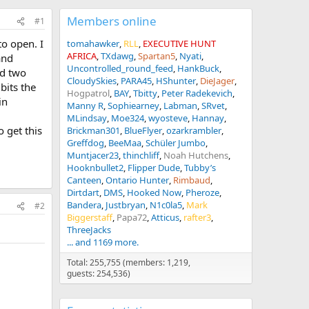
Members online
#1
to open. I
tomahawker
RLL
EXECUTIVE HUNT
AFRICA
TXdawg
Spartan5
Nyati
and
Uncontrolled_round_feed
HankBuck
nd two
CloudySkies
PARA45
HShunter
DieJager
bits the
Hogpatrol
BAY
Tbitty
Peter Radekevich
in
Manny R
Sophiearney
Labman
SRvet
MLindsay
Moe324
wyosteve
Hannay
 get this
Brickman301
BlueFlyer
ozarkrambler
Greffdog
BeeMaa
Schüler Jumbo
Muntjacer23
thinchliff
Noah Hutchens
Hooknbullet2
Flipper Dude
Tubby’s
Canteen
Ontario Hunter
Rimbaud
Dirtdart
DMS
Hooked Now
Pheroze
Bandera
Justbryan
N1c0la5
Mark
#2
Biggerstaff
Papa72
Atticus
rafter3
ThreeJacks
... and 1169 more.
Total: 255,755 (members: 1,219,
guests: 254,536)