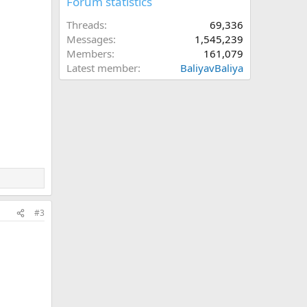
Forum statistics
Threads
69,336
Messages
1,545,239
Members
161,079
Latest member
BaliyavBaliya
#3