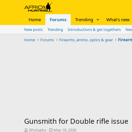
Home
Forums
Trending
What's new
New posts
Trending
Introductions & get togethers
New
Home
Forums
Firearms, ammo, optics & gear
Firear
Gunsmith for Double rifle issue
T
S
Dholupko
May 18, 2026