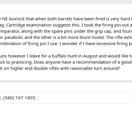
 NE boxlock that when both barrels have been fired is very hard 
drag. Cartridge examination suggests this. I took the firing pin out 
mparator, along with the spare pins under the grip cap, and fou
or parabolic and the other is a bit more blunt nosed. The rifle exhi
bination of firing pin I use. I wonder if I have excessive firing p
ns however I leave for a buffalo hunt in August and would like to
back to practicing. Does anyone have a recommendation of a good
k on higher end double rifles with reasonable turn around?
K. (580) 747-1805.