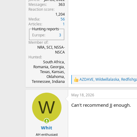
Messages
363
Reaction score
1,204
Media
56
Articles
1
Hunting reports
Europe
3
Member of
NRA, SCI, NSSA-
NSCA
Hunted
South Africa,
Romania, Georgia,
Texas, Kansas,
Oklahoma,
AZDAVE
,
Wildwillalaska
,
Redfishg
R
Tennessee, Indiana
e
a
May 18, 2026
c
W
t
Can't recommend JJ enough.
i
o
n
s
:
Whit
AH enthusiast