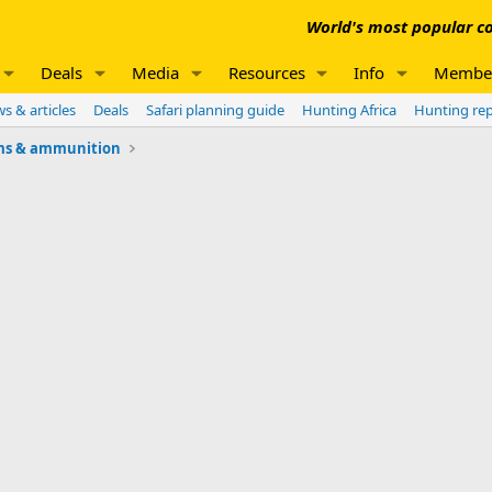
World's most popular co
Deals
Media
Resources
Info
Membe
s & articles
Deals
Safari planning guide
Hunting Africa
Hunting re
ms & ammunition