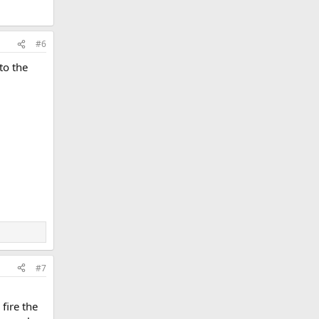
#6
to the
#7
fire the