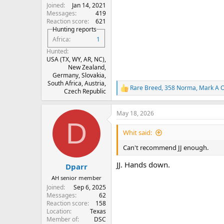
Joined
Jan 14, 2021
Messages
419
Reaction score
621
Hunting reports
Africa
1
Hunted
USA (TX, WY, AR, NC),
New Zealand,
Germany, Slovakia,
South Africa, Austria,
Rare Breed
,
358 Norma
,
Mark A O
R
Czech Republic
e
a
May 18, 2026
c
D
t
i
Whit said:
o
n
Can't recommend JJ enough.
s
:
JJ. Hands down.
Dparr
AH senior member
Joined
Sep 6, 2025
Messages
62
Reaction score
158
Location
Texas
Member of
DSC