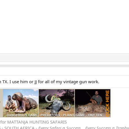
n TX. I use him or JJ for all of my vintage gun work.
e for MATTANJA HUNTING SAFARIS
S
- SOUTH AFRICA -
Every Safari a Success… Every Success a Trophy