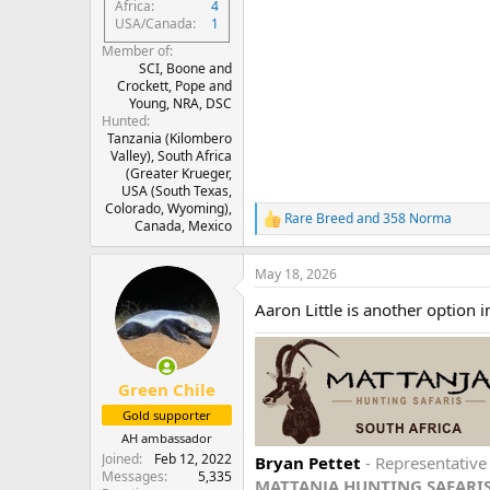
Africa
4
USA/Canada
1
Member of
SCI, Boone and
Crockett, Pope and
Young, NRA, DSC
Hunted
Tanzania (Kilombero
Valley), South Africa
(Greater Krueger,
USA (South Texas,
Colorado, Wyoming),
Rare Breed
and
358 Norma
R
Canada, Mexico
e
a
May 18, 2026
c
t
Aaron Little is another option i
i
o
n
s
:
Green Chile
Gold supporter
AH ambassador
Joined
Feb 12, 2022
Bryan Pettet
- Representativ
Messages
5,335
MATTANJA HUNTING SAFARI