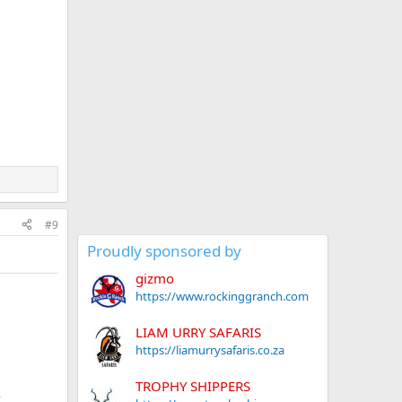
#9
Proudly sponsored by
gizmo
https://www.rockinggranch.com
LIAM URRY SAFARIS
https://liamurrysafaris.co.za
TROPHY SHIPPERS