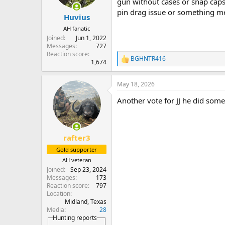
gun without cases or snap caps i
s
pin drag issue or something me
:
Huvius
AH fanatic
Joined
Jun 1, 2022
Messages
727
Reaction score
BGHNTR416
R
1,674
e
a
May 18, 2026
c
t
Another vote for JJ he did som
i
o
n
s
:
rafter3
Gold supporter
AH veteran
Joined
Sep 23, 2024
Messages
173
Reaction score
797
Location
Midland, Texas
Media
28
Hunting reports