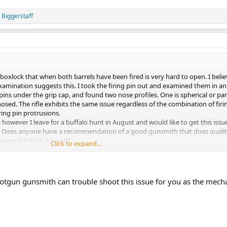
 Biggerstaff
boxlock that when both barrels have been fired is very hard to open. I believ
examination suggests this. I took the firing pin out and examined them in an
ins under the grip cap, and found two nose profiles. One is spherical or par
osed. The rifle exhibits the same issue regardless of the combination of firin
iring pin protrusions.
however I leave for a buffalo hunt in August and would like to get this iss
ng. Does anyone have a recommendation of a good gunsmith that does quali
reasonable turn around?
Click to expand...
tgun gunsmith can trouble shoot this issue for you as the mech