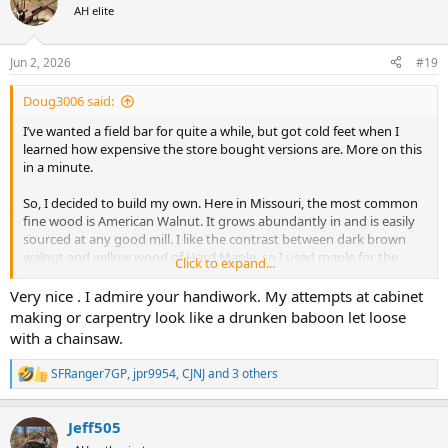
t
AH elite
i
o
n
Jun 2, 2026
#19
s
:
Doug3006 said:
I’ve wanted a field bar for quite a while, but got cold feet when I
learned how expensive the store bought versions are. More on this
in a minute.
So, I decided to build my own. Here in Missouri, the most common
fine wood is American Walnut. It grows abundantly in and is easily
sourced at any good mill. I like the contrast between dark brown
walnut and yellow wood of Hard Maple, so I used maple for the
Click to expand...
dividers.
Very nice . I admire your handiwork. My attempts at cabinet
It turned out not bad I think. I’ve spent enough time working on it
making or carpentry look like a drunken baboon let loose
that I know all of the flaws and defects. I could put more time into it
with a chainsaw.
to get it to the next level, but at some point good enough is good
enough.
SFRanger7GP
,
jpr9954
,
CJNJ
and 3 others
R
e
Oh yeah, now I know why the store bought versions are so
a
expensive. I wouldn’t dream of making one to sell. I figure the next
Jeff505
c
one would be easier and better due to the learning curve. But, I’d
t