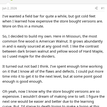
d
d
s
a
Jun 2, 2026
#1
t
t
a
e
I’ve wanted a field bar for quite a while, but got cold feet
r
when I learned how expensive the store bought versions are.
t
More on this in a minute.
e
r
So, I decided to build my own. Here in Missouri, the most
common fine wood is American Walnut. It grows abundantly
in and is easily sourced at any good mill. I like the contrast
between dark brown walnut and yellow wood of Hard Maple,
so I used maple for the dividers.
It turned out not bad I think. I’ve spent enough time working
on it that I know all of the flaws and defects. I could put more
time into it to get it to the next level, but at some point good
enough is good enough.
Oh yeah, now I know why the store bought versions are so
expensive. I wouldn’t dream of making one to sell. I figure the
next one would be easier and better due to the learning
curve. But, I’d starve to death trying to make a living at this.