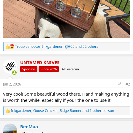
Troubleshooter
,
Inkgardener
,
BJH65
and 52 others
R
e
a
UNTAMED KNIVES
c
t
Sponsor
Since 2026
AH veteran
i
o
n
Jun 2, 2026
#2
s
:
Very cool! Some beautiful wood there. Hand making anything
is worth the while, especially if your the one to use it.
Inkgardener
,
Goose Cracker
,
Ridge Runner
and 1 other person
R
e
a
BeeMaa
c
t