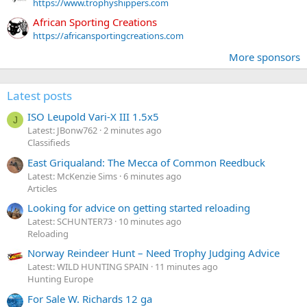
https://www.trophyshippers.com
African Sporting Creations
https://africansportingcreations.com
More sponsors
Latest posts
ISO Leupold Vari-X III 1.5x5
J
Latest: JBonw762
2 minutes ago
Classifieds
East Griqualand: The Mecca of Common Reedbuck
Latest: McKenzie Sims
6 minutes ago
Articles
Looking for advice on getting started reloading
Latest: SCHUNTER73
10 minutes ago
Reloading
Norway Reindeer Hunt – Need Trophy Judging Advice
Latest: WILD HUNTING SPAIN
11 minutes ago
Hunting Europe
For Sale W. Richards 12 ga