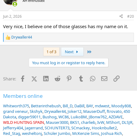
AH enthusiast
starve to death trying to make a living at this. Some pics:
i
o
View attachment 768133
n
Jun 2, 2026
#20
s
View attachment 768134
View attachment 768135
:
Very nice, I believe one of those glasses has my name on it.
Drywaller44
R
e
a
Last
1 of 3
Next
c
t
You must log in or register to reply here.
i
o
n
Facebook
X (Twitter)
LinkedIn
Reddit
Pinterest
Tumblr
WhatsApp
Email
Link
Share:
s
:
Members online
Whitworth375
Betterinthebush
Bill_D
DaBill
BAY
mdwest
Moody808
grand veneur
Skshyk
Drywaller44
Joker12
MauserDuff
ftrovato
450
Dakota
digger59011
Bushog
WC86
LuikoBM
JBonw762
AZDAVE
WILD HUNTING SPAIN
Mauser3000
BKS1
charlieb
IvW
MShort
DLSJR
Jefferry404
Jagerrand
SCHUNTER73
SCmackey
Hooknbullet2
Red_Stag
wesheltonj
Schüler Jumbo
McKenzie Sims
Joshua Rich