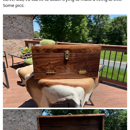
Some pics: