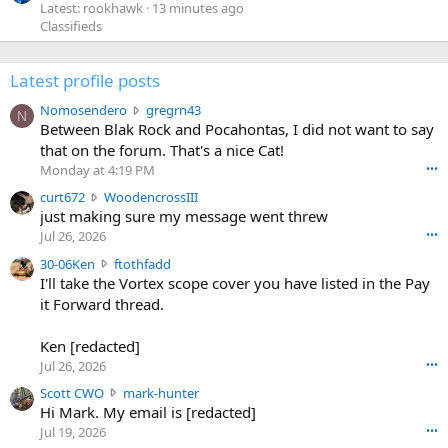
Latest: rookhawk
13 minutes ago
Classifieds
Latest profile posts
N
Nomosendero
gregrn43
N
o
Between Blak Rock and Pocahontas, I did not want to say
m
that on the forum. That's a nice Cat!
o
Monday at 4:19 PM
•••
s
c
curt672
WoodencrossIII
e
u
just making sure my message went threw
n
r
d
Jul 26, 2026
•••
t
e
3
30-06Ken
ftothfadd
6
r
0
I'll take the Vortex scope cover you have listed in the Pay
7
o
-
it Forward thread.
2
w
0
w
r
6
r
o
Ken [redacted]
K
o
t
Jul 26, 2026
•••
e
t
e
n
S
Scott CWO
mark-hunter
e
o
w
c
Hi Mark. My email is [redacted]
o
n
r
o
n
Jul 19, 2026
•••
g
o
t