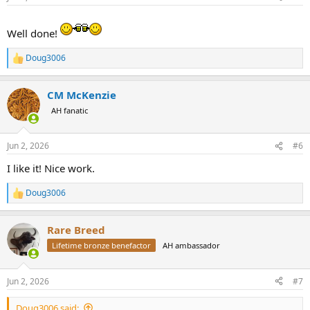
s
:
Well done!
Doug3006
R
e
a
CM McKenzie
c
t
AH fanatic
i
o
n
Jun 2, 2026
#6
s
:
I like it! Nice work.
Doug3006
R
e
a
Rare Breed
c
t
Lifetime bronze benefactor
AH ambassador
i
o
n
Jun 2, 2026
#7
s
:
Doug3006 said: