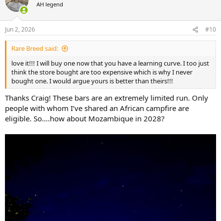
t
AH legend
i
o
n
Jun 2, 2026
#10
s
:
Rare Breed said:
love it!!! I will buy one now that you have a learning curve. I too just
think the store bought are too expensive which is why I never
bought one. I would argue yours is better than theirs!!!
Thanks Craig! These bars are an extremely limited run. Only
people with whom I’ve shared an African campfire are
eligible. So….how about Mozambique in 2028?