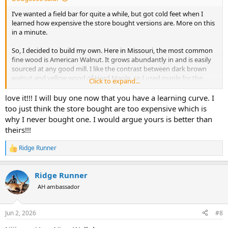
I’ve wanted a field bar for quite a while, but got cold feet when I
learned how expensive the store bought versions are. More on this
in a minute.
So, I decided to build my own. Here in Missouri, the most common
fine wood is American Walnut. It grows abundantly in and is easily
sourced at any good mill. I like the contrast between dark brown
walnut and yellow wood of Hard Maple, so I used maple for the
Click to expand...
dividers.
love it!!! I will buy one now that you have a learning curve. I
It turned out not bad I think. I’ve spent enough time working on it
too just think the store bought are too expensive which is
that I know all of the flaws and defects. I could put more time into it
why I never bought one. I would argue yours is better than
to get it to the next level, but at some point good enough is good
theirs!!!
enough.
Ridge Runner
Oh yeah, now I know why the store bought versions are so
R
e
expensive. I wouldn’t dream of making one to sell. I figure the next
a
one would be easier and better due to the learning curve. But, I’d
Ridge Runner
c
starve to death trying to make a living at this. Some pics:
t
AH ambassador
i
View attachment 768133
o
View attachment 768134
View attachment 768135
n
Jun 2, 2026
#8
s
: