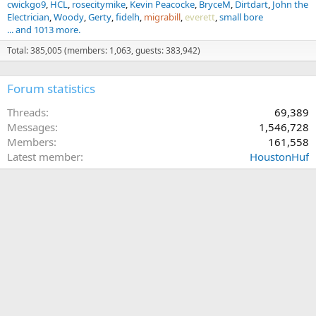
cwickgo9
HCL
rosecitymike
Kevin Peacocke
BryceM
Dirtdart
John the
Electrician
Woody
Gerty
fidelh
migrabill
everett
small bore
... and 1013 more.
Total: 385,005 (members: 1,063, guests: 383,942)
Forum statistics
Threads
69,389
Messages
1,546,728
Members
161,558
Latest member
HoustonHuf