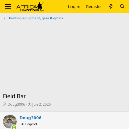
Log in
Register
Hunting equipment, gear & optics
Field Bar
T
S
Doug3006
Jun 2, 2026
h
t
r
a
Doug3006
e
r
AH legend
a
t