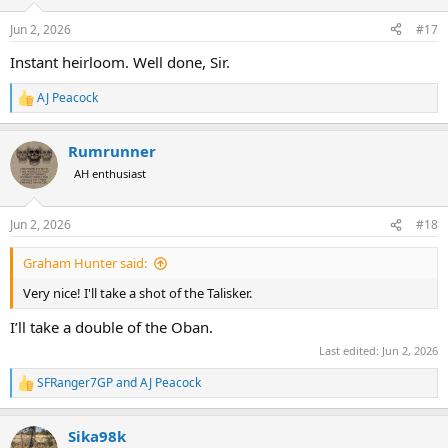
Jun 2, 2026
#17
Instant heirloom. Well done, Sir.
AJ Peacock
R
e
a
Rumrunner
c
t
AH enthusiast
i
o
n
Jun 2, 2026
#18
s
:
Graham Hunter said:
Very nice! I'll take a shot of the Talisker.
I’ll take a double of the Oban.
Last edited:
Jun 2, 2026
SFRanger7GP
and
AJ Peacock
R
e
a
Sika98k
c