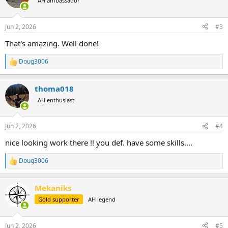
AH ambassador
i
o
n
Jun 2, 2026
#3
s
:
That's amazing. Well done!
Doug3006
R
e
a
thoma018
c
t
AH enthusiast
i
o
n
Jun 2, 2026
#4
s
:
nice looking work there !! you def. have some skills....
Doug3006
R
e
a
Mekaniks
c
t
Gold supporter
AH legend
i
o
n
Jun 2, 2026
#5