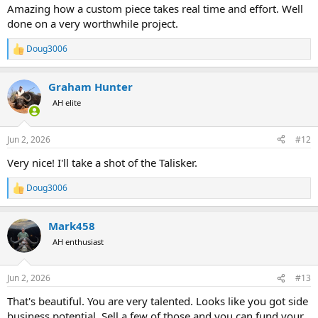
Amazing how a custom piece takes real time and effort. Well
done on a very worthwhile project.
Doug3006
R
e
a
Graham Hunter
c
t
AH elite
i
o
n
Jun 2, 2026
#12
s
:
Very nice! I'll take a shot of the Talisker.
Doug3006
R
e
a
Mark458
c
t
AH enthusiast
i
o
n
Jun 2, 2026
#13
s
:
That's beautiful. You are very talented. Looks like you got side
business potential. Sell a few of those and you can fund your