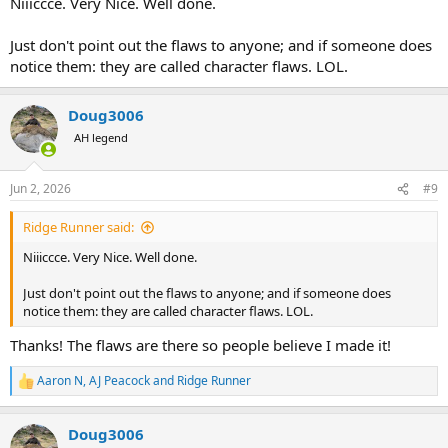
Niiiccce. Very Nice. Well done.
Just don't point out the flaws to anyone; and if someone does
notice them: they are called character flaws. LOL.
Doug3006
AH legend
Jun 2, 2026
#9
Ridge Runner said:
Niiiccce. Very Nice. Well done.
Just don't point out the flaws to anyone; and if someone does
notice them: they are called character flaws. LOL.
Thanks! The flaws are there so people believe I made it!
Aaron N
,
AJ Peacock
and
Ridge Runner
R
e
a
Doug3006
c