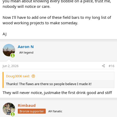
you mean about knowing every bobble on a piece, trust me,
nobody will notice or care.
Now I'll have to add one of these field bars to my long list of
wood working projects to make someday.
AJ
Aaron N
AH legend
Jun 2, 2026
#16
Doug3006 said:
Thanks! The flaws are there so people believe I made it!
They will never notice, justmake the first drink good and stiff
Rimbaud
Bronze supporter
AH fanatic