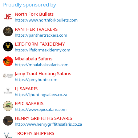
Proudly sponsored by
North Fork Bullets
https://www.northforkbullets.com
PANTHER TRACKERS
https://panthertrackers.com
LIFE-FORM TAXIDERMY
https://lifeformtaxidermy.com
Mbalabala Safaris
https://mbalabalasafaris.com
Jamy Traut Hunting Safaris
https://jamyhunts.com
LJ SAFARIS
https://ljhuntingsafaris.co.za
EPIC SAFARIS
https://www.epicsafaris.com
HENRY GRIFFITHS SAFARIS
http://www.henrygriffithsafaris.co.za
TROPHY SHIPPERS