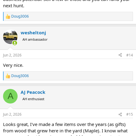
next hunt.
Doug3006
R
e
a
wesheltonj
c
t
AH ambassador
i
o
n
Jun 2, 2026
#14
s
:
Very nice.
Doug3006
R
e
a
AJ Peacock
c
A
t
AH enthusiast
i
o
n
Jun 2, 2026
#15
s
:
Looks great, I've made a few items over the years (as gifts)
from wood that grew here in the yard (Maple). I know what