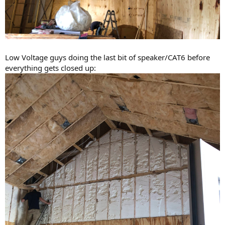
Low Voltage guys doing the last bit of speaker/CAT6 before
everything gets closed up: