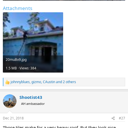
Attachments
20muBv9.jpg
1.5 MB · Views: 384
johnnyblues
,
gizmo
,
CAustin
and 2 others
R
e
a
Shootist43
c
t
AH ambassador
i
o
n
Dec 21, 2018
#27
s
:
Those tiles make for a very heavy roof. But they look nice.