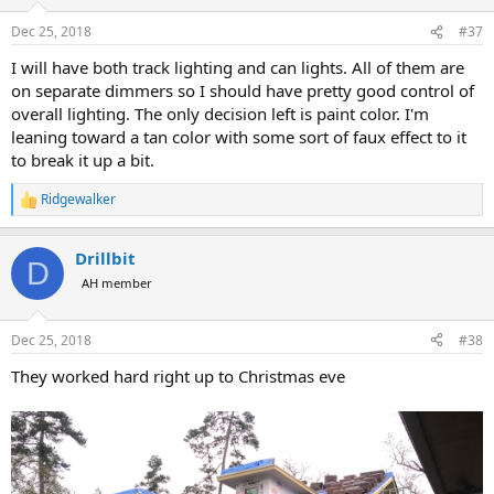
o
n
Dec 25, 2018
#37
s
:
I will have both track lighting and can lights. All of them are
on separate dimmers so I should have pretty good control of
overall lighting. The only decision left is paint color. I'm
leaning toward a tan color with some sort of faux effect to it
to break it up a bit.
Ridgewalker
R
e
a
Drillbit
c
D
t
AH member
i
o
n
Dec 25, 2018
#38
s
:
They worked hard right up to Christmas eve