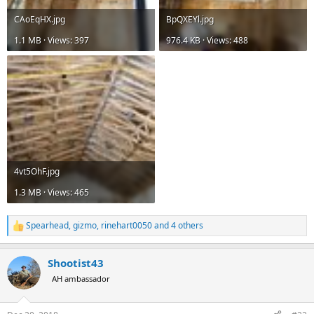
CAoEqHX.jpg
BpQXEYl.jpg
1.1 MB · Views: 397
976.4 KB · Views: 488
4vt5OhF.jpg
1.3 MB · Views: 465
Spearhead
,
gizmo
,
rinehart0050
and 4 others
R
e
a
Shootist43
c
t
AH ambassador
i
o
n