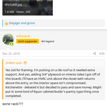
dhv1uMK.jpg
1.8 MB · Views: 349
DieJager
and
gizmo
R
e
a
edward
c
t
Gold supporter
AH legend
i
o
n
Dec 25, 2018
#39
s
:
Drillbit said:
Yes 2x6 for framing. I'm putting on a tile roof so it needed extra
support. And yes, adding 3/4" plywood on interior (idea I got off of
this board). I'll have an HVAC unit above the closet with returns
above the entry, so the interior space isn't compromised.
Kitchenette - debated it but decided to pass and save money. Might
put in some kind of liquor cabinet/butler's pantry type thing once
completed.
wine rack???