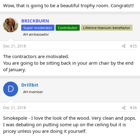
:
Wow, that is going to be a beautiful trophy room. Congrats!!!
BRICKBURN
Super moderator
Contributor
Lifetime titanium benefactor
AH ambassador
Dec 21, 2018
#25
The contractors are motivated.
You are going to be sitting back in your arm chair by the end
of January.
Drillbit
D
AH member
Dec 21, 2018
#26
Smokepole - I love the look of the wood. Very clean and pops.
I was debating on putting some up on the ceiling but it is
pricey unless you are doing it yourself.