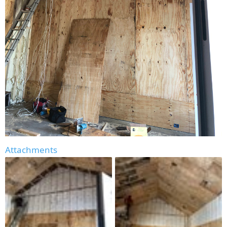
Attachments