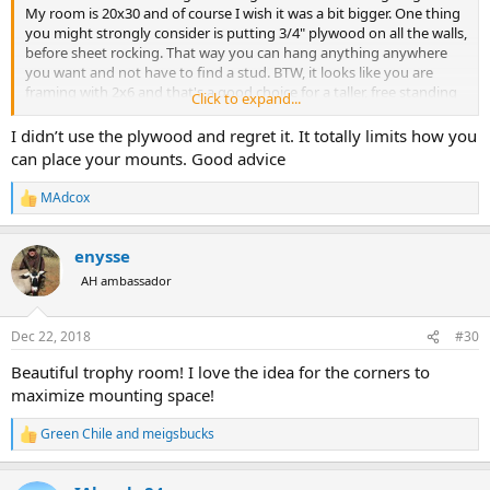
My room is 20x30 and of course I wish it was a bit bigger. One thing
you might strongly consider is putting 3/4" plywood on all the walls,
before sheet rocking. That way you can hang anything anywhere
you want and not have to find a stud. BTW, it looks like you are
framing with 2x6 and that's a good choice for a taller, free standing
Click to expand...
structure. Going with the plywood will also help contribute to
making a very strong structure.
I didn’t use the plywood and regret it. It totally limits how you
can place your mounts. Good advice
MAdcox
R
e
a
enysse
c
t
AH ambassador
i
o
n
Dec 22, 2018
#30
s
:
Beautiful trophy room! I love the idea for the corners to
maximize mounting space!
Green Chile
and
meigsbucks
R
e
a