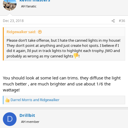
AH fanatic
Dec 23, 2018
#36
Ridgewalker said:
Please don’t take offense, but I hate the canned lights in my house!
They don’t point at anything and just create hot spots. I believe if I
did it again, I’d put in track lights to highlight each trophy. JMO and
probably as wrong as my canned lights
!
You should look at some led can trims. they diffuse the light
much better , are much brighter and use about 1/6 the
wattage!
Darrel Morris
and
Ridgewalker
R
e
a
Drillbit
c
D
t
AH member
i