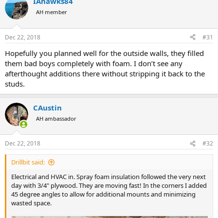
IAhawks84
c
t
AH member
i
o
n
Dec 22, 2018
#31
s
:
Hopefully you planned well for the outside walls, they filled
them bad boys completely with foam. I don’t see any
afterthought additions there without stripping it back to the
studs.
CAustin
AH ambassador
Dec 22, 2018
#32
Drillbit said:
Electrical and HVAC in. Spray foam insulation followed the very next
day with 3/4" plywood. They are moving fast! In the corners I added
45 degree angles to allow for additional mounts and minimizing
wasted space.