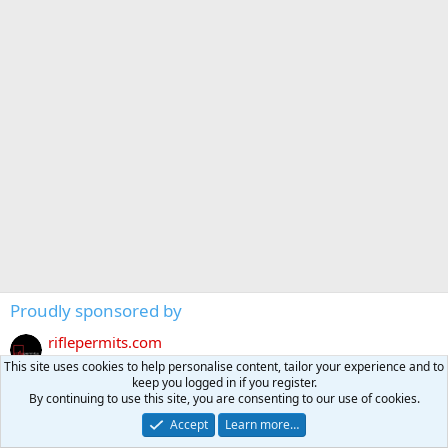
Proudly sponsored by
riflepermits.com
https://riflepermits.com
This site uses cookies to help personalise content, tailor your experience and to
keep you logged in if you register.
Kalahari Safari NAMIBIA
By continuing to use this site, you are consenting to our use of cookies.
https://kalahari-safari.com/index.php
Accept
Learn more…
Tally-Ho HUNTING SAFARIS