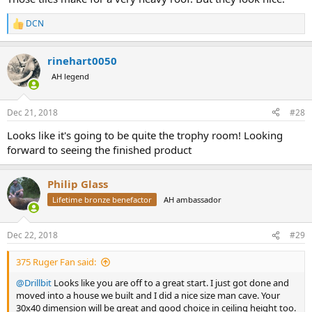
DCN
R
e
a
rinehart0050
c
t
AH legend
i
o
n
Dec 21, 2018
#28
s
:
Looks like it's going to be quite the trophy room! Looking
forward to seeing the finished product
Philip Glass
Lifetime bronze benefactor
AH ambassador
Dec 22, 2018
#29
375 Ruger Fan said:
@Drillbit
Looks like you are off to a great start. I just got done and
moved into a house we built and I did a nice size man cave. Your
30x40 dimension will be great and good choice in ceiling height too.