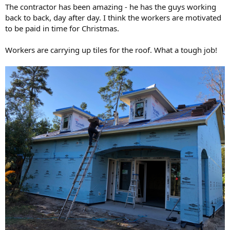
The contractor has been amazing - he has the guys working
back to back, day after day. I think the workers are motivated
to be paid in time for Christmas.
Workers are carrying up tiles for the roof. What a tough job!