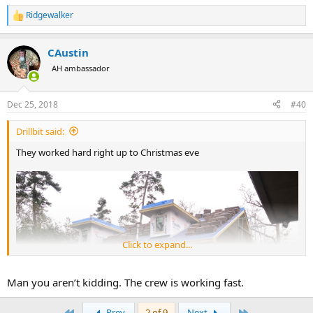
Ridgewalker
R
e
a
CAustin
c
t
AH ambassador
i
o
n
Dec 25, 2018
#40
s
:
Drillbit said:
They worked hard right up to Christmas eve
Click to expand...
Man you aren’t kidding. The crew is working fast.
First
Last
Prev
2 of 9
Next