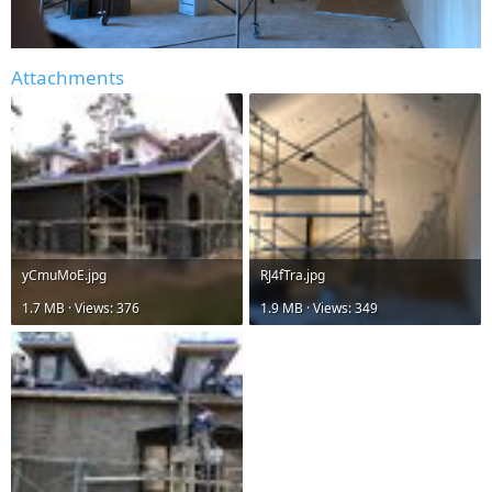
Attachments
yCmuMoE.jpg
RJ4fTra.jpg
1.7 MB · Views: 376
1.9 MB · Views: 349