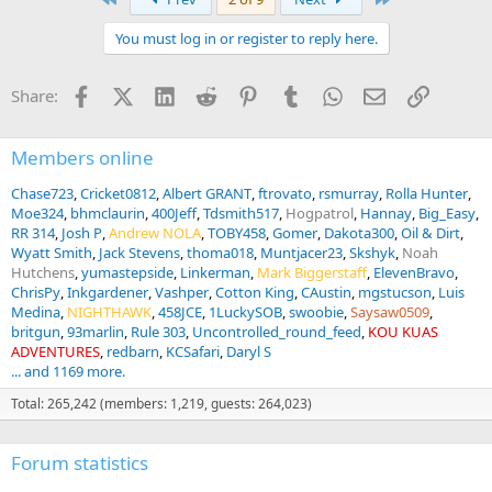
You must log in or register to reply here.
Facebook
X (Twitter)
LinkedIn
Reddit
Pinterest
Tumblr
WhatsApp
Email
Link
Share:
Members online
Chase723
Cricket0812
Albert GRANT
ftrovato
rsmurray
Rolla Hunter
Moe324
bhmclaurin
400Jeff
Tdsmith517
Hogpatrol
Hannay
Big_Easy
RR 314
Josh P
Andrew NOLA
TOBY458
Gomer
Dakota300
Oil & Dirt
Wyatt Smith
Jack Stevens
thoma018
Muntjacer23
Skshyk
Noah
Hutchens
yumastepside
Linkerman
Mark Biggerstaff
ElevenBravo
ChrisPy
Inkgardener
Vashper
Cotton King
CAustin
mgstucson
Luis
Medina
NIGHTHAWK
458JCE
1LuckySOB
swoobie
Saysaw0509
britgun
93marlin
Rule 303
Uncontrolled_round_feed
KOU KUAS
ADVENTURES
redbarn
KCSafari
Daryl S
... and 1169 more.
Total: 265,242 (members: 1,219, guests: 264,023)
Forum statistics