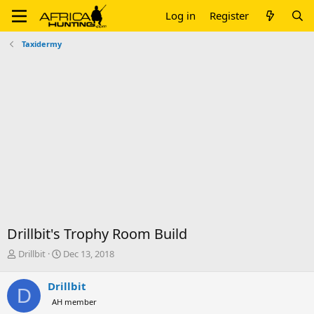
Log in
Register
Taxidermy
Drillbit's Trophy Room Build
T
S
Drillbit
Dec 13, 2018
h
t
r
a
Drillbit
D
e
r
AH member
a
t