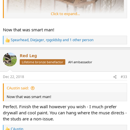
Click to expand...
Now that was smart man!
Spearhead
,
DieJager
,
rpgoldsby
and 1 other person
R
e
a
Red Leg
c
t
Lifetime bronze benefactor
AH ambassador
i
o
n
Dec 22, 2018
#33
s
:
CAustin said:
Now that was smart man!
Perfect. Finish the wall however you wish - I much prefer
drywall and cool paint. You can hang where the muse directs -
the studs are a non-issue.
CAustin