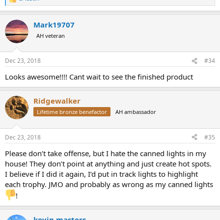
R
e
a
Mark19707
c
t
AH veteran
i
o
n
Dec 23, 2018
#34
s
:
Looks awesome!!!! Cant wait to see the finished product
Ridgewalker
Lifetime bronze benefactor
AH ambassador
Dec 23, 2018
#35
Please don’t take offense, but I hate the canned lights in my
house! They don’t point at anything and just create hot spots.
I believe if I did it again, I’d put in track lights to highlight
each trophy. JMO and probably as wrong as my canned lights
!
kevin masters