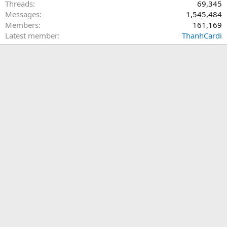
Threads
69,345
Messages
1,545,484
Members
161,169
Latest member
ThanhCardi