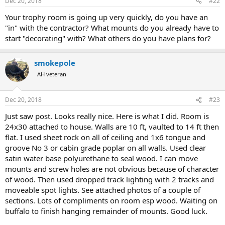
Dec 20, 2018
#22
s
:
Your trophy room is going up very quickly, do you have an
"in" with the contractor? What mounts do you already have to
start "decorating" with? What others do you have plans for?
smokepole
AH veteran
Dec 20, 2018
#23
Just saw post. Looks really nice. Here is what I did. Room is
24x30 attached to house. Walls are 10 ft, vaulted to 14 ft then
flat. I used sheet rock on all of ceiling and 1x6 tongue and
groove No 3 or cabin grade poplar on all walls. Used clear
satin water base polyurethane to seal wood. I can move
mounts and screw holes are not obvious because of character
of wood. Then used dropped track lighting with 2 tracks and
moveable spot lights. See attached photos of a couple of
sections. Lots of compliments on room esp wood. Waiting on
buffalo to finish hanging remainder of mounts. Good luck.