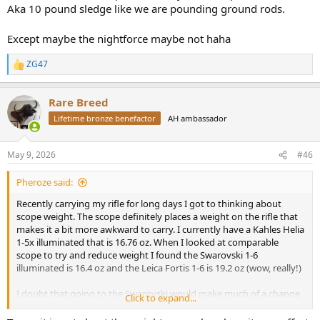
Aka 10 pound sledge like we are pounding ground rods.
Except maybe the nightforce maybe not haha
ZG47
R
e
a
Rare Breed
c
t
Lifetime bronze benefactor
AH ambassador
i
o
n
May 9, 2026
#46
s
:
Pheroze said:
Recently carrying my rifle for long days I got to thinking about
scope weight. The scope definitely places a weight on the rifle that
makes it a bit more awkward to carry. I currently have a Kahles Helia
1-5x illuminated that is 16.76 oz. When I looked at comparable
scope to try and reduce weight I found the Swarovski 1-6
illuminated is 16.4 oz and the Leica Fortis 1-6 is 19.2 oz (wow, really!)
I doubt that going to the Swarovski would make much of a change
Click to expand...
to the awkwardness the scope weight creates, but I wonder what
difference people have found if they went to a lighter scope. Is half