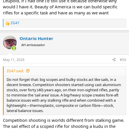
Leupold, if I had one I’d still use it because otherwise why
would I have it. Beauty of America is we can build specific
rifles for a specific task and have as many as we want
ZG47
R
e
a
Ontario Hunter
c
t
AH ambassador
i
o
n
May 11, 2026
#50
s
:
ZG47 said:
Do not forget that: big scopes and bulky stocks act like sails, in a
decent breeze. Competition shooters started using cast aluminium
stocks, over forty (40) years ago, on their iron-sighted rifles, partly
to minimise the ‘sail area’ issue. A big/heavy scope creates fore-aft
balance issues with any stalking rifle and when combined with a
lightweight—thermoplastic, composite or carbon fibre—stock,
lateral balance issues.
Competition shooting is worlds different from stalking game.
The sail effect of a scoped rifle for shooting a kudu in the