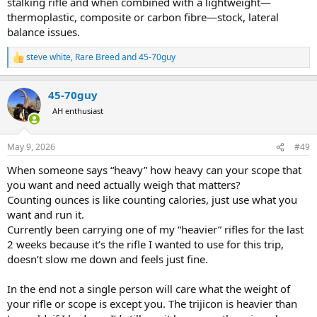
stalking rifle and when combined with a lightweight—
thermoplastic, composite or carbon fibre—stock, lateral
balance issues.
steve white
,
Rare Breed
and
45-70guy
R
e
a
45-70guy
c
t
AH enthusiast
i
o
n
May 9, 2026
#49
s
:
When someone says “heavy” how heavy can your scope that
you want and need actually weigh that matters?
Counting ounces is like counting calories, just use what you
want and run it.
Currently been carrying one of my “heavier” rifles for the last
2 weeks because it’s the rifle I wanted to use for this trip,
doesn’t slow me down and feels just fine.
In the end not a single person will care what the weight of
your rifle or scope is except you. The trijicon is heavier than