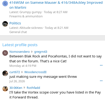
416WSM on Siamese Mauser & 416/348Ackley Improved
G
on Martini
Latest: Grumpy gumpy
Today at 8:27 AM
Firearms & ammunition
Politics
Latest: Altitude sickness
Today at 8:21 AM
General chat
Latest profile posts
N
Nomosendero
gregrn43
N
o
Between Blak Rock and Pocahontas, I did not want to say
m
that on the forum. That's a nice Cat!
o
Monday at 4:19 PM
•••
s
c
curt672
WoodencrossIII
e
u
just making sure my message went threw
n
r
d
Jul 26, 2026
•••
t
e
3
30-06Ken
ftothfadd
6
r
0
I'll take the Vortex scope cover you have listed in the Pay
7
o
-
it Forward thread.
2
w
0
w
r
6