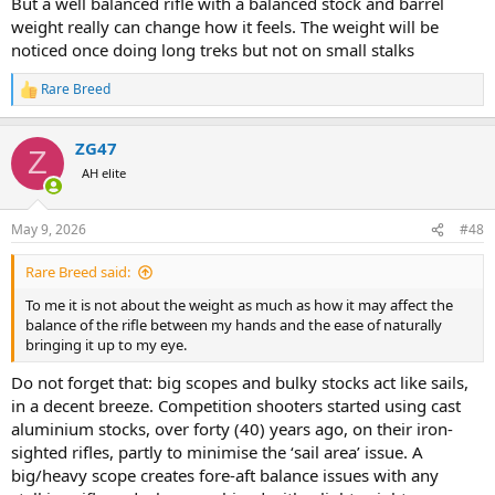
But a well balanced rifle with a balanced stock and barrel
weight really can change how it feels. The weight will be
noticed once doing long treks but not on small stalks
Rare Breed
R
e
a
ZG47
c
Z
t
AH elite
i
o
n
May 9, 2026
#48
s
:
Rare Breed said:
To me it is not about the weight as much as how it may affect the
balance of the rifle between my hands and the ease of naturally
bringing it up to my eye.
Do not forget that: big scopes and bulky stocks act like sails,
in a decent breeze. Competition shooters started using cast
aluminium stocks, over forty (40) years ago, on their iron-
sighted rifles, partly to minimise the ‘sail area’ issue. A
big/heavy scope creates fore-aft balance issues with any