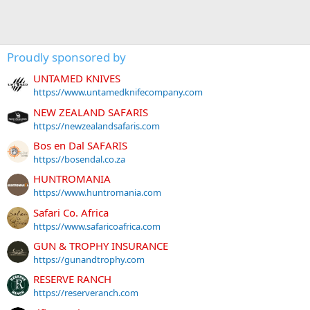
Proudly sponsored by
UNTAMED KNIVES
https://www.untamedknifecompany.com
NEW ZEALAND SAFARIS
https://newzealandsafaris.com
Bos en Dal SAFARIS
https://bosendal.co.za
HUNTROMANIA
https://www.huntromania.com
Safari Co. Africa
https://www.safaricoafrica.com
GUN & TROPHY INSURANCE
https://gunandtrophy.com
RESERVE RANCH
https://reserveranch.com