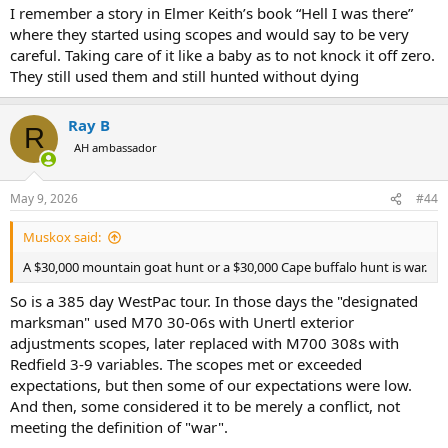
I remember a story in Elmer Keith’s book “Hell I was there”
where they started using scopes and would say to be very
careful. Taking care of it like a baby as to not knock it off zero.
They still used them and still hunted without dying
Ray B
R
AH ambassador
May 9, 2026
#44
Muskox said:
A $30,000 mountain goat hunt or a $30,000 Cape buffalo hunt is war.
So is a 385 day WestPac tour. In those days the "designated
marksman" used M70 30-06s with Unertl exterior
adjustments scopes, later replaced with M700 308s with
Redfield 3-9 variables. The scopes met or exceeded
expectations, but then some of our expectations were low.
And then, some considered it to be merely a conflict, not
meeting the definition of "war".