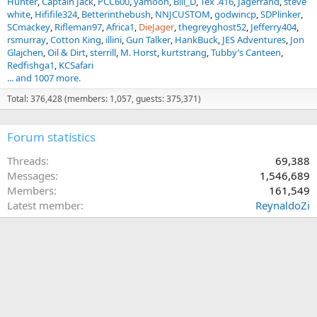
Hunter
Captain Jack
PCC600
yamoon
Bill_D
Tex .416
Jagerrand
steve
white
Hififile324
Betterinthebush
NNJCUSTOM
godwincp
SDPlinker
SCmackey
Rifleman97
Africa1
DieJager
thegreyghost52
Jefferry404
rsmurray
Cotton King
illini
Gun Talker
HankBuck
JES Adventures
Jon
Glajchen
Oil & Dirt
sterrill
M. Horst
kurtstrang
Tubby’s Canteen
Redfishga1
KCSafari
... and 1007 more.
Total: 376,428 (members: 1,057, guests: 375,371)
Forum statistics
Threads
69,388
Messages
1,546,689
Members
161,549
Latest member
ReynaldoZi