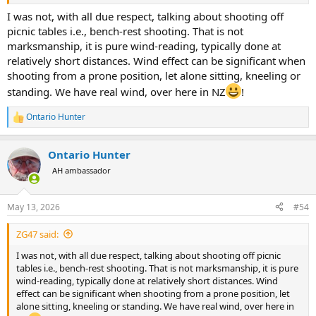
People who stalk game with big/heavy scopes are probably
I was not, with all due respect, talking about shooting off
shooting at animals out of range anyway. Their priorities are
picnic tables i.e., bench-rest shooting. That is not
screwed up.
marksmanship, it is pure wind-reading, typically done at
relatively short distances. Wind effect can be significant when
Something is amiss if a 1-6x scope weighs more than a pound. How
shooting from a prone position, let alone sitting, kneeling or
much extra weight does illuminated reticle add? And those monster
size turrets?
standing. We have real wind, over here in NZ
!
Ontario Hunter
R
e
a
Ontario Hunter
c
t
AH ambassador
i
o
n
May 13, 2026
#54
s
:
ZG47 said:
I was not, with all due respect, talking about shooting off picnic
tables i.e., bench-rest shooting. That is not marksmanship, it is pure
wind-reading, typically done at relatively short distances. Wind
effect can be significant when shooting from a prone position, let
alone sitting, kneeling or standing. We have real wind, over here in