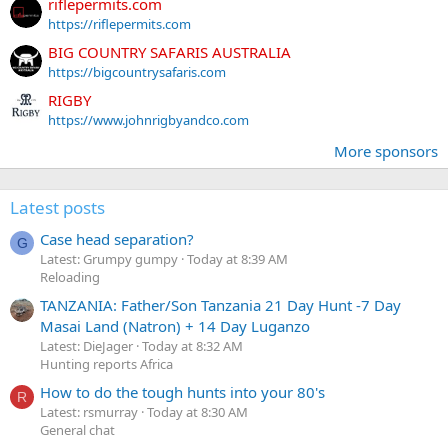
riflepermits.com
https://riflepermits.com
BIG COUNTRY SAFARIS AUSTRALIA
https://bigcountrysafaris.com
RIGBY
https://www.johnrigbyandco.com
More sponsors
Latest posts
Case head separation?
G
Latest: Grumpy gumpy
Today at 8:39 AM
Reloading
TANZANIA: Father/Son Tanzania 21 Day Hunt -7 Day
Masai Land (Natron) + 14 Day Luganzo
Latest: DieJager
Today at 8:32 AM
Hunting reports Africa
How to do the tough hunts into your 80's
R
Latest: rsmurray
Today at 8:30 AM
General chat