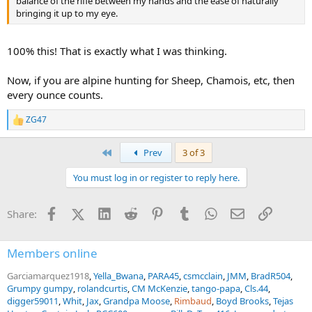
balance of the rifle between my hands and the ease of naturally
bringing it up to my eye.
100% this! That is exactly what I was thinking.
Now, if you are alpine hunting for Sheep, Chamois, etc, then
every ounce counts.
ZG47
R
e
a
First
Prev
3 of 3
c
t
You must log in or register to reply here.
i
o
n
Facebook
X (Twitter)
LinkedIn
Reddit
Pinterest
Tumblr
WhatsApp
Email
Link
Share:
s
:
Members online
Garciamarquez1918
Yella_Bwana
PARA45
csmcclain
JMM
BradR504
Grumpy gumpy
rolandcurtis
CM McKenzie
tango-papa
Cls.44
digger59011
Whit
Jax
Grandpa Moose
Rimbaud
Boyd Brooks
Tejas