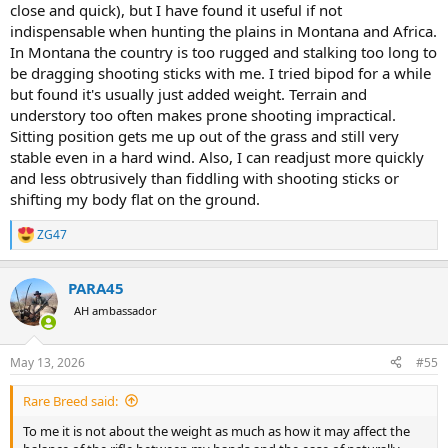
close and quick), but I have found it useful if not
indispensable when hunting the plains in Montana and Africa.
In Montana the country is too rugged and stalking too long to
be dragging shooting sticks with me. I tried bipod for a while
but found it's usually just added weight. Terrain and
understory too often makes prone shooting impractical.
Sitting position gets me up out of the grass and still very
stable even in a hard wind. Also, I can readjust more quickly
and less obtrusively than fiddling with shooting sticks or
shifting my body flat on the ground.
ZG47
R
e
a
PARA45
c
t
AH ambassador
i
o
n
May 13, 2026
#55
s
:
Rare Breed said:
To me it is not about the weight as much as how it may affect the