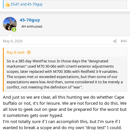
ZG47
and
45-70guy
R
e
a
45-70guy
c
t
AH enthusiast
i
o
n
May 9, 2026
#45
s
:
Ray B said:
So is a 385 day WestPac tour. In those days the "designated
marksman" used M70 30-06s with Unertl exterior adjustments
scopes, later replaced with M700 308s with Redfield 3-9 variables.
The scopes met or exceeded expectations, but then some of our
expectations were low. And then, some considered it to be merely a
conflict, not meeting the definition of "war".
And just so we are clear, all this hunting we do whether Cape
buffalo or not, it’s for leisure. We are not forced to do this. We
all love to geek out on gear and be prepared for the worst but
it sometimes gets over hyped.
I’m not totally sure if I can accomplish this, but I’m sure if I
wanted to break a scope and do my own “drop test” I could.