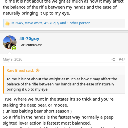
To me it is not about the weight as much as how it may affect
an oz worth the cost? To what degree does scope weight factor into
the balance of the rifle between my hands and the ease of
your purchase decisions? Would you get the Leica despite its bulk?
naturally bringing it up to my eye.
It’s amazing how much easier it is to carry a rifle with no scope!
PARA45
,
steve white
,
45-70guy
and 1 other person
R
e
a
45-70guy
c
t
AH enthusiast
i
o
n
May 9, 2026
#47
s
:
Rare Breed said:
To me it is not about the weight as much as how it may affect the
balance of the rifle between my hands and the ease of naturally
bringing it up to my eye.
True. Where we hunt in the states it’s so thick and you’re
stalking the deer, bear, or moose.
( unless baiting bear short season )
So a rifle in the hands is the fastest way normally a peep
sighted lever action is fastest most balanced.