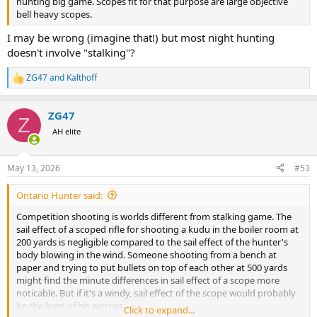
hunting big game. Scopes fit for that purpose are large objective
bell heavy scopes.
I may be wrong (imagine that!) but most night hunting
doesn't involve "stalking"?
ZG47
and
Kalthoff
R
e
a
ZG47
c
Z
t
AH elite
i
o
n
May 13, 2026
#53
s
:
Ontario Hunter said:
Competition shooting is worlds different from stalking game. The
sail effect of a scoped rifle for shooting a kudu in the boiler room at
200 yards is negligible compared to the sail effect of the hunter's
body blowing in the wind. Someone shooting from a bench at
paper and trying to put bullets on top of each other at 500 yards
might find the minute differences in sail effect of a scope more
noticable. But if it's a windy, sail effect of the scope would probably
be the least of his worries.
Click to expand...