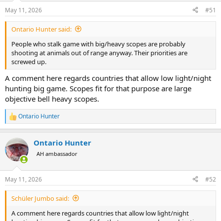
n
May 11, 2026
#51
s
:
Ontario Hunter said:
People who stalk game with big/heavy scopes are probably
shooting at animals out of range anyway. Their priorities are
screwed up.
A comment here regards countries that allow low light/night
hunting big game. Scopes fit for that purpose are large
objective bell heavy scopes.
Ontario Hunter
R
e
a
Ontario Hunter
c
t
AH ambassador
i
o
n
May 11, 2026
#52
s
:
Schüler Jumbo said:
A comment here regards countries that allow low light/night