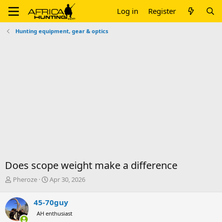
Log in
Register
Hunting equipment, gear & optics
Does scope weight make a difference
T
S
Pheroze
Apr 30, 2026
h
t
r
a
45-70guy
e
r
AH enthusiast
a
t