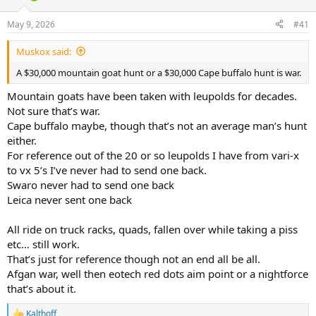
d
d
s
a
May 9, 2026
#41
t
t
a
e
Muskox said:
r
t
A $30,000 mountain goat hunt or a $30,000 Cape buffalo hunt is war.
e
r
Mountain goats have been taken with leupolds for decades.
Not sure that’s war.
Cape buffalo maybe, though that’s not an average man’s hunt
either.
For reference out of the 20 or so leupolds I have from vari-x
to vx 5’s I’ve never had to send one back.
Swaro never had to send one back
Leica never sent one back
All ride on truck racks, quads, fallen over while taking a piss
etc… still work.
That’s just for reference though not an end all be all.
Afgan war, well then eotech red dots aim point or a nightforce
that’s about it.
Kalthoff