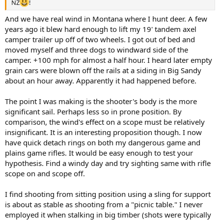
NZ
!
And we have real wind in Montana where I hunt deer. A few
years ago it blew hard enough to lift my 19' tandem axel
camper trailer up off of two wheels. I got out of bed and
moved myself and three dogs to windward side of the
camper. +100 mph for almost a half hour. I heard later empty
grain cars were blown off the rails at a siding in Big Sandy
about an hour away. Apparently it had happened before.
The point I was making is the shooter's body is the more
significant sail. Perhaps less so in prone position. By
comparison, the wind's effect on a scope must be relatively
insignificant. It is an interesting proposition though. I now
have quick detach rings on both my dangerous game and
plains game rifles. It would be easy enough to test your
hypothesis. Find a windy day and try sighting same with rifle
scope on and scope off.
I find shooting from sitting position using a sling for support
is about as stable as shooting from a "picnic table." I never
employed it when stalking in big timber (shots were typically