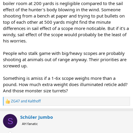
boiler room at 200 yards is negligible compared to the sail
effect of the hunter's body blowing in the wind. Someone
shooting from a bench at paper and trying to put bullets on
top of each other at 500 yards might find the minute
differences in sail effect of a scope more noticable. But if it's a
windy, sail effect of the scope would probably be the least of
his worries.
People who stalk game with big/heavy scopes are probably
shooting at animals out of range anyway. Their priorities are
screwed up.
Something is amiss if a 1-6x scope weighs more than a
pound. How much extra weight does illuminated reticle add?
And those monster size turrets?
ZG47
and
Kalthoff
R
e
a
Schüler Jumbo
c
S
t
AH fanatic
i
o