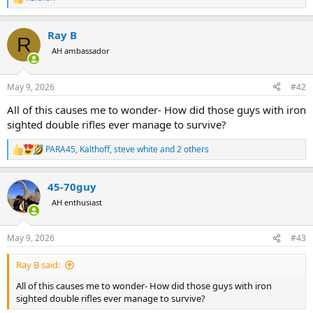
R
e
a
Ray B
c
R
t
AH ambassador
i
o
n
May 9, 2026
#42
s
:
All of this causes me to wonder- How did those guys with iron
sighted double rifles ever manage to survive?
PARA45
,
Kalthoff
,
steve white
and 2 others
R
e
a
45-70guy
c
t
AH enthusiast
i
o
n
May 9, 2026
#43
s
:
Ray B said:
All of this causes me to wonder- How did those guys with iron
sighted double rifles ever manage to survive?