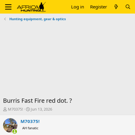
Log in
Register
Hunting equipment, gear & optics
Burris Fast Fire red dot. ?
T
S
M70375!
Jun 13, 2026
h
t
r
a
M70375!
e
r
AH fanatic
a
t