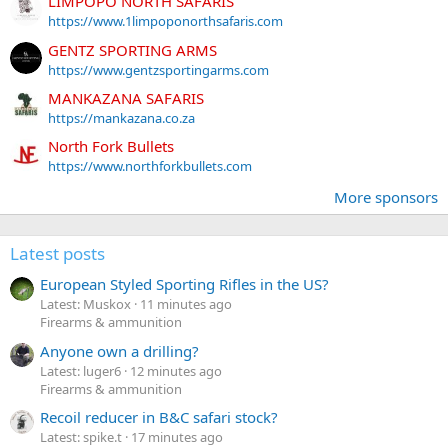
LIMPOPO NORTH SAFARIS
https://www.1limpoponorthsafaris.com
GENTZ SPORTING ARMS
https://www.gentzsportingarms.com
MANKAZANA SAFARIS
https://mankazana.co.za
North Fork Bullets
https://www.northforkbullets.com
More sponsors
Latest posts
European Styled Sporting Rifles in the US?
Latest: Muskox
11 minutes ago
Firearms & ammunition
Anyone own a drilling?
Latest: luger6
12 minutes ago
Firearms & ammunition
Recoil reducer in B&C safari stock?
Latest: spike.t
17 minutes ago