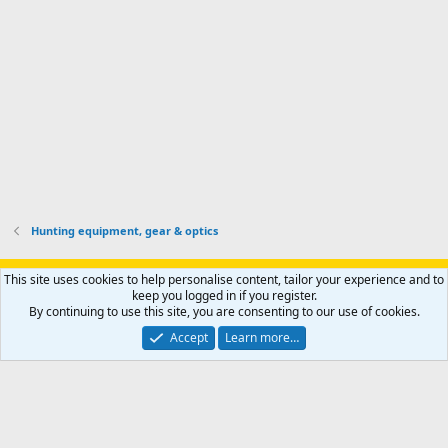
o
u
o
f
n
f
i
t
i
l
e
l
e
r
e
.
'
.
s
p
r
o
f
i
l
Hunting equipment, gear & optics
e
.
Support AfricaHunting.com
Advertise
Subscribe
Contact us
This site uses cookies to help personalise content, tailor your experience and to
Terms
Privacy policy
Help
Home
R
keep you logged in if you register.
S
By continuing to use this site, you are consenting to our use of cookies.
S
®
Community platform by XenForo
© 2010-2024 XenForo Ltd.
Accept
Learn more…
Copyright © 2007-2025 AfricaHunting.com. All Rights Reserved.