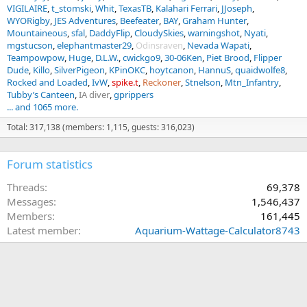
VIGILAIRE
t_stomski
Whit
TexasTB
Kalahari Ferrari
JJoseph
WYORigby
JES Adventures
Beefeater
BAY
Graham Hunter
Mountaineous
sfal
DaddyFlip
CloudySkies
warningshot
Nyati
mgstucson
elephantmaster29
Odinsraven
Nevada Wapati
Teampowpow
Huge
D.L.W.
cwickgo9
30-06Ken
Piet Brood
Flipper
Dude
Killo
SilverPigeon
KPinOKC
hoytcanon
HannuS
quaidwolfe8
Rocked and Loaded
IvW
spike.t
Reckoner
Stnelson
Mtn_Infantry
Tubby’s Canteen
IA diver
gprippers
... and 1065 more.
Total: 317,138 (members: 1,115, guests: 316,023)
Forum statistics
Threads
69,378
Messages
1,546,437
Members
161,445
Latest member
Aquarium-Wattage-Calculator8743