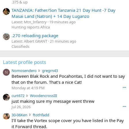
.375 & up
TANZANIA: Father/Son Tanzania 21 Day Hunt -7 Day
Masai Land (Natron) + 14 Day Luganzo
Latest: Mtn_Infantry
19 minutes ago
Hunting reports Africa
.270 reloading package
Latest: Albert GRANT
21 minutes ago
Classifieds
Latest profile posts
N
Nomosendero
gregrn43
N
o
Between Blak Rock and Pocahontas, I did not want to say
m
that on the forum. That's a nice Cat!
o
Monday at 4:19 PM
•••
s
c
curt672
WoodencrossIII
e
u
just making sure my message went threw
n
r
d
Jul 26, 2026
•••
t
e
3
30-06Ken
ftothfadd
6
r
0
I'll take the Vortex scope cover you have listed in the Pay
7
o
-
it Forward thread.
2
w