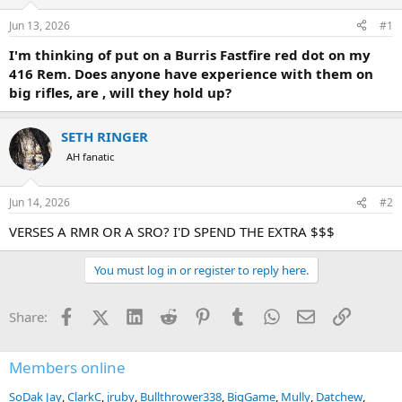
d
d
s
a
Jun 13, 2026
#1
t
t
a
e
I'm thinking of put on a Burris Fastfire red dot on my
r
416 Rem. Does anyone have experience with them on
t
big rifles, are , will they hold up?
e
r
SETH RINGER
AH fanatic
Jun 14, 2026
#2
VERSES A RMR OR A SRO? I'D SPEND THE EXTRA $$$
You must log in or register to reply here.
Facebook
X (Twitter)
LinkedIn
Reddit
Pinterest
Tumblr
WhatsApp
Email
Link
Share:
Members online
SoDak Jay
ClarkC
jruby
Bullthrower338
BigGame
Mully
Datchew