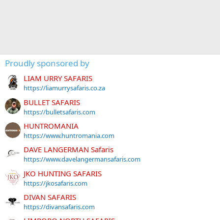
Proudly sponsored by
LIAM URRY SAFARIS
https://liamurrysafaris.co.za
BULLET SAFARIS
https://bulletsafaris.com
HUNTROMANIA
https://www.huntromania.com
DAVE LANGERMAN Safaris
https://www.davelangermansafaris.com
JKO HUNTING SAFARIS
https://jkosafaris.com
DIVAN SAFARIS
https://divansafaris.com