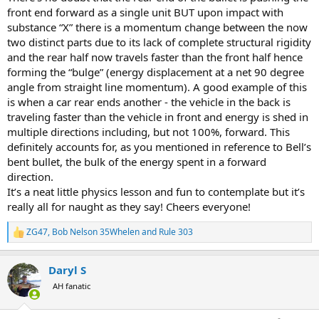
front end forward as a single unit BUT upon impact with
substance “X” there is a momentum change between the now
two distinct parts due to its lack of complete structural rigidity
and the rear half now travels faster than the front half hence
forming the “bulge” (energy displacement at a net 90 degree
angle from straight line momentum). A good example of this
is when a car rear ends another - the vehicle in the back is
traveling faster than the vehicle in front and energy is shed in
multiple directions including, but not 100%, forward. This
definitely accounts for, as you mentioned in reference to Bell’s
bent bullet, the bulk of the energy spent in a forward
direction.
It’s a neat little physics lesson and fun to contemplate but it’s
really all for naught as they say! Cheers everyone!
ZG47
,
Bob Nelson 35Whelen
and
Rule 303
R
e
a
Daryl S
c
t
AH fanatic
i
o
n