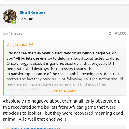
e
a
SkullKeeper
c
t
AH elite
i
o
n
Jun 19, 2026
#1,000
s
:
Daryl S said:
I do not see the way Swift bullets deform as being a negative, do
you? All bullets use energy to deformation, if constructed to do so.
Once energy is used, it is gone, ie: used up. If that projectile still
penetrates and destroys the necessary tissues, the
expansion/appearance of the rear shank is meaningless -does not
matter. The fact they have a GREAT following AND reputation should
negate anything negative someone might find about their
appearance, IMHO.
Click to expand...
I've never used them, but would if my regular cup and core bullets
didn't perform for me.
Absolutely no negative about them at all, only observation.
I’ve recovered some bullets from African game that were
atrocious to look at - but they were recovered meaning dead
animal. All’s well that ends well!