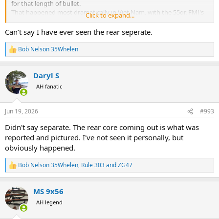
for that length of bullet.
That happened most dramatically in Viet Nam, with the 55gr. FMJ's
Click to expand...
in a 12" ROT of the M16's.
It also happens to bullets losing too much length through
Can’t say I have ever seen the rear seperate.
sloughing off weight when penetrating in animals. It is likely this
would not happen, EVER, with a .338", 225gr. or 250gr. bullet.
Bob Nelson 35Whelen
R
My long time friend (since 1972)and guide Igor, noted the fastest
e
kills he had witnessed on Grizzlies was by a 225gr. .338 Win. Mag
a
with the 225gr. Nosler, BANG/FLOP, DRT.
Daryl S
c
t
AH fanatic
i
o
n
Jun 19, 2026
#993
s
:
Didn't say separate. The rear core coming out is what was
reported and pictured. I've not seen it personally, but
obviously happened.
Bob Nelson 35Whelen
,
Rule 303
and
ZG47
R
e
a
MS 9x56
c
t
AH legend
i
o