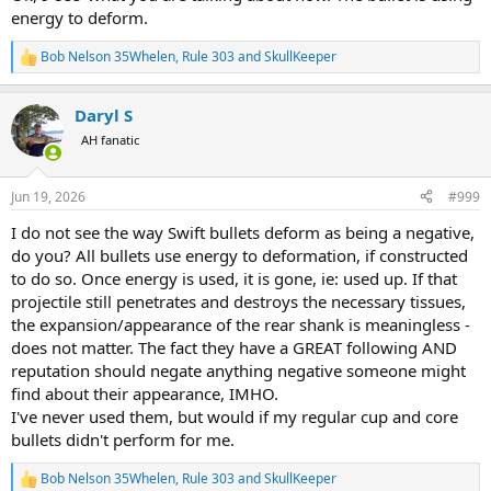
energy to deform.
Bob Nelson 35Whelen
,
Rule 303
and
SkullKeeper
R
e
a
Daryl S
c
t
AH fanatic
i
o
n
Jun 19, 2026
#999
s
:
I do not see the way Swift bullets deform as being a negative,
do you? All bullets use energy to deformation, if constructed
to do so. Once energy is used, it is gone, ie: used up. If that
projectile still penetrates and destroys the necessary tissues,
the expansion/appearance of the rear shank is meaningless -
does not matter. The fact they have a GREAT following AND
reputation should negate anything negative someone might
find about their appearance, IMHO.
I've never used them, but would if my regular cup and core
bullets didn't perform for me.
Bob Nelson 35Whelen
,
Rule 303
and
SkullKeeper
R