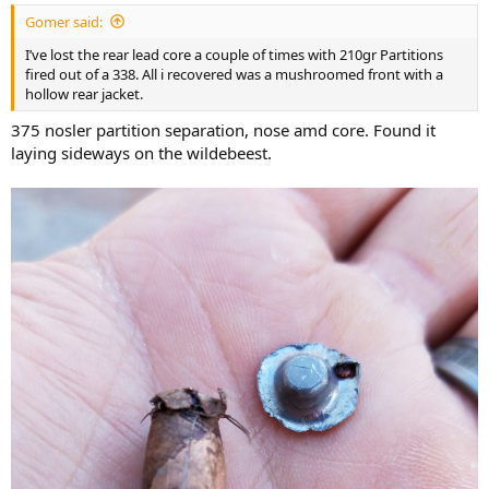
:
Gomer said:
I’ve lost the rear lead core a couple of times with 210gr Partitions
fired out of a 338. All i recovered was a mushroomed front with a
hollow rear jacket.
375 nosler partition separation, nose amd core. Found it
laying sideways on the wildebeest.