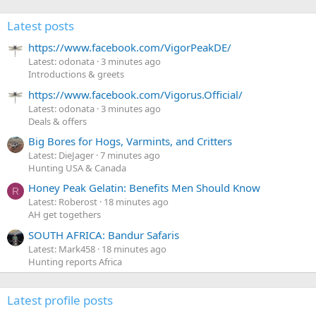
Latest posts
https://www.facebook.com/VigorPeakDE/
Latest: odonata
3 minutes ago
Introductions & greets
https://www.facebook.com/Vigorus.Official/
Latest: odonata
3 minutes ago
Deals & offers
Big Bores for Hogs, Varmints, and Critters
Latest: DieJager
7 minutes ago
Hunting USA & Canada
Honey Peak Gelatin: Benefits Men Should Know
R
Latest: Roberost
18 minutes ago
AH get togethers
SOUTH AFRICA: Bandur Safaris
Latest: Mark458
18 minutes ago
Hunting reports Africa
Latest profile posts