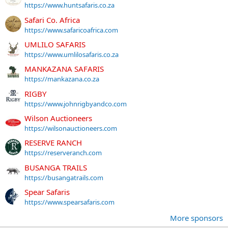
https://www.huntsafaris.co.za
Safari Co. Africa
https://www.safaricoafrica.com
UMLILO SAFARIS
https://www.umlilosafaris.co.za
MANKAZANA SAFARIS
https://mankazana.co.za
RIGBY
https://www.johnrigbyandco.com
Wilson Auctioneers
https://wilsonauctioneers.com
RESERVE RANCH
https://reserveranch.com
BUSANGA TRAILS
https://busangatrails.com
Spear Safaris
https://www.spearsafaris.com
More sponsors