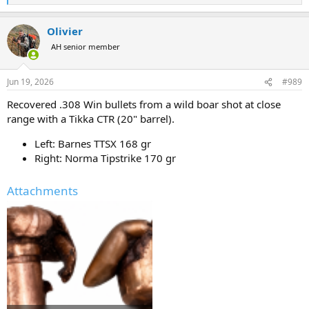
expansion/larger cavitation bubble if I’m choosing to shoot soft
e
nose bullets.
a
Olivier
c
t
AH senior member
i
o
n
Jun 19, 2026
#989
s
:
Recovered .308 Win bullets from a wild boar shot at close
range with a Tikka CTR (20" barrel).
Left: Barnes TTSX 168 gr
Right: Norma Tipstrike 170 gr
Attachments