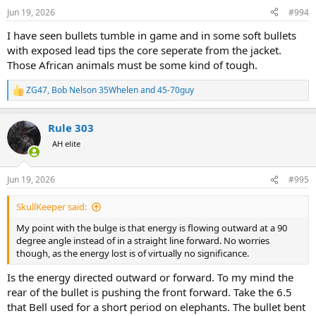
n
Jun 19, 2026
#994
s
:
I have seen bullets tumble in game and in some soft bullets
with exposed lead tips the core seperate from the jacket.
Those African animals must be some kind of tough.
ZG47
,
Bob Nelson 35Whelen
and
45-70guy
R
e
a
Rule 303
c
t
AH elite
i
o
n
Jun 19, 2026
#995
s
:
SkullKeeper said:
My point with the bulge is that energy is flowing outward at a 90
degree angle instead of in a straight line forward. No worries
though, as the energy lost is of virtually no significance.
Is the energy directed outward or forward. To my mind the
rear of the bullet is pushing the front forward. Take the 6.5
that Bell used for a short period on elephants. The bullet bent