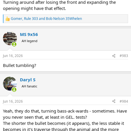
Turning around after losing the front and expanding the
opening might have that effect.
Gomer
,
Rule 303
and
Bob Nelson 35Whelen
R
e
a
MS 9x56
c
t
AH legend
i
o
n
Jun 16, 2026
#983
s
:
Bullet tumbling?
Daryl S
AH fanatic
Jun 16, 2026
#984
Yeah, they do that, turning bass-ack-wards - sometimes. Have
you never seen that, at least in GEL. tests?
The shorter the bullet becomes (it appears), the less stable it
becomes in it's traverse through the animal and the more