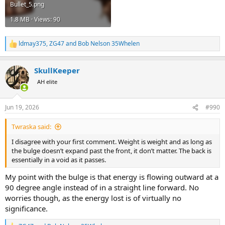
Bullet_5.png
1.8 MB · Views: 90
ldmay375
,
ZG47
and
Bob Nelson 35Whelen
R
e
a
SkullKeeper
c
t
AH elite
i
o
n
Jun 19, 2026
#990
s
:
Twraska said:
I disagree with your first comment. Weight is weight and as long as
the bulge doesn’t expand past the front, it don’t matter. The back is
essentially in a void as it passes.
My point with the bulge is that energy is flowing outward at a
90 degree angle instead of in a straight line forward. No
worries though, as the energy lost is of virtually no
significance.