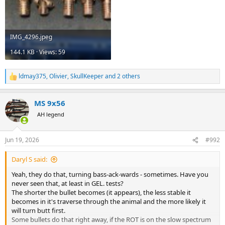
IMG_4296.jpeg
144.1 KB · Views: 59
ldmay375
,
Olivier
,
SkullKeeper
and 2 others
R
e
a
MS 9x56
c
t
AH legend
i
o
n
Jun 19, 2026
#992
s
:
Daryl S said:
Yeah, they do that, turning bass-ack-wards - sometimes. Have you
never seen that, at least in GEL. tests?
The shorter the bullet becomes (it appears), the less stable it
becomes in it's traverse through the animal and the more likely it
will turn butt first.
Some bullets do that right away, if the ROT is on the slow spectrum