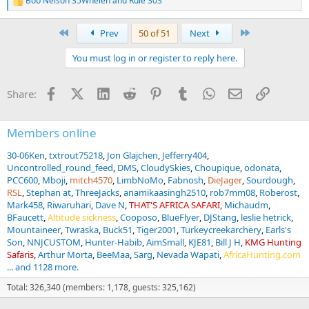
Bob Nelson 35Whelen
and
Rule 303
R
e
a
First
Last
Prev
50 of 51
Next
c
t
You must log in or register to reply here.
i
o
n
Facebook
X (Twitter)
LinkedIn
Reddit
Pinterest
Tumblr
WhatsApp
Email
Link
Share:
s
:
Members online
30-06Ken
txtrout75218
Jon Glajchen
Jefferry404
Uncontrolled_round_feed
DMS
CloudySkies
Choupique
odonata
PCC600
Mboji
mitch4570
LimbNoMo
Fabnosh
DieJager
Sourdough
RSL
Stephan at
ThreeJacks
anamikaasingh2510
rob7mm08
Roberost
Mark458
Riwaruhari
Dave N
THAT'S AFRICA SAFARI
Michaudm
BFaucett
Altitude sickness
Cooposo
BlueFlyer
DJStang
leslie hetrick
Mountaineer
Twraska
Buck51
Tiger2001
Turkeycreekarchery
Earls's
Son
NNJCUSTOM
Hunter-Habib
AimSmall
KJE81
Bill J H
KMG Hunting
Safaris
Arthur Morta
BeeMaa
Sarg
Nevada Wapati
AfricaHunting.com
... and 1128 more.
Total: 326,340 (members: 1,178, guests: 325,162)