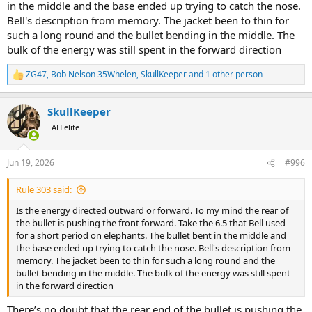
in the middle and the base ended up trying to catch the nose.
Bell's description from memory. The jacket been to thin for
such a long round and the bullet bending in the middle. The
bulk of the energy was still spent in the forward direction
ZG47
,
Bob Nelson 35Whelen
,
SkullKeeper
and 1 other person
R
e
a
SkullKeeper
c
t
AH elite
i
o
n
Jun 19, 2026
#996
s
:
Rule 303 said:
Is the energy directed outward or forward. To my mind the rear of
the bullet is pushing the front forward. Take the 6.5 that Bell used
for a short period on elephants. The bullet bent in the middle and
the base ended up trying to catch the nose. Bell's description from
memory. The jacket been to thin for such a long round and the
bullet bending in the middle. The bulk of the energy was still spent
in the forward direction
There’s no doubt that the rear end of the bullet is pushing the