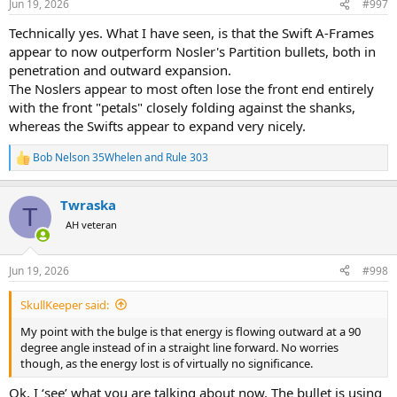
Jun 19, 2026
#997
s
:
Technically yes. What I have seen, is that the Swift A-Frames
appear to now outperform Nosler's Partition bullets, both in
penetration and outward expansion.
The Noslers appear to most often lose the front end entirely
with the front "petals" closely folding against the shanks,
whereas the Swifts appear to expand very nicely.
Bob Nelson 35Whelen
and
Rule 303
R
e
a
Twraska
c
T
t
AH veteran
i
o
n
Jun 19, 2026
#998
s
:
SkullKeeper said:
My point with the bulge is that energy is flowing outward at a 90
degree angle instead of in a straight line forward. No worries
though, as the energy lost is of virtually no significance.
Ok, I ‘see’ what you are talking about now. The bullet is using