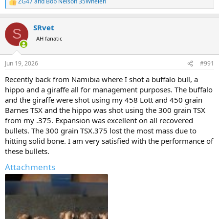
ZG47
and
Bob Nelson 35Whelen
R
e
a
SRvet
c
S
t
AH fanatic
i
o
n
Jun 19, 2026
#991
s
:
Recently back from Namibia where I shot a buffalo bull, a
hippo and a giraffe all for management purposes. The buffalo
and the giraffe were shot using my 458 Lott and 450 grain
Barnes TSX and the hippo was shot using the 300 grain TSX
from my .375. Expansion was excellent on all recovered
bullets. The 300 grain TSX.375 lost the most mass due to
hitting solid bone. I am very satisfied with the performance of
these bullets.
Attachments