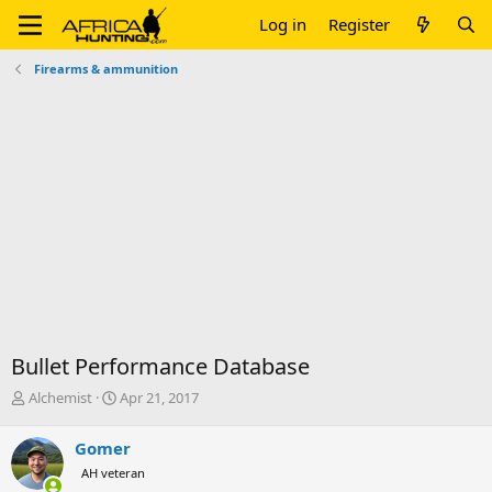
Log in
Register
Firearms & ammunition
Bullet Performance Database
T
S
Alchemist
Apr 21, 2017
h
t
r
a
Gomer
e
r
AH veteran
a
t