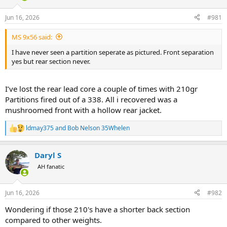
d
d
s
a
Jun 16, 2026
#981
t
t
a
e
MS 9x56 said:
r
t
I have never seen a partition seperate as pictured. Front separation
e
yes but rear section never.
r
I’ve lost the rear lead core a couple of times with 210gr
Partitions fired out of a 338. All i recovered was a
mushroomed front with a hollow rear jacket.
ldmay375
and
Bob Nelson 35Whelen
R
e
a
Daryl S
c
t
AH fanatic
i
o
n
Jun 16, 2026
#982
s
:
Wondering if those 210's have a shorter back section
compared to other weights.