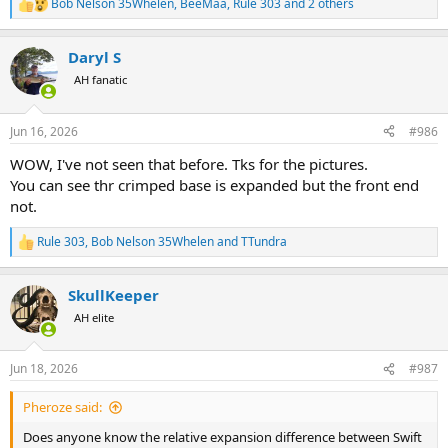
Bob Nelson 35Whelen
,
BeeMaa
,
Rule 303
and 2 others
R
e
a
Daryl S
c
t
AH fanatic
i
o
n
Jun 16, 2026
#986
s
:
WOW, I've not seen that before. Tks for the pictures.
You can see thr crimped base is expanded but the front end
not.
Rule 303
,
Bob Nelson 35Whelen
and
TTundra
R
e
a
SkullKeeper
c
t
AH elite
i
o
n
Jun 18, 2026
#987
s
:
Pheroze said:
Does anyone know the relative expansion difference between Swift