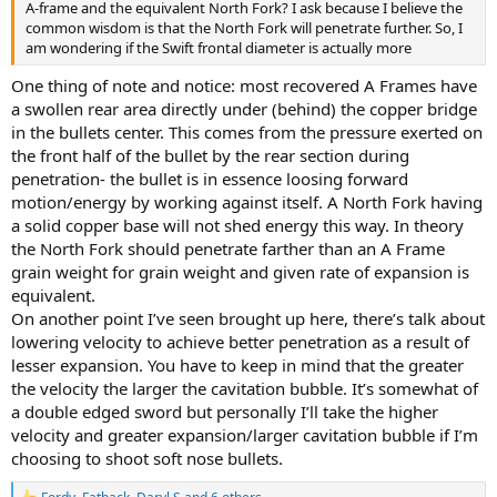
A-frame and the equivalent North Fork? I ask because I believe the
common wisdom is that the North Fork will penetrate further. So, I
am wondering if the Swift frontal diameter is actually more
One thing of note and notice: most recovered A Frames have
a swollen rear area directly under (behind) the copper bridge
in the bullets center. This comes from the pressure exerted on
the front half of the bullet by the rear section during
penetration- the bullet is in essence loosing forward
motion/energy by working against itself. A North Fork having
a solid copper base will not shed energy this way. In theory
the North Fork should penetrate farther than an A Frame
grain weight for grain weight and given rate of expansion is
equivalent.
On another point I’ve seen brought up here, there’s talk about
lowering velocity to achieve better penetration as a result of
lesser expansion. You have to keep in mind that the greater
the velocity the larger the cavitation bubble. It’s somewhat of
a double edged sword but personally I’ll take the higher
velocity and greater expansion/larger cavitation bubble if I’m
choosing to shoot soft nose bullets.