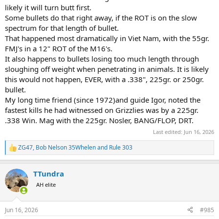
likely it will turn butt first.
Some bullets do that right away, if the ROT is on the slow
spectrum for that length of bullet.
That happened most dramatically in Viet Nam, with the 55gr.
FMJ's in a 12" ROT of the M16's.
It also happens to bullets losing too much length through
sloughing off weight when penetrating in animals. It is likely
this would not happen, EVER, with a .338", 225gr. or 250gr.
bullet.
My long time friend (since 1972)and guide Igor, noted the
fastest kills he had witnessed on Grizzlies was by a 225gr.
.338 Win. Mag with the 225gr. Nosler, BANG/FLOP, DRT.
Last edited:
Jun 16, 2026
ZG47
,
Bob Nelson 35Whelen
and
Rule 303
R
e
a
TTundra
c
t
AH elite
i
o
n
Jun 16, 2026
#985
s