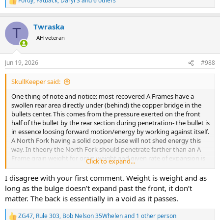
Fordy
,
Fatback
,
Daryl S
and 6 others
R
e
a
Twraska
c
T
t
AH veteran
i
o
n
Jun 19, 2026
#988
s
:
SkullKeeper said:
One thing of note and notice: most recovered A Frames have a
swollen rear area directly under (behind) the copper bridge in the
bullets center. This comes from the pressure exerted on the front
half of the bullet by the rear section during penetration- the bullet is
in essence loosing forward motion/energy by working against itself.
A North Fork having a solid copper base will not shed energy this
way. In theory the North Fork should penetrate farther than an A
Frame grain weight for grain weight and given rate of expansion is
Click to expand...
equivalent.
On another point I’ve seen brought up here, there’s talk about
I disagree with your first comment. Weight is weight and as
lowering velocity to achieve better penetration as a result of lesser
long as the bulge doesn’t expand past the front, it don’t
expansion. You have to keep in mind that the greater the velocity
matter. The back is essentially in a void as it passes.
the larger the cavitation bubble. It’s somewhat of a double edged
sword but personally I’ll take the higher velocity and greater
ZG47
,
Rule 303
,
Bob Nelson 35Whelen
and 1 other person
R