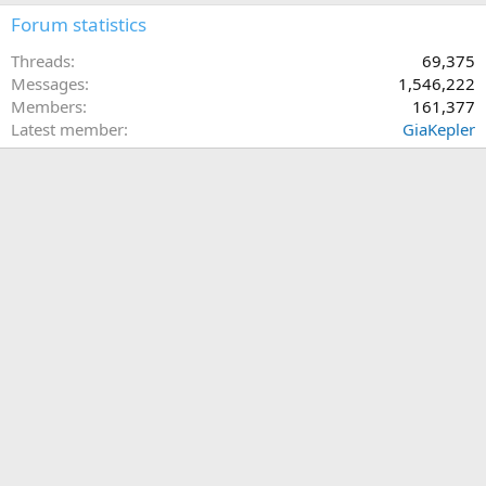
Forum statistics
Threads
69,375
Messages
1,546,222
Members
161,377
Latest member
GiaKepler