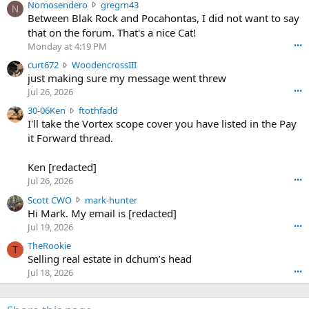
N
Nomosendero
gregrn43
N
o
Between Blak Rock and Pocahontas, I did not want to say
m
that on the forum. That's a nice Cat!
o
Monday at 4:19 PM
•••
s
c
curt672
WoodencrossIII
e
u
just making sure my message went threw
n
r
d
Jul 26, 2026
•••
t
e
3
30-06Ken
ftothfadd
6
r
0
I'll take the Vortex scope cover you have listed in the Pay
7
o
-
it Forward thread.
2
w
0
w
r
6
r
o
Ken [redacted]
K
o
t
Jul 26, 2026
•••
e
t
e
n
S
Scott CWO
mark-hunter
e
o
w
c
Hi Mark. My email is [redacted]
o
n
r
o
n
Jul 19, 2026
•••
g
o
t
W
r
TheRookie
t
t
T
o
e
Selling real estate in dchum’s head
e
C
o
g
o
Jul 18, 2026
•••
W
d
r
n
O
e
n
f
w
n
4
t