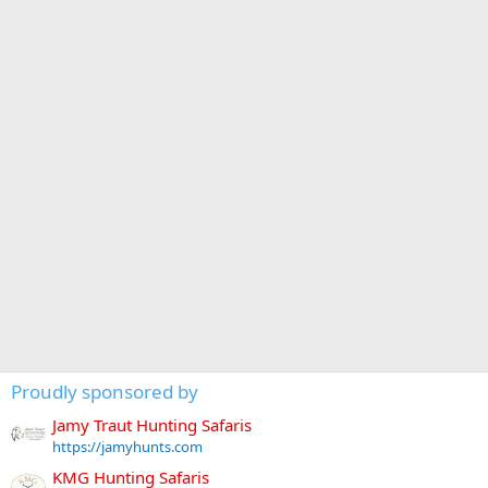
Proudly sponsored by
Jamy Traut Hunting Safaris
https://jamyhunts.com
KMG Hunting Safaris