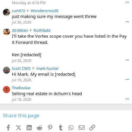
o
Monday at 4:19 PM
•••
s
c
curt672
WoodencrossIII
e
u
just making sure my message went threw
n
r
d
Jul 26, 2026
•••
t
e
3
30-06Ken
ftothfadd
6
r
0
I'll take the Vortex scope cover you have listed in the Pay
7
o
-
it Forward thread.
2
w
0
w
r
6
r
o
Ken [redacted]
K
o
t
Jul 26, 2026
•••
e
t
e
n
S
Scott CWO
mark-hunter
e
o
w
c
Hi Mark. My email is [redacted]
o
n
r
o
n
Jul 19, 2026
•••
g
o
t
W
r
TheRookie
t
t
T
o
e
Selling real estate in dchum’s head
e
C
o
g
o
Jul 18, 2026
•••
W
d
r
n
O
e
n
f
w
n
4
Share this page
t
r
c
3
o
o
r
'
t
t
Facebook
X (Twitter)
LinkedIn
Reddit
Pinterest
Tumblr
WhatsApp
Email
Link
o
s
h
e