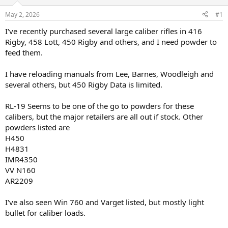
d
d
s
a
May 2, 2026
#1
t
t
a
e
I've recently purchased several large caliber rifles in 416
r
Rigby, 458 Lott, 450 Rigby and others, and I need powder to
t
feed them.
e
r
I have reloading manuals from Lee, Barnes, Woodleigh and
several others, but 450 Rigby Data is limited.
RL-19 Seems to be one of the go to powders for these
calibers, but the major retailers are all out if stock. Other
powders listed are
H450
H4831
IMR4350
VV N160
AR2209
I've also seen Win 760 and Varget listed, but mostly light
bullet for caliber loads.