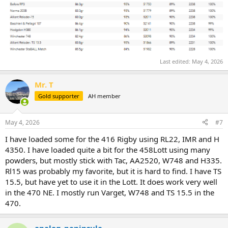
Last edited:
May 4, 2026
Mr. T
Gold supporter
AH member
May 4, 2026
#7
I have loaded some for the 416 Rigby using RL22, IMR and H
4350. I have loaded quite a bit for the 458Lott using many
powders, but mostly stick with Tac, AA2520, W748 and H335.
Rl15 was probably my favorite, but it is hard to find. I have TS
15.5, but have yet to use it in the Lott. It does work very well
in the 470 NE. I mostly run Varget, W748 and TS 15.5 in the
470.
analog_peninsula