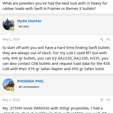
What are powders you've had the best luck with in heavy for
caliber loads with Swift A-Frames or Barnes X bullets?
Hyde Hunter
AH elite
May 2, 2026
#2
to start off with you will have a hard time finding Swift bullets
they are always out of stock. For my Lott I used Rl7 but with
only 400 gr bullets, you can try AA2230, AA2200, H335, you
can also contact CEB bullets and request load data for the 458
Lott with their 470 gr Safari Raptor and 450 gr Safari Solid
PHOENIX PHIL
AH ambassador
May 2, 2026
#3
My .375HH loves IMR4350 with 300gr projectiles. I had a