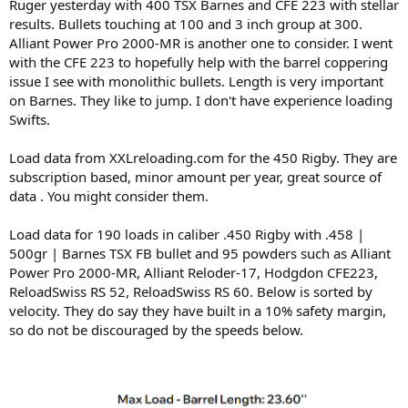
Ruger yesterday with 400 TSX Barnes and CFE 223 with stellar
results. Bullets touching at 100 and 3 inch group at 300.
Alliant Power Pro 2000-MR is another one to consider. I went
with the CFE 223 to hopefully help with the barrel coppering
issue I see with monolithic bullets. Length is very important
on Barnes. They like to jump. I don't have experience loading
Swifts.
Load data from XXLreloading.com for the 450 Rigby. They are
subscription based, minor amount per year, great source of
data . You might consider them.
Load data for 190 loads in caliber .450 Rigby with .458 |
500gr | Barnes TSX FB bullet and 95 powders such as Alliant
Power Pro 2000-MR, Alliant Reloder-17, Hodgdon CFE223,
ReloadSwiss RS 52, ReloadSwiss RS 60. Below is sorted by
velocity. They do say they have built in a 10% safety margin,
so do not be discouraged by the speeds below.