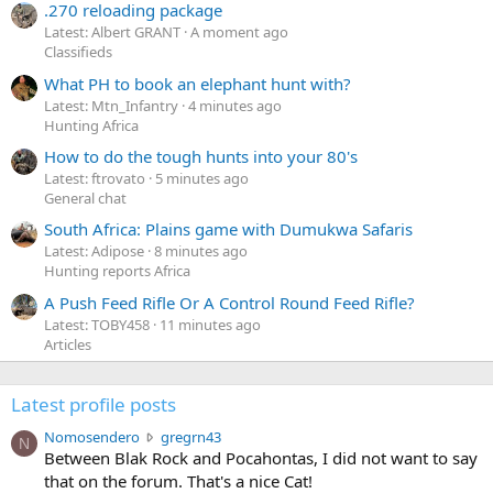
.270 reloading package
Latest: Albert GRANT
A moment ago
Classifieds
What PH to book an elephant hunt with?
Latest: Mtn_Infantry
4 minutes ago
Hunting Africa
How to do the tough hunts into your 80's
Latest: ftrovato
5 minutes ago
General chat
South Africa: Plains game with Dumukwa Safaris
Latest: Adipose
8 minutes ago
Hunting reports Africa
A Push Feed Rifle Or A Control Round Feed Rifle?
Latest: TOBY458
11 minutes ago
Articles
Latest profile posts
N
Nomosendero
gregrn43
N
o
Between Blak Rock and Pocahontas, I did not want to say
m
that on the forum. That's a nice Cat!