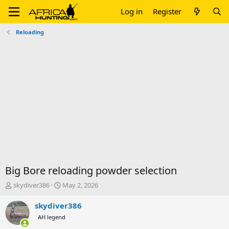
Log in
Register
Reloading
Big Bore reloading powder selection
T
S
skydiver386
May 2, 2026
h
t
r
a
skydiver386
e
r
AH legend
a
t