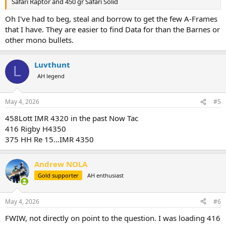
Safari Raptor and 450 gr Safari Solid
Oh I've had to beg, steal and borrow to get the few A-Frames
that I have. They are easier to find Data for than the Barnes or
other mono bullets.
Luvthunt
L
AH legend
May 4, 2026
#5
458Lott IMR 4320 in the past Now Tac
416 Rigby H4350
375 HH Re 15…IMR 4350
Andrew NOLA
Gold supporter
AH enthusiast
May 4, 2026
#6
FWIW, not directly on point to the question. I was loading 416