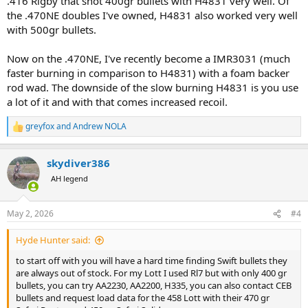
.416 Rigby that shot 400gr bullets with H4831 very well. Of
the .470NE doubles I've owned, H4831 also worked very well
with 500gr bullets.
Now on the .470NE, I've recently become a IMR3031 (much
faster burning in comparison to H4831) with a foam backer
rod wad. The downside of the slow burning H4831 is you use
a lot of it and with that comes increased recoil.
greyfox
and
Andrew NOLA
R
e
a
skydiver386
c
t
AH legend
i
o
n
May 2, 2026
#4
s
:
Hyde Hunter said:
to start off with you will have a hard time finding Swift bullets they
are always out of stock. For my Lott I used Rl7 but with only 400 gr
bullets, you can try AA2230, AA2200, H335, you can also contact CEB
bullets and request load data for the 458 Lott with their 470 gr