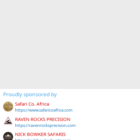
Proudly sponsored by
Safari Co. Africa
https://www.safaricoafrica.com
RAVEN ROCKS PRECISION
https://ravenrocksprecision.com
NICK BOWKER SAFARIS