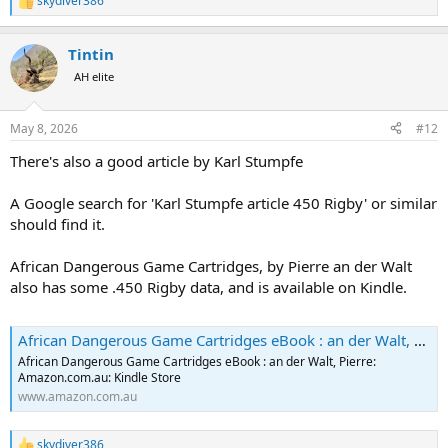
skydiver386
R
e
a
Tintin
c
t
AH elite
i
o
n
May 8, 2026
#12
s
:
There's also a good article by Karl Stumpfe
A Google search for 'Karl Stumpfe article 450 Rigby' or similar
should find it.
African Dangerous Game Cartridges, by Pierre an der Walt
also has some .450 Rigby data, and is available on Kindle.
African Dangerous Game Cartridges eBook : an der Walt, Pierre: Amazon.com.au: Kindle Store
African Dangerous Game Cartridges eBook : an der Walt, Pierre:
Amazon.com.au: Kindle Store
www.amazon.com.au
skydiver386