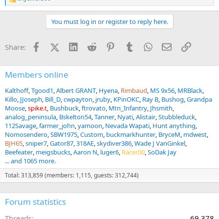
R
e
a
You must log in or register to reply here.
c
t
i
Facebook
X (Twitter)
LinkedIn
Reddit
Pinterest
Tumblr
WhatsApp
Email
Link
Share:
o
n
s
:
Members online
Kalthoff
Tgood1
Albert GRANT
Hyena
Rimbaud
MS 9x56
MRBlack
Killo
JJoseph
Bill_D
cwpayton
jruby
KPinOKC
Ray B
Bushog
Grandpa
Moose
spike.t
Bushbuck
ftrovato
Mtn_Infantry
Jhsmith
analog_peninsula
Bskelton54
Tanner
Nyati
Alistair
Stubbleduck
112Savage
farmer_john
yamoon
Nevada Wapati
Hunt anything
Nomosendero
SBW1975
Custom
buckmarkhunter
BryceM
mdwest
BJH65
sniper7
Gator87
318AE
skydiver386
Wade J VanGinkel
Beefeater
meigsbucks
Aaron N
luger6
Racer00
SoDak Jay
... and 1065 more.
Total: 313,859 (members: 1,115, guests: 312,744)
Forum statistics
Threads
69,378