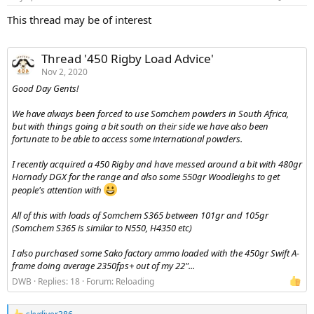
s
:
This thread may be of interest
Thread '450 Rigby Load Advice'
Nov 2, 2020
Good Day Gents!
We have always been forced to use Somchem powders in South Africa,
but with things going a bit south on their side we have also been
fortunate to be able to access some international powders.
I recently acquired a 450 Rigby and have messed around a bit with 480gr
Hornady DGX for the range and also some 550gr Woodleighs to get
people's attention with
All of this with loads of Somchem S365 between 101gr and 105gr
(Somchem S365 is similar to N550, H4350 etc)
I also purchased some Sako factory ammo loaded with the 450gr Swift A-
frame doing average 2350fps+ out of my 22"...
DWB
Replies: 18
Forum:
Reloading