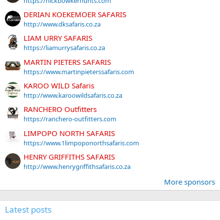
https://nickbowkerhunts.com
DERIAN KOEKEMOER SAFARIS
http://www.dksafaris.co.za
LIAM URRY SAFARIS
https://liamurrysafaris.co.za
MARTIN PIETERS SAFARIS
https://www.martinpieterssafaris.com
KAROO WILD Safaris
http://www.karoowildsafaris.co.za
RANCHERO Outfitters
https://ranchero-outfitters.com
LIMPOPO NORTH SAFARIS
https://www.1limpoponorthsafaris.com
HENRY GRIFFITHS SAFARIS
http://www.henrygriffithsafaris.co.za
More sponsors
Latest posts