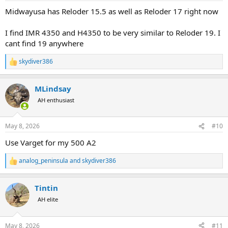
:
Midwayusa has Reloder 15.5 as well as Reloder 17 right now
I find IMR 4350 and H4350 to be very similar to Reloder 19. I
cant find 19 anywhere
skydiver386
R
e
a
MLindsay
c
t
AH enthusiast
i
o
n
May 8, 2026
#10
s
:
Use Varget for my 500 A2
analog_peninsula
and
skydiver386
R
e
a
Tintin
c
t
AH elite
i
o
n
May 8, 2026
#11