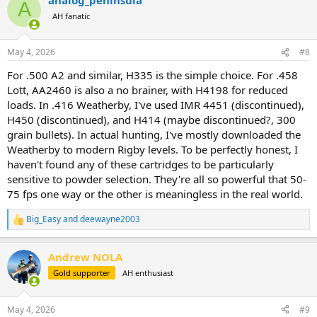
A
AH fanatic
May 4, 2026
#8
For .500 A2 and similar, H335 is the simple choice. For .458
Lott, AA2460 is also a no brainer, with H4198 for reduced
loads. In .416 Weatherby, I've used IMR 4451 (discontinued),
H450 (discontinued), and H414 (maybe discontinued?, 300
grain bullets). In actual hunting, I've mostly downloaded the
Weatherby to modern Rigby levels. To be perfectly honest, I
haven't found any of these cartridges to be particularly
sensitive to powder selection. They're all so powerful that 50-
75 fps one way or the other is meaningless in the real world.
Big_Easy
and
deewayne2003
R
e
a
Andrew NOLA
c
t
Gold supporter
AH enthusiast
i
o
n
May 4, 2026
#9
s