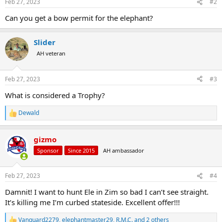
Feb 27, 2023
#2
s
:
Can you get a bow permit for the elephant?
Slider
AH veteran
Feb 27, 2023
#3
What is considered a Trophy?
Dewald
R
e
a
gizmo
c
t
Sponsor
Since 2015
AH ambassador
i
o
n
Feb 27, 2023
#4
s
:
Damnit! I want to hunt Ele in Zim so bad I can’t see straight.
It’s killing me I’m curbed stateside. Excellent offer!!!
Vanguard2279
,
elephantmaster29
,
R.M.C.
and 2 others