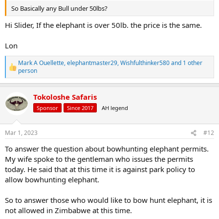
So Basically any Bull under 50lbs?
Hi Slider, If the elephant is over 50lb. the price is the same.
Lon
Mark A Ouellette
,
elephantmaster29
,
Wishfulthinker580
and 1 other
R
person
e
a
c
Tokoloshe Safaris
t
Sponsor
Since 2017
AH legend
i
o
n
s
Mar 1, 2023
#12
:
To answer the question about bowhunting elephant permits.
My wife spoke to the gentleman who issues the permits
today. He said that at this time it is against park policy to
allow bowhunting elephant.
So to answer those who would like to bow hunt elephant, it is
not allowed in Zimbabwe at this time.