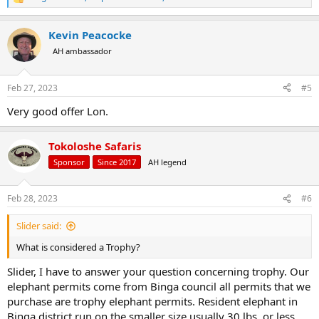
R
e
a
Kevin Peacocke
c
t
AH ambassador
i
o
n
Feb 27, 2023
#5
s
:
Very good offer Lon.
Tokoloshe Safaris
Sponsor
Since 2017
AH legend
Feb 28, 2023
#6
Slider said:
What is considered a Trophy?
Slider, I have to answer your question concerning trophy. Our
elephant permits come from Binga council all permits that we
purchase are trophy elephant permits. Resident elephant in
Binga district run on the smaller size usually 30 lbs. or less.