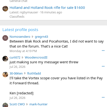
General chat
Holland and Holland Rook rifle for sale $1600
Latest: rigbymauser
16 minutes ago
Classifieds
Latest profile posts
N
Nomosendero
gregrn43
N
o
Between Blak Rock and Pocahontas, I did not want to say
m
that on the forum. That's a nice Cat!
o
Monday at 4:19 PM
•••
s
c
curt672
WoodencrossIII
e
u
just making sure my message went threw
n
r
d
Jul 26, 2026
•••
t
e
3
30-06Ken
ftothfadd
6
r
0
I'll take the Vortex scope cover you have listed in the Pay
7
o
-
it Forward thread.
2
w
0
w
r
6
r
o
Ken [redacted]
K
o
t
Jul 26, 2026
•••
e
t
e
n
S
Scott CWO
mark-hunter
e
o