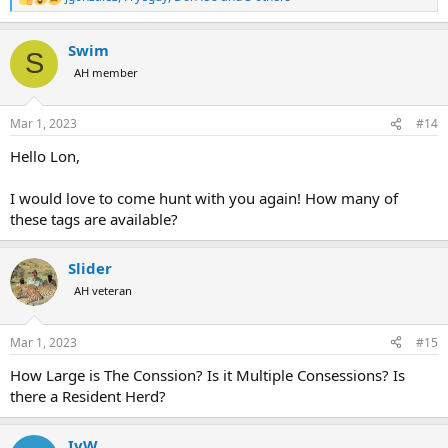
R
e
a
Swim
c
S
t
AH member
i
o
n
Mar 1, 2023
#14
s
:
Hello Lon,
I would love to come hunt with you again! How many of
these tags are available?
Slider
AH veteran
Mar 1, 2023
#15
How Large is The Conssion? Is it Multiple Consessions? Is
there a Resident Herd?
IvW