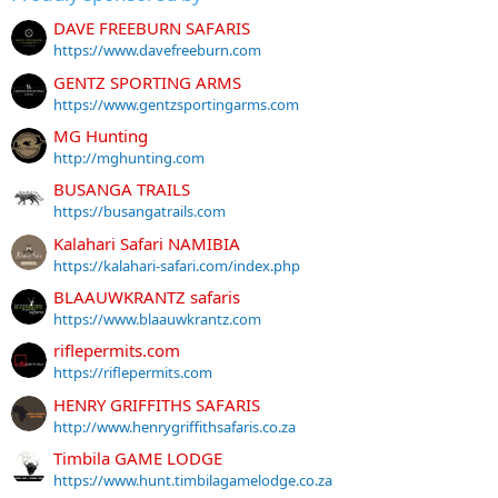
DAVE FREEBURN SAFARIS
https://www.davefreeburn.com
GENTZ SPORTING ARMS
https://www.gentzsportingarms.com
MG Hunting
http://mghunting.com
BUSANGA TRAILS
https://busangatrails.com
Kalahari Safari NAMIBIA
https://kalahari-safari.com/index.php
BLAAUWKRANTZ safaris
https://www.blaauwkrantz.com
riflepermits.com
https://riflepermits.com
HENRY GRIFFITHS SAFARIS
http://www.henrygriffithsafaris.co.za
Timbila GAME LODGE
https://www.hunt.timbilagamelodge.co.za