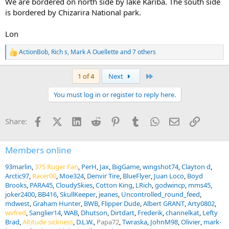
We are bordered on north side by lake Kariba. The south side
is bordered by Chizarira National park.
Lon
ActionBob
,
Rich s
,
Mark A Ouellette
and 7 others
R
e
a
Last
1 of 4
Next
c
t
You must log in or register to reply here.
i
o
n
Facebook
X (Twitter)
LinkedIn
Reddit
Pinterest
Tumblr
WhatsApp
Email
Link
Share:
s
:
Members online
93marlin
375 Ruger Fan
PerH
Jax
BigGame
wingshot74
Clayton d
Arctic97
Racer00
Moe324
Denvir Tire
BlueFlyer
Juan Loco
Boyd
Brooks
PARA45
CloudySkies
Cotton King
LRich
godwincp
mms45
joker2400
BB416
SkullKeeper
jeanes
Uncontrolled_round_feed
mdwest
Graham Hunter
BWB
Flipper Dude
Albert GRANT
Arty0802
wvfred
Sanglier14
WAB
Dhutson
Dirtdart
Frederik
channelkat
Lefty
Brad
Altitude sickness
D.L.W.
Papa72
Twraska
JohnM98
Olivier
mark-