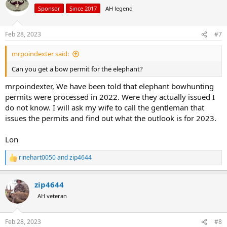
t
Sponsor
Since 2017
AH legend
i
o
n
Feb 28, 2023
#7
s
:
mrpoindexter said:
Can you get a bow permit for the elephant?
mrpoindexter, We have been told that elephant bowhunting
permits were processed in 2022. Were they actually issued I
do not know. I will ask my wife to call the gentleman that
issues the permits and find out what the outlook is for 2023.
Lon
rinehart0050
and
zip4644
R
e
a
zip4644
c
t
AH veteran
i
o
n
Feb 28, 2023
#8
s