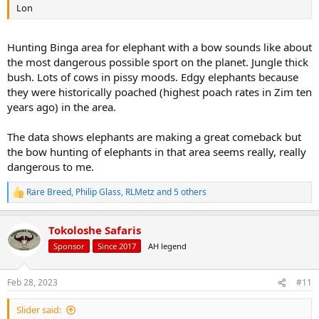
Lon
Hunting Binga area for elephant with a bow sounds like about
the most dangerous possible sport on the planet. Jungle thick
bush. Lots of cows in pissy moods. Edgy elephants because
they were historically poached (highest poach rates in Zim ten
years ago) in the area.
The data shows elephants are making a great comeback but
the bow hunting of elephants in that area seems really, really
dangerous to me.
Rare Breed
,
Philip Glass
,
RLMetz
and 5 others
R
e
a
Tokoloshe Safaris
c
t
Sponsor
Since 2017
AH legend
i
o
n
Feb 28, 2023
#11
s
:
Slider said: