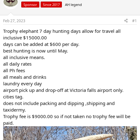
a
t
Sponsor
Since 2017
AH legend
d
d
s
a
Feb 27, 2023
#1
t
t
a
e
Trophy elephant 7 day hunting days allow for travel all
r
inclusive $15000.00
t
e
days can be added at $600 per day.
r
best hunting is now until May.
all inclusive means.
all daily rates
all Ph fees
all meals and drinks
laundry every day
airport pick up and drop-off at Victoria falls airport only.
cities tag.
does not include packing and dipping ,shipping and
taxidermy.
Trophy fee is $9000.00 so if not taken no trophy fee will be
paid.