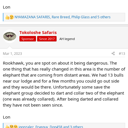
Lon
NYAMAZANA SAFARIS
,
Rare Breed
,
Philip Glass
and 5 others
R
e
a
Tokoloshe Safaris
c
t
Sponsor
Since 2017
AH legend
i
o
n
Mar 1, 2023
#13
s
:
Rookhawk, you are spot on about it being dangerous. The
one thing that has really changed in this area is the number of
elephant that are coming from distant areas. We had 13 bulls
near our lodge and for a few months you could go out side
and they would be there. Unfortunately some save the
elephant group decided to dart and collar two of the elephant
(one was already collared). After being darted and collared
they have not been seen since.
Lon
jgonzalez
,
Fryeguy
,
Don458
and 3 others