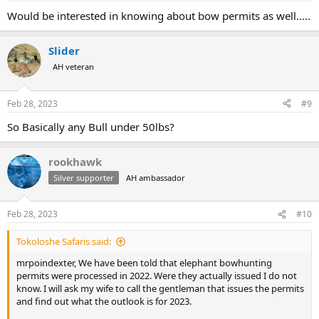
:
Would be interested in knowing about bow permits as well…..
Slider
AH veteran
Feb 28, 2023
#9
So Basically any Bull under 50lbs?
rookhawk
Silver supporter
AH ambassador
Feb 28, 2023
#10
Tokoloshe Safaris said:
mrpoindexter, We have been told that elephant bowhunting
permits were processed in 2022. Were they actually issued I do not
know. I will ask my wife to call the gentleman that issues the permits
and find out what the outlook is for 2023.