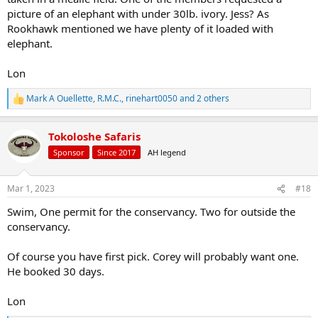
picture of an elephant with under 30lb. ivory. Jess? As
Rookhawk mentioned we have plenty of it loaded with
elephant.
Lon
Mark A Ouellette
,
R.M.C.
,
rinehart0050
and 2 others
R
e
a
Tokoloshe Safaris
c
t
Sponsor
Since 2017
AH legend
i
o
n
Mar 1, 2023
#18
s
:
Swim, One permit for the conservancy. Two for outside the
conservancy.
Of course you have first pick. Corey will probably want one.
He booked 30 days.
Lon