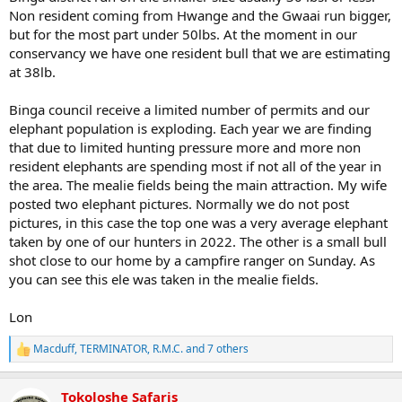
Non resident coming from Hwange and the Gwaai run bigger,
but for the most part under 50lbs. At the moment in our
conservancy we have one resident bull that we are estimating
at 38lb.
Binga council receive a limited number of permits and our
elephant population is exploding. Each year we are finding
that due to limited hunting pressure more and more non
resident elephants are spending most if not all of the year in
the area. The mealie fields being the main attraction. My wife
posted two elephant pictures. Normally we do not post
pictures, in this case the top one was a very average elephant
taken by one of our hunters in 2022. The other is a small bull
shot close to our home by a campfire ranger on Sunday. As
you can see this ele was taken in the mealie fields.
Lon
Macduff
,
TERMINATOR
,
R.M.C.
and 7 others
R
e
a
Tokoloshe Safaris
c