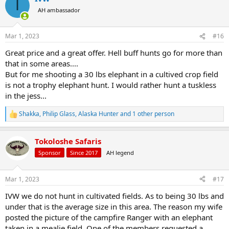
I
AH ambassador
Mar 1, 2023
#16
Great price and a great offer. Hell buff hunts go for more than
that in some areas....
But for me shooting a 30 lbs elephant in a cultived crop field
is not a trophy elephant hunt. I would rather hunt a tuskless
in the jess...
Shakka
,
Philip Glass
,
Alaska Hunter
and 1 other person
R
e
a
Tokoloshe Safaris
c
t
Sponsor
Since 2017
AH legend
i
o
n
Mar 1, 2023
#17
s
:
IVW we do not hunt in cultivated fields. As to being 30 lbs and
under that is the average size in this area. The reason my wife
posted the picture of the campfire Ranger with an elephant
taken in a mealie field. One of the members requested a