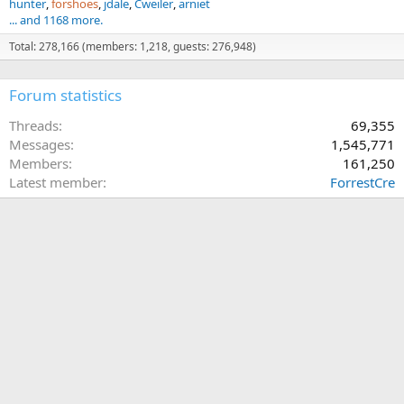
hunter
forshoes
jdale
Cweiler
arniet
... and 1168 more.
Total: 278,166 (members: 1,218, guests: 276,948)
Forum statistics
Threads
69,355
Messages
1,545,771
Members
161,250
Latest member
ForrestCre