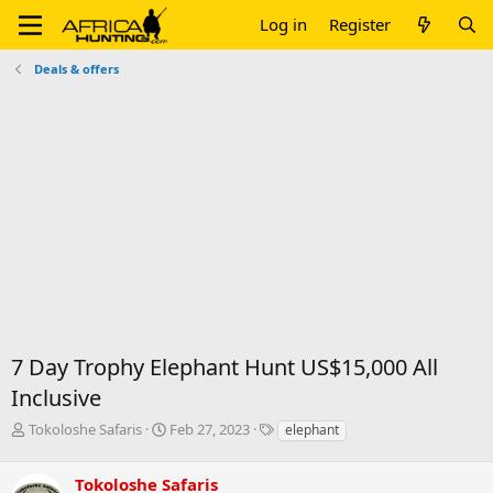
Log in
Register
Deals & offers
7 Day Trophy Elephant Hunt US$15,000 All
Inclusive
T
S
T
Tokoloshe Safaris
Feb 27, 2023
elephant
h
t
a
r
a
g
Tokoloshe Safaris
e
r
s