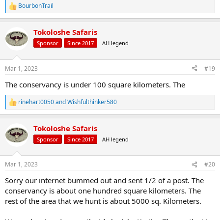
BourbonTrail
R
e
a
Tokoloshe Safaris
c
t
Sponsor
Since 2017
AH legend
i
o
n
Mar 1, 2023
#19
s
:
The conservancy is under 100 square kilometers. The
rinehart0050
and
Wishfulthinker580
R
e
a
Tokoloshe Safaris
c
t
Sponsor
Since 2017
AH legend
i
o
n
Mar 1, 2023
#20
s
:
Sorry our internet bummed out and sent 1/2 of a post. The
conservancy is about one hundred square kilometers. The
rest of the area that we hunt is about 5000 sq. Kilometers.