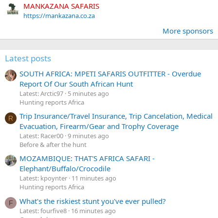
MANKAZANA SAFARIS
https://mankazana.co.za
More sponsors
Latest posts
SOUTH AFRICA: MPETI SAFARIS OUTFITTER - Overdue
Report Of Our South African Hunt
Latest: Arctic97
5 minutes ago
Hunting reports Africa
Trip Insurance/Travel Insurance, Trip Cancelation, Medical
R
Evacuation, Firearm/Gear and Trophy Coverage
Latest: Racer00
9 minutes ago
Before & after the hunt
MOZAMBIQUE: THAT'S AFRICA SAFARI -
Elephant/Buffalo/Crocodile
Latest: kpoynter
11 minutes ago
Hunting reports Africa
What's the riskiest stunt you've ever pulled?
F
Latest: fourfive8
16 minutes ago