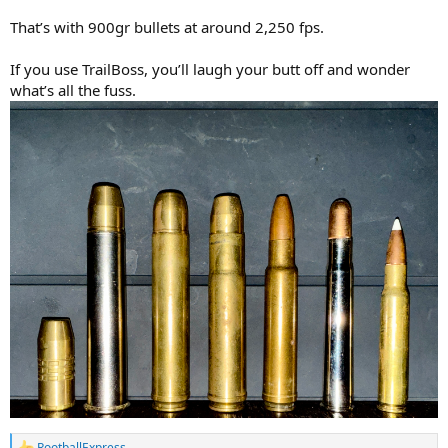
That’s with 900gr bullets at around 2,250 fps.
If you use TrailBoss, you’ll laugh your butt off and wonder
what’s all the fuss.
RootballExpress