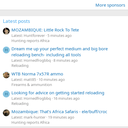
More sponsors
Latest posts
MOZAMBIQUE: Little Rock To Tete
Latest: Huntforever
5 minutes ago
Hunting reports Africa
Dream me up your perfect medium and big bore
H
reloading bench- including all tools
Latest: Hornedfrogbbq
8 minutes ago
Reloading
WTB Norma 7x57R ammo
Latest: matt85
10 minutes ago
Firearms & ammunition
Looking for advice on getting started reloading
H
Latest: Hornedfrogbbq
16 minutes ago
Reloading
Mozambique: That’s Africa Safaris - ele/buff/croc
Latest: mark-hunter
19 minutes ago
Hunting reports Africa