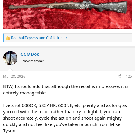
RootballExpress
and
CoElkHunter
R
e
a
CCMDoc
c
t
New member
i
o
n
Mar 28, 2026
#25
s
:
BTW, I should add that although the recoil is impressive, it is
entirely manageable.
I’ve shot 600OK, 585AHR, 600NE, etc. plenty and as long as
you roll with the recoil rather than try to fight it, you can
shoot accurately, cycle the action and shoot again mighty
quickly and not feel like you’ve taken a punch from Mike
Tyson.