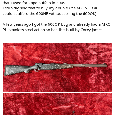
that I used for Cape buffalo in 2009.
I stupidly sold that to buy my double rifle 600 NE (OK I
couldn’t afford the 600NE without selling the 600OK).
A few years ago I got the 600OK bug and already had a MRC
PH stainless steel action so had this built by Corey James: