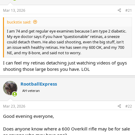
d
d
s
a
Mar 13, 2026
#21
t
t
a
e
buckstix said:
r
t
I am 74 and get regular eye examines because I am type 2 diabetic.
e
My eye doctor says if you have "questionable" retinas, a sneeze
r
could detach them. He also said shooting, even the big stuff, isn't
an issue with healthy retinas. He has seen my 600 OK, and my 700
NE, and my 8-bore, and said not to worry.
I can feel my retinas detaching just watching videos of guys
shooting those large bores you have. LOL
RootballExpress
AH veteran
Mar 23, 2026
#22
Good evening everyone,
Does anyone know where a 600 Overkill rifle may be for sale
or anyone who may have one?