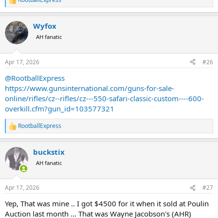
R
e
a
Wyfox
c
t
AH fanatic
i
o
n
Apr 17, 2026
#26
s
:
@RootballExpress
https://www.gunsinternational.com/guns-for-sale-
online/rifles/cz--rifles/cz---550-safari-classic-custom----600-
overkill.cfm?gun_id=103577321
RootballExpress
R
e
a
buckstix
c
t
AH fanatic
i
o
n
Apr 17, 2026
#27
s
:
Yep, That was mine .. I got $4500 for it when it sold at Poulin
Auction last month ... That was Wayne Jacobson's (AHR)