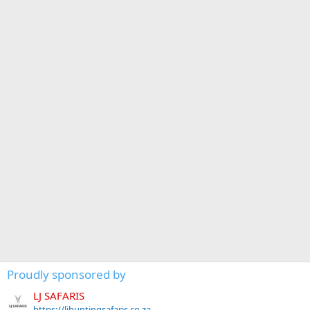
Proudly sponsored by
LJ SAFARIS
https://ljhuntingsafaris.co.za