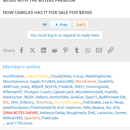
NOW CABELAS HAS IT FOR SALE FOR $8500
First
Prev
2 of 2
You must log in or register to reply here.
Facebook
X (Twitter)
LinkedIn
Reddit
Pinterest
Tumblr
WhatsApp
Email
Link
Share:
Members online
Huntforever
Happy Myles
CloudySkies
Cucuy
ReddingArcher
Mountaineous
Gajak
N1c0la5
joker2400
Woodcarver
Goat416
404Pruitt
jruby
400Jeff
Wyit76
Frederik
SWS1
HuntingGold
Rifleman97
Shotgun Coach
Captain Jack
WoodencrossIII
matt85
KiwiHunter
9620r
Delloro
Antho9364
Go4Gut
Daryl S
Bullthrower338
RSL
Mtn_Infantry
SStomcat
Hornedfrogbbq
Fish2table
Lee in Texas
jreidthompson
FlowHamed18
Kurt Swanson
Yella_Bwana
Tex .416
ZANA BOTES SAFARI
Anbessa Gedai
Roughneck
DAK
Laniarius
Gomer
Willow1959
Spartan5
Freetrade
... and 1179 more.