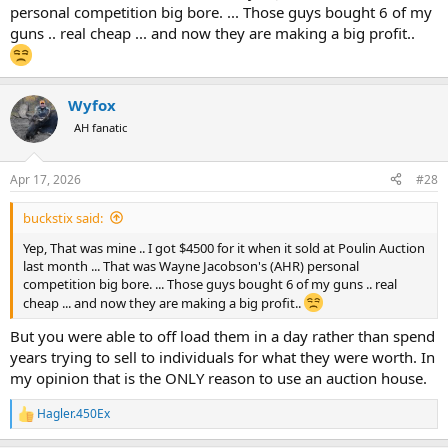
personal competition big bore. ... Those guys bought 6 of my
guns .. real cheap ... and now they are making a big profit..
Wyfox
AH fanatic
Apr 17, 2026
#28
buckstix said:
Yep, That was mine .. I got $4500 for it when it sold at Poulin Auction
last month ... That was Wayne Jacobson's (AHR) personal
competition big bore. ... Those guys bought 6 of my guns .. real
cheap ... and now they are making a big profit..
But you were able to off load them in a day rather than spend
years trying to sell to individuals for what they were worth. In
my opinion that is the ONLY reason to use an auction house.
Hagler.450Ex
R
e