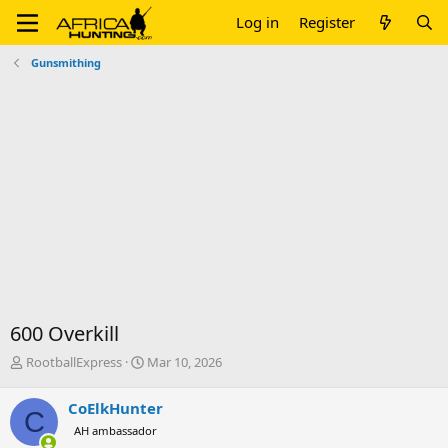
Log in
Register
Gunsmithing
600 Overkill
T
S
RootballExpress
Mar 10, 2026
h
t
r
a
CoElkHunter
C
e
r
AH ambassador
a
t