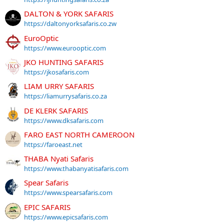
DALTON & YORK SAFARIS
https://daltonyorksafaris.co.zw
EuroOptic
https://www.eurooptic.com
JKO HUNTING SAFARIS
https://jkosafaris.com
LIAM URRY SAFARIS
https://liamurrysafaris.co.za
DE KLERK SAFARIS
https://www.dksafaris.com
FARO EAST NORTH CAMEROON
https://faroeast.net
THABA Nyati Safaris
https://www.thabanyatisafaris.com
Spear Safaris
https://www.spearsafaris.com
EPIC SAFARIS
https://www.epicsafaris.com