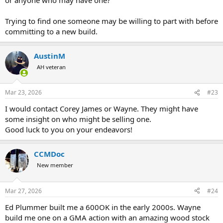
Trying to find one someone may be willing to part with before
committing to a new build.
AustinM
AH veteran
Mar 23, 2026
#23
I would contact Corey James or Wayne. They might have
some insight on who might be selling one.
Good luck to you on your endeavors!
CCMDoc
New member
Mar 27, 2026
#24
Ed Plummer built me a 600OK in the early 2000s. Wayne
build me one on a GMA action with an amazing wood stock