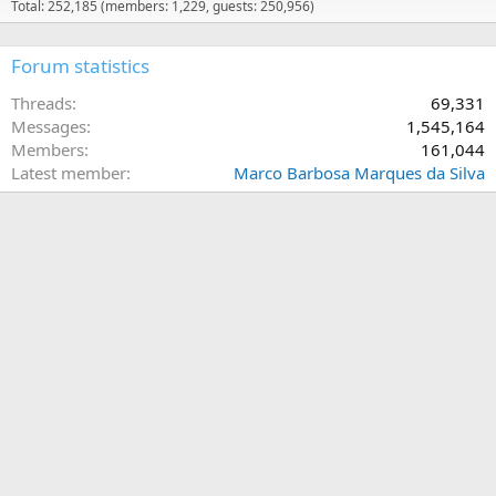
Total: 252,185 (members: 1,229, guests: 250,956)
Forum statistics
Threads
69,331
Messages
1,545,164
Members
161,044
Latest member
Marco Barbosa Marques da Silva