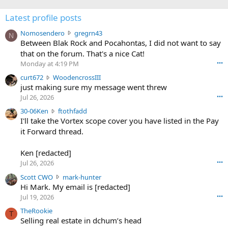
Latest profile posts
N
Nomosendero
gregrn43
N
o
Between Blak Rock and Pocahontas, I did not want to say
m
that on the forum. That's a nice Cat!
o
Monday at 4:19 PM
•••
s
c
curt672
WoodencrossIII
e
u
just making sure my message went threw
n
r
d
Jul 26, 2026
•••
t
e
3
30-06Ken
ftothfadd
6
r
0
I'll take the Vortex scope cover you have listed in the Pay
7
o
-
it Forward thread.
2
w
0
w
r
6
r
o
Ken [redacted]
K
o
t
Jul 26, 2026
•••
e
t
e
n
S
Scott CWO
mark-hunter
e
o
w
c
Hi Mark. My email is [redacted]
o
n
r
o
n
Jul 19, 2026
•••
g
o
t
W
r
TheRookie
t
t
T
o
e
Selling real estate in dchum’s head
e
C
o
g