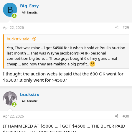
a
Big_Easy
c
B
t
AH fanatic
i
o
n
Apr 22, 2026
#29
s
:
buckstix said:
Yep, That was mine .. I got $4500 for it when it sold at Poulin Auction
last month ... That was Wayne Jacobson's (AHR) personal
competition big bore. ... Those guys bought 6 of my guns .. real
cheap ... and now they are making a big profit..
I thought the auction website said that the 600 OK went for
$6300? It only went for $4500?
buckstix
AH fanatic
Apr 22, 2026
#30
IT HAMMERED AT $5000 ... i GOT $4500 ... THE BUYER PAID
$6300 WITH THE BUYERS PREMIUM