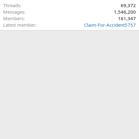
Threads
69,372
Messages
1,546,200
Members
161,347
Latest member
Claim-For-Accident5757