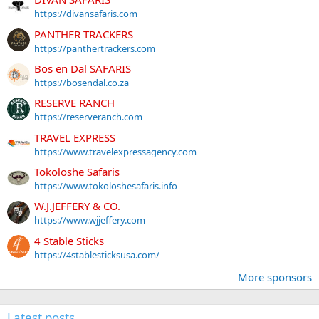
https://divansafaris.com
PANTHER TRACKERS
https://panthertrackers.com
Bos en Dal SAFARIS
https://bosendal.co.za
RESERVE RANCH
https://reserveranch.com
TRAVEL EXPRESS
https://www.travelexpressagency.com
Tokoloshe Safaris
https://www.tokoloshesafaris.info
W.J.JEFFERY & CO.
https://www.wjjeffery.com
4 Stable Sticks
https://4stablesticksusa.com/
More sponsors
Latest posts