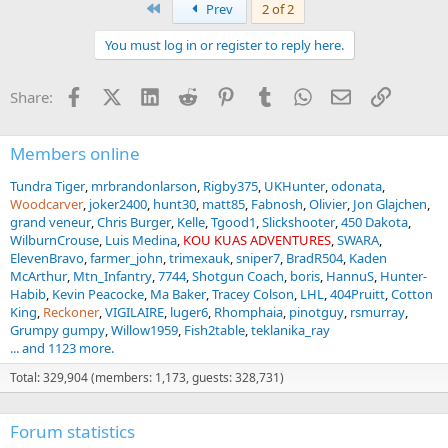
First
Prev
2 of 2
You must log in or register to reply here.
Facebook
X (Twitter)
LinkedIn
Reddit
Pinterest
Tumblr
WhatsApp
Email
Link
Share:
Members online
Tundra Tiger
mrbrandonlarson
Rigby375
UKHunter
odonata
Woodcarver
joker2400
hunt30
matt85
Fabnosh
Olivier
Jon Glajchen
grand veneur
Chris Burger
Kelle
Tgood1
Slickshooter
450 Dakota
WilburnCrouse
Luis Medina
KOU KUAS ADVENTURES
SWARA
ElevenBravo
farmer_john
trimexauk
sniper7
BradR504
Kaden
McArthur
Mtn_Infantry
7744
Shotgun Coach
boris
HannuS
Hunter-
Habib
Kevin Peacocke
Ma Baker
Tracey Colson
LHL
404Pruitt
Cotton
King
Reckoner
VIGILAIRE
luger6
Rhomphaia
pinotguy
rsmurray
Grumpy gumpy
Willow1959
Fish2table
teklanika_ray
... and 1123 more.
Total: 329,904 (members: 1,173, guests: 328,731)
Forum statistics