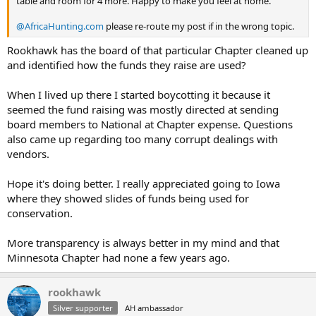
table and room for 4 more. Happy to make you feel at home.
@AfricaHunting.com
please re-route my post if in the wrong topic.
Rookhawk has the board of that particular Chapter cleaned up
and identified how the funds they raise are used?
When I lived up there I started boycotting it because it
seemed the fund raising was mostly directed at sending
board members to National at Chapter expense. Questions
also came up regarding too many corrupt dealings with
vendors.
Hope it's doing better. I really appreciated going to Iowa
where they showed slides of funds being used for
conservation.
More transparency is always better in my mind and that
Minnesota Chapter had none a few years ago.
rookhawk
Silver supporter
AH ambassador