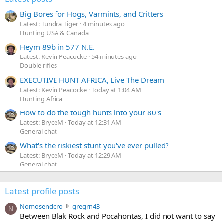
Big Bores for Hogs, Varmints, and Critters
Latest: Tundra Tiger
4 minutes ago
Hunting USA & Canada
Heym 89b in 577 N.E.
Latest: Kevin Peacocke
54 minutes ago
Double rifles
EXECUTIVE HUNT AFRICA, Live The Dream
Latest: Kevin Peacocke
Today at 1:04 AM
Hunting Africa
How to do the tough hunts into your 80's
Latest: BryceM
Today at 12:31 AM
General chat
What's the riskiest stunt you've ever pulled?
Latest: BryceM
Today at 12:29 AM
General chat
Latest profile posts
N
Nomosendero
gregrn43
N
o
Between Blak Rock and Pocahontas, I did not want to say