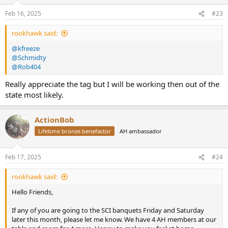
Feb 16, 2025
#23
rookhawk said:
@kfreeze
@Schmidty
@Rob404
Really appreciate the tag but I will be working then out of the
state most likely.
ActionBob
Lifetime bronze benefactor
AH ambassador
Feb 17, 2025
#24
rookhawk said:
Hello Friends,
If any of you are going to the SCI banquets Friday and Saturday
later this month, please let me know. We have 4 AH members at our