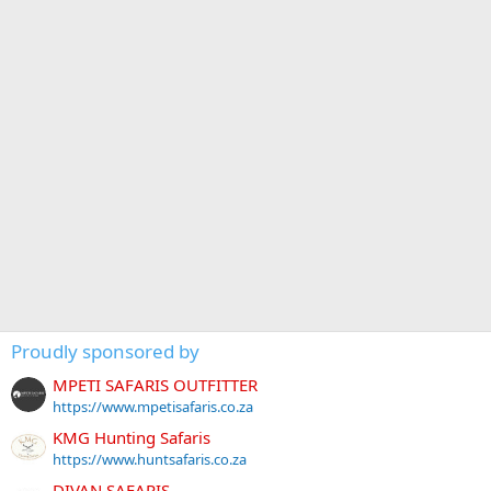
Proudly sponsored by
MPETI SAFARIS OUTFITTER
https://www.mpetisafaris.co.za
KMG Hunting Safaris
https://www.huntsafaris.co.za
DIVAN SAFARIS