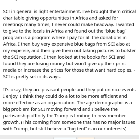
SCI in general is light entertainment. I’ve brought them critical
charitable giving opportunities in Africa and asked for
meetings many times, I never could make headway. I wanted
to give to the locals in Africa and found out the “blue bag”
program is a program where I pay for all the donations in
Africa, I then buy very expensive blue bags from SCI also at
my expense, and then give them out taking pictures to bolster
the SCI reputation. I then looked at the books for SCI and
found they are losing money but won’t give up their print
media or increase the prices for those that want hard copies. -
SCI is pretty set in its ways.
It’s okay, they are pleasant people and they put on nice events
I enjoy. I think they could do a lot to be more efficient and
more effective as an organization. The age demographic is a
big problem for SCI moving forward and I believe the
partisanship affinity for Trump is limiting to new member
growth. (This coming from someone that has no major issues
with Trump, but still believe a “big tent” is in our interests)