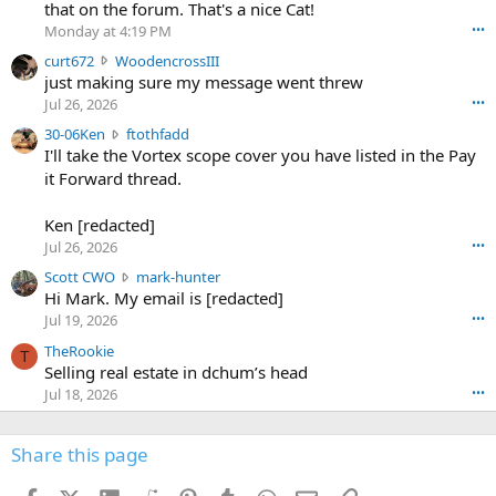
m
that on the forum. That's a nice Cat!
o
Monday at 4:19 PM
•••
s
c
curt672
WoodencrossIII
e
u
just making sure my message went threw
n
r
d
Jul 26, 2026
•••
t
e
3
30-06Ken
ftothfadd
6
r
0
I'll take the Vortex scope cover you have listed in the Pay
7
o
-
it Forward thread.
2
w
0
w
r
6
r
o
Ken [redacted]
K
o
t
Jul 26, 2026
•••
e
t
e
n
S
Scott CWO
mark-hunter
e
o
w
c
Hi Mark. My email is [redacted]
o
n
r
o
n
Jul 19, 2026
•••
g
o
t
W
r
TheRookie
t
t
T
o
e
Selling real estate in dchum’s head
e
C
o
g
o
Jul 18, 2026
•••
W
d
r
n
O
e
n
f
w
n
4
Share this page
t
r
c
3
o
o
r
'
t
t