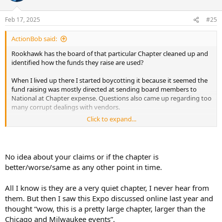
Feb 17, 2025
#25
ActionBob said:
Rookhawk has the board of that particular Chapter cleaned up and
identified how the funds they raise are used?
When I lived up there I started boycotting it because it seemed the
fund raising was mostly directed at sending board members to
National at Chapter expense. Questions also came up regarding too
many corrupt dealings with vendors.
Click to expand...
Hope it's doing better. I really appreciated going to Iowa where they
showed slides of funds being used for conservation.
More transparency is always better in my mind and that Minnesota
No idea about your claims or if the chapter is
Chapter had none a few years ago.
better/worse/same as any other point in time.
All I know is they are a very quiet chapter, I never hear from
them. But then I saw this Expo discussed online last year and
thought “wow, this is a pretty large chapter, larger than the
Chicago and Milwaukee events”.