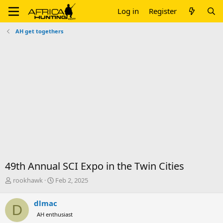
Log in
Register
AH get togethers
49th Annual SCI Expo in the Twin Cities
T
S
rookhawk
Feb 2, 2025
h
t
r
a
dlmac
D
e
r
AH enthusiast
a
t