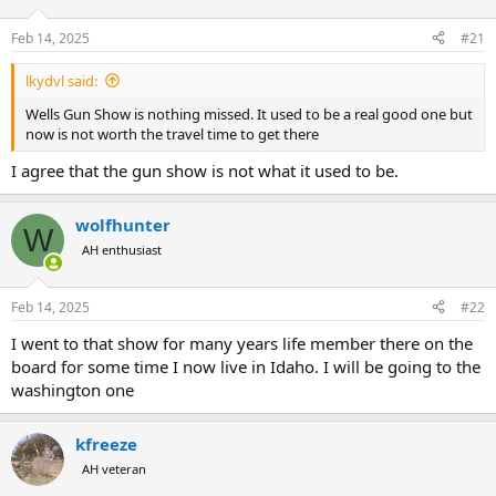
d
d
s
a
Feb 14, 2025
#21
t
t
a
e
lkydvl said:
r
t
Wells Gun Show is nothing missed. It used to be a real good one but
e
now is not worth the travel time to get there
r
I agree that the gun show is not what it used to be.
wolfhunter
W
AH enthusiast
Feb 14, 2025
#22
I went to that show for many years life member there on the
board for some time I now live in Idaho. I will be going to the
washington one
kfreeze
AH veteran