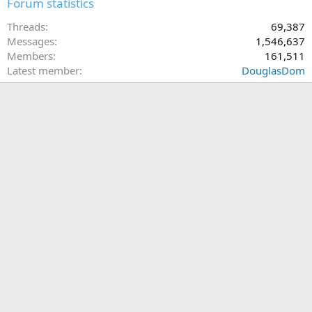
Forum statistics
Threads
69,387
Messages
1,546,637
Members
161,511
Latest member
DouglasDom