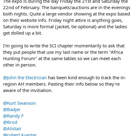
The expo is during the day Friday the 21st and Saturday the
22nd of February. The banquets/auctions are in the evenings
both nights. Quite a large vendor showing at the expo based
on their website info. Friday night attire is anything goes,
Saturday is more formal (jacket, tie optional) and the ladies
get dolled up a bit.
I'm going to write the SCI chapter momentarily to ask that
they put people that use my last name or the term "Africa
Hunting Forum" at the same tables so we can meet each
other in person.
@John the Electrician
has been kind enough to track the in-
region AH members. Pasting their info below so they're
aware of the invitiation.
@Kurt Swanson
@Badjer
@Randy F
@Brod
@Alistair
@robert kuester