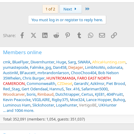
Last
1 of 2
Next
You must log in or register to reply here.
Facebook
X (Twitter)
LinkedIn
Reddit
Pinterest
Tumblr
WhatsApp
Email
Link
Share:
Members online
cmk
BlueFlyer
Divernhunter
Huge
Sarg
SWARA
AfricaHunting.com
yumastepside
Falmike
jpg
Dan458
DieJager
LimbNoMo
odonata
AustinM
BFaucett
mrbrandonlarson
ChooChoo404
Bob Nelson
35Whelen
Chris Burger
HUNTROMANIA
FARO EAST NORTH
CAMEROON
Commonwealth
CZDiesel
GerardV
Azklmsr
Piet Brood
Red_Stag
Gert Odendaal
HannuS
Tex .416
Safariman5000
Woodcarver
boris
Rimbaud
Dutchtrapper
Certus
KJE81
404Pruitt
Kevin Peacocke
VIGILAIRE
Rigby375
Moe324
Lance Hopper
Buhog
Luminous Ham
Slickshooter
Lopehunter
VertigoBE
UKHunter
... and 1004 more.
Total: 352,091 (members: 1,054, guests: 351,037)