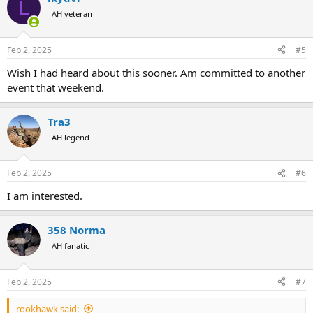
L
AH veteran
Feb 2, 2025
#5
Wish I had heard about this sooner. Am committed to another
event that weekend.
Tra3
AH legend
Feb 2, 2025
#6
I am interested.
358 Norma
AH fanatic
Feb 2, 2025
#7
rookhawk said: