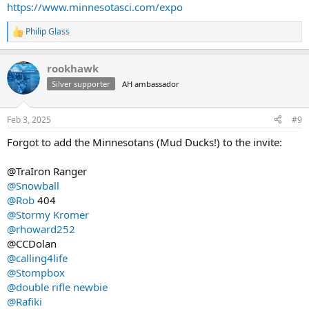
https://www.minnesotasci.com/expo
Philip Glass
R
e
a
rookhawk
c
t
Silver supporter
AH ambassador
i
o
n
Feb 3, 2025
#9
s
:
Forgot to add the Minnesotans (Mud Ducks!) to the invite:
@TraIron Ranger
@Snowball
@Rob
404
@Stormy Kromer
@rhoward252
@CCDolan
@calling4life
@Stompbox
@double rifle newbie
@Rafiki