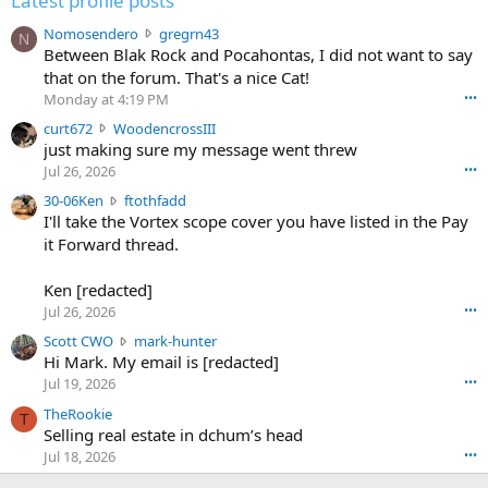
Latest profile posts
N
Nomosendero
gregrn43
N
o
Between Blak Rock and Pocahontas, I did not want to say
m
that on the forum. That's a nice Cat!
o
Monday at 4:19 PM
•••
s
c
curt672
WoodencrossIII
e
u
just making sure my message went threw
n
r
d
Jul 26, 2026
•••
t
e
3
30-06Ken
ftothfadd
6
r
0
I'll take the Vortex scope cover you have listed in the Pay
7
o
-
it Forward thread.
2
w
0
w
r
6
r
o
Ken [redacted]
K
o
t
Jul 26, 2026
•••
e
t
e
n
S
Scott CWO
mark-hunter
e
o
w
c
Hi Mark. My email is [redacted]
o
n
r
o
n
Jul 19, 2026
•••
g
o
t
W
r
TheRookie
t
t
T
o
e
Selling real estate in dchum’s head
e
C
o
g
o
Jul 18, 2026
•••
W
d
r
n
O
e
n