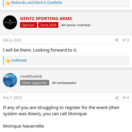
Mekaniks
and
Mark A Ouellette
R
e
a
GENTZ SPORTING ARMS
c
t
Sponsor
Since 2024
AH senior member
i
o
n
Feb 6, 2025
#13
s
:
I will be there. Looking forward to it.
rookhawk
R
e
a
rookhawk
c
t
Silver supporter
AH ambassador
i
o
n
Feb 7, 2025
#14
s
:
If any of you are struggling to register for the event (their
system was down), you can call Monique:
Monique Navarrette