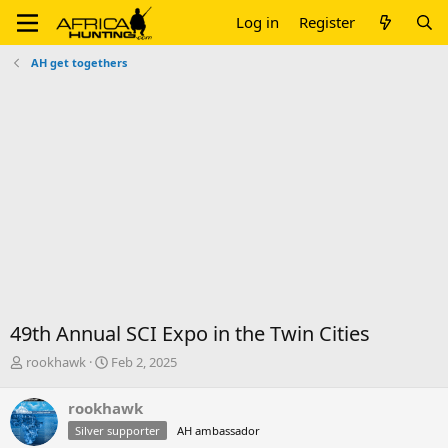
Log in
Register
AH get togethers
49th Annual SCI Expo in the Twin Cities
T
S
rookhawk
Feb 2, 2025
h
t
r
a
rookhawk
e
r
Silver supporter
AH ambassador
a
t