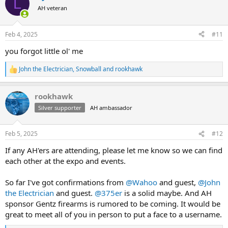
L
t
AH veteran
i
o
n
Feb 4, 2025
#11
s
:
you forgot little ol' me
John the Electrician
,
Snowball
and
rookhawk
R
e
a
rookhawk
c
t
Silver supporter
AH ambassador
i
o
n
Feb 5, 2025
#12
s
:
If any AH'ers are attending, please let me know so we can find
each other at the expo and events.
So far I've got confirmations from
@Wahoo
and guest,
@John
the Electrician
and guest.
@375er
is a solid maybe. And AH
sponsor Gentz firearms is rumored to be coming. It would be
great to meet all of you in person to put a face to a username.