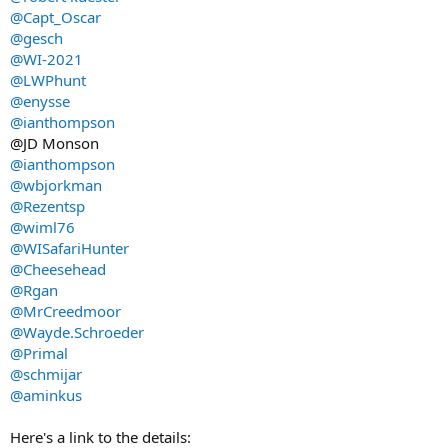
@Capt_Oscar
@gesch
@WI-2021
@LWPhunt
@enysse
@ianthompson
@JD Monson
@ianthompson
@wbjorkman
@Rezentsp
@wiml76
@WISafariHunter
@Cheesehead
@Rgan
@MrCreedmoor
@Wayde.Schroeder
@Primal
@schmijar
@aminkus
Here's a link to the details: