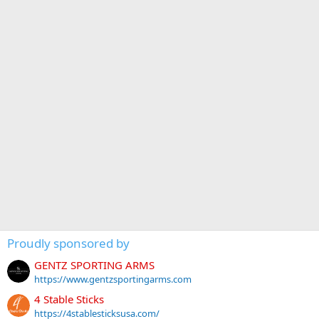
Proudly sponsored by
GENTZ SPORTING ARMS
https://www.gentzsportingarms.com
4 Stable Sticks
https://4stablesticksusa.com/