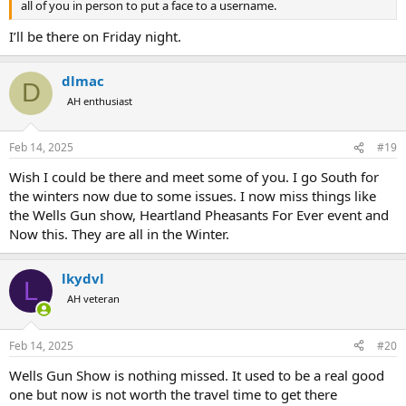
all of you in person to put a face to a username.
I’ll be there on Friday night.
dlmac
D
AH enthusiast
Feb 14, 2025
#19
Wish I could be there and meet some of you. I go South for
the winters now due to some issues. I now miss things like
the Wells Gun show, Heartland Pheasants For Ever event and
Now this. They are all in the Winter.
lkydvl
L
AH veteran
Feb 14, 2025
#20
Wells Gun Show is nothing missed. It used to be a real good
one but now is not worth the travel time to get there