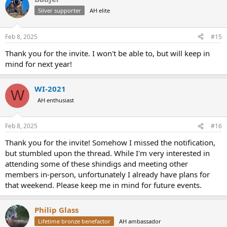
t
Silver supporter
AH elite
i
o
n
Feb 8, 2025
#15
s
:
Thank you for the invite. I won't be able to, but will keep in
mind for next year!
WI-2021
W
AH enthusiast
Feb 8, 2025
#16
Thank you for the invite! Somehow I missed the notification,
but stumbled upon the thread. While I'm very interested in
attending some of these shindigs and meeting other
members in-person, unfortunately I already have plans for
that weekend. Please keep me in mind for future events.
Philip Glass
Lifetime bronze benefactor
AH ambassador