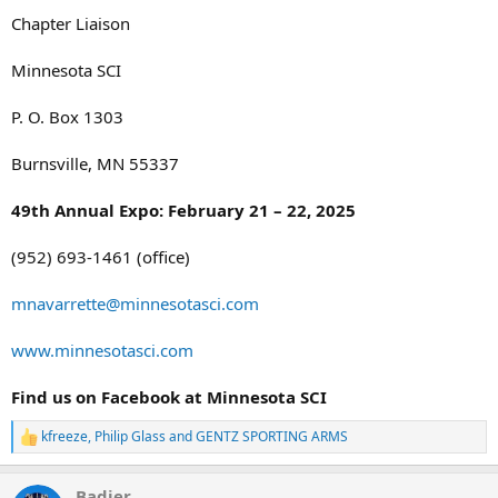
Chapter Liaison
Minnesota SCI
P. O. Box 1303
Burnsville, MN 55337
49th Annual Expo: February 21 – 22, 2025
(952) 693-1461 (office)
mnavarrette@minnesotasci.com
www.minnesotasci.com
Find us on Facebook at Minnesota SCI
kfreeze
,
Philip Glass
and
GENTZ SPORTING ARMS
R
e
a
Badjer
c