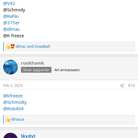
@V42
@Schmidy
@Rafiki
@375er
@dlmac
@K freeze
dlmac
and
Snowball
R
e
a
rookhawk
c
t
Silver supporter
AH ambassador
i
o
n
Feb 3, 2025
#10
s
:
@kfreeze
@Schmidty
@Rob404
kfreeze
R
e
a
lkydvl
c