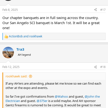
Feb 8, 2025
#17
Our chapter banquets are in full swing across the country.
Our San Angelo SCI banquet is March 1st. It will be a great
one!
ActionBob
and
rookhawk
R
e
a
Tra3
c
t
AH legend
i
o
n
Feb 12, 2025
#18
s
:
rookhawk said:
If any AH'ers are attending, please let me know so we can find each
other at the expo and events.
So far I've got confirmations from
@Wahoo
and guest,
@John the
Electrician
and guest.
@375er
is a solid maybe. And AH sponsor
Gentz firearms is rumored to be coming. It would be great to meet