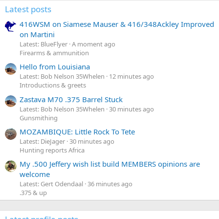
Latest posts
416WSM on Siamese Mauser & 416/348Ackley Improved
on Martini
Latest: BlueFlyer
A moment ago
Firearms & ammunition
Hello from Louisiana
Latest: Bob Nelson 35Whelen
12 minutes ago
Introductions & greets
Zastava M70 .375 Barrel Stuck
Latest: Bob Nelson 35Whelen
30 minutes ago
Gunsmithing
MOZAMBIQUE: Little Rock To Tete
Latest: DieJager
30 minutes ago
Hunting reports Africa
My .500 Jeffery wish list build MEMBERS opinions are
welcome
Latest: Gert Odendaal
36 minutes ago
.375 & up