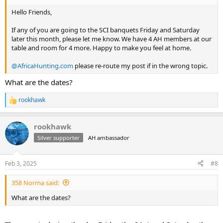
Hello Friends,
If any of you are going to the SCI banquets Friday and Saturday
later this month, please let me know. We have 4 AH members at our
table and room for 4 more. Happy to make you feel at home.
@AfricaHunting.com
please re-route my post if in the wrong topic.
What are the dates?
rookhawk
R
e
a
rookhawk
c
t
Silver supporter
AH ambassador
i
o
n
Feb 3, 2025
#8
s
:
358 Norma said:
What are the dates?