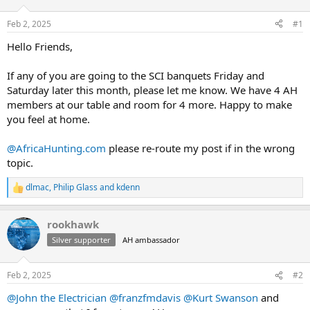
d
d
s
a
Feb 2, 2025
#1
t
t
a
e
Hello Friends,
r
t
If any of you are going to the SCI banquets Friday and
e
Saturday later this month, please let me know. We have 4 AH
r
members at our table and room for 4 more. Happy to make
you feel at home.
@AfricaHunting.com
please re-route my post if in the wrong
topic.
dlmac
,
Philip Glass
and
kdenn
R
e
a
rookhawk
c
t
Silver supporter
AH ambassador
i
o
n
Feb 2, 2025
#2
s
:
@John the Electrician
@franzfmdavis
@Kurt Swanson
and