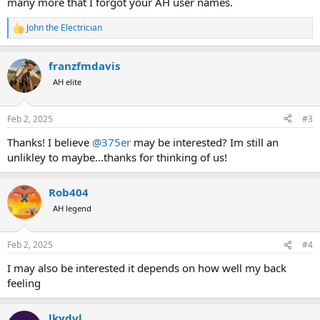
many more that I forgot your AH user names.
John the Electrician
R
e
a
franzfmdavis
c
t
AH elite
i
o
n
Feb 2, 2025
#3
s
:
Thanks! I believe
@375er
may be interested? Im still an
unlikley to maybe...thanks for thinking of us!
Rob404
AH legend
Feb 2, 2025
#4
I may also be interested it depends on how well my back
feeling
lkydvl