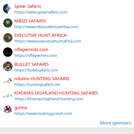
Spear Safaris
https://www.spearsafaris.com
MBIZI SAFARIS
http://www.mbizisafariszambia.com
EXECUTIVE HUNT AFRICA
https://www.executivehuntafrica.com
riflepermits.com
https://riflepermits.com
BULLET SAFARIS
https://bulletsafaris.com
ndumo HUNTING SAFARIS
https://huntingsafaris.net
KHOMAS HIGHLAND HUNTING SAFARIS
https://khomas-highland-hunting.com
gizmo
https://www.rockinggranch.com
More sponsors