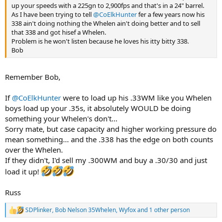
up your speeds with a 225gn to 2,900fps and that's in a 24" barrel.
As I have been trying to tell
@CoElkHunter
fer a few years now his
338 ain't doing nothing the Whelen ain't doing better and to sell
that 338 and got hisef a Whelen.
Problem is he won't listen because he loves his itty bitty 338.
Bob
Remember Bob,
If
@CoElkHunter
were to load up his .33WM like you Whelen
boys load up your .35s, it absolutely WOULD be doing
something your Whelen's don't...
Sorry mate, but case capacity and higher working pressure do
mean something... and the .338 has the edge on both counts
over the Whelen.
If they didn't, I'd sell my .300WM and buy a .30/30 and just
load it up!
Russ
SDPlinker
,
Bob Nelson 35Whelen
,
Wyfox
and 1 other person
R
e