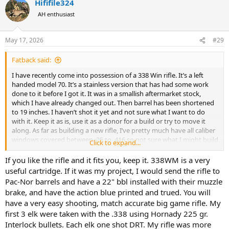
Hififile324
c
t
AH enthusiast
i
o
n
May 17, 2026
#29
s
:
Fatback said:
I have recently come into possession of a 338 Win rifle. It’s a left
handed model 70. It’s a stainless version that has had some work
done to it before I got it. It was in a smallish aftermarket stock,
which I have already changed out. Then barrel has been shortened
to 19 inches. I haven’t shot it yet and not sure what I want to do
with it. Keep it as is, use it as a donor for a build or try to move it
along. As far as building a new rifle, I’ve pretty much have all caliber
windows covered between .25 to .416 so not sure what I might build
Click to expand...
but I’m open to suggestions.
If you like the rifle and it fits you, keep it. 338WM is a very
Does the shorter barrel pose any potential problems? Loss of
useful cartridge. If it was my project, I would send the rifle to
velocity? I could see some advantages for use in thicker brush with
Pac-Nor barrels and have a 22" bbl installed with their muzzle
shorter shot distances, if velocity would be an issue.
brake, and have the action blue printed and trued. You will
have a very easy shooting, match accurate big game rifle. My
Thoughts from the AH braintrust would be appreciated.
first 3 elk were taken with the .338 using Hornady 225 gr.
Interlock bullets. Each elk one shot DRT. My rifle was more