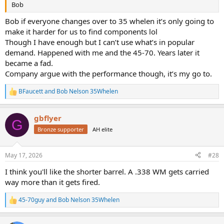
Bob
Bob if everyone changes over to 35 whelen it’s only going to
make it harder for us to find components lol
Though I have enough but I can’t use what’s in popular
demand. Happened with me and the 45-70. Years later it
became a fad.
Company argue with the performance though, it’s my go to.
BFaucett
and
Bob Nelson 35Whelen
R
e
a
gbflyer
c
G
t
Bronze supporter
AH elite
i
o
n
May 17, 2026
#28
s
:
I think you'll like the shorter barrel. A .338 WM gets carried
way more than it gets fired.
45-70guy
and
Bob Nelson 35Whelen
R
e
a