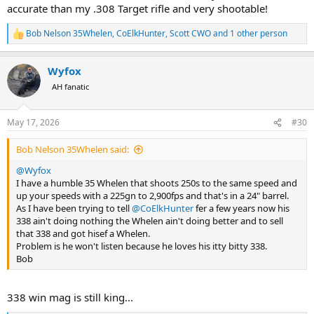
accurate than my .308 Target rifle and very shootable!
Bob Nelson 35Whelen
,
CoElkHunter
,
Scott CWO
and 1 other person
R
e
a
Wyfox
c
t
AH fanatic
i
o
n
May 17, 2026
#30
s
:
Bob Nelson 35Whelen said:
@Wyfox
I have a humble 35 Whelen that shoots 250s to the same speed and
up your speeds with a 225gn to 2,900fps and that's in a 24" barrel.
As I have been trying to tell
@CoElkHunter
fer a few years now his
338 ain't doing nothing the Whelen ain't doing better and to sell
that 338 and got hisef a Whelen.
Problem is he won't listen because he loves his itty bitty 338.
Bob
338 win mag is still king...