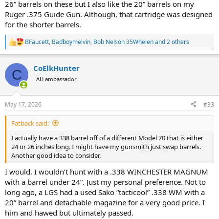
26” barrels on these but I also like the 20” barrels on my
Ruger .375 Guide Gun. Although, that cartridge was designed
for the shorter barrels.
BFaucett
,
Badboymelvin
,
Bob Nelson 35Whelen
and 2 others
R
e
a
CoElkHunter
c
C
t
AH ambassador
i
o
n
May 17, 2026
#33
s
:
Fatback said:
I actually have a 338 barrel off of a different Model 70 that is either
24 or 26 inches long. I might have my gunsmith just swap barrels.
Another good idea to consider.
I would. I wouldn’t hunt with a .338 WINCHESTER MAGNUM
with a barrel under 24”. Just my personal preference. Not to
long ago, a LGS had a used Sako “tacticool” .338 WM with a
20” barrel and detachable magazine for a very good price. I
him and hawed but ultimately passed.