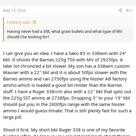
d
d
s
a
May 13, 2026
#21
t
t
a
e
Fatback said:
r
t
Having never had a 338, what grain bullets and what type of MV
e
should I be looking for?
r
I can give you an idea. I have a Sako 85 in 338wm with 24"
bbl. It shoots the Barnes 225g TSX with MV of 2925fps. A
later lot chrono'ed a bit slower. My son has a 338wm custom
Mauser with a 22" bbl and it is about 50fps slower with the
Barnes ammo and ran 2750fps using the Nosler AB factory
ammo which is loaded a good bit milder than the Barnes
stuff. I have a Ruger 338rcm also with a 22" bbl that spits out
the 225g SST ammo at 2738fps. Dropping 3" to your 19" bbl
should put you in the 2600fps range with the same Nosler
ammo I would guess-timate. That is still plenty fast for such a
large pill.
Shoot it first. My short bbl Ruger 338 is one of my favorite