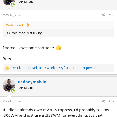
t
AH fanatic
i
o
n
May 18, 2026
#38
s
:
Wyfox said:
338 win mag is still king...
I agree... awesome cartridge.
Russ
SDPlinker
,
Bob Nelson 35Whelen
,
Wyfox
and 1 other person
R
e
a
Badboymelvin
c
t
AH fanatic
i
o
n
May 18, 2026
#39
s
:
If I didn't already own my 425 Express, I'd probably sell my
.300WM and just use a .338WM for everything. It's that