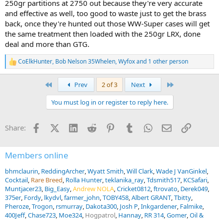
250gr partitions at 2750 out because they're very accurate
and effective as well, too good to waste just to get the brass
back, once they're hunted out those WW-Super cases will get
the same treatment then loaded with the 250gr LRX, done
deal and more than GTG.
CoElkHunter
,
Bob Nelson 35Whelen
,
Wyfox
and 1 other person
R
e
a
First
Last
Prev
2 of 3
Next
c
t
You must log in or register to reply here.
i
o
n
Facebook
X (Twitter)
LinkedIn
Reddit
Pinterest
Tumblr
WhatsApp
Email
Link
Share:
s
:
Members online
bhmclaurin
ReddingArcher
Wyatt Smith
Will Clark
Wade J VanGinkel
Cocktail
Rare Breed
Rolla Hunter
teklanika_ray
Tdsmith517
KCSafari
Muntjacer23
Big_Easy
Andrew NOLA
Cricket0812
ftrovato
Derek049
375er
Fordy
lkydvl
farmer_john
TOBY458
Albert GRANT
Tbitty
Pheroze
Trogon
rsmurray
Dakota300
Josh P
Inkgardener
Falmike
400Jeff
Chase723
Moe324
Hogpatrol
Hannay
RR 314
Gomer
Oil &