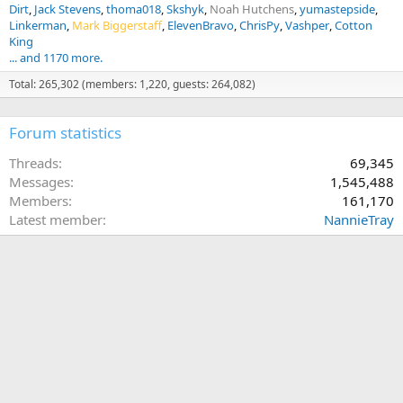
Dirt
Jack Stevens
thoma018
Skshyk
Noah Hutchens
yumastepside
Linkerman
Mark Biggerstaff
ElevenBravo
ChrisPy
Vashper
Cotton
King
... and 1170 more.
Total: 265,302 (members: 1,220, guests: 264,082)
Forum statistics
Threads
69,345
Messages
1,545,488
Members
161,170
Latest member
NannieTray