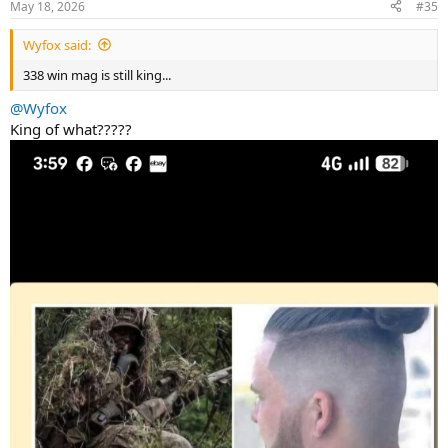
May 18, 2026
#35
s
:
Wyfox said:
338 win mag is still king...
@Wyfox
King of what?????