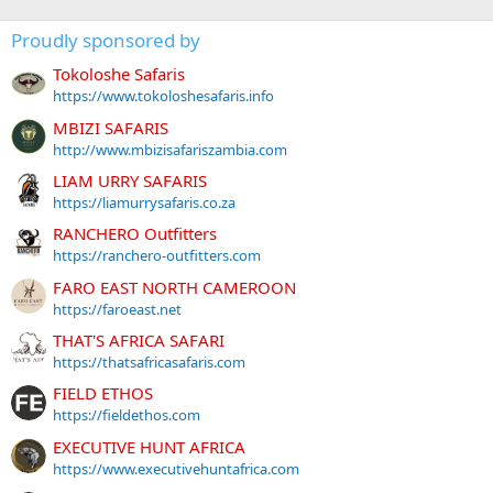
Proudly sponsored by
Tokoloshe Safaris
https://www.tokoloshesafaris.info
MBIZI SAFARIS
http://www.mbizisafariszambia.com
LIAM URRY SAFARIS
https://liamurrysafaris.co.za
RANCHERO Outfitters
https://ranchero-outfitters.com
FARO EAST NORTH CAMEROON
https://faroeast.net
THAT'S AFRICA SAFARI
https://thatsafricasafaris.com
FIELD ETHOS
https://fieldethos.com
EXECUTIVE HUNT AFRICA
https://www.executivehuntafrica.com