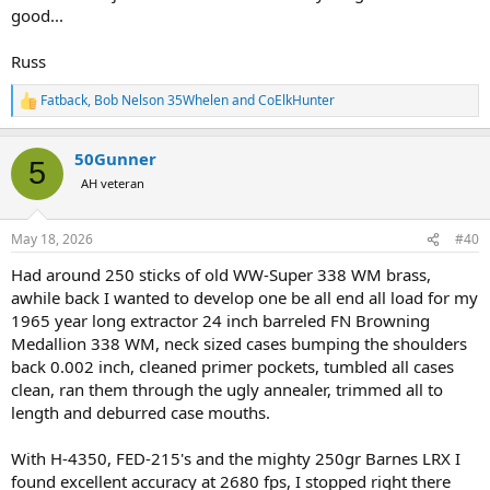
good...
Russ
Fatback
,
Bob Nelson 35Whelen
and
CoElkHunter
R
e
a
50Gunner
c
5
t
AH veteran
i
o
n
May 18, 2026
#40
s
:
Had around 250 sticks of old WW-Super 338 WM brass,
awhile back I wanted to develop one be all end all load for my
1965 year long extractor 24 inch barreled FN Browning
Medallion 338 WM, neck sized cases bumping the shoulders
back 0.002 inch, cleaned primer pockets, tumbled all cases
clean, ran them through the ugly annealer, trimmed all to
length and deburred case mouths.
With H-4350, FED-215's and the mighty 250gr Barnes LRX I
found excellent accuracy at 2680 fps, I stopped right there