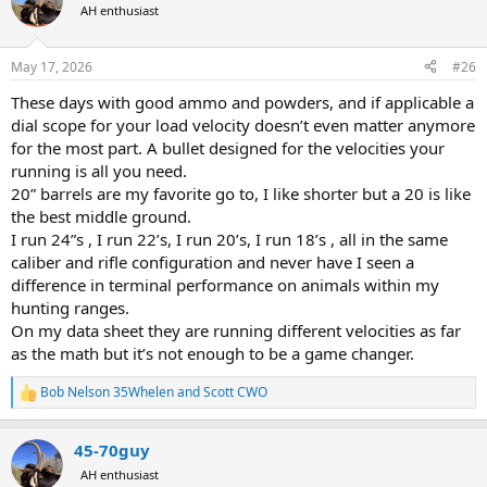
t
AH enthusiast
i
o
n
May 17, 2026
#26
s
:
These days with good ammo and powders, and if applicable a
dial scope for your load velocity doesn’t even matter anymore
for the most part. A bullet designed for the velocities your
running is all you need.
20” barrels are my favorite go to, I like shorter but a 20 is like
the best middle ground.
I run 24”s , I run 22’s, I run 20’s, I run 18’s , all in the same
caliber and rifle configuration and never have I seen a
difference in terminal performance on animals within my
hunting ranges.
On my data sheet they are running different velocities as far
as the math but it’s not enough to be a game changer.
Bob Nelson 35Whelen
and
Scott CWO
R
e
a
45-70guy
c
t
AH enthusiast
i