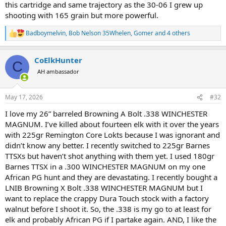
this cartridge and same trajectory as the 30-06 I grew up
shooting with 165 grain but more powerful.
Badboymelvin
,
Bob Nelson 35Whelen
,
Gomer
and 4 others
R
e
a
CoElkHunter
c
C
t
AH ambassador
i
o
n
May 17, 2026
#32
s
:
I love my 26” barreled Browning A Bolt .338 WINCHESTER
MAGNUM. I’ve killed about fourteen elk with it over the years
with 225gr Remington Core Lokts because I was ignorant and
didn’t know any better. I recently switched to 225gr Barnes
TTSXs but haven’t shot anything with them yet. I used 180gr
Barnes TTSX in a .300 WINCHESTER MAGNUM on my one
African PG hunt and they are devastating. I recently bought a
LNIB Browning X Bolt .338 WINCHESTER MAGNUM but I
want to replace the crappy Dura Touch stock with a factory
walnut before I shoot it. So, the .338 is my go to at least for
elk and probably African PG if I partake again. AND, I like the