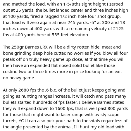
and mathed the load, with an 1-5/8ths sight height I zeroed
out at 25 yards, the bullet landed center and three inches high
at 100 yards, fired a ragged 1/2 inch hole four shot group,
that load will zero again at near 245 yards, -5" at 300 and 18
inches down at 400 yards with a remaining velocity of 2125
fps at 400 yards here at 555 feet elevation.
The 250gr Barnes LRX will be a dirty rotten hide, meat and
bone grinding deep hole cutter, no worries if you blow all four
petals off on truly heavy game up close, at that time you will
then have an expanded flat nosed solid bullet like those
costing two or three times more in price looking for an exit
on heavy game.
At only 2680 fps the .6 b.c. of the bullet just keeps going and
going as hunting ranges increase, it will catch and pass many
bullets started hundreds of fps faster, I believe Barnes states
they will expand down to 1600 fps, that is well past 800 yards
for those that might want to laser range with twisty scope
turrets, YOU can also pick your path to the vitals regardless of
the angle presented by the animal, I'll hunt my old load with