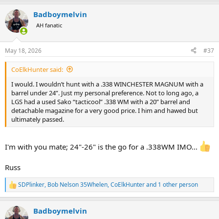
a
Badboymelvin
c
t
AH fanatic
i
o
n
May 18, 2026
#37
s
:
CoElkHunter said:
I would. I wouldn’t hunt with a .338 WINCHESTER MAGNUM with a
barrel under 24”. Just my personal preference. Not to long ago, a
LGS had a used Sako “tacticool” .338 WM with a 20” barrel and
detachable magazine for a very good price. I him and hawed but
ultimately passed.
I'm with you mate; 24"-26" is the go for a .338WM IMO...
Russ
SDPlinker
,
Bob Nelson 35Whelen
,
CoElkHunter
and 1 other person
R
e
a
Badboymelvin
c