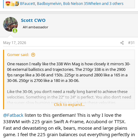
BFaucett
,
Badboymelvin
,
Bob Nelson 35Whelen
and 3 others
R
e
a
Scott CWO
c
t
AH ambassador
i
o
n
May 17, 2026
#31
s
:
Gomer said:
One reason I really like the 338 Win Mag is how closely it mirrors 30-
06 external ballistics and trajectories. The 210gr 338 is in the 2900
fps range like a 30-06 and 150s. 225gr is around 2800 like a 165 in a
30-06. 250gr is 2700 like a 180 in a 30-06.
Like the 30-06, you don’t need a really long barrel to achieve these
velocities. Something in the 22” to 24” is perfect. You also don’t need
the super-slow burning powders to achieve these velocities
Click to expand...
compare to more over-bored cartridges. The 4350 to 4831 zone is
where you want to be.
@Fatback
listen to this gentleman! This is why I love the
338WM with 225 grain Swift A-Frame, Accubond or TTSX.
Fast and devastating on elk, bears, moose and large plains
game. I feel the 225 grain balances out everything perfectly in