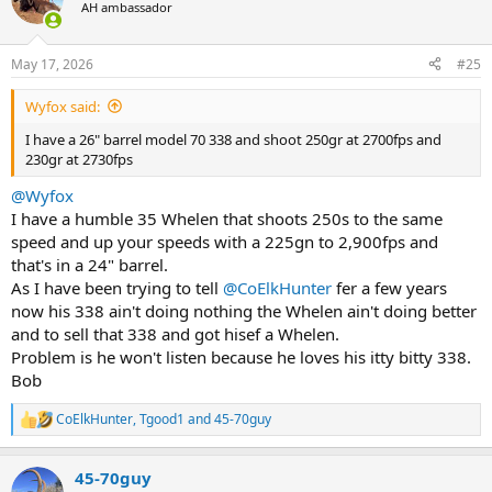
t
AH ambassador
i
o
n
May 17, 2026
#25
s
:
Wyfox said:
I have a 26" barrel model 70 338 and shoot 250gr at 2700fps and
230gr at 2730fps
@Wyfox
I have a humble 35 Whelen that shoots 250s to the same
speed and up your speeds with a 225gn to 2,900fps and
that's in a 24" barrel.
As I have been trying to tell
@CoElkHunter
fer a few years
now his 338 ain't doing nothing the Whelen ain't doing better
and to sell that 338 and got hisef a Whelen.
Problem is he won't listen because he loves his itty bitty 338.
Bob
CoElkHunter
,
Tgood1
and
45-70guy
R
e
a
45-70guy
c