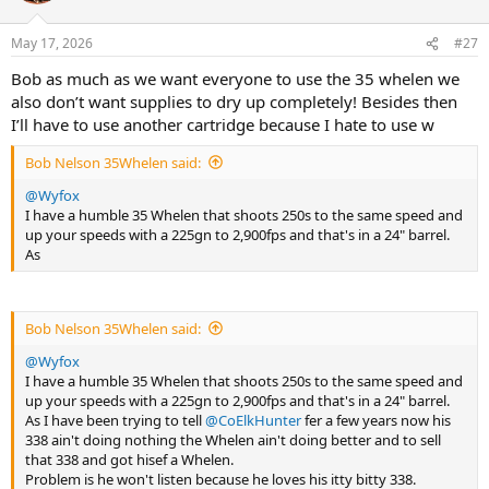
o
n
May 17, 2026
#27
s
:
Bob as much as we want everyone to use the 35 whelen we
also don’t want supplies to dry up completely! Besides then
I’ll have to use another cartridge because I hate to use w
Bob Nelson 35Whelen said:
@Wyfox
I have a humble 35 Whelen that shoots 250s to the same speed and
up your speeds with a 225gn to 2,900fps and that's in a 24" barrel.
As
Bob Nelson 35Whelen said:
@Wyfox
I have a humble 35 Whelen that shoots 250s to the same speed and
up your speeds with a 225gn to 2,900fps and that's in a 24" barrel.
As I have been trying to tell
@CoElkHunter
fer a few years now his
338 ain't doing nothing the Whelen ain't doing better and to sell
that 338 and got hisef a Whelen.
Problem is he won't listen because he loves his itty bitty 338.