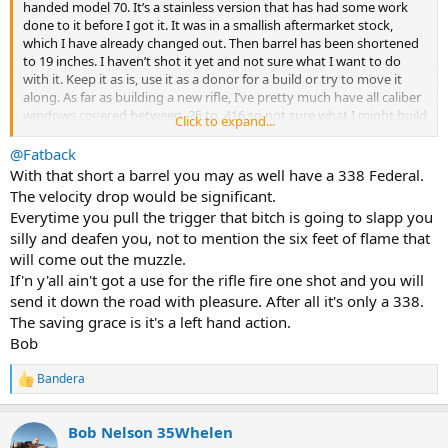
handed model 70. It’s a stainless version that has had some work
done to it before I got it. It was in a smallish aftermarket stock,
which I have already changed out. Then barrel has been shortened
to 19 inches. I haven’t shot it yet and not sure what I want to do
with it. Keep it as is, use it as a donor for a build or try to move it
along. As far as building a new rifle, I’ve pretty much have all caliber
windows covered between .25 to .416 so not sure what I might build
Click to expand...
but I’m open to suggestions.
@Fatback
Does the shorter barrel pose any potential problems? Loss of
With that short a barrel you may as well have a 338 Federal.
velocity? I could see some advantages for use in thicker brush with
The velocity drop would be significant.
shorter shot distances, if velocity would be an issue.
Everytime you pull the trigger that bitch is going to slapp you
silly and deafen you, not to mention the six feet of flame that
Thoughts from the AH braintrust would be appreciated.
will come out the muzzle.
If'n y'all ain't got a use for the rifle fire one shot and you will
send it down the road with pleasure. After all it's only a 338.
The saving grace is it's a left hand action.
Bob
Bandera
R
e
a
Bob Nelson 35Whelen
c