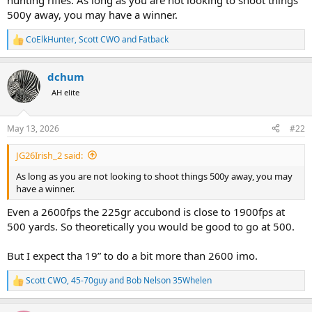
hunting rifles. As long as you are not looking to shoot things
500y away, you may have a winner.
CoElkHunter
,
Scott CWO
and
Fatback
R
e
a
dchum
c
t
AH elite
i
o
n
May 13, 2026
#22
s
:
JG26Irish_2 said:
As long as you are not looking to shoot things 500y away, you may
have a winner.
Even a 2600fps the 225gr accubond is close to 1900fps at
500 yards. So theoretically you would be good to go at 500.
But I expect tha 19” to do a bit more than 2600 imo.
Scott CWO
,
45-70guy
and
Bob Nelson 35Whelen
R
e
a