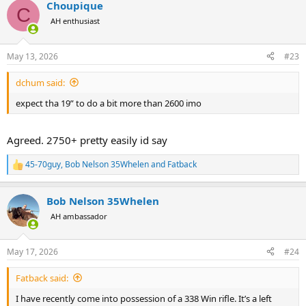
Choupique
c
C
t
AH enthusiast
i
o
n
May 13, 2026
#23
s
:
dchum said:
expect tha 19” to do a bit more than 2600 imo
Agreed. 2750+ pretty easily id say
45-70guy
,
Bob Nelson 35Whelen
and
Fatback
R
e
a
Bob Nelson 35Whelen
c
t
AH ambassador
i
o
n
May 17, 2026
#24
s
:
Fatback said:
I have recently come into possession of a 338 Win rifle. It’s a left