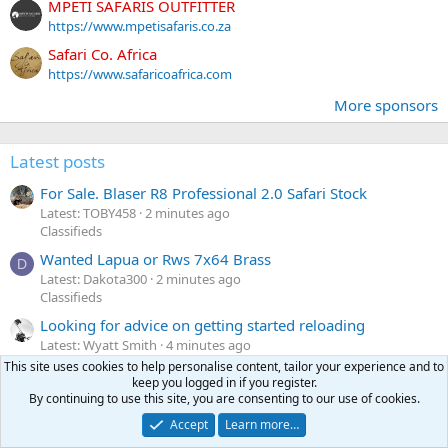
MPETI SAFARIS OUTFITTER
https://www.mpetisafaris.co.za
Safari Co. Africa
https://www.safaricoafrica.com
More sponsors
Latest posts
For Sale. Blaser R8 Professional 2.0 Safari Stock
Latest: TOBY458
2 minutes ago
Classifieds
Wanted Lapua or Rws 7x64 Brass
D
Latest: Dakota300
2 minutes ago
Classifieds
Looking for advice on getting started reloading
Latest: Wyatt Smith
4 minutes ago
Reloading
This site uses cookies to help personalise content, tailor your experience and to
keep you logged in if you register.
Turnbull’s red dot mount for Winchester 71
By continuing to use this site, you are consenting to our use of cookies.
Latest: Andrew NOLA
4 minutes ago
Accept
Learn more…
Hunting equipment, gear & optics