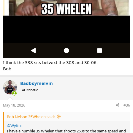
I think the 338 sits betwixt the 308 and 30-06.
Bob
Badboymelvin
AH fanatic
May 18, 2026
#36
Bob Nelson 35Whelen said:
@Wyfox
I have a humble 35 Whelen that shoots 250s to the same speed and