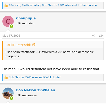
BFaucett
,
Badboymelvin
,
Bob Nelson 35Whelen
and 1 other person
R
e
a
Choupique
c
C
t
AH enthusiast
i
o
n
May 17, 2026
#34
s
:
CoElkHunter said:
used Sako “tacticool” .338 WM with a 20” barrel and detachable
magazine
Oh man, I would definitely not have been able to resist that
Bob Nelson 35Whelen
and
CoElkHunter
R
e
a
Bob Nelson 35Whelen
c
t
AH ambassador
i
o
n