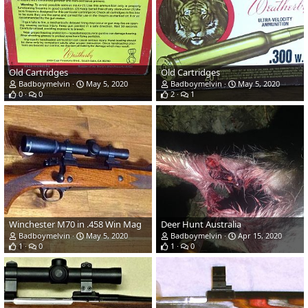
Old Cartridges
Old Cartridges
Badboymelvin
May 5, 2020
Badboymelvin
May 5, 2020
0
0
2
1
Winchester M70 in .458 Win Mag
Deer Hunt Australia
Badboymelvin
May 5, 2020
Badboymelvin
Apr 15, 2020
1
0
1
0