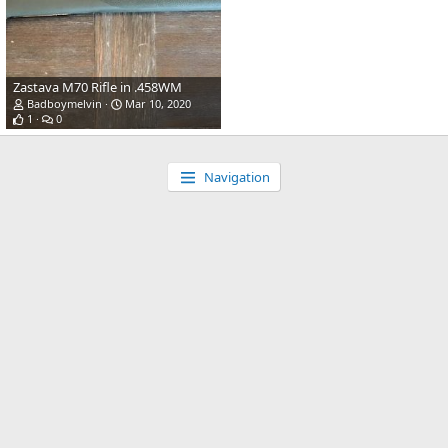
Zastava M70 Rifle in .458WM
Badboymelvin
Mar 10, 2020
1
0
Navigation