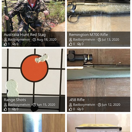
Australia Hunt Red Stag
Remington M700 Rifle
Badboymelvin
Aug 18, 2020
Badboymelvin
Jul 13, 2020
1
0
0
0
Range Shots
.458 Rifle
Badboymelvin
Jun 15, 2020
Badboymelvin
Jun 12, 2020
1
0
0
0