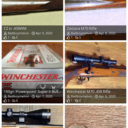
CZ in .458WM
Zastava M70 Rifle
Badboymelvin
Apr 9, 2020
Badboymelvin
Apr 8, 2020
1
5
1
5
150gn 'Powerpoint' Super X Bullet Performance
Winchester M70 .458 Rifle
Badboymelvin
Apr 7, 2020
Badboymelvin
Apr 6, 2020
3
0
1
0