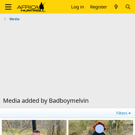
Log in
Register
Media
Media added by Badboymelvin
Filters