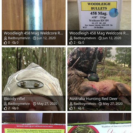
Woodleigh 458 Mag Weldcore RN SN
Woodleigh 458 Mag Weldcore RN SN
Badboymelvin
Jun 12, 2020
Badboymelvin
Jun 12, 2020
0
0
2
0
Bloody rifle!
Australia Hunting Red Deer
Badboymelvin
May 27, 2020
Badboymelvin
May 27, 2020
2
0
1
0