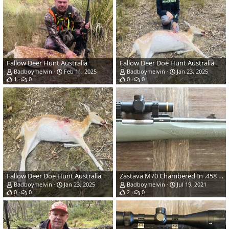
Fallow Deer Hunt Australia
Fallow Deer Doe Hunt Australia
Badboymelvin
Feb 11, 2025
Badboymelvin
Jan 23, 2025
1
0
0
0
Fallow Deer Doe Hunt Australia
Zastava M70 Chambered In .458 Win Mag With A Hogue Aluminium Bedded Stock
Badboymelvin
Jan 23, 2025
Badboymelvin
Jul 19, 2021
0
0
2
0