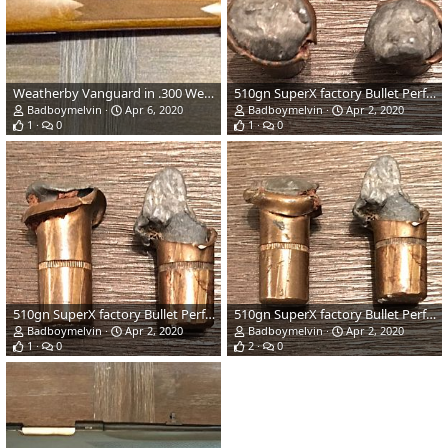
Weatherby Vanguard in .300 Weatherby Magnum Rifle
510gn SuperX factory Bullet Performance
Badboymelvin
Apr 6, 2020
Badboymelvin
Apr 2, 2020
1
0
1
0
510gn SuperX factory Bullet Performance
510gn SuperX factory Bullet Performance
Badboymelvin
Apr 2, 2020
Badboymelvin
Apr 2, 2020
1
0
2
0